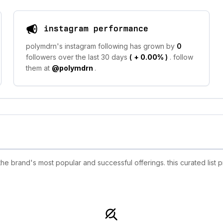
instagram performance
polymdrn's instagram following has grown by
0
followers over the last 30 days
(
+ 0.00%
)
. follow
them at
@polymdrn
.
 brand's most popular and successful offerings. this curated list 