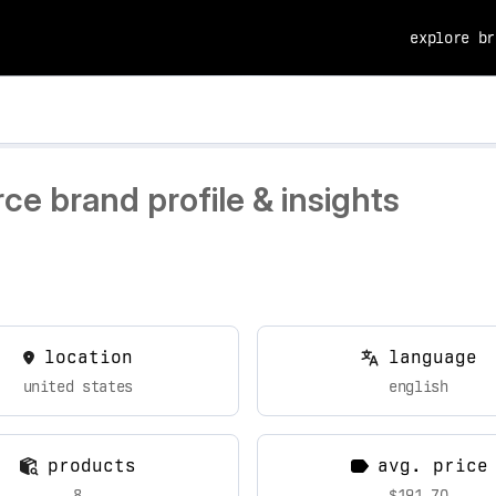
explore br
e brand profile & insights
location
language
united states
english
products
avg. price
8
$191.70