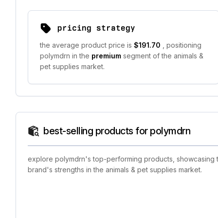
pricing strategy
the average product price is
$191.70
, positioning
polymdrn in the
premium
segment of the animals &
pet supplies market.
best-selling products for polymdrn
explore polymdrn's top-performing products, showcasing the
brand's strengths in the animals & pet supplies market.