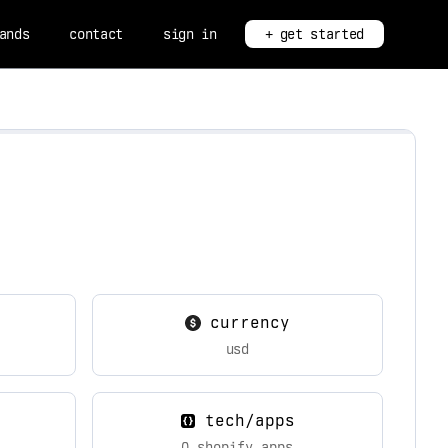
ands
contact
sign in
+ get started
currency
usd
tech/apps
0 shopify apps