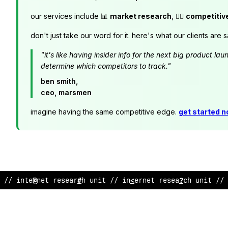
our services include 📊
market research
, 🕵️‍♂️
competitiv
don't just take our word for it. here's what our clients are s
"it's like having insider info for the next big product 
determine which competitors to track."
ben smith,
ceo, marsmen
imagine having the same competitive edge.
get started 
// in
$
ernet r
!
s
$
arc
;
unit // internet re
&
e
?
rch unit //