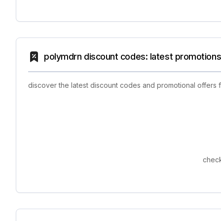
polymdrn discount codes: latest promotions
discover the latest discount codes and promotional offers
check