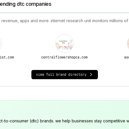
trending dtc companies
 revenue, apps and more. internet research unit monitors millions of
ist.com
centralflowershopca.com
as
view full brand directory
ct-to-consumer (dtc) brands. we help businesses stay competitive wi