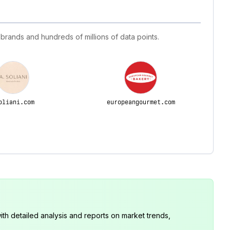
 brands and hundreds of millions of data points.
oliani.com
europeangourmet.com
th detailed analysis and reports on market trends,