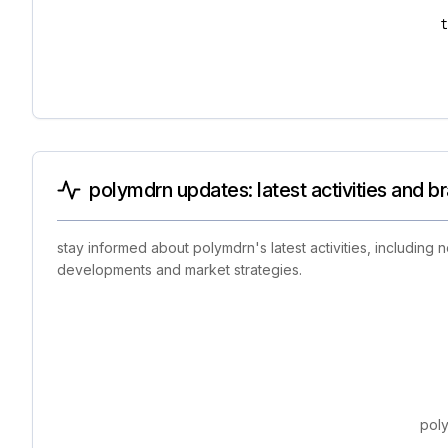
polymdrn updates: latest activities and b
stay informed about polymdrn's latest activities, including
developments and market strategies.
poly