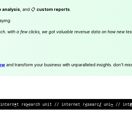
e analysis
, and 📋
custom reports
.
aying:
launch. with a few clicks, we got valuable revenue data on how new t
now
and transform your business with unparalleled insights. don't mis
 internet research unit //
:
nternet
!
esearch unit //
@
n
?
e