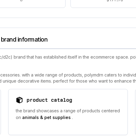
brand information
c/d2c) brand that has established itself in the ecommerce space. p
essories. with a wide range of products, polymdrn caters to individ
and unique decorative items. perfect for those who want to enhance the
product catalog
the brand showcases a range of products centered
on
animals & pet supplies
.