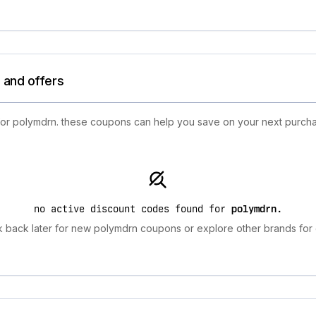
 and offers
 for polymdrn. these coupons can help you save on your next purchas
no active discount codes found for
polymdrn
.
 back later for new polymdrn coupons or explore other brands for 