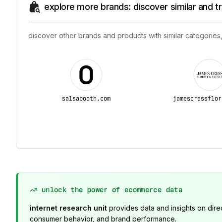
explore more brands: discover similar and 
discover other brands and products with similar categories,
salsabooth.com
jamescressflor
unlock the power of ecommerce data
internet research unit
provides data and insights on dire
consumer behavior, and brand performance.