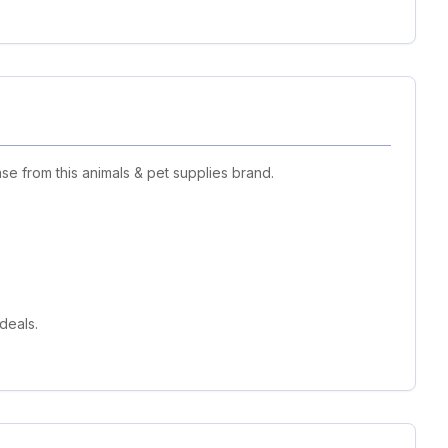
e from this animals & pet supplies brand.
deals.