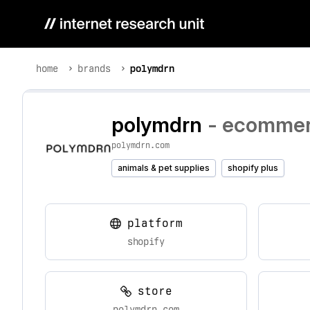
home
brands
polymdrn
polymdrn
- ecommerc
polymdrn.com
animals & pet supplies
shopify plus
platform
shopify
store
polymdrn.com