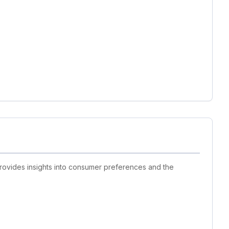
provides insights into consumer preferences and the