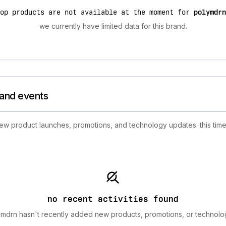
top products are not available at the moment for
polymdrn
we currently have limited data for this brand.
rand events
 new product launches, promotions, and technology updates. this time
no recent activities found
mdrn hasn't recently added new products, promotions, or technolo