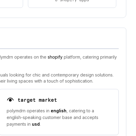
olymdrn operates on the
shopify
platform, catering primarily
uals looking for chic and contemporary design solutions.
ir living spaces with a touch of sophistication.
target market
polymdrn operates in
english
, catering to a
english-speaking customer base and accepts
payments in
usd
.