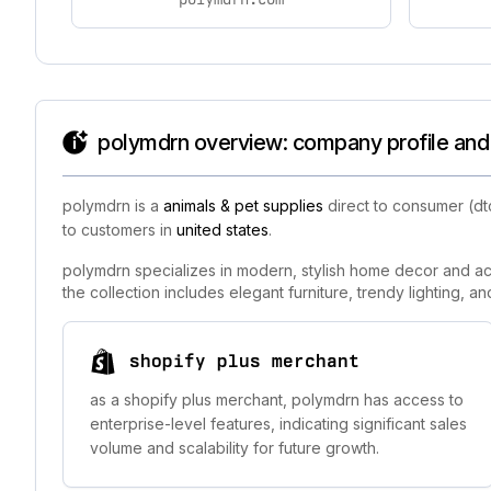
polymdrn overview: company profile and 
polymdrn is a
animals & pet supplies
direct to consumer (dt
to customers in
united states
.
polymdrn specializes in modern, stylish home decor and acc
the collection includes elegant furniture, trendy lighting, 
shopify plus merchant
as a shopify plus merchant, polymdrn has access to
enterprise-level features, indicating significant sales
volume and scalability for future growth.