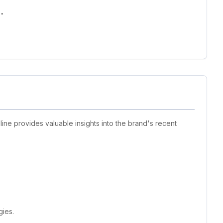
.
line provides valuable insights into the brand's recent
gies.