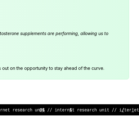
estosterone supplements are performing, allowing us to
s out on the opportunity to stay ahead of the curve.
rne
*
resea
~
ch unit // inter
@
et research unit // inte
?
net