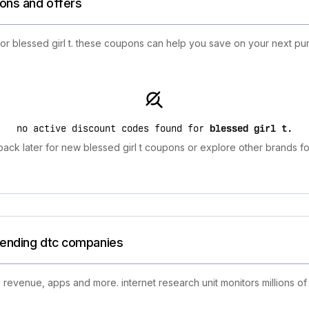
ions and offers
for blessed girl t. these coupons can help you save on your next pu
no active discount codes found for
blessed girl t
.
ack later for new blessed girl t coupons or explore other brands fo
trending dtc companies
 revenue, apps and more. internet research unit monitors millions of