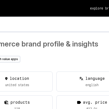
explore br
erce brand profile & insights
h value apps
location
language
united states
english
products
avg. price
118
$12.04