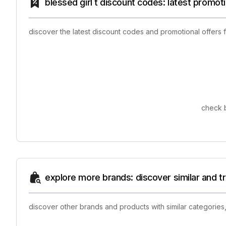
blessed girl t discount codes: latest promot
discover the latest discount codes and promotional offers 
check b
explore more brands: discover similar and 
discover other brands and products with similar categories,