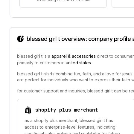
blessed girl t overview: company profile
blessed girl t is a
apparel & accessories
direct to consumer 
primarily to customers in
united states
.
blessed girl t-shirts combine fun, faith, and a love for jesus
are perfect for individuals who want to express their faith wi
for customer support and inquiries, blessed girl t can be r
shopify plus merchant
as a shopify plus merchant, blessed girl t has
access to enterprise-level features, indicating
significant sales volume and scalability for future