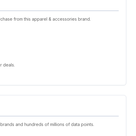
rchase from this apparel & accessories brand.
r deals.
 brands and hundreds of millions of data points.