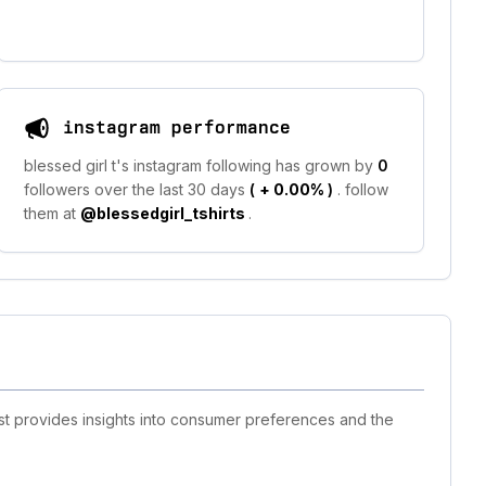
instagram performance
blessed girl t's instagram following has grown by
0
followers over the last 30 days
(
+ 0.00%
)
. follow
them at
@blessedgirl_tshirts
.
ist provides insights into consumer preferences and the