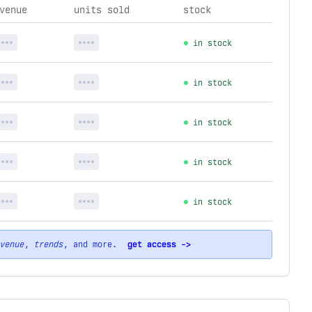
venue
units sold
stock
****
****
in stock
****
****
in stock
****
****
in stock
****
****
in stock
****
****
in stock
venue
,
trends
, and more.
get access ->