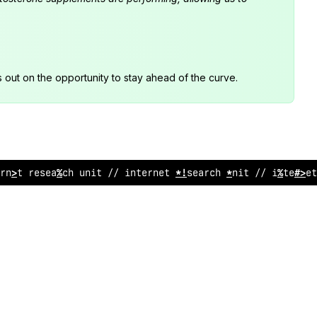
s out on the opportunity to stay ahead of the curve.
rne
>
research
#
*
%
t // internet research unit // inter
<
e