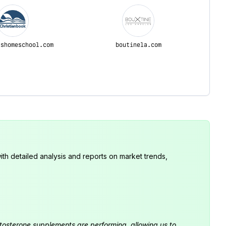
sshomeschool.com
boutinela.com
th detailed analysis and reports on market trends,
estosterone supplements are performing, allowing us to