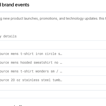
nd brand events
uding new product launches, promotions, and technology updates. this 
y details
activities, including product launches, promotions, and technol
light source mens t-shirt iron circle sm / denim heather
light source mens hooded sweatshirt no hustle md / black
light source mens t-shirt wonders sm / navy
light source 20 oz stainless steel tumbler walk by faith 20 oz / blue