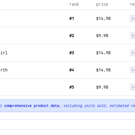
rank
price
re
u
#1
$14.98
$
#2
$9.98
$
girl
#3
$14.98
$
arth
#4
$14.98
$
#5
$9.98
$
ll
comprehensive product data
, including
units sold
,
estimated re