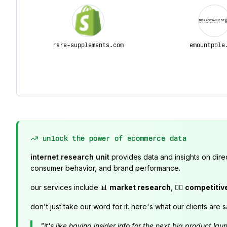
rare-supplements.com
emountpole
unlock the power of ecommerce data
internet research unit
provides data and insights on dire
consumer behavior, and brand performance.
our services include 📊
market research
, 🕵️‍♂️
competitiv
don't just take our word for it. here's what our clients are s
"it's like having insider info for the next big product 