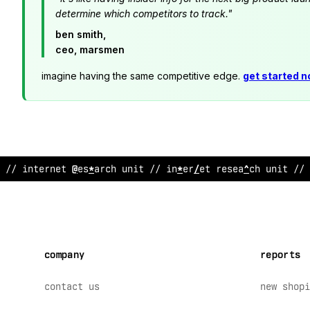
determine which competitors to track."
ben smith,
ceo, marsmen
imagine having the same competitive edge.
get started 
//
>
ntern
/
t resear
%
~
unit // internet research unit // 
company
reports
contact us
new shopi