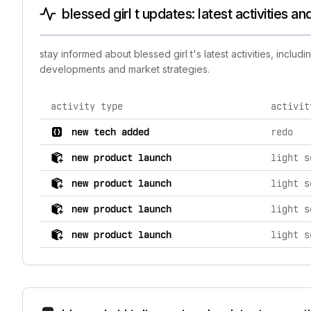
blessed girl t updates: latest activities a
stay informed about blessed girl t's latest activities, incl
developments and market strategies.
activity type
activit
comprehensive timeline of recent blessed girl t brand 
new tech added
redo
new product launch
new product launch
new product launch
new product launch