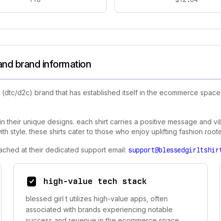
 and brand information
(dtc/d2c) brand that has established itself in the ecommerce space.
 in their unique designs. each shirt carries a positive message and vibr
th style. these shirts cater to those who enjoy uplifting fashion roote
eached at their dedicated support email:
support@blessedgirltshir
high-value tech stack
blessed girl t utilizes high-value apps, often
associated with brands experiencing notable
success and revenue in the ecommerce space.