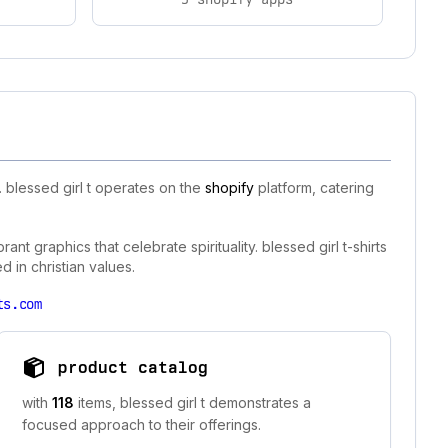
 blessed girl t operates on the
shopify
platform, catering
ant graphics that celebrate spirituality. blessed girl t-shirts
d in christian values.
ts.com
product catalog
with
118
items, blessed girl t demonstrates a
focused approach to their offerings.