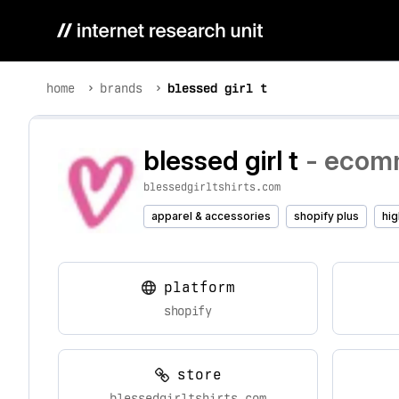
home
brands
blessed girl t
blessed girl t
- ecomm
blessedgirltshirts.com
apparel & accessories
shopify plus
hig
platform
shopify
store
blessedgirltshirts.com