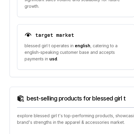
growth.
target market
blessed girl t operates in
english
, catering to a
english-speaking customer base and accepts
payments in
usd
.
best-selling products for blessed girl t
explore blessed girl t's top-performing products, showcasi
brand's strengths in the apparel & accessories market.