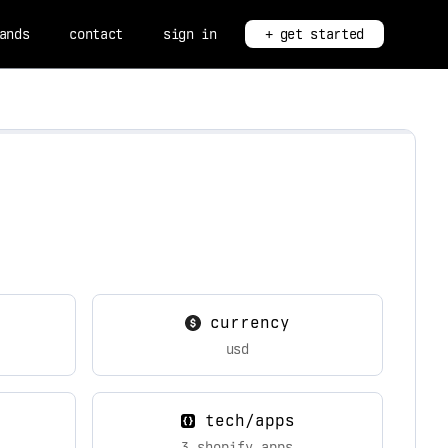
ands
contact
sign in
+ get started
currency
usd
tech/apps
3 shopify apps