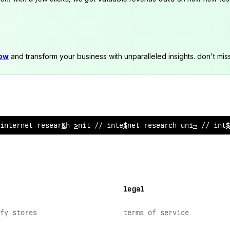
now
and transform your business with unparalleled insights. don't mis
internet res
/
arch unit // inter
!
et research unit // inte
legal
fy stores
terms of service