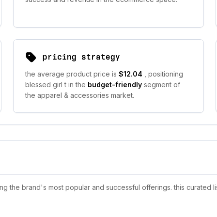
pricing strategy
the average product price is
$12.04
, positioning
blessed girl t in the
budget-friendly
segment of
the apparel & accessories market.
ng the brand's most popular and successful offerings. this curated l