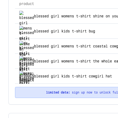
product
top products for blessed girl t
blessed girl womens t-shirt shine on yo
blessed girl kids t-shirt bug
blessed girl womens t-shirt coastal cow
blessed girl womens t-shirt the whole e
blessed girl kids t-shirt cowgirl hat
limited data:
sign up now to unlock fu