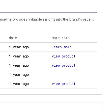
timeline provides valuable insights into the brand's recent
date
more info
ogy changes.
1 year ago
learn more
1 year ago
view product
1 year ago
view product
1 year ago
1 year ago
view product