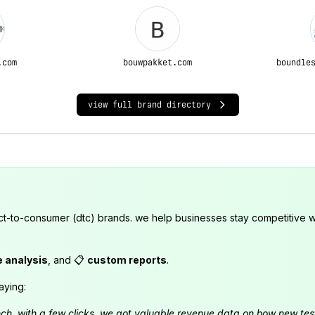
.com
bouwpakket.com
boundle
view full brand directory
ct-to-consumer (dtc) brands. we help businesses stay competitive wi
e analysis
, and 📋
custom reports
.
aying:
launch. with a few clicks, we got valuable revenue data on how new t