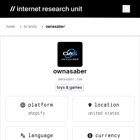
home
brands
ownasaber
ownasaber
ownasaber.com
toys & games
platform
location
shopify
united states
language
currency