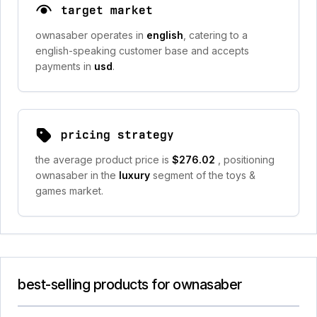
target market
ownasaber operates in
english
, catering to a
english-speaking customer base and accepts
payments in
usd
.
pricing strategy
the average product price is
$276.02
, positioning
ownasaber in the
luxury
segment of the toys &
games market.
best-selling products for ownasaber