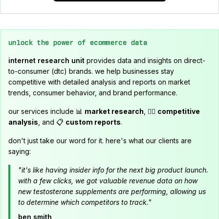
unlock the power of ecommerce data
internet research unit
provides data and insights on direct-
to-consumer (dtc) brands. we help businesses stay
competitive with detailed analysis and reports on market
trends, consumer behavior, and brand performance.
our services include 📊
market research
, 🕵️‍♂️
competitive
analysis
, and 📋
custom reports
.
don't just take our word for it. here's what our clients are
saying:
"it's like having insider info for the next big product launch.
with a few clicks, we got valuable revenue data on how
new testosterone supplements are performing, allowing us
to determine which competitors to track."
ben smith,