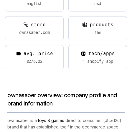
english
usd
store
products
ownasaber.com
166
avg. price
tech/apps
$276.02
1 shopify app
ownasaber overview: company profile and
brand information
ownasaber is a
toys & games
direct to consumer (dtc/d2c)
brand that has established itself in the ecommerce space.