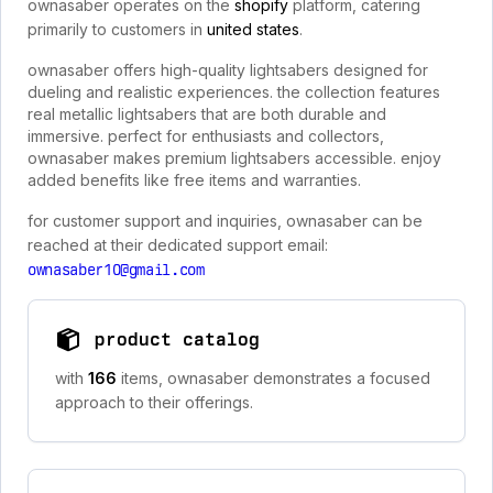
ownasaber operates on the
shopify
platform, catering
primarily to customers in
united states
.
ownasaber offers high-quality lightsabers designed for
dueling and realistic experiences. the collection features
real metallic lightsabers that are both durable and
immersive. perfect for enthusiasts and collectors,
ownasaber makes premium lightsabers accessible. enjoy
added benefits like free items and warranties.
for customer support and inquiries, ownasaber can be
reached at their dedicated support email:
ownasaber10@gmail.com
product catalog
with
166
items, ownasaber demonstrates a focused
approach to their offerings.