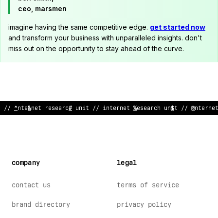
ceo, marsmen
imagine having the same competitive edge.
get started now
and transform your business with unparalleled insights. don't
miss out on the opportunity to stay ahead of the curve.
// internet research unit // internet research unit // in
*
erne
company
legal
contact us
terms of service
brand directory
privacy policy