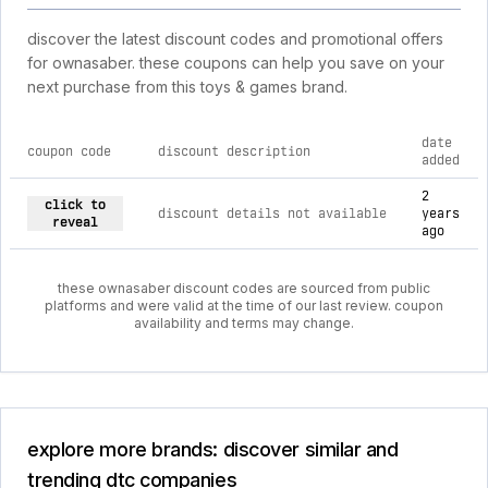
discover the latest discount codes and promotional offers
for ownasaber. these coupons can help you save on your
next purchase from this toys & games brand.
date
coupon code
discount description
added
current discount codes for ownasaber
2
click to
discount details not available
years
reveal
ago
these ownasaber discount codes are sourced from public
platforms and were valid at the time of our last review. coupon
availability and terms may change.
explore more brands: discover similar and
trending dtc companies