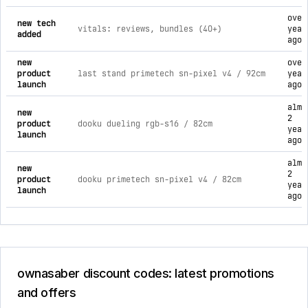
over
new tech
vitals: reviews, bundles (40+)
year
added
ago
new
over
product
last stand primetech sn-pixel v4 / 92cm
year
launch
ago
almo
new
2
product
dooku dueling rgb-s16 / 82cm
year
launch
ago
almo
new
2
product
dooku primetech sn-pixel v4 / 82cm
year
launch
ago
ownasaber discount codes: latest promotions
and offers