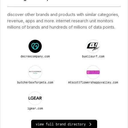
discover other brands and products with similar categories,
revenue, apps and more. internet research unit monitors
millions of brands and hundreds of millions of data points.
decreecompany.com
buellsurf.com
butcherboxforpets.com
mtscottflowershappyvalley.com
lgear.com
view full brand directory