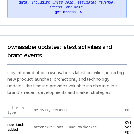
data
, including
units sold
,
estimated revenue
,
trends
, and more.
get access ->
ownasaber updates: latest activities and
brand events
stay informed about ownasaber's latest activities, including
new product launches, promotions, and technology
updates. this timeline provides valuable insights into the
brand's recent developments and market strategies.
activity
activity details
date
type
comprehensive timeline of recent ownasaber brand activities
over
new tech
attentive: sms + mms marketing
year
added
ago