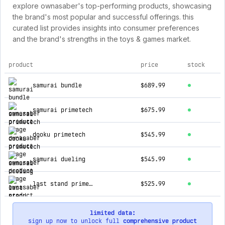
explore ownasaber's top-performing products, showcasing
the brand's most popular and successful offerings. this
curated list provides insights into consumer preferences
and the brand's strengths in the toys & games market.
product
price
stock
top products for ownasaber
samurai bundle
$689.99
samurai primetech
$675.99
dooku primetech
$545.99
samurai dueling
$545.99
last stand primetech
$525.99
limited data:
sign up now to unlock full
comprehensive product