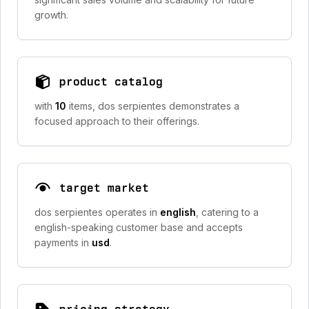
growth.
product catalog
with
10
items, dos serpientes demonstrates a
focused approach to their offerings.
target market
dos serpientes operates in
english
, catering to a
english-speaking customer base and accepts
payments in
usd
.