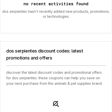
no recent activities found
dos serpientes hasn't recently added new products, promotions,
or technologies.
dos serpientes discount codes: latest
promotions and offers
discover the latest discount codes and promotional offers
for dos serpientes. these coupons can help you save on
your next purchase from this animals & pet supplies brand.