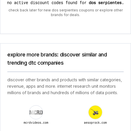
no active discount codes found for
dos serpientes
.
check back later for new dos serpientes coupons or explore other
brands for deals.
explore more brands: discover similar and
trending dtc companies
discover other brands and products with similar categories,
revenue, apps and more. internet research unit monitors
millions of brands and hundreds of millions of data points.
mcrdvideos.com
aesoprock.com