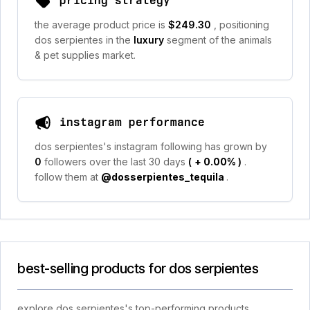
pricing strategy
the average product price is
$249.30
, positioning
dos serpientes in the
luxury
segment of the animals
& pet supplies market.
instagram performance
dos serpientes's instagram following has grown by
0
followers over the last 30 days
(
+ 0.00%
)
.
follow them at
@dosserpientes_tequila
.
best-selling products for dos serpientes
explore dos serpientes's top-performing products,