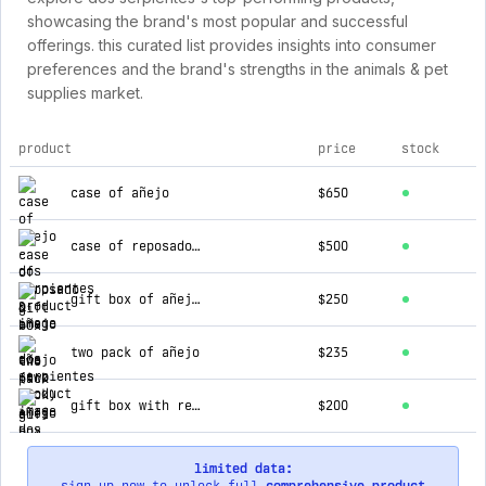
showcasing the brand's most popular and successful
offerings. this curated list provides insights into consumer
preferences and the brand's strengths in the animals & pet
supplies market.
product
price
stock
top products for dos serpientes
case of añejo
$650
case of reposado & añejo
$500
gift box of añejo (two pack)
$250
two pack of añejo
$235
gift box with reposado & añejo (two pack)
$200
limited data: