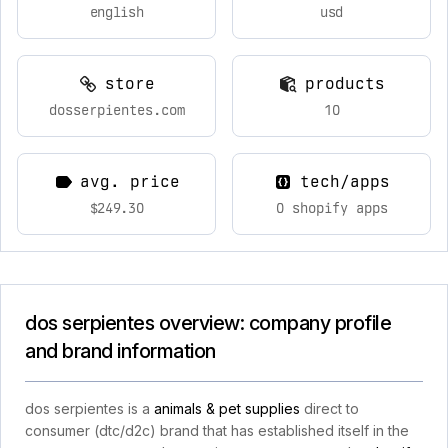
english
usd
store
products
dosserpientes.com
10
avg. price
tech/apps
$249.30
0 shopify apps
dos serpientes overview: company profile
and brand information
dos serpientes is a
animals & pet supplies
direct to
consumer (dtc/d2c) brand that has established itself in the