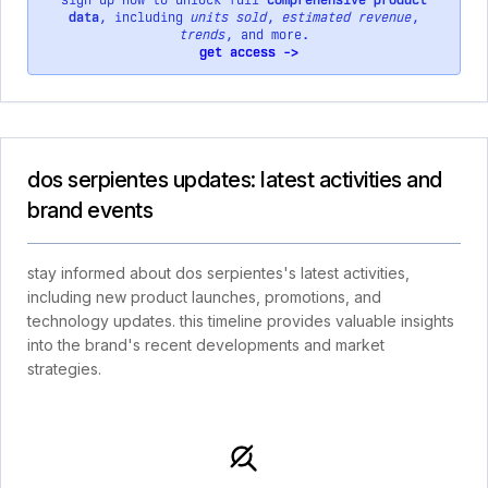
sign up now to unlock full
comprehensive product
data
, including
units sold
,
estimated revenue
,
trends
, and more.
get access ->
dos serpientes updates: latest activities and
brand events
stay informed about dos serpientes's latest activities,
including new product launches, promotions, and
technology updates. this timeline provides valuable insights
into the brand's recent developments and market
strategies.