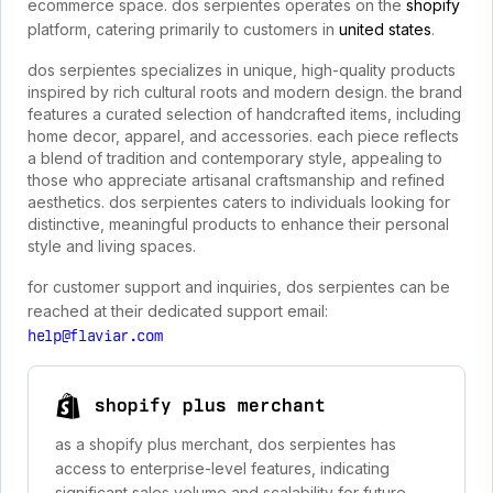
ecommerce space. dos serpientes operates on the
shopify
platform, catering primarily to customers in
united states
.
dos serpientes specializes in unique, high-quality products
inspired by rich cultural roots and modern design. the brand
features a curated selection of handcrafted items, including
home decor, apparel, and accessories. each piece reflects
a blend of tradition and contemporary style, appealing to
those who appreciate artisanal craftsmanship and refined
aesthetics. dos serpientes caters to individuals looking for
distinctive, meaningful products to enhance their personal
style and living spaces.
for customer support and inquiries, dos serpientes can be
reached at their dedicated support email:
help@flaviar.com
shopify plus merchant
as a shopify plus merchant, dos serpientes has
access to enterprise-level features, indicating
significant sales volume and scalability for future