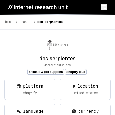
home
brands
dos serpientes
dos serpientes
dosserpientes.com
animals & pet supplies
shopify plus
platform
location
shopify
united states
language
currency