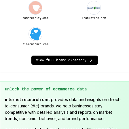
bomaternity.com
leanintree.com
flowenhance.com
view full brand directory
unlock the power of ecommerce data
internet research unit
provides data and insights on direct-
to-consumer (dtc) brands. we help businesses stay
competitive with detailed analysis and reports on market
trends, consumer behavior, and brand performance.