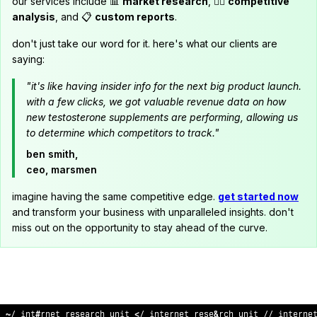
our services include 📊
market research
, 🕵️‍♂️
competitive
analysis
, and 📋
custom reports
.
don't just take our word for it. here's what our clients are
saying:
"it's like having insider info for the next big product launch.
with a few clicks, we got valuable revenue data on how
new testosterone supplements are performing, allowing us
to determine which competitors to track."
ben smith,
ceo, marsmen
imagine having the same competitive edge.
get started now
and transform your business with unparalleled insights. don't
miss out on the opportunity to stay ahead of the curve.
/
!
internet research unit
$
/ in
%
ernet re
!
^
arch unit // i
>
terne