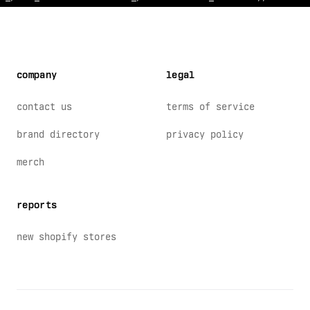
company
legal
contact us
terms of service
brand directory
privacy policy
merch
reports
new shopify stores