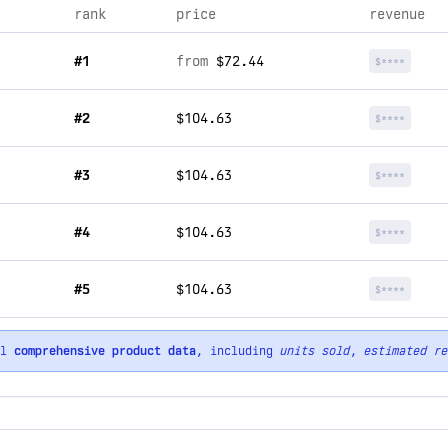
rank
price
revenue
#1
from
$72.44
$****
#2
$104.63
$****
#3
$104.63
$****
#4
$104.63
$****
#5
$104.63
$****
ll
comprehensive product data
, including
units sold
,
estimated re