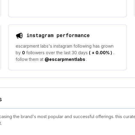
instagram performance
escarpment labs's instagram following has grown
by
0
followers over the last 30 days
(
+ 0.00%
)
.
follow them at
@escarpmentlabs
.
s
ing the brand's most popular and successful offerings. this curate
.