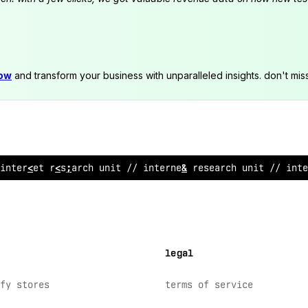
now
and transform your business with unparalleled insights. don't mis
internet rese
<
!
ch uni
?
&
/ internet research unit //
$
n
<
e
legal
fy stores
terms of service