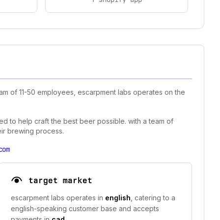
team of 11-50 employees, escarpment labs operates on the
d to help craft the best beer possible. with a team of
eir brewing process.
com
target market
escarpment labs operates in
english
, catering to a
english-speaking customer base and accepts
payments in
cad
.