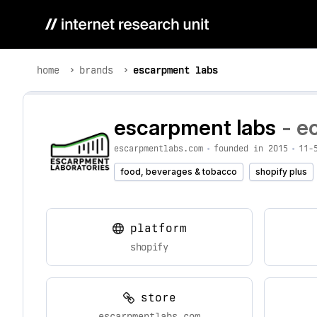
home
brands
escarpment labs
escarpment labs
- e
escarpmentlabs.com
•
founded in 2015
•
11-
food, beverages & tobacco
shopify plus
platform
shopify
store
escarpmentlabs.com