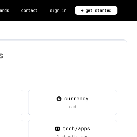
ands
contact
sign in
+ get started
s
currency
cad
tech/apps
1 shopify app