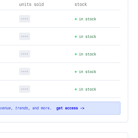
units sold
stock
****
in stock
****
in stock
****
in stock
****
in stock
****
in stock
venue
,
trends
, and more.
get access ->