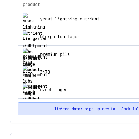
product
top products for escarpment labs
yeast lightning nutrient
biergarten lager
premium pils
3470
czech lager
limited data:
sign up now to unlock fu