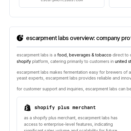
escarpment labs overview: company profi
escarpment labs is a
food, beverages & tobacco
direct to
shopify
platform, catering primarily to customers in
united s
escarpment labs makes fermentation easy for brewers of all 
yeast experts, escarpment labs provides reliable and innova
for customer support and inquiries, escarpment labs can b
shopify plus merchant
as a shopify plus merchant, escarpment labs has
access to enterprise-level features, indicating
significant sales volume and scalability for future