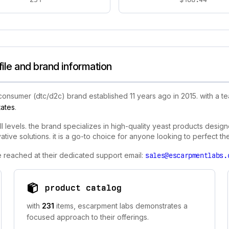
le and brand information
 consumer (dtc/d2c) brand established 11 years ago in 2015. with a 
tates
.
levels. the brand specializes in high-quality yeast products designe
tive solutions. it is a go-to choice for anyone looking to perfect th
e reached at their dedicated support email:
sales@escarpmentlabs.
product catalog
with
231
items, escarpment labs demonstrates a
focused approach to their offerings.