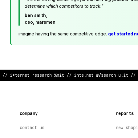
determine which competitors to track."
ben smith,
ceo, marsmen
imagine having the same competitive edge.
get started 
// internet
&
esearch u
@
it // inter
?
et research unit // 
company
reports
contact us
new shopi