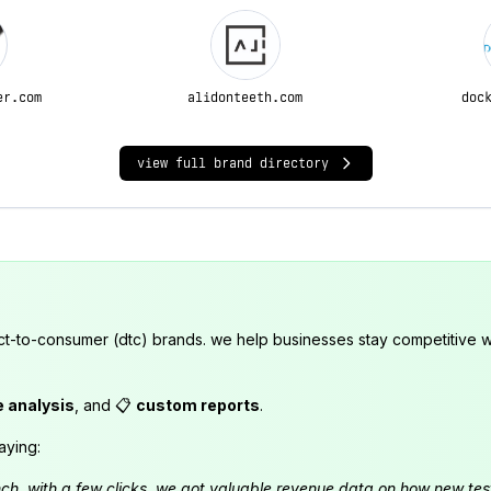
er.com
alidonteeth.com
doc
view full brand directory
ct-to-consumer (dtc) brands. we help businesses stay competitive wi
e analysis
, and 📋
custom reports
.
aying:
launch. with a few clicks, we got valuable revenue data on how new t