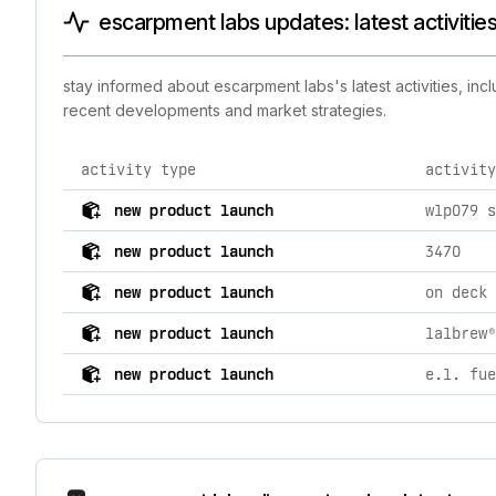
escarpment labs updates: latest activitie
stay informed about escarpment labs's latest activities, in
recent developments and market strategies.
activity type
activity
comprehensive timeline of recent escarpment labs bran
new product launch
wlp079 s
new product launch
3470
new product launch
on deck 
new product launch
lalbrew®
new product launch