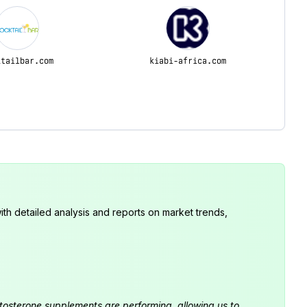
ktailbar.com
kiabi-africa.com
th detailed analysis and reports on market trends,
estosterone supplements are performing, allowing us to