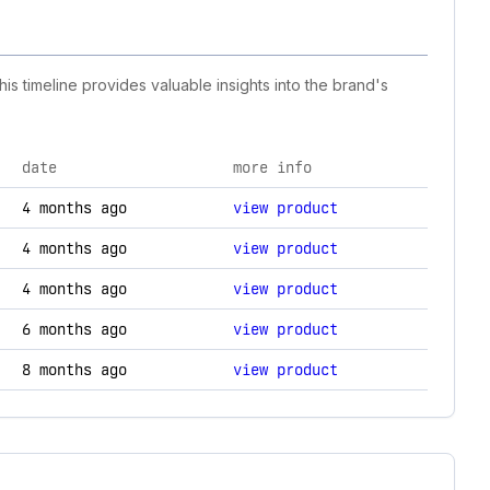
is timeline provides valuable insights into the brand's
date
more info
hnology changes.
4 months ago
view product
4 months ago
view product
4 months ago
view product
6 months ago
view product
8 months ago
view product