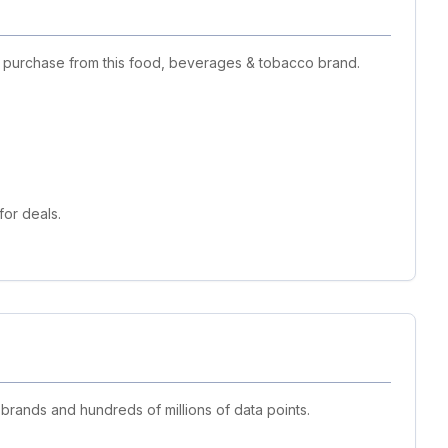
t purchase from this food, beverages & tobacco brand.
or deals.
 brands and hundreds of millions of data points.