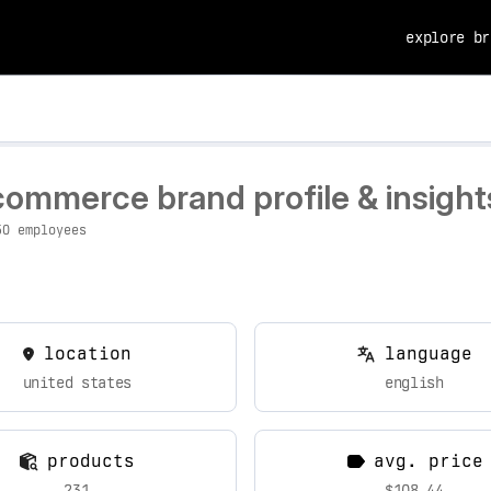
explore br
commerce brand profile & insight
50 employees
location
language
united states
english
products
avg. price
231
$108.44