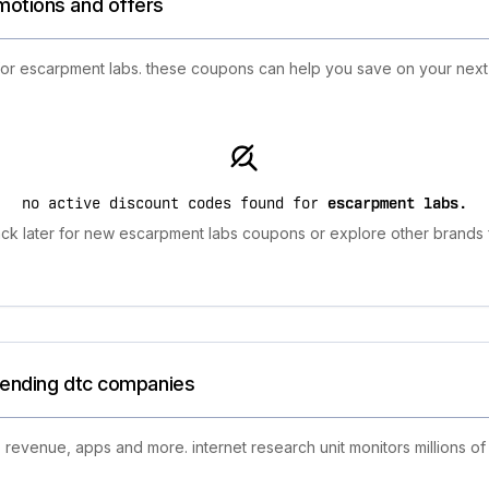
motions and offers
 for escarpment labs. these coupons can help you save on your nex
no active discount codes found for
escarpment labs
.
ck later for new escarpment labs coupons or explore other brands f
trending dtc companies
 revenue, apps and more. internet research unit monitors millions of