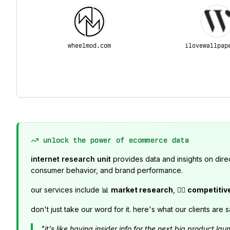
wheelmod.com
ilovewallpap
unlock the power of ecommerce data
internet research unit
provides data and insights on dire
consumer behavior, and brand performance.
our services include 📊
market research
, 🕵️‍♂️
competitiv
don't just take our word for it. here's what our clients are s
"it's like having insider info for the next big product 