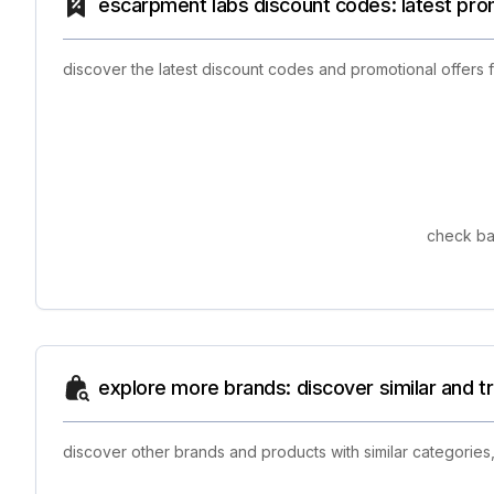
escarpment labs discount codes: latest pro
discover the latest discount codes and promotional offers
check ba
explore more brands: discover similar and 
discover other brands and products with similar categories,