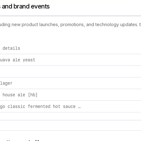
s and brand events
cluding new product launches, promotions, and technology updates. th
 details
d activities, including product launches, promotions, and tec
uava ale yeast
lager
 house ale [hb]
e.l. fuego classic fermented hot sauce 5oz