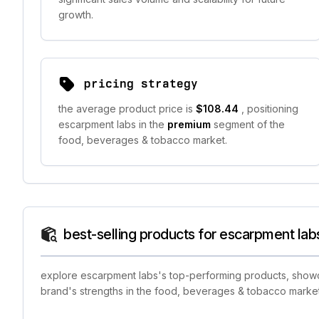
growth.
pricing strategy
the average product price is
$108.44
, positioning
escarpment labs in the
premium
segment of the
food, beverages & tobacco market.
best-selling products for escarpment lab
explore escarpment labs's top-performing products, showcas
brand's strengths in the food, beverages & tobacco market