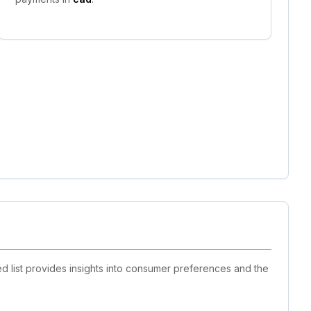
d list provides insights into consumer preferences and the