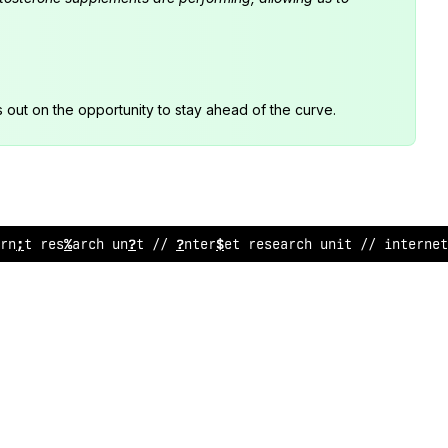
s out on the opportunity to stay ahead of the curve.
rnet research unit /
#
internet
%
esearch unit //
@
%
terne