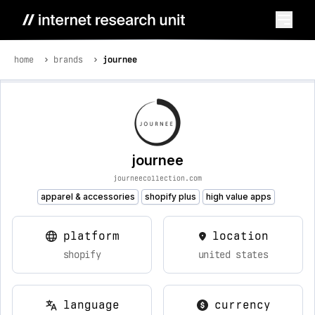
home
brands
journee
journee
journeecollection.com
apparel & accessories
shopify plus
high value apps
platform
location
shopify
united states
language
currency