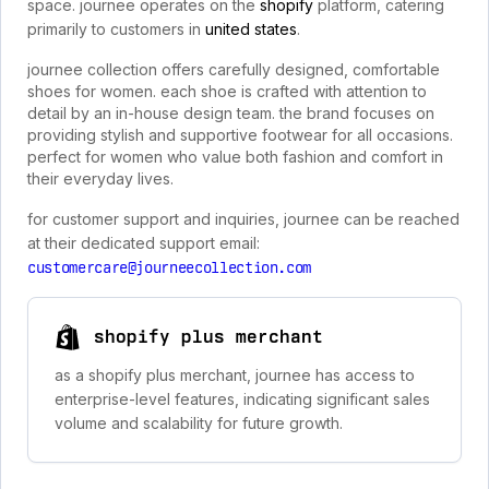
space. journee operates on the
shopify
platform, catering
primarily to customers in
united states
.
journee collection offers carefully designed, comfortable
shoes for women. each shoe is crafted with attention to
detail by an in-house design team. the brand focuses on
providing stylish and supportive footwear for all occasions.
perfect for women who value both fashion and comfort in
their everyday lives.
for customer support and inquiries, journee can be reached
at their dedicated support email:
customercare@journeecollection.com
shopify plus merchant
as a shopify plus merchant, journee has access to
enterprise-level features, indicating significant sales
volume and scalability for future growth.