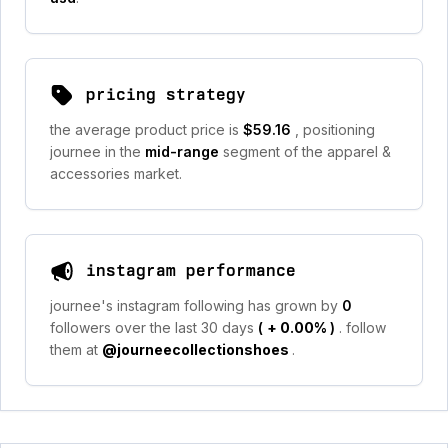
pricing strategy
the average product price is
$59.16
, positioning
journee in the
mid-range
segment of the apparel &
accessories market.
instagram performance
journee's instagram following has grown by
0
followers over the last 30 days
(
+ 0.00%
)
. follow
them at
@journeecollectionshoes
.