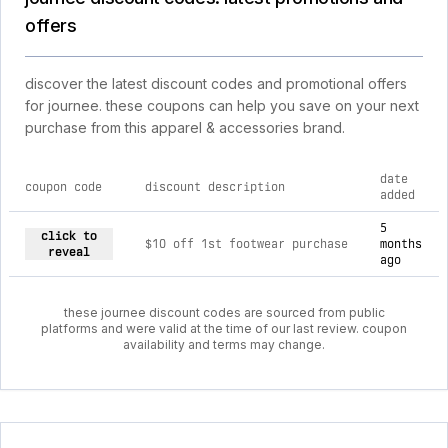
offers
discover the latest discount codes and promotional offers
for journee. these coupons can help you save on your next
purchase from this apparel & accessories brand.
date
coupon code
discount description
added
current discount codes for journee
5
click to
$10 off 1st footwear purchase
months
reveal
ago
these journee discount codes are sourced from public
platforms and were valid at the time of our last review. coupon
availability and terms may change.