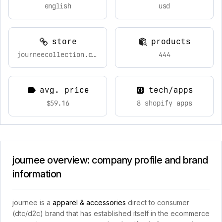
english
usd
store
products
journeecollection.com
444
avg. price
tech/apps
$59.16
8 shopify apps
journee overview: company profile and brand
information
journee is a
apparel & accessories
direct to consumer
(dtc/d2c) brand that has established itself in the ecommerce