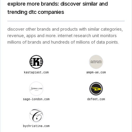
explore more brands: discover similar and
trending dtc companies
discover other brands and products with similar categories,
revenue, apps and more. internet research unit monitors
millions of brands and hundreds of millions of data points.
kastaplast.com
ampm-ae.com
sage-london.com
defeet.com
bychristina.com