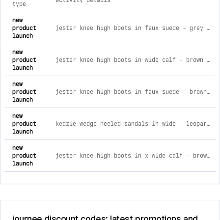
activity details
type
comprehensive timeline of recent journee brand activities, i
new
product
jester knee high boots in faux suede - grey faux suede grey faux suede / 6
launch
new
product
jester knee high boots in wide calf - brown faux suede brown faux suede / 6
launch
new
product
jester knee high boots in faux suede - brown faux suede brown faux suede / 6
launch
new
product
kedzie wedge heeled sandals in wide - leopard faux suede 5.5w
launch
new
product
jester knee high boots in x-wide calf - brown faux suede brown faux suede / 12
launch
journee discount codes: latest promotions and