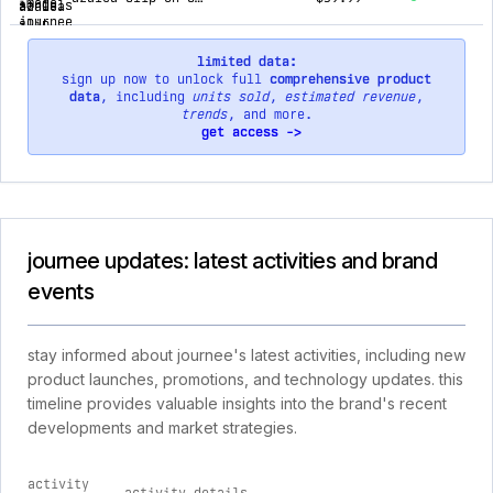
limited data:
sign up now to unlock full
comprehensive product
data
, including
units sold
,
estimated revenue
,
trends
, and more.
get access ->
journee updates: latest activities and brand
events
stay informed about journee's latest activities, including new
product launches, promotions, and technology updates. this
timeline provides valuable insights into the brand's recent
developments and market strategies.
activity