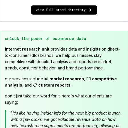
view full brand directory
unlock the power of ecommerce data
internet research unit
provides data and insights on direct-
to-consumer (dtc) brands. we help businesses stay
competitive with detailed analysis and reports on market
trends, consumer behavior, and brand performance.
our services include 📊
market research
, 🕵️‍♂️
competitive
analysis
, and 📋
custom reports
.
don't just take our word for it. here's what our clients are
saying:
"it's like having insider info for the next big product launch.
with a few clicks, we got valuable revenue data on how
new testosterone supplements are performing, allowing us