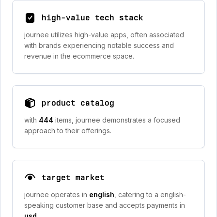
high-value tech stack
journee utilizes high-value apps, often associated
with brands experiencing notable success and
revenue in the ecommerce space.
product catalog
with
444
items, journee demonstrates a focused
approach to their offerings.
target market
journee operates in
english
, catering to a english-
speaking customer base and accepts payments in
usd
.