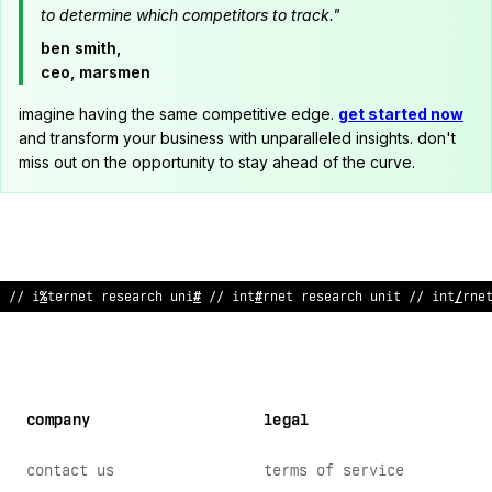
to determine which competitors to track."
ben smith,
ceo, marsmen
imagine having the same competitive edge.
get started now
and transform your business with unparalleled insights. don't
miss out on the opportunity to stay ahead of the curve.
// i
%
ternet research uni
#
// int
#
rnet research unit // int
/
rne
company
legal
contact us
terms of service