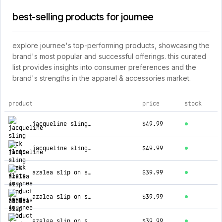
best-selling products for journee
explore journee's top-performing products, showcasing the
brand's most popular and successful offerings. this curated
list provides insights into consumer preferences and the
brand's strengths in the apparel & accessories market.
product
price
stock
top products for journee
jacqueline sling back flats - black
$49.99
jacqueline sling back flats - bone
$49.99
azalea slip on sandals - gold
$39.99
azalea slip on sandals - white
$39.99
azalea slip on sandals - lilac
$39.99