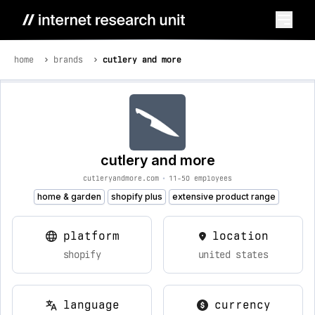
home
brands
cutlery and more
cutlery and more
cutleryandmore.com
•
11-50 employees
home & garden
shopify plus
extensive product range
platform
location
shopify
united states
language
currency