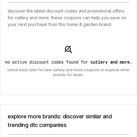
discover the latest discount codes and promotional offers
for cutlery and more. these coupons can help you save on
your next purchase from this home & garden brand.
no active discount codes found for
cutlery and more
.
check back later for new cutlery and more coupons or explore other
brands for deals.
explore more brands: discover similar and
trending dtc companies