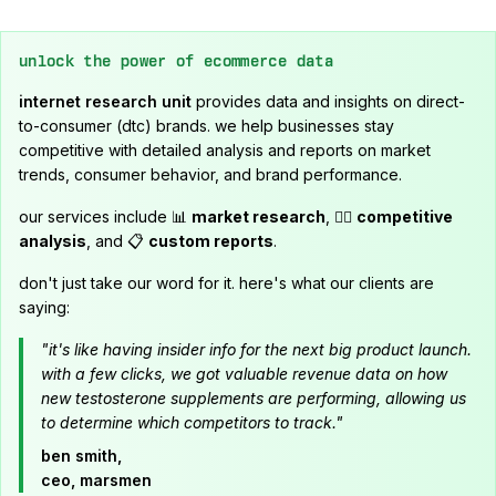
unlock the power of ecommerce data
internet research unit
provides data and insights on direct-
to-consumer (dtc) brands. we help businesses stay
competitive with detailed analysis and reports on market
trends, consumer behavior, and brand performance.
our services include 📊
market research
, 🕵️‍♂️
competitive
analysis
, and 📋
custom reports
.
don't just take our word for it. here's what our clients are
saying:
"it's like having insider info for the next big product launch.
with a few clicks, we got valuable revenue data on how
new testosterone supplements are performing, allowing us
to determine which competitors to track."
ben smith,
ceo, marsmen