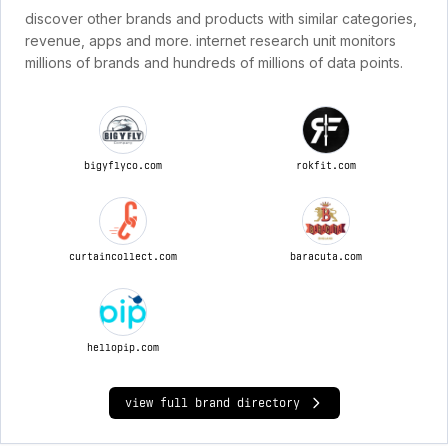
discover other brands and products with similar categories,
revenue, apps and more. internet research unit monitors
millions of brands and hundreds of millions of data points.
bigyflyco.com
rokfit.com
curtaincollect.com
baracuta.com
hellopip.com
view full brand directory