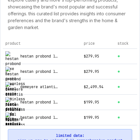
showcasing the brand's most popular and successful
offerings. this curated list provides insights into consumer
preferences and the brand's strengths in the home &
garden market.
product
price
stock
top products for cutlery and more
hestan probond luxe 5-quart stainless steel saute pan
$279.95
hestan probond luxe 5-quart stainless steel dutch oven
$279.95
demeyere atlantis 12 piece stainless steel cookware set
$2,499.94
hestan probond luxe 12.5" stainless steel skillet
$199.95
hestan probond luxe 3.5-quart stainless steel sauteuse
$199.95
limited data: