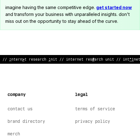
imagine having the same competitive edge.
get started now
and transform your business with unparalleled insights. don't
miss out on the opportunity to stay ahead of the curve.
/
:
intern
>
t rese
?
rch un
<
t // internet research un
*
t /
?
int
>
rne
company
legal
contact us
terms of service
brand directory
privacy policy
merch