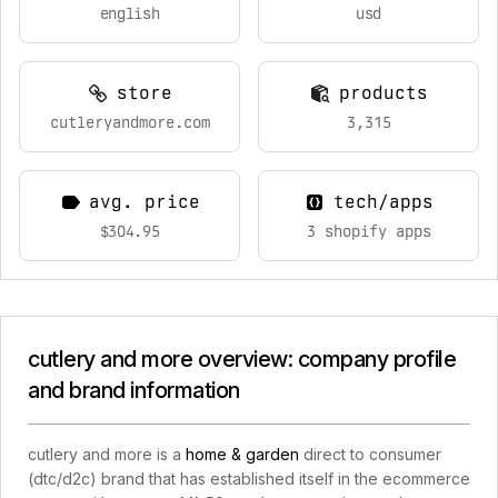
english
usd
store
products
cutleryandmore.com
3,315
avg. price
tech/apps
$304.95
3 shopify apps
cutlery and more overview: company profile
and brand information
cutlery and more is a
home & garden
direct to consumer
(dtc/d2c) brand that has established itself in the ecommerce