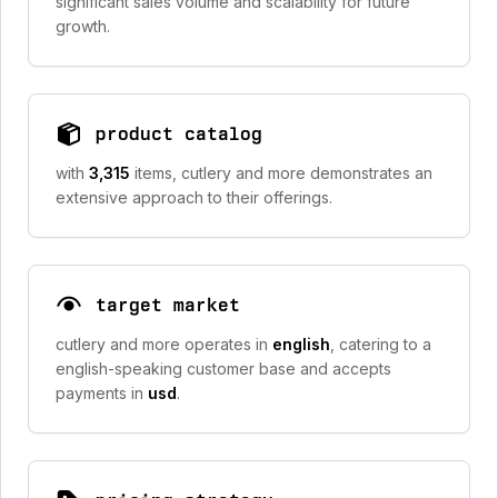
significant sales volume and scalability for future
growth.
product catalog
with
3,315
items, cutlery and more demonstrates an
extensive approach to their offerings.
target market
cutlery and more operates in
english
, catering to a
english-speaking customer base and accepts
payments in
usd
.