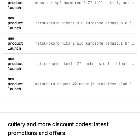
product
masutani vg1 hammered 6.7" tall nakiri, octagonal walnut handle
launch
new
product
hatsukokoro hikari sld kurozome damascus 6.3" nakiri
launch
new
product
hatsukokoro hikari sld kurozome damascus 8" gyuto
launch
new
product
cck scraping knife 7" carbon steel 'rhino' chinese cleaver
launch
new
product
matsubara aogami #2 nashiji stainless clad 4.7" petty
launch
cutlery and more discount codes: latest
promotions and offers