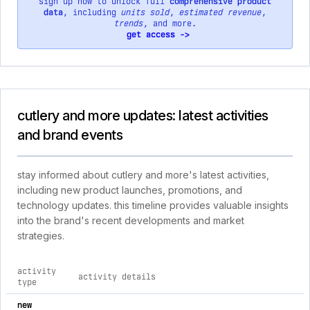
sign up now to unlock full
comprehensive product
data
, including
units sold
,
estimated revenue
,
trends
, and more.
get access ->
cutlery and more updates: latest activities
and brand events
stay informed about cutlery and more's latest activities,
including new product launches, promotions, and
technology updates. this timeline provides valuable insights
into the brand's recent developments and market
strategies.
activity
activity details
type
comprehensive timeline of recent cutlery and more brand acti
new