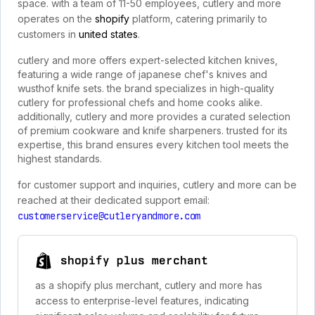
space. with a team of 11-50 employees, cutlery and more
operates on the
shopify
platform, catering primarily to
customers in
united states
.
cutlery and more offers expert-selected kitchen knives,
featuring a wide range of japanese chef's knives and
wusthof knife sets. the brand specializes in high-quality
cutlery for professional chefs and home cooks alike.
additionally, cutlery and more provides a curated selection
of premium cookware and knife sharpeners. trusted for its
expertise, this brand ensures every kitchen tool meets the
highest standards.
for customer support and inquiries, cutlery and more can be
reached at their dedicated support email:
customerservice@cutleryandmore.com
shopify plus merchant
as a shopify plus merchant, cutlery and more has
access to enterprise-level features, indicating