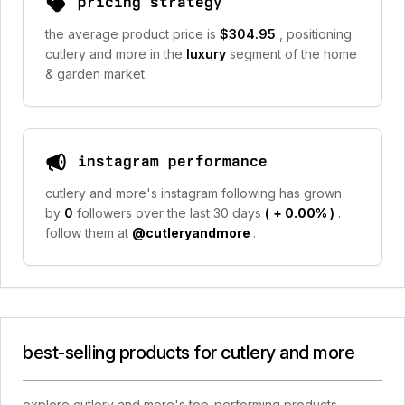
pricing strategy
the average product price is
$304.95
, positioning
cutlery and more in the
luxury
segment of the home
& garden market.
instagram performance
cutlery and more's instagram following has grown
by
0
followers over the last 30 days
(
+ 0.00%
)
.
follow them at
@cutleryandmore
.
best-selling products for cutlery and more
explore cutlery and more's top-performing products,