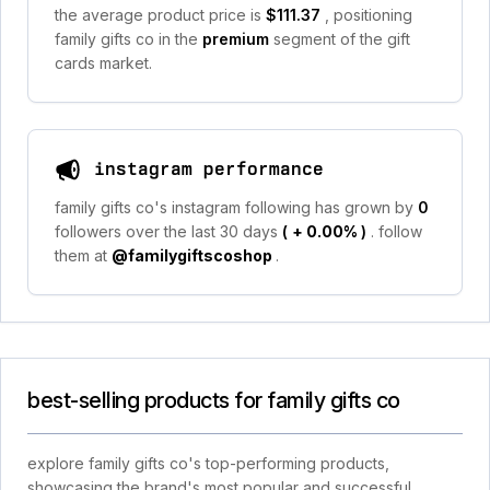
the average product price is
$111.37
, positioning
family gifts co in the
premium
segment of the gift
cards market.
instagram performance
family gifts co's instagram following has grown by
0
followers over the last 30 days
(
+ 0.00%
)
. follow
them at
@familygiftscoshop
.
best-selling products for family gifts co
explore family gifts co's top-performing products,
showcasing the brand's most popular and successful