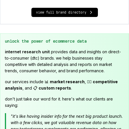
view full brand directory
unlock the power of ecommerce data
internet research unit
provides data and insights on direct-
to-consumer (dtc) brands. we help businesses stay
competitive with detailed analysis and reports on market
trends, consumer behavior, and brand performance.
our services include 📊
market research
, 🕵️‍♂️
competitive
analysis
, and 📋
custom reports
.
don't just take our word for it. here's what our clients are
saying:
"it's like having insider info for the next big product launch.
with a few clicks, we got valuable revenue data on how
new testosterone supplements are performing, allowing us