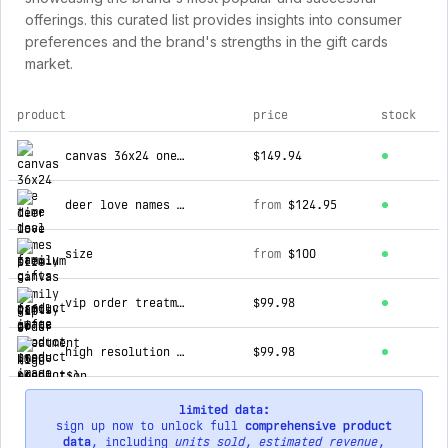
offerings. this curated list provides insights into consumer
preferences and the brand's strengths in the gift cards
market.
product
price
stock
top products for family gifts co
canvas 36x24 one time deal
$149.94
deer love names premium canvas
from
$124.95
size
from
$100
vip order treatment (5 products)
$99.98
high resolution digital copy (5 products)
$99.98
limited data:
sign up now to unlock full
comprehensive product
data
, including
units sold
,
estimated revenue
,