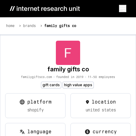
home
brands
family gifts co
family gifts co
familygiftsco.com
•
founded in 2019
•
11-50 employees
gift cards
high value apps
platform
location
shopify
united states
language
currency