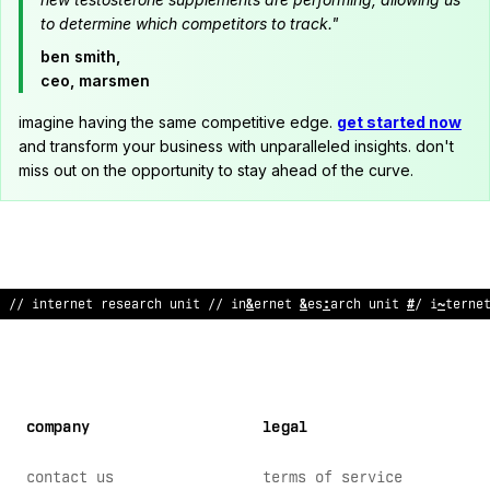
to determine which competitors to track."
ben smith,
ceo, marsmen
imagine having the same competitive edge.
get started now
and transform your business with unparalleled insights. don't
miss out on the opportunity to stay ahead of the curve.
^
!
internet research un
&
t // internet r
$
search unit // interne
company
legal
contact us
terms of service