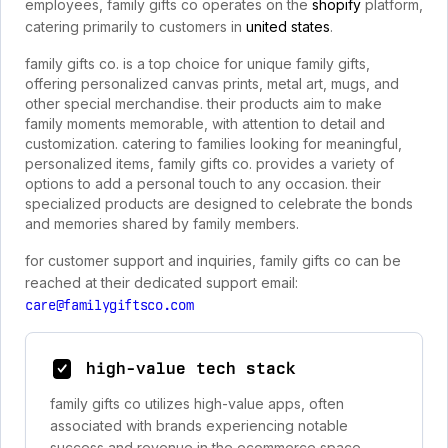
employees, family gifts co operates on the
shopify
platform,
catering primarily to customers in
united states
.
family gifts co. is a top choice for unique family gifts,
offering personalized canvas prints, metal art, mugs, and
other special merchandise. their products aim to make
family moments memorable, with attention to detail and
customization. catering to families looking for meaningful,
personalized items, family gifts co. provides a variety of
options to add a personal touch to any occasion. their
specialized products are designed to celebrate the bonds
and memories shared by family members.
for customer support and inquiries, family gifts co can be
reached at their dedicated support email:
care@familygiftsco.com
high-value tech stack
family gifts co utilizes high-value apps, often
associated with brands experiencing notable
success and revenue in the ecommerce space.