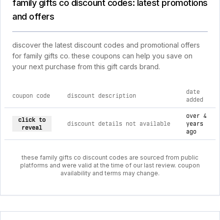
family gifts co discount codes: latest promotions
and offers
discover the latest discount codes and promotional offers
for family gifts co. these coupons can help you save on
your next purchase from this gift cards brand.
date
coupon code
discount description
added
current discount codes for family gifts co
over 4
click to
discount details not available
years
reveal
ago
these family gifts co discount codes are sourced from public
platforms and were valid at the time of our last review. coupon
availability and terms may change.