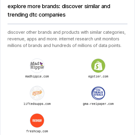
explore more brands: discover similar and
trending dtc companies
discover other brands and products with similar categories,
revenue, apps and more. internet research unit monitors
millions of brands and hundreds of millions of data points.
madhippie.com
egotier.com
liftedsupps.com
gma-reelpaper.com
freshcap.com