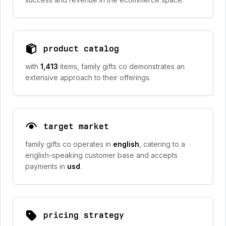
product catalog
with
1,413
items, family gifts co demonstrates an
extensive approach to their offerings.
target market
family gifts co operates in
english
, catering to a
english-speaking customer base and accepts
payments in
usd
.
pricing strategy