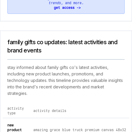
trends
, and more.
get access ->
family gifts co updates: latest activities and
brand events
stay informed about family gifts co's latest activities,
including new product launches, promotions, and
technology updates. this timeline provides valuable insights
into the brand's recent developments and market
strategies.
activity
activity details
type
comprehensive timeline of recent family gifts co brand activi
new
product
amazing grace blue truck premium canvas 48x32