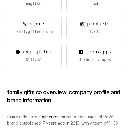
english
usd
store
products
familygiftsco.com
1,413
avg. price
tech/apps
$111.37
3 shopify apps
family gifts co overview: company profile and
brand information
family gifts co is a
gift cards
direct to consumer (dtc/d2c)
brand established 7 years ago in 2019. with a team of 11-50