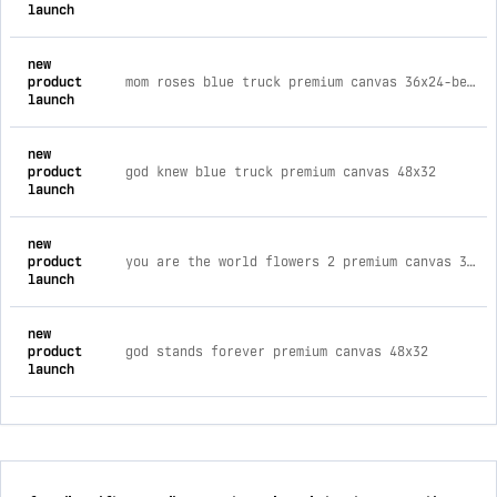
launch
new
product
mom roses blue truck premium canvas 36x24-best seller
launch
new
product
god knew blue truck premium canvas 48x32
launch
new
product
you are the world flowers 2 premium canvas 36x24-best seller
launch
new
product
god stands forever premium canvas 48x32
launch