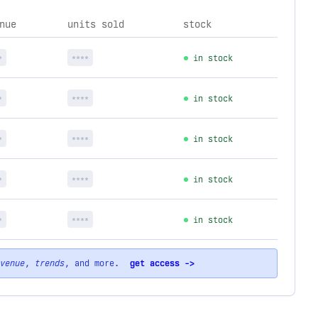
nue
units sold
stock
*
****
in stock
*
****
in stock
*
****
in stock
*
****
in stock
*
****
in stock
venue
,
trends
, and more.
get access ->