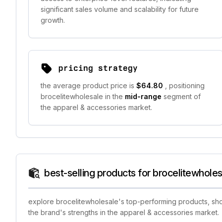
significant sales volume and scalability for future
growth.
pricing strategy
the average product price is
$64.80
, positioning
brocelitewholesale in the
mid-range
segment of
the apparel & accessories market.
best-selling products for brocelitewhole
explore brocelitewholesale's top-performing products, show
the brand's strengths in the apparel & accessories market.