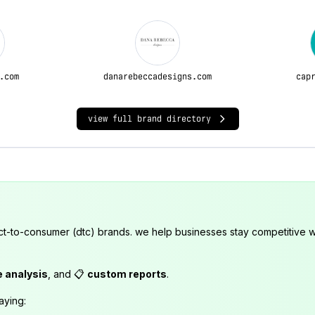
.com
danarebeccadesigns.com
cap
view full brand directory
ct-to-consumer (dtc) brands. we help businesses stay competitive wi
e analysis
, and 📋
custom reports
.
aying: