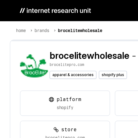
home
brands
brocelitewholesale
brocelitewholesale
-
brocelitepro.com
apparel & accessories
shopify plus
platform
shopify
store
brocelitepro.com