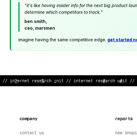
"it's like having insider info for the next big product 
determine which competitors to track."
ben smith,
ceo, marsmen
imagine having the same competitive edge.
get started 
// i
:
ternet research
!
nit // interne
$
research unit
%
/ 
company
reports
contact us
new shopi