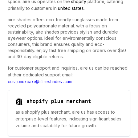
space. aire us operates on the
shopify
platform, catering
primarily to customers in
united states
.
aire shades offers eco-friendly sunglasses made from
recycled polycarbonate material. with a focus on
sustainability, aire shades provides stylish and durable
eyewear options. ideal for environmentally conscious
consumers, this brand ensures quality and eco-
responsibility. enjoy fast free shipping on orders over $50
and 30-day eligible returns.
for customer support and inquiries, aire us can be reached
at their dedicated support email:
customercare@aireshades.com
shopify plus merchant
as a shopify plus merchant, aire us has access to
enterprise-level features, indicating significant sales
volume and scalability for future growth.