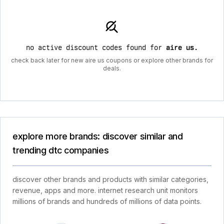
no active discount codes found for
aire us
.
check back later for new aire us coupons or explore other brands for
deals.
explore more brands: discover similar and
trending dtc companies
discover other brands and products with similar categories,
revenue, apps and more. internet research unit monitors
millions of brands and hundreds of millions of data points.