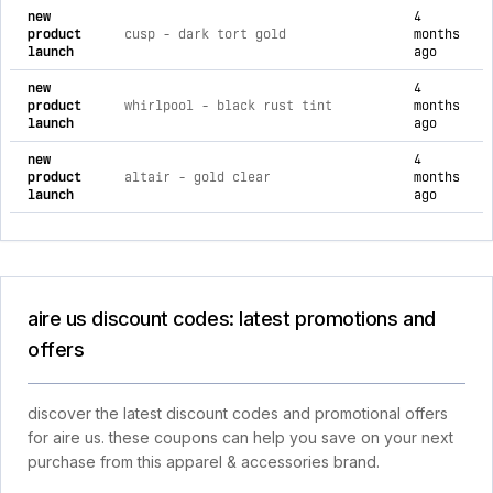
new
4
product
cusp - dark tort gold
months
launch
ago
new
4
product
whirlpool - black rust tint
months
launch
ago
new
4
product
altair - gold clear
months
launch
ago
aire us discount codes: latest promotions and
offers
discover the latest discount codes and promotional offers
for aire us. these coupons can help you save on your next
purchase from this apparel & accessories brand.