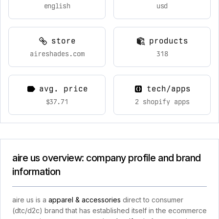
english
usd
store
products
aireshades.com
318
avg. price
tech/apps
$37.71
2 shopify apps
aire us overview: company profile and brand
information
aire us is a
apparel & accessories
direct to consumer
(dtc/d2c) brand that has established itself in the ecommerce