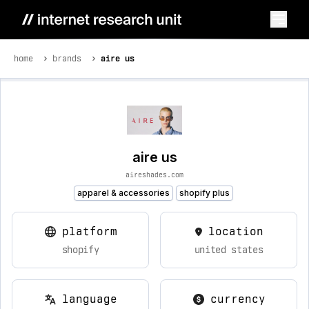
home
brands
aire us
aire us
aireshades.com
apparel & accessories
shopify plus
platform
location
shopify
united states
language
currency