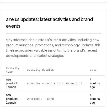
aire us updates: latest activities and brand
events
stay informed about aire us's latest activities, including new
product launches, promotions, and technology updates. this
timeline provides valuable insights into the brand's recent
developments and market strategies.
activity
activity details
date
type
comprehensive timeline of recent aire us brand activities, i
new
4
product
aquarius - cookie tort smoke tint
months
launch
ago
new
4
product
whirlpool - sand
months
launch
ago