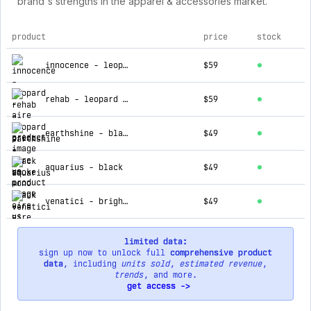
brand's strengths in the apparel & accessories market.
product
price
stock
top products for aire us
innocence - leopard
$59
rehab - leopard print
$59
earthshine - black smoke mono
$49
aquarius - black
$49
venatici - bright gold light brown grad
$49
limited data:
sign up now to unlock full
comprehensive product
data
, including
units sold
,
estimated revenue
,
trends
, and more.
get access ->