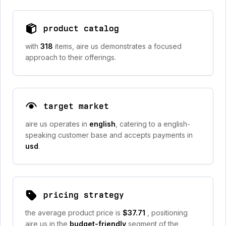
product catalog
with
318
items, aire us demonstrates a focused
approach to their offerings.
target market
aire us operates in
english
, catering to a english-
speaking customer base and accepts payments in
usd
.
pricing strategy
the average product price is
$37.71
, positioning
aire us in the
budget-friendly
segment of the