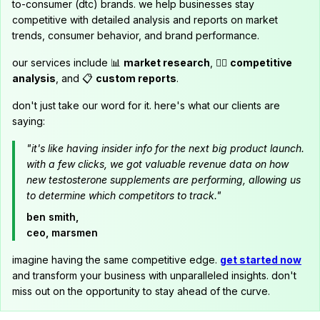
to-consumer (dtc) brands. we help businesses stay
competitive with detailed analysis and reports on market
trends, consumer behavior, and brand performance.
our services include 📊
market research
, 🕵️‍♂️
competitive
analysis
, and 📋
custom reports
.
don't just take our word for it. here's what our clients are
saying:
"it's like having insider info for the next big product launch.
with a few clicks, we got valuable revenue data on how
new testosterone supplements are performing, allowing us
to determine which competitors to track."
ben smith,
ceo, marsmen
imagine having the same competitive edge.
get started now
and transform your business with unparalleled insights. don't
miss out on the opportunity to stay ahead of the curve.