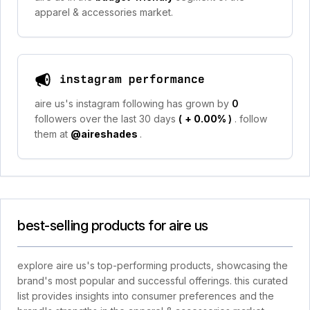
apparel & accessories market.
instagram performance
aire us's instagram following has grown by
0
followers over the last 30 days
(
+ 0.00%
)
. follow
them at
@aireshades
.
best-selling products for aire us
explore aire us's top-performing products, showcasing the
brand's most popular and successful offerings. this curated
list provides insights into consumer preferences and the