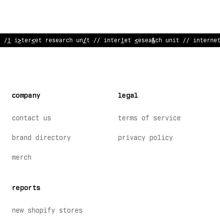
//
?
ntern
<
t r
;
search u
$
it // inter
$
et rese
:
rch u
<
it // interne
company
legal
contact us
terms of service
brand directory
privacy policy
merch
reports
new shopify stores