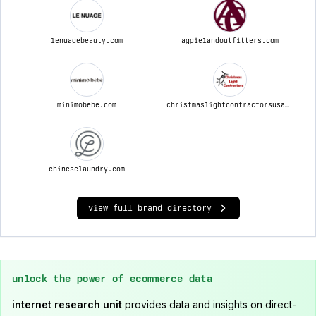
lenuagebeauty.com
aggielandoutfitters.com
minimobebe.com
christmaslightcontractorsusa.com
chineselaundry.com
view full brand directory
unlock the power of ecommerce data
internet research unit
provides data and insights on direct-