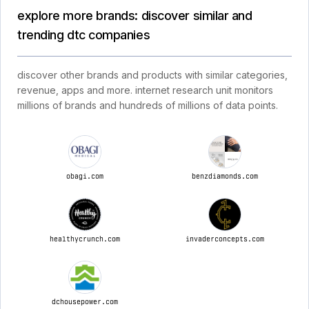
explore more brands: discover similar and
trending dtc companies
discover other brands and products with similar categories,
revenue, apps and more. internet research unit monitors
millions of brands and hundreds of millions of data points.
obagi.com
benzdiamonds.com
healthycrunch.com
invaderconcepts.com
dchousepower.com