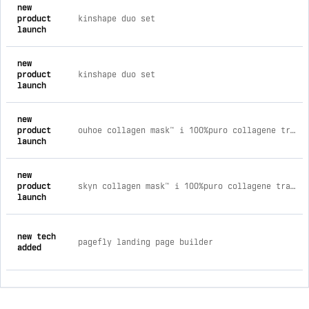
new
product
kinshape duo set
launch
new
product
kinshape duo set
launch
new
product
ouhoe collagen mask™ i 100%puro collagene trattamento meno 10 anni garantito acquista 9 patch + 9 gratis (18 patch zigomi 18 pa
launch
new
product
skyn collagen mask™ i 100%puro collagene trattamento -10 anni garantito acquista 9 patch + 9 gratis (18 patch zigomi 18 patch f
launch
new tech
pagefly landing page builder
added