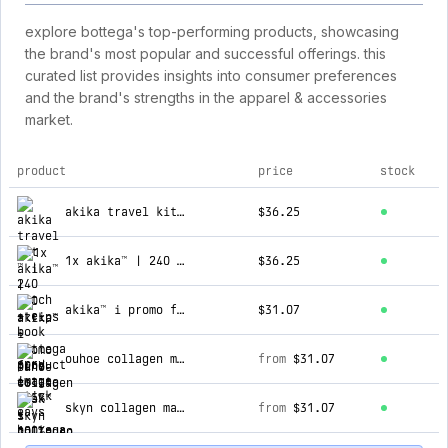
explore bottega's top-performing products, showcasing
the brand's most popular and successful offerings. this
curated list provides insights into consumer preferences
and the brand's strengths in the apparel & accessories
market.
product
price
stock
top products for bottega
akika travel kit ™ | 240 patch + e-book + spry + stick eays
$36.25
1x akika™ | 240 strips
$36.25
akika™ i promo fine estate -75%
$31.07
ouhoe collagen mask™ i 100%puro collagene
from
$31.07
skyn collagen mask™ i 100%puro collagene
from
$31.07