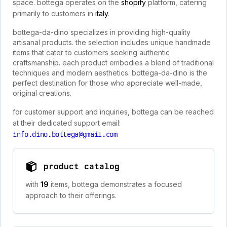
space. bottega operates on the
shopify
platform, catering
primarily to customers in
italy
.
bottega-da-dino specializes in providing high-quality
artisanal products. the selection includes unique handmade
items that cater to customers seeking authentic
craftsmanship. each product embodies a blend of traditional
techniques and modern aesthetics. bottega-da-dino is the
perfect destination for those who appreciate well-made,
original creations.
for customer support and inquiries, bottega can be reached
at their dedicated support email:
info.dino.bottega@gmail.com
product catalog
with
19
items, bottega demonstrates a focused
approach to their offerings.