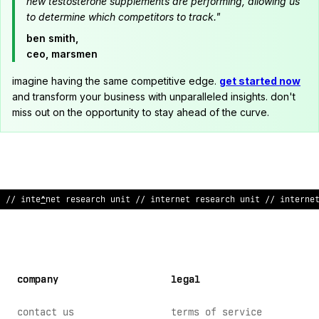
new testosterone supplements are performing, allowing us
to determine which competitors to track."
ben smith,
ceo, marsmen
imagine having the same competitive edge.
get started now
and transform your business with unparalleled insights. don't
miss out on the opportunity to stay ahead of the curve.
^
/ internet research unit // interne
&
research unit // inter
*
e
company
legal
contact us
terms of service