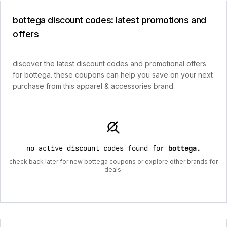
bottega discount codes: latest promotions and
offers
discover the latest discount codes and promotional offers
for bottega. these coupons can help you save on your next
purchase from this apparel & accessories brand.
no active discount codes found for
bottega
.
check back later for new bottega coupons or explore other brands for
deals.