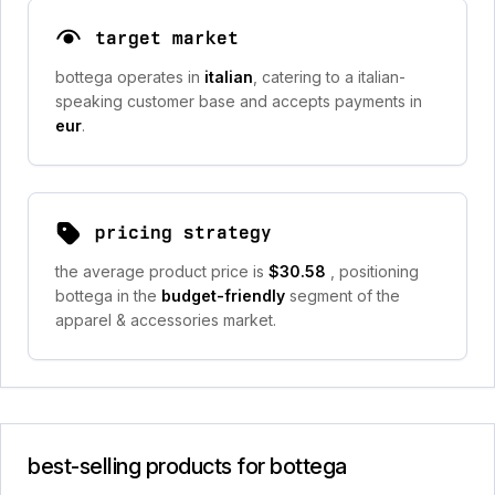
target market
bottega operates in
italian
, catering to a italian-
speaking customer base and accepts payments in
eur
.
pricing strategy
the average product price is
$30.58
, positioning
bottega in the
budget-friendly
segment of the
apparel & accessories market.
best-selling products for bottega