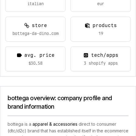
italian
eur
store
products
bottega-da-dino.com
19
avg. price
tech/apps
$30.58
3 shopify apps
bottega overview: company profile and
brand information
bottega is a
apparel & accessories
direct to consumer
(dtc/d2c) brand that has established itself in the ecommerce