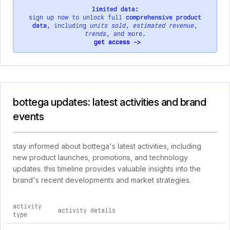
limited data:
sign up now to unlock full
comprehensive product
data
, including
units sold
,
estimated revenue
,
trends
, and more.
get access ->
bottega updates: latest activities and brand
events
stay informed about bottega's latest activities, including
new product launches, promotions, and technology
updates. this timeline provides valuable insights into the
brand's recent developments and market strategies.
activity
activity details
type
comprehensive timeline of recent bottega brand activities, i