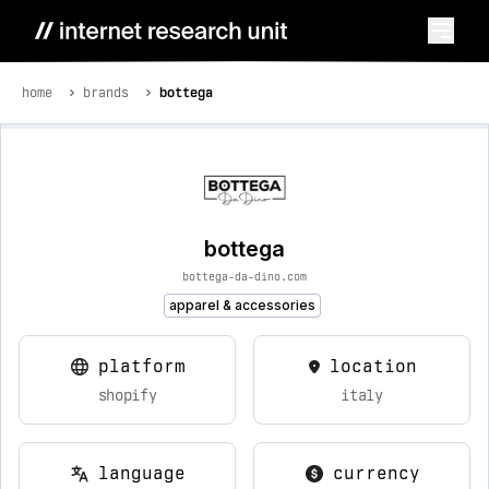
home
brands
bottega
bottega
bottega-da-dino.com
apparel & accessories
platform
location
shopify
italy
language
currency