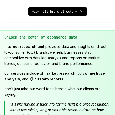
view full brand directory
unlock the power of ecommerce data
internet research unit
provides data and insights on direct-
to-consumer (dtc) brands. we help businesses stay
competitive with detailed analysis and reports on market
trends, consumer behavior, and brand performance.
our services include 📊
market research
, 🕵️‍♂️
competitive
analysis
, and 📋
custom reports
.
don't just take our word for it. here's what our clients are
saying:
"it's like having insider info for the next big product launch.
with a few clicks, we got valuable revenue data on how