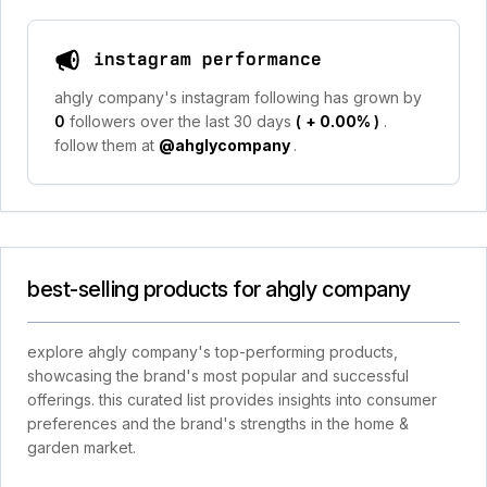
instagram performance
ahgly company's instagram following has grown by
0
followers over the last 30 days
(
+ 0.00%
)
.
follow them at
@ahglycompany
.
best-selling products for ahgly company
explore ahgly company's top-performing products,
showcasing the brand's most popular and successful
offerings. this curated list provides insights into consumer
preferences and the brand's strengths in the home &
garden market.