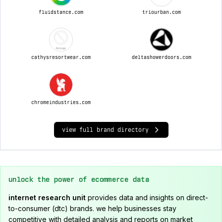
fluidstance.com
triourban.com
cathysresortwear.com
deltashowerdoors.com
chromeindustries.com
view full brand directory
unlock the power of ecommerce data
internet research unit
provides data and insights on direct-
to-consumer (dtc) brands. we help businesses stay
competitive with detailed analysis and reports on market