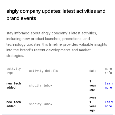
ahgly company updates: latest activities and
brand events
stay informed about ahgly company's latest activities,
including new product launches, promotions, and
technology updates. this timeline provides valuable insights
into the brand's recent developments and market
strategies.
activity
more
activity details
date
type
info
comprehensive timeline of recent ahgly company brand activi
1
new tech
learn
shopify inbox
year
added
more
ago
over
new tech
1
learn
shopify inbox
added
year
more
ago