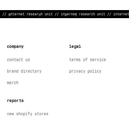
//
?
nternet research unit // int
*
rnet research unit
$
/ inte
<
ne
company
legal
contact us
terms of service
brand directory
privacy policy
merch
reports
new shopify stores