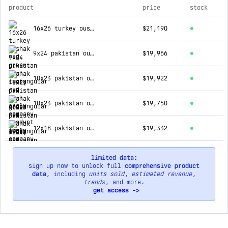
product
price
stock
top products for ahgly company
16x26 turkey oushak red green wool rectangular rug
$21,190
9x24 pakistan oushak ivory red wool rectangular rug
$19,966
10x23 pakistan oushak green red wool rectangular rug
$19,922
10x23 pakistan oushak ivory red wool rectangular rug
$19,750
12x18 pakistan oushak black ivory wool rectangular rug
$19,332
limited data:
sign up now to unlock full
comprehensive product
data
, including
units sold
,
estimated revenue
,
trends
, and more.
get access ->