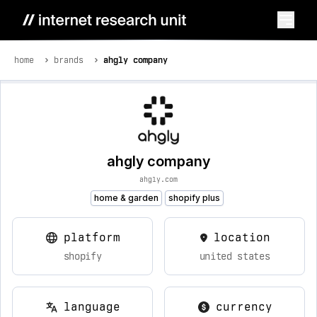
home
brands
ahgly company
ahgly company
ahgly.com
home & garden
shopify plus
platform
location
shopify
united states
language
currency