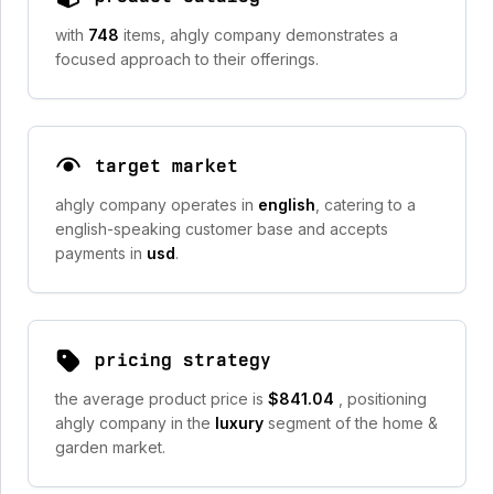
with
748
items, ahgly company demonstrates a
focused approach to their offerings.
target market
ahgly company operates in
english
, catering to a
english-speaking customer base and accepts
payments in
usd
.
pricing strategy
the average product price is
$841.04
, positioning
ahgly company in the
luxury
segment of the home &
garden market.