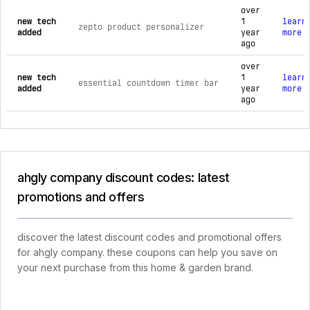
over
new tech
1
learn
zepto product personalizer
added
year
more
ago
over
new tech
1
learn
essential countdown timer bar
added
year
more
ago
ahgly company discount codes: latest
promotions and offers
discover the latest discount codes and promotional offers
for ahgly company. these coupons can help you save on
your next purchase from this home & garden brand.