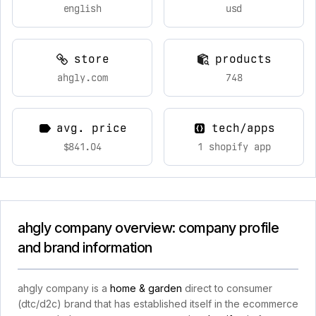
english
usd
store
products
ahgly.com
748
avg. price
tech/apps
$841.04
1 shopify app
ahgly company overview: company profile
and brand information
ahgly company is a
home & garden
direct to consumer
(dtc/d2c) brand that has established itself in the ecommerce