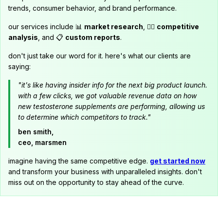
trends, consumer behavior, and brand performance.
our services include 📊
market research
, 🕵️‍♂️
competitive
analysis
, and 📋
custom reports
.
don't just take our word for it. here's what our clients are
saying:
"it's like having insider info for the next big product launch.
with a few clicks, we got valuable revenue data on how
new testosterone supplements are performing, allowing us
to determine which competitors to track."
ben smith,
ceo, marsmen
imagine having the same competitive edge.
get started now
and transform your business with unparalleled insights. don't
miss out on the opportunity to stay ahead of the curve.