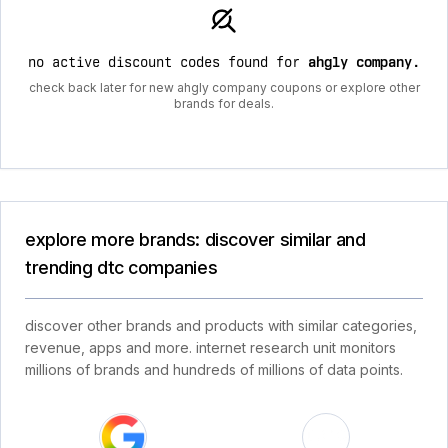
no active discount codes found for
ahgly company
.
check back later for new ahgly company coupons or explore other
brands for deals.
explore more brands: discover similar and
trending dtc companies
discover other brands and products with similar categories,
revenue, apps and more. internet research unit monitors
millions of brands and hundreds of millions of data points.