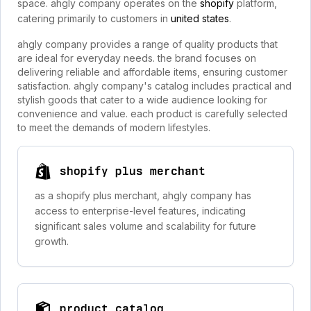
space. ahgly company operates on the
shopify
platform,
catering primarily to customers in
united states
.
ahgly company provides a range of quality products that
are ideal for everyday needs. the brand focuses on
delivering reliable and affordable items, ensuring customer
satisfaction. ahgly company's catalog includes practical and
stylish goods that cater to a wide audience looking for
convenience and value. each product is carefully selected
to meet the demands of modern lifestyles.
shopify plus merchant
as a shopify plus merchant, ahgly company has
access to enterprise-level features, indicating
significant sales volume and scalability for future
growth.
product catalog