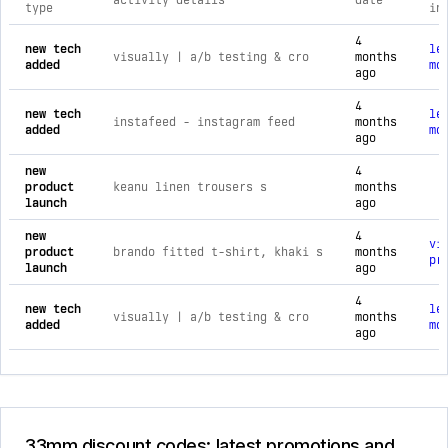
activity details
date
type
in
comprehensive timeline of recent 33mm brand activities, inc
4
new tech
le
visually | a/b testing & cro
months
added
mo
ago
4
new tech
le
instafeed ‑ instagram feed
months
added
mo
ago
new
4
product
keanu linen trousers s
months
launch
ago
new
4
vi
product
brando fitted t-shirt, khaki s
months
pr
launch
ago
4
new tech
le
visually | a/b testing & cro
months
added
mo
ago
33mm discount codes: latest promotions and