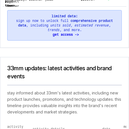
limited data:
sign up now to unlock full
comprehensive product
data
, including
units sold
,
estimated revenue
,
trends
, and more.
get access ->
33mm updates: latest activities and brand
events
stay informed about 33mm's latest activities, including new
product launches, promotions, and technology updates. this
timeline provides valuable insights into the brand's recent
developments and market strategies.
activity
mo