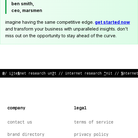
ben smith,
ceo, marsmen
imagine having the same competitive edge.
get started now
and transform your business with unparalleled insights. don't
miss out on the opportunity to stay ahead of the curve.
// internet research uni
~
// inte
#
net re
&
earch un
<
t /
$
inter
;
;
company
legal
contact us
terms of service
brand directory
privacy policy