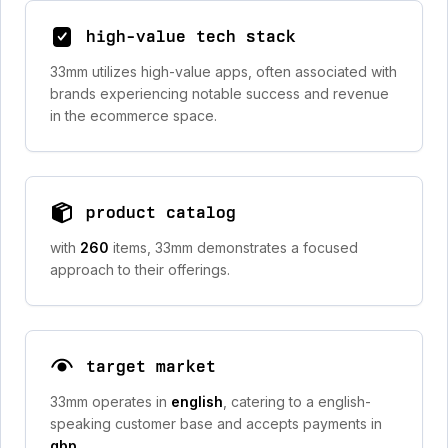
high-value tech stack
33mm utilizes high-value apps, often associated with
brands experiencing notable success and revenue
in the ecommerce space.
product catalog
with
260
items, 33mm demonstrates a focused
approach to their offerings.
target market
33mm operates in
english
, catering to a english-
speaking customer base and accepts payments in
gbp
.