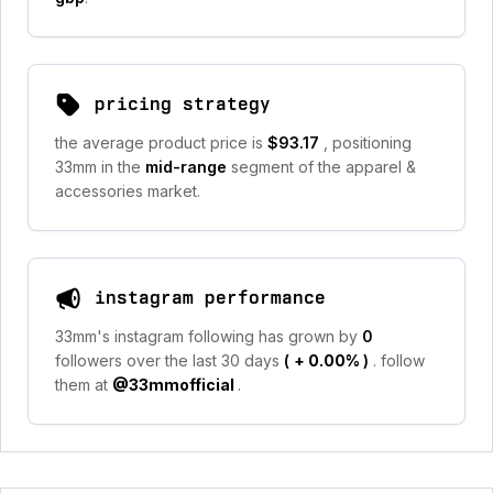
pricing strategy
the average product price is
$93.17
, positioning
33mm in the
mid-range
segment of the apparel &
accessories market.
instagram performance
33mm's instagram following has grown by
0
followers over the last 30 days
(
+ 0.00%
)
. follow
them at
@33mmofficial
.