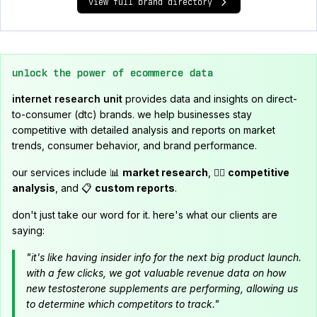
view full brand directory
unlock the power of ecommerce data
internet research unit
provides data and insights on direct-
to-consumer (dtc) brands. we help businesses stay
competitive with detailed analysis and reports on market
trends, consumer behavior, and brand performance.
our services include 📊
market research
, 🕵️‍♂️
competitive
analysis
, and 📋
custom reports
.
don't just take our word for it. here's what our clients are
saying:
"it's like having insider info for the next big product launch.
with a few clicks, we got valuable revenue data on how
new testosterone supplements are performing, allowing us
to determine which competitors to track."