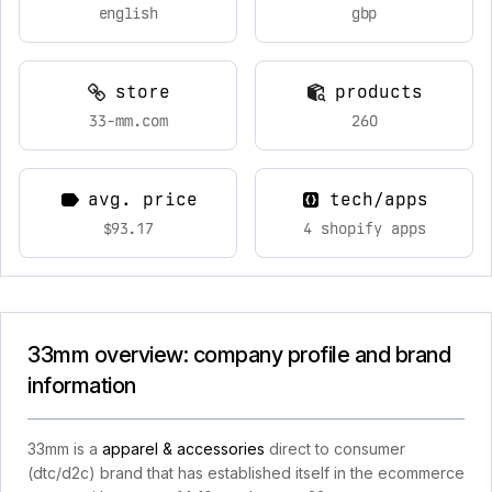
english
gbp
store
products
33-mm.com
260
avg. price
tech/apps
$93.17
4 shopify apps
33mm overview: company profile and brand
information
33mm is a
apparel & accessories
direct to consumer
(dtc/d2c) brand that has established itself in the ecommerce