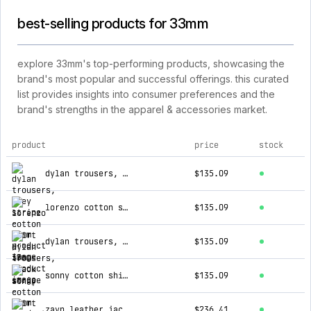
best-selling products for 33mm
explore 33mm's top-performing products, showcasing the
brand's most popular and successful offerings. this curated
list provides insights into consumer preferences and the
brand's strengths in the apparel & accessories market.
product
price
stock
top products for 33mm
dylan trousers, grey stripe
$135.09
lorenzo cotton shirt
$135.09
dylan trousers, black stripe
$135.09
sonny cotton shirt
$135.09
zayn leather jacket, brown
$236.41