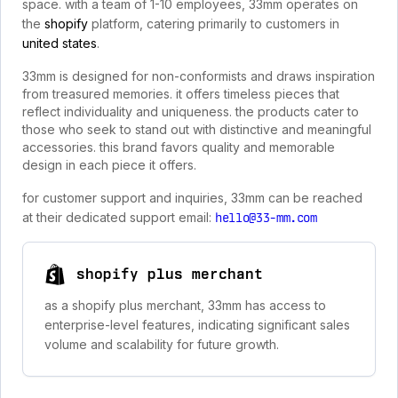
space. with a team of 1-10 employees, 33mm operates on
the
shopify
platform, catering primarily to customers in
united states
.
33mm is designed for non-conformists and draws inspiration
from treasured memories. it offers timeless pieces that
reflect individuality and uniqueness. the products cater to
those who seek to stand out with distinctive and meaningful
accessories. this brand favors quality and memorable
design in each piece it offers.
for customer support and inquiries, 33mm can be reached
at their dedicated support email:
hello@33-mm.com
shopify plus merchant
as a shopify plus merchant, 33mm has access to
enterprise-level features, indicating significant sales
volume and scalability for future growth.