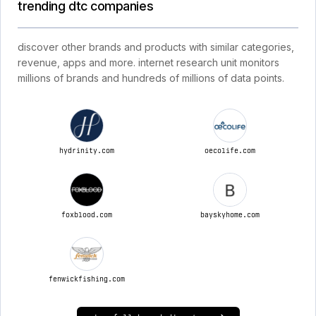
trending dtc companies
discover other brands and products with similar categories,
revenue, apps and more. internet research unit monitors
millions of brands and hundreds of millions of data points.
hydrinity.com
oecolife.com
foxblood.com
bayskyhome.com
fenwickfishing.com