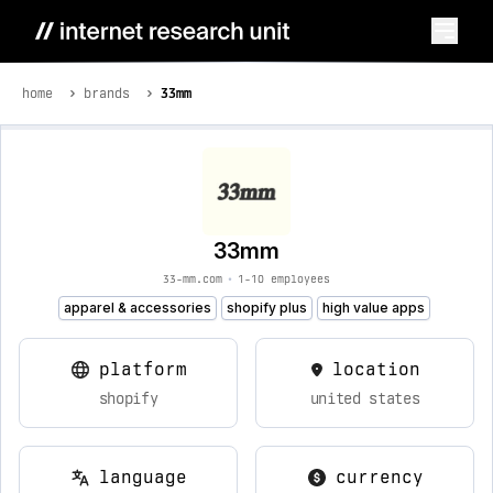
home
brands
33mm
33mm
33-mm.com
•
1-10 employees
apparel & accessories
shopify plus
high value apps
platform
location
shopify
united states
language
currency