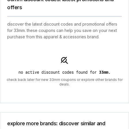
offers
discover the latest discount codes and promotional offers
for 33mm. these coupons can help you save on your next
purchase from this apparel & accessories brand.
no active discount codes found for
33mm
.
check back later for new 33mm coupons or explore other brands for
deals.
explore more brands: discover similar and