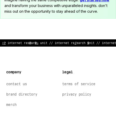
and transform your business with unparalleled insights. don't
miss out on the opportunity to stay ahead of the curve.
// internet research
@
nit // internet resear
$
h unit
#
/ inte
<
ne
company
legal
contact us
terms of service
brand directory
privacy policy
merch