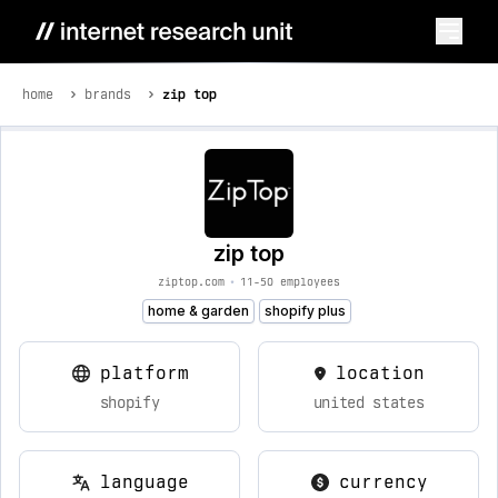
home
brands
zip top
zip top
ziptop.com
•
11-50 employees
home & garden
shopify plus
platform
location
shopify
united states
language
currency