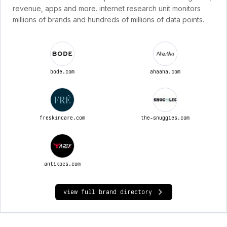
revenue, apps and more. internet research unit monitors
millions of brands and hundreds of millions of data points.
bode.com
ahaaha.com
freskincare.com
the-snuggles.com
antikpcs.com
view full brand directory