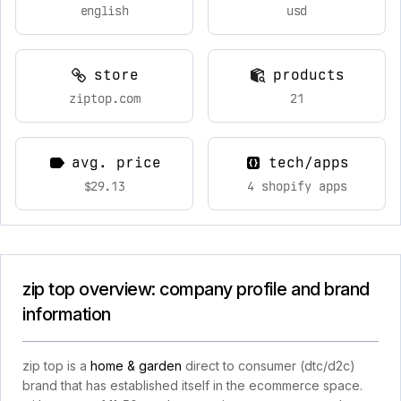
english
usd
store
products
ziptop.com
21
avg. price
tech/apps
$29.13
4 shopify apps
zip top overview: company profile and brand
information
zip top is a
home & garden
direct to consumer (dtc/d2c)
brand that has established itself in the ecommerce space.