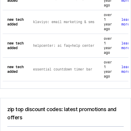
added
year
more
ago
over
new tech
1
lear
klaviyo: email marketing & sms
added
year
more
ago
over
new tech
1
lear
helpcenter: ai faq+help center
added
year
more
ago
over
new tech
1
lear
essential countdown timer bar
added
year
more
ago
zip top discount codes: latest promotions and
offers