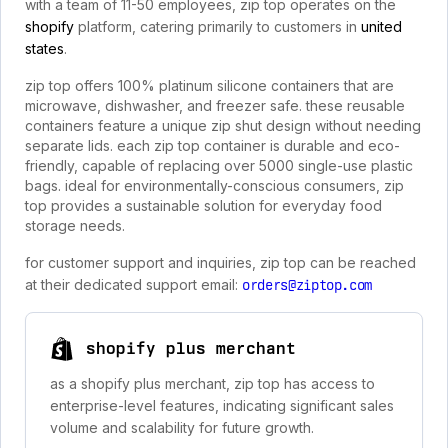
with a team of 11-50 employees, zip top operates on the
shopify
platform, catering primarily to customers in
united
states
.
zip top offers 100% platinum silicone containers that are
microwave, dishwasher, and freezer safe. these reusable
containers feature a unique zip shut design without needing
separate lids. each zip top container is durable and eco-
friendly, capable of replacing over 5000 single-use plastic
bags. ideal for environmentally-conscious consumers, zip
top provides a sustainable solution for everyday food
storage needs.
for customer support and inquiries, zip top can be reached
at their dedicated support email:
orders@ziptop.com
shopify plus merchant
as a shopify plus merchant, zip top has access to
enterprise-level features, indicating significant sales
volume and scalability for future growth.