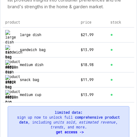
brand's strengths in the home & garden market.
product
price
stock
top products for zip top
large dish
$21.99
sandwich bag
$13.99
medium dish
$18.98
snack bag
$11.99
medium cup
$13.99
limited data:
sign up now to unlock full
comprehensive product
data
, including
units sold
,
estimated revenue
,
trends
, and more.
get access ->