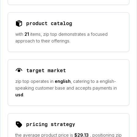
product catalog
with
21
items, zip top demonstrates a focused
approach to their offerings.
target market
zip top operates in
english
, catering to a english-
speaking customer base and accepts payments in
usd
.
pricing strategy
the average product price is
$29.13
, positioning zip