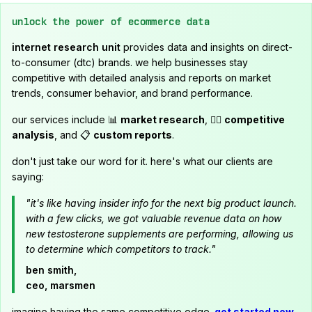
unlock the power of ecommerce data
internet research unit
provides data and insights on direct-
to-consumer (dtc) brands. we help businesses stay
competitive with detailed analysis and reports on market
trends, consumer behavior, and brand performance.
our services include 📊
market research
, 🕵️‍♂️
competitive
analysis
, and 📋
custom reports
.
don't just take our word for it. here's what our clients are
saying:
"it's like having insider info for the next big product launch.
with a few clicks, we got valuable revenue data on how
new testosterone supplements are performing, allowing us
to determine which competitors to track."
ben smith,
ceo, marsmen
imagine having the same competitive edge.
get started now