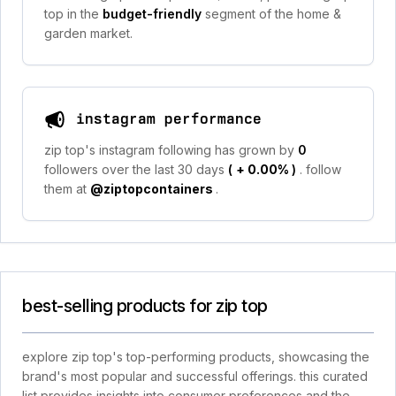
top in the
budget-friendly
segment of the home &
garden market.
instagram performance
zip top's instagram following has grown by
0
followers over the last 30 days
(
+ 0.00%
)
. follow
them at
@ziptopcontainers
.
best-selling products for zip top
explore zip top's top-performing products, showcasing the
brand's most popular and successful offerings. this curated
list provides insights into consumer preferences and the