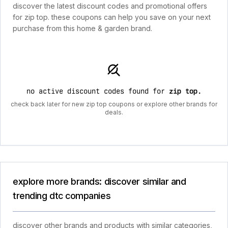
discover the latest discount codes and promotional offers
for zip top. these coupons can help you save on your next
purchase from this home & garden brand.
no active discount codes found for
zip top
.
check back later for new zip top coupons or explore other brands for
deals.
explore more brands: discover similar and
trending dtc companies
discover other brands and products with similar categories,