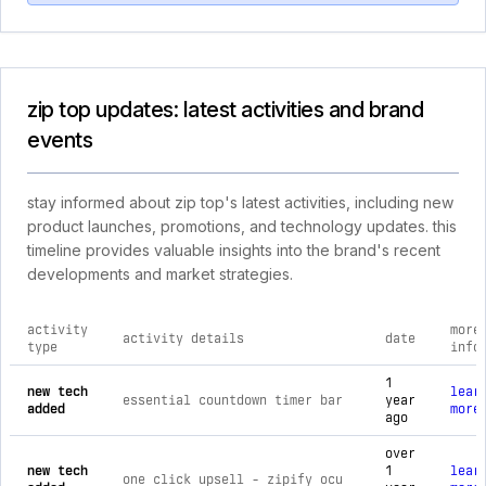
zip top updates: latest activities and brand
events
stay informed about zip top's latest activities, including new
product launches, promotions, and technology updates. this
timeline provides valuable insights into the brand's recent
developments and market strategies.
activity
more
activity details
date
type
info
comprehensive timeline of recent zip top brand activities, i
1
new tech
lear
essential countdown timer bar
year
added
more
ago
over
new tech
1
lear
one click upsell ‑ zipify ocu