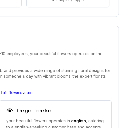
1-10 employees, your beautiful flowers operates on the
e brand provides a wide range of stunning floral designs for
en someone's day with vibrant blooms. the expert florists
ifulflowers.com
target market
your beautiful flowers operates in
english
, catering
to a english-speaking customer base and accepts