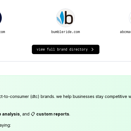
com
bumbleride.com
abcma
view full brand directory
ct-to-consumer (dtc) brands. we help businesses stay competitive wi
e analysis
, and 📋
custom reports
.
aying: