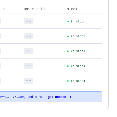
nue
units sold
stock
****
in stock
****
in stock
****
in stock
****
in stock
****
in stock
venue
,
trends
, and more.
get access ->