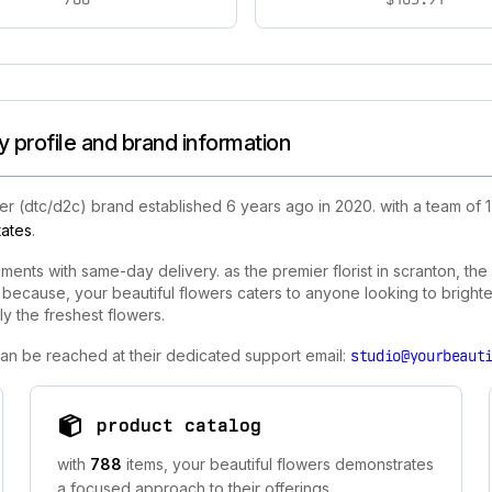
 profile and brand information
r (dtc/d2c) brand established 6 years ago in 2020. with a team of 
tates
.
ements with same-day delivery. as the premier florist in scranton, th
 because, your beautiful flowers caters to anyone looking to bright
y the freshest flowers.
 can be reached at their dedicated support email:
studio@yourbeaut
product catalog
with
788
items, your beautiful flowers demonstrates
a focused approach to their offerings.