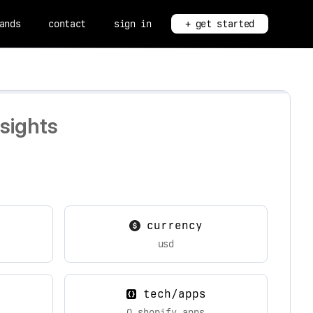
ands
contact
sign in
+ get started
sights
currency
usd
tech/apps
0 shopify apps