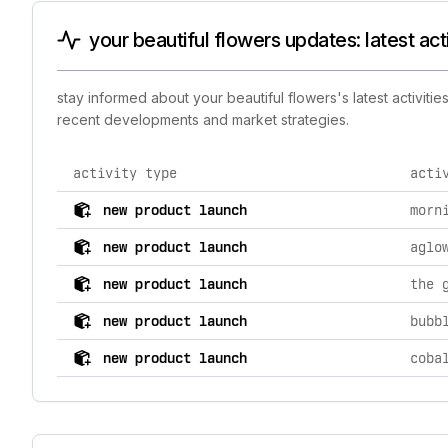
your beautiful flowers updates: latest act
stay informed about your beautiful flowers's latest activiti
recent developments and market strategies.
activity type
acti
comprehensive timeline of recent your beautiful flower
new product launch
morn
new product launch
aglo
new product launch
the 
new product launch
bubb
new product launch
coba