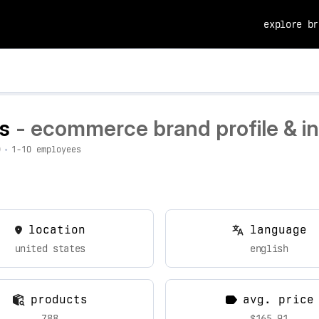
explore br
rs
- ecommerce brand profile & in
0
•
1-10 employees
location
language
united states
english
products
avg. price
788
$165.91