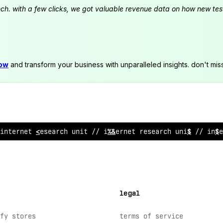
launch. with a few clicks, we got valuable revenue data on how new t
now
and transform your business with unparalleled insights. don't mis
internet research
:
nit // interne
>
?
esearch un
&
t // int
legal
fy stores
terms of service