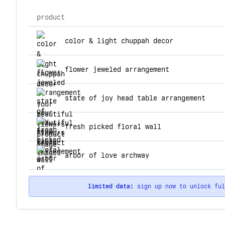
product
top products for your beautiful flowers
color & light chuppah decor
flower jeweled arrangement
state of joy head table arrangement
fresh picked floral wall
arbor of love archway
limited data:
sign up now to unlock fu