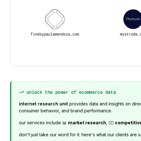
finebypaulamendoza.com
mystrode.
unlock the power of ecommerce data
internet research unit
provides data and insights on dire
consumer behavior, and brand performance.
our services include 📊
market research
, 🕵️‍♂️
competitiv
don't just take our word for it. here's what our clients are s