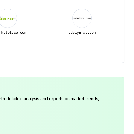
rketplace.com
adelynrae.com
th detailed analysis and reports on market trends,