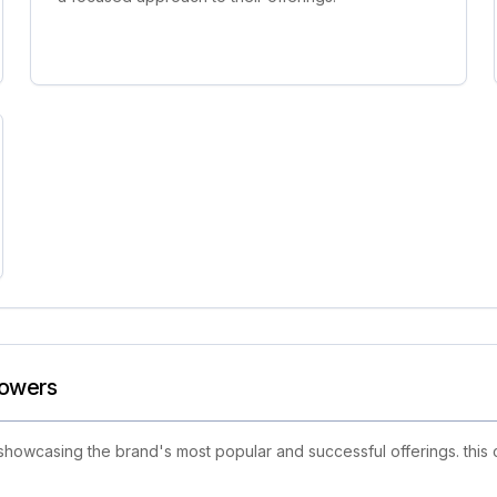
lowers
showcasing the brand's most popular and successful offerings. this 