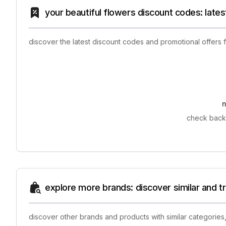
your beautiful flowers discount codes: late
discover the latest discount codes and promotional offers
check back 
explore more brands: discover similar and 
discover other brands and products with similar categories,