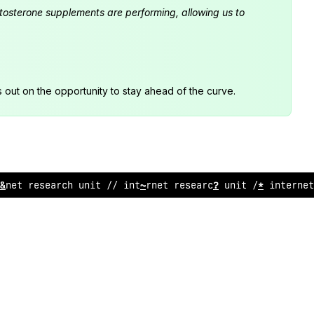
estosterone supplements are performing, allowing us to
s out on the opportunity to stay ahead of the curve.
ernet research
;
ni
@
// in
%
ernet re
;
earch
;
nit
!
/ interne