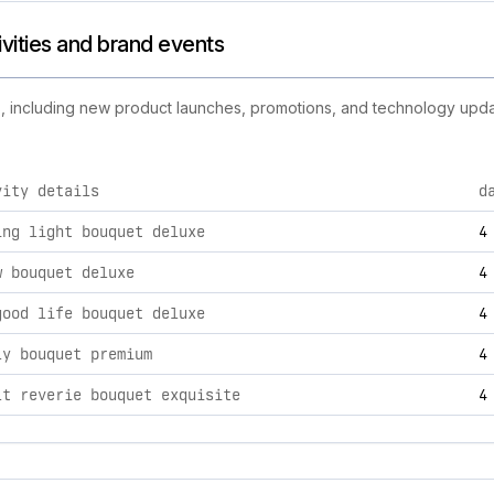
ivities and brand events
es, including new product launches, promotions, and technology update
vity details
d
s brand activities, including product launches, promotions, a
ing light bouquet deluxe
4
w bouquet deluxe
4
good life bouquet deluxe
4
ly bouquet premium
4
lt reverie bouquet exquisite
4