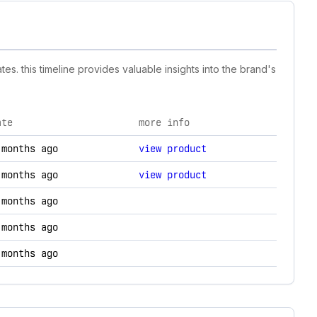
s. this timeline provides valuable insights into the brand's
ate
more info
nd technology changes.
 months ago
view product
 months ago
view product
 months ago
 months ago
 months ago