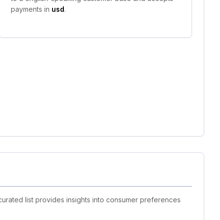
payments in
usd
.
curated list provides insights into consumer preferences