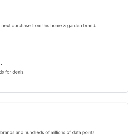
ur next purchase from this home & garden brand.
.
s for deals.
 brands and hundreds of millions of data points.