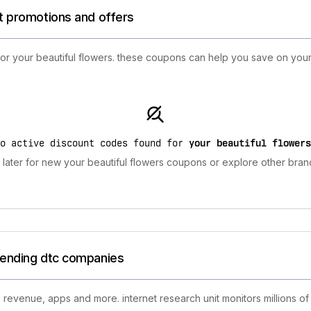
st promotions and offers
 for your beautiful flowers. these coupons can help you save on yo
no active discount codes found for
your beautiful flowers
later for new your beautiful flowers coupons or explore other brand
trending dtc companies
 revenue, apps and more. internet research unit monitors millions of