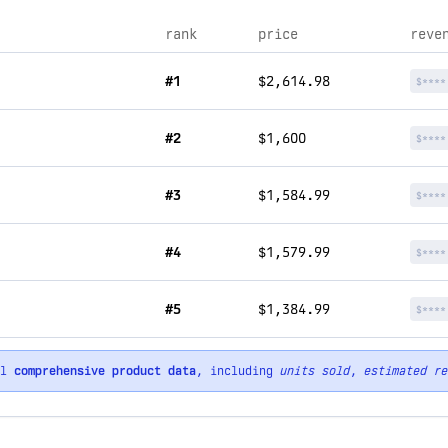
rank
price
reve
#1
$2,614.98
$****
#2
$1,600
$****
#3
$1,584.99
$****
#4
$1,579.99
$****
#5
$1,384.99
$****
ll
comprehensive product data
, including
units sold
,
estimated re