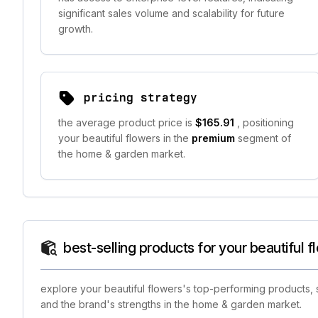
significant sales volume and scalability for future
growth.
pricing strategy
the average product price is
$165.91
, positioning
your beautiful flowers in the
premium
segment of
the home & garden market.
best-selling products for your beautiful f
explore your beautiful flowers's top-performing products, 
and the brand's strengths in the home & garden market.