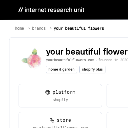
home
brands
your beautiful flowers
your beautiful flowe
yourbeautifulflowers.com
•
founded in 202
home & garden
shopify plus
platform
shopify
store
yourbeautifulflowers.com