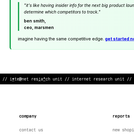
"it's like having insider info for the next big product 
determine which competitors to track."
ben smith,
ceo, marsmen
imagine having the same competitive edge.
get started 
// internet research unit //
~
nternet researc
@
unit // 
company
reports
contact us
new shopi