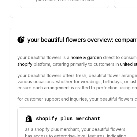
your beautiful flowers overview: company
your beautiful flowers is a
home & garden
direct to consume
shopify
platform, catering primarily to customers in
united s
your beautiful flowers offers fresh, beautiful flower arrang
various occasions. whether for weddings, birthdays, or just
ensure each arrangement is crafted to perfection, using onl
for customer support and inquiries, your beautiful flowers
shopify plus merchant
as a shopify plus merchant, your beautiful flowers
has access to enterprise-level features, indicating