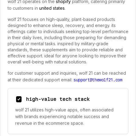
wolf 21 operates on the
shopify
platform, catering primarily
to customers in
united states
.
wolf 21 focuses on high-quality, plant-based products
designed to enhance sleep, recovery, and energy. its
offerings cater to individuals seeking top-level performance
in their daily lives, including those preparing for demanding
physical or mental tasks. inspired by military-grade
standards, these supplements aim to provide reliable and
effective support. ideal for anyone looking to improve their
overall well-being with natural solutions.
for customer support and inquiries, wolf 21 can be reached
at their dedicated support email:
support@thewolf21.com
high-value tech stack
wolf 21 utilizes high-value apps, often associated
with brands experiencing notable success and
revenue in the ecommerce space.