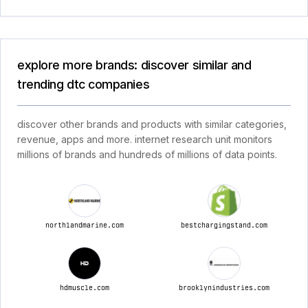
explore more brands: discover similar and
trending dtc companies
discover other brands and products with similar categories,
revenue, apps and more. internet research unit monitors
millions of brands and hundreds of millions of data points.
northlandmarine.com
bestchargingstand.com
hdmuscle.com
brooklynindustries.com