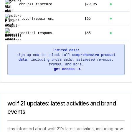
cbn oil tincture
$79.95
r.o.d [repair on demand] gummy
$65
tactical response cbg gummy
$65
limited data:
sign up now to unlock full
comprehensive product
data
, including
units sold
,
estimated revenue
,
trends
, and more.
get access ->
wolf 21 updates: latest activities and brand
events
stay informed about wolf 21's latest activities, including new