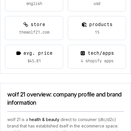
english
usd
store
products
thewolf21.com
15
avg. price
tech/apps
$45.81
4 shopify apps
wolf 21 overview: company profile and brand
information
wolf 21 is a
health & beauty
direct to consumer (dtc/d2c)
brand that has established itself in the ecommerce space.