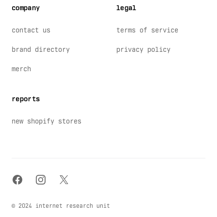
company
legal
contact us
terms of service
brand directory
privacy policy
merch
reports
new shopify stores
facebook
instagram
x
© 2024 internet research unit