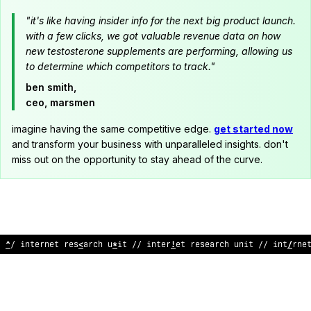
"it's like having insider info for the next big product launch.
with a few clicks, we got valuable revenue data on how
new testosterone supplements are performing, allowing us
to determine which competitors to track."
ben smith,
ceo, marsmen
imagine having the same competitive edge.
get started now
and transform your business with unparalleled insights. don't
miss out on the opportunity to stay ahead of the curve.
/
<
interne
<
;
esear
^
h unit // internet research u
&
it // int
*
rne