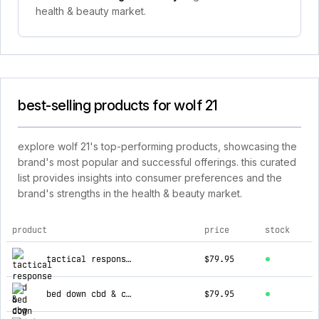
health & beauty market.
best-selling products for wolf 21
explore wolf 21's top-performing products, showcasing the
brand's most popular and successful offerings. this curated
list provides insights into consumer preferences and the
brand's strengths in the health & beauty market.
product
price
stock
top products for wolf 21
tactical response cbd & cbg tincture
$79.95
bed down cbd & cbn tincture
$79.95