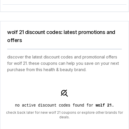
wolf 21 discount codes: latest promotions and
offers
discover the latest discount codes and promotional offers
for wolf 21. these coupons can help you save on your next
purchase from this health & beauty brand.
no active discount codes found for
wolf 21
.
check back later for new wolf 21 coupons or explore other brands for
deals.