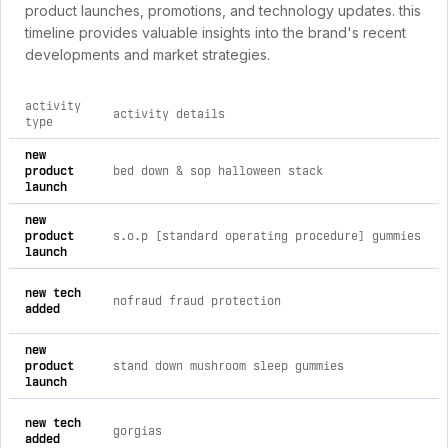
product launches, promotions, and technology updates. this
timeline provides valuable insights into the brand's recent
developments and market strategies.
activity
activity details
type
comprehensive timeline of recent wolf 21 brand activities, i
new
product
bed down & sop halloween stack
launch
new
product
s.o.p [standard operating procedure] gummies
launch
new tech
nofraud fraud protection
added
new
product
stand down mushroom sleep gummies
launch
new tech
gorgias
added