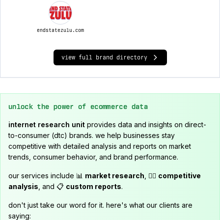
endstatezulu.com
view full brand directory
unlock the power of ecommerce data
internet research unit
provides data and insights on direct-
to-consumer (dtc) brands. we help businesses stay
competitive with detailed analysis and reports on market
trends, consumer behavior, and brand performance.
our services include 📊
market research
, 🕵️‍♂️
competitive
analysis
, and 📋
custom reports
.
don't just take our word for it. here's what our clients are
saying: