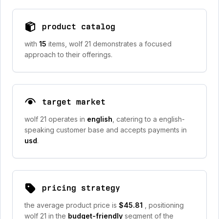
product catalog
with
15
items, wolf 21 demonstrates a focused
approach to their offerings.
target market
wolf 21 operates in
english
, catering to a english-
speaking customer base and accepts payments in
usd
.
pricing strategy
the average product price is
$45.81
, positioning
wolf 21 in the
budget-friendly
segment of the