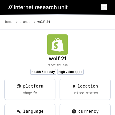
home
brands
wolf 21
wolf 21
thewolf21.com
health & beauty
high value apps
platform
location
shopify
united states
language
currency