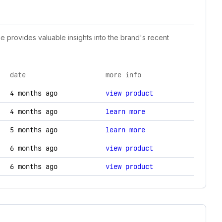
ne provides valuable insights into the brand's recent
date
more info
hanges.
4 months ago
view product
4 months ago
learn more
5 months ago
learn more
6 months ago
view product
6 months ago
view product