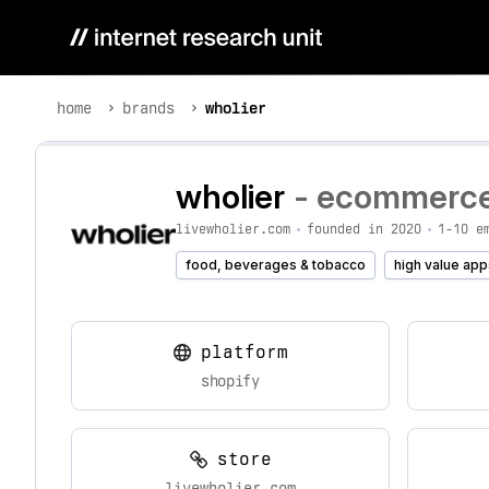
home
brands
wholier
wholier
- ecommerce 
livewholier.com
•
founded in 2020
•
1-10 e
food, beverages & tobacco
high value app
platform
shopify
store
livewholier.com