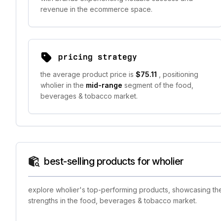
revenue in the ecommerce space.
pricing strategy
the average product price is
$75.11
, positioning
wholier in the
mid-range
segment of the food,
beverages & tobacco market.
best-selling products for wholier
explore wholier's top-performing products, showcasing the 
strengths in the food, beverages & tobacco market.