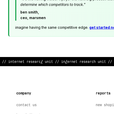
determine which competitors to track."
ben smith,
ceo, marsmen
imagine having the same competitive edge.
get started 
// inter
;
et re
!
earch unit // i
*
ternet research unit /
;
company
reports
contact us
new shopi