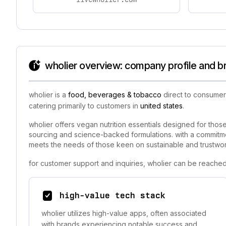
wholier overview: company profile and b
wholier is a
food, beverages & tobacco
direct to consumer
catering primarily to customers in
united states
.
wholier offers vegan nutrition essentials designed for tho
sourcing and science-backed formulations. with a commitment
meets the needs of those keen on sustainable and trustwort
for customer support and inquiries, wholier can be reached
high-value tech stack
wholier utilizes high-value apps, often associated
with brands experiencing notable success and