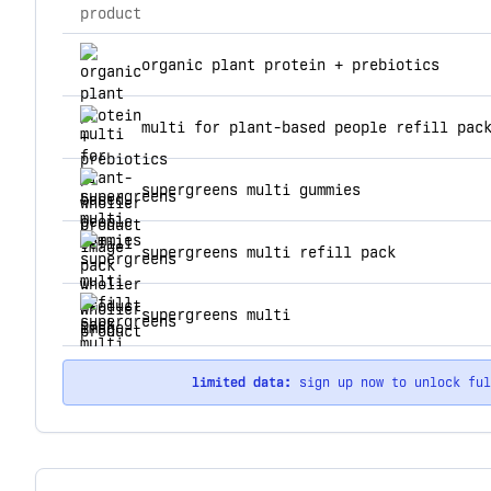
product
top products for wholier
organic plant protein + prebiotics
multi for plant-based people refill pac
supergreens multi gummies
supergreens multi refill pack
supergreens multi
limited data:
sign up now to unlock fu