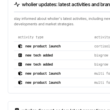
wholier updates: latest activities and bra
stay informed about wholier's latest activities, including 
developments and market strategies.
activity type
activity
comprehensive timeline of recent wholier brand activi
new product launch
cortisol
new tech added
bixgrow 
new tech added
bixgrow 
new product launch
multi fo
new product launch