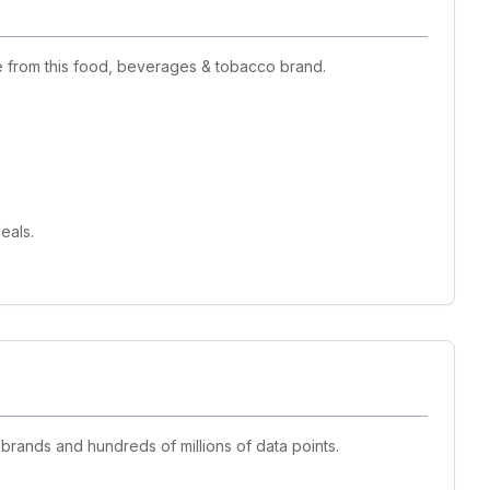
e from this food, beverages & tobacco brand.
eals.
 brands and hundreds of millions of data points.