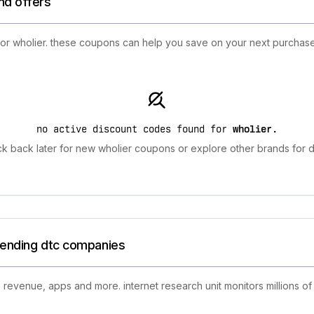
nd offers
 for wholier. these coupons can help you save on your next purchas
no active discount codes found for
wholier
.
k back later for new wholier coupons or explore other brands for d
trending dtc companies
 revenue, apps and more. internet research unit monitors millions of