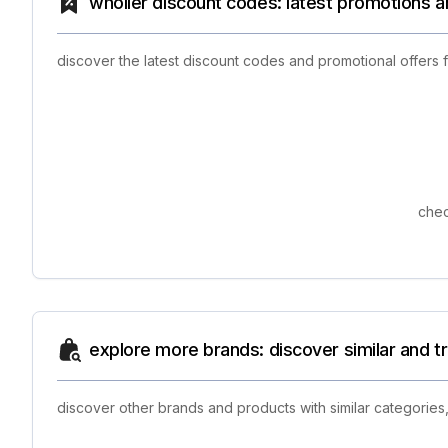
wholier discount codes: latest promotions a
discover the latest discount codes and promotional offers
chec
explore more brands: discover similar and 
discover other brands and products with similar categories,