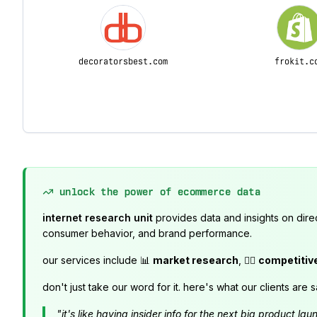
decoratorsbest.com
frokit.c
unlock the power of ecommerce data
internet research unit
provides data and insights on dire
consumer behavior, and brand performance.
our services include 📊
market research
, 🕵️‍♂️
competitiv
don't just take our word for it. here's what our clients are s
"it's like having insider info for the next big product 