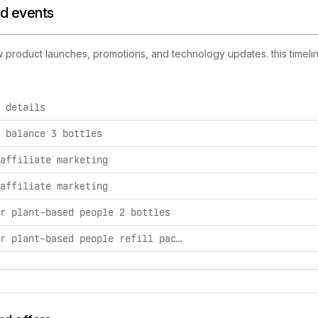
nd events
new product launches, promotions, and technology updates. this timeli
 details
ties, including product launches, promotions, and technology c
 balance 3 bottles
affiliate marketing
affiliate marketing
r plant-based people 2 bottles
multi for plant-based people refill pack 1 refill pack