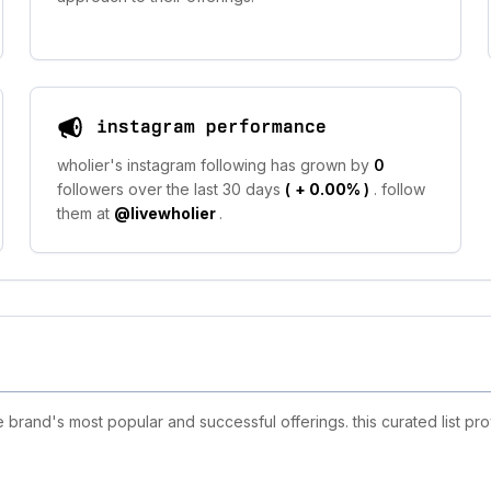
instagram performance
wholier's instagram following has grown by
0
followers over the last 30 days
(
+ 0.00%
)
. follow
them at
@livewholier
.
brand's most popular and successful offerings. this curated list pr