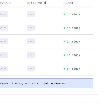
evenue
units sold
stock
$****
****
in stock
$****
****
in stock
$****
****
in stock
$****
****
in stock
$****
****
in stock
venue
,
trends
, and more.
get access ->