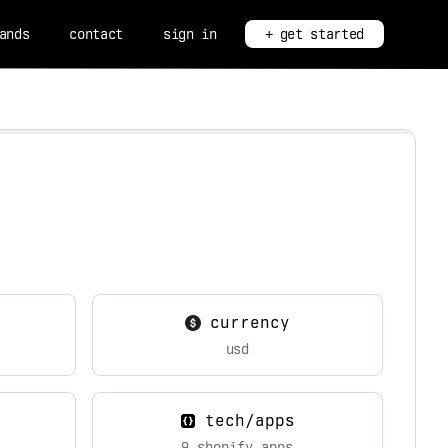
ands
contact
sign in
+ get started
currency
usd
tech/apps
9 shopify apps