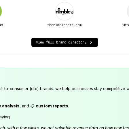
om
thenimblepets.com
int
view full brand directory
ct-to-consumer (dtc) brands. we help businesses stay competitive wi
e analysis
, and 📋
custom reports
.
aying:
launch. with a few clicks, we got valuable revenue data on how new t