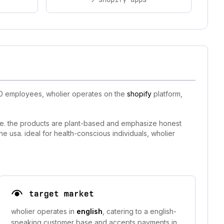
-10 employees, wholier operates on the
shopify
platform,
tyle. the products are plant-based and emphasize honest
e usa. ideal for health-conscious individuals, wholier
target market
wholier operates in
english
, catering to a english-
speaking customer base and accepts payments in