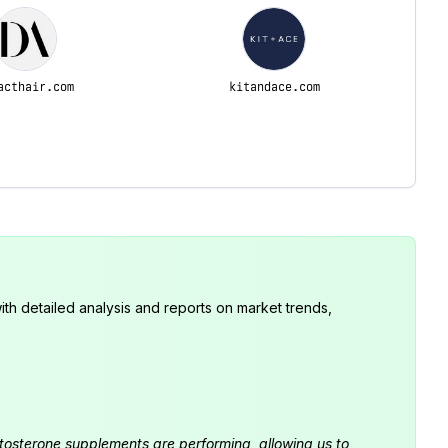
acthair.com
kitandace.com
th detailed analysis and reports on market trends,
estosterone supplements are performing, allowing us to