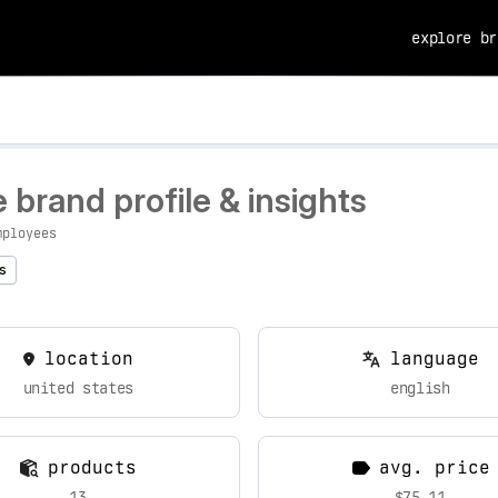
explore br
brand profile & insights
mployees
s
location
language
united states
english
products
avg. price
13
$75.11