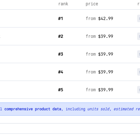
rank
price
r
#1
from
$42.99
k
#2
from
$39.99
#3
from
$39.99
#4
from
$39.99
#5
from
$39.99
ll
comprehensive product data
, including
units sold
,
estimated re