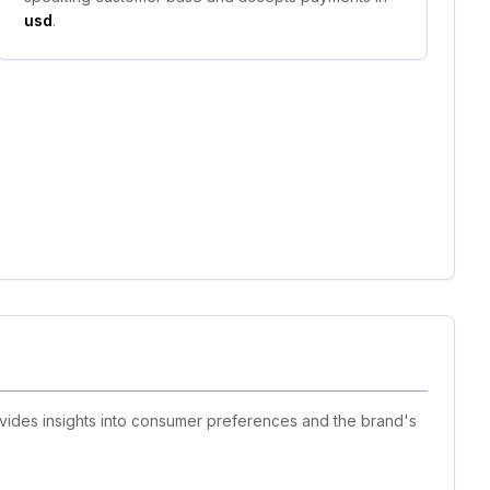
usd
.
ovides insights into consumer preferences and the brand's