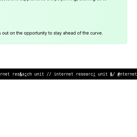
s out on the opportunity to stay ahead of the curve.
rne
?
r
@
search unit // internet research unit // interne
@