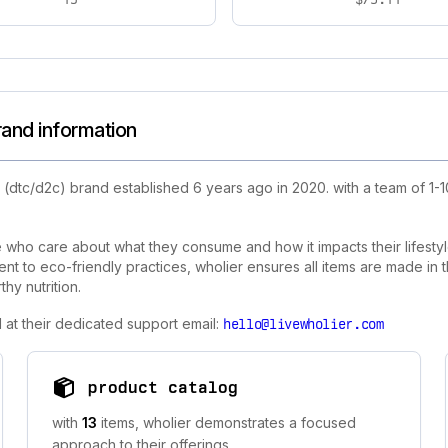
rand information
 (dtc/d2c) brand established 6 years ago in 2020. with a team of 1
se who care about what they consume and how it impacts their lifes
 to eco-friendly practices, wholier ensures all items are made in th
hy nutrition.
 at their dedicated support email:
hello@livewholier.com
product catalog
with
13
items, wholier demonstrates a focused
approach to their offerings.