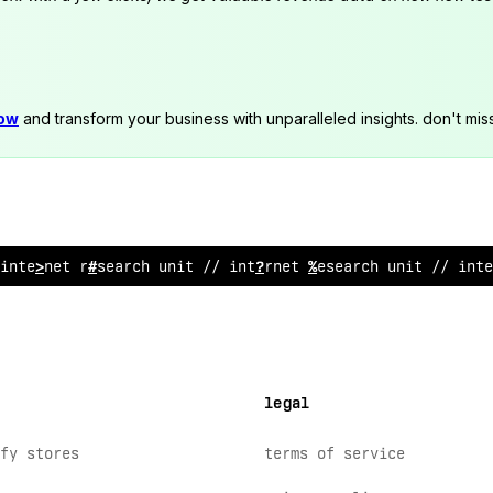
now
and transform your business with unparalleled insights. don't mis
inter
^
et researc
~
u
$
it // int
>
rnet r
@
search uni
!
// inte
legal
fy stores
terms of service