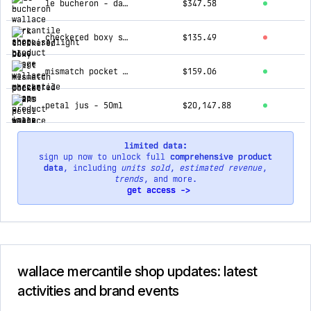
le bucheron - dark tortoise/light blue
$347.58
checkered boxy shirt - checkered cream
$135.49
mismatch pocket jeans - black
$159.06
petal jus - 50ml
$20,147.88
limited data:
sign up now to unlock full
comprehensive product
data
, including
units sold
,
estimated revenue
,
trends
, and more.
get access ->
wallace mercantile shop updates: latest
activities and brand events