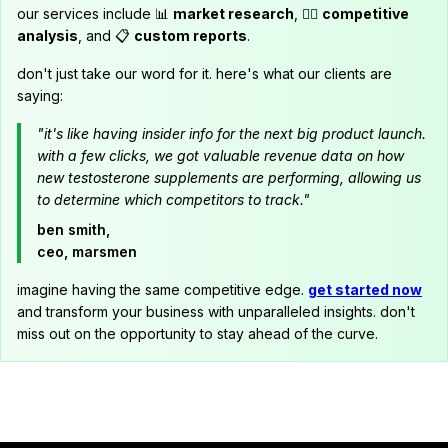
our services include 📊
market research
, 🕵️‍♂️
competitive
analysis
, and 📋
custom reports
.
don't just take our word for it. here's what our clients are
saying:
"it's like having insider info for the next big product launch.
with a few clicks, we got valuable revenue data on how
new testosterone supplements are performing, allowing us
to determine which competitors to track."
ben smith,
ceo, marsmen
imagine having the same competitive edge.
get started now
and transform your business with unparalleled insights. don't
miss out on the opportunity to stay ahead of the curve.