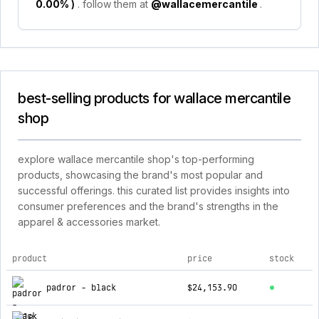
0.00%
)
. follow them at
@wallacemercantile
.
best-selling products for wallace mercantile
shop
explore wallace mercantile shop's top-performing
products, showcasing the brand's most popular and
successful offerings. this curated list provides insights into
consumer preferences and the brand's strengths in the
apparel & accessories market.
product
price
stock
top products for wallace mercantile shop
padror - black
$24,153.90