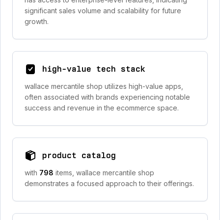
significant sales volume and scalability for future
growth.
high-value tech stack
wallace mercantile shop utilizes high-value apps,
often associated with brands experiencing notable
success and revenue in the ecommerce space.
product catalog
with
798
items, wallace mercantile shop
demonstrates a focused approach to their offerings.