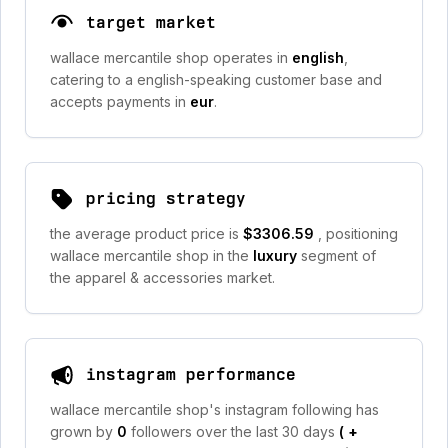
target market
wallace mercantile shop operates in
english
,
catering to a english-speaking customer base and
accepts payments in
eur
.
pricing strategy
the average product price is
$3306.59
, positioning
wallace mercantile shop in the
luxury
segment of
the apparel & accessories market.
instagram performance
wallace mercantile shop's instagram following has
grown by
0
followers over the last 30 days
(
+