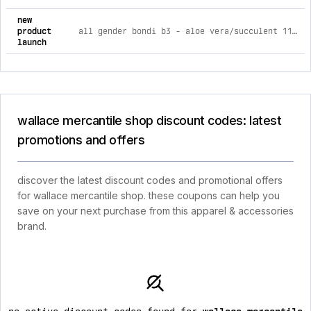
new
product
all gender bondi b3 - aloe vera/succulent 11.5 m / 12.5 w
launch
wallace mercantile shop discount codes: latest
promotions and offers
discover the latest discount codes and promotional offers
for wallace mercantile shop. these coupons can help you
save on your next purchase from this apparel & accessories
brand.