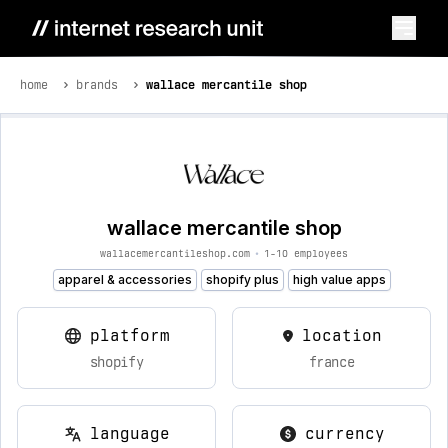
home
brands
wallace mercantile shop
wallace mercantile shop
wallacemercantileshop.com
•
1-10 employees
apparel & accessories
shopify plus
high value apps
platform
location
shopify
france
language
currency