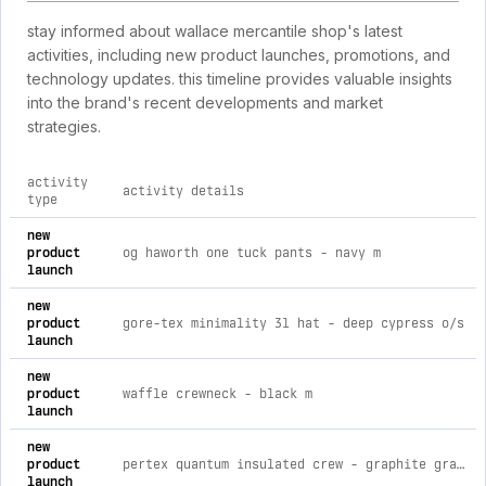
stay informed about wallace mercantile shop's latest
activities, including new product launches, promotions, and
technology updates. this timeline provides valuable insights
into the brand's recent developments and market
strategies.
activity
activity details
type
comprehensive timeline of recent wallace mercantile shop bra
new
product
og haworth one tuck pants - navy m
launch
new
product
gore-tex minimality 3l hat - deep cypress o/s
launch
new
product
waffle crewneck - black m
launch
new
product
pertex quantum insulated crew - graphite gray s
launch