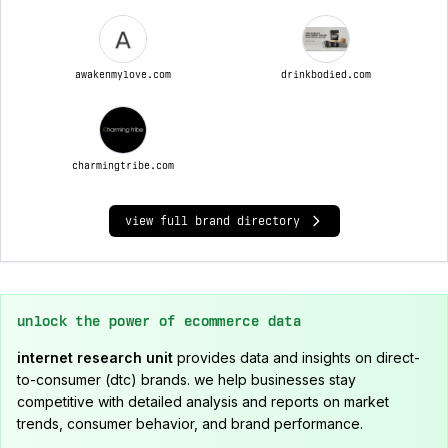
awakenmylove.com
drinkbodied.com
charmingtribe.com
view full brand directory
unlock the power of ecommerce data
internet research unit
provides data and insights on direct-
to-consumer (dtc) brands. we help businesses stay
competitive with detailed analysis and reports on market
trends, consumer behavior, and brand performance.