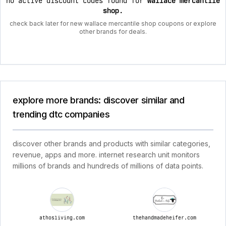
no active discount codes found for
wallace mercantile
shop
.
check back later for new wallace mercantile shop coupons or explore
other brands for deals.
explore more brands: discover similar and
trending dtc companies
discover other brands and products with similar categories,
revenue, apps and more. internet research unit monitors
millions of brands and hundreds of millions of data points.
athosliving.com
thehandmadeheifer.com