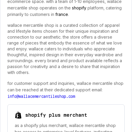
ecommerce space. with a team of 1-10 employees, wallace
mercantile shop operates on the
shopify
platform, catering
primarily to customers in
france
.
wallace mercantile shop is a curated collection of apparel
and lifestyle items chosen for their unique inspiration and
connection to our aesthetic. the store offers a diverse
range of pieces that embody the essence of what we love
and enjoy. wallace caters to individuals who appreciate
thoughtful, inspired design in their everyday wardrobe and
surroundings. every brand and product available reflects a
passion for creativity and a desire to share that inspiration
with others.
for customer support and inquiries, wallace mercantile shop
can be reached at their dedicated support email:
info@wallacemercantileshop.com
shopify plus merchant
as a shopify plus merchant, wallace mercantile shop
has access to enterprise-level features, indicating