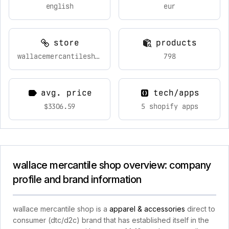
english
eur
store
products
wallacemercantileshop.com
798
avg. price
tech/apps
$3306.59
5 shopify apps
wallace mercantile shop overview: company
profile and brand information
wallace mercantile shop is a
apparel & accessories
direct to
consumer (dtc/d2c) brand that has established itself in the