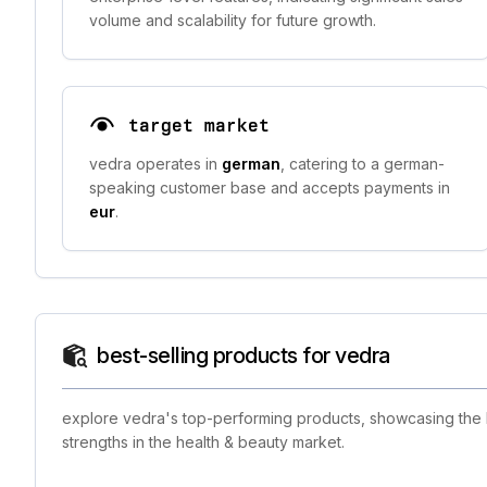
volume and scalability for future growth.
target market
vedra operates in
german
, catering to a german-
speaking customer base and accepts payments in
eur
.
best-selling products for vedra
explore vedra's top-performing products, showcasing the br
strengths in the health & beauty market.