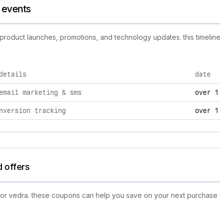
d events
w product launches, promotions, and technology updates. this timeline
details
date
es, including product launches, promotions, and technology ch
email marketing & sms
over 1
nversion tracking
over 1
d offers
 for vedra. these coupons can help you save on your next purchase f