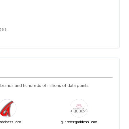
als.
 brands and hundreds of millions of data points.
ndebass.com
glimmergoddess.com