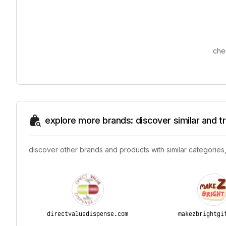
che
explore more brands: discover similar and 
discover other brands and products with similar categories,
directvaluedispense.com
makezbrightgi