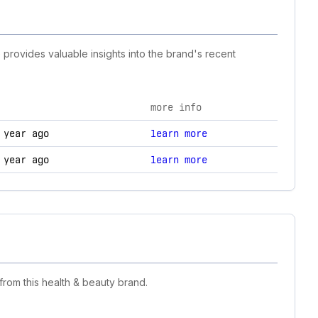
 provides valuable insights into the brand's recent
more info
anges.
 year ago
learn more
 year ago
learn more
rom this health & beauty brand.