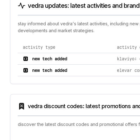
vedra updates: latest activities and bran
stay informed about vedra's latest activities, including ne
developments and market strategies.
activity type
activity 
comprehensive timeline of recent vedra brand activiti
new tech added
klaviyo: 
new tech added
elevar co
vedra discount codes: latest promotions an
discover the latest discount codes and promotional offers