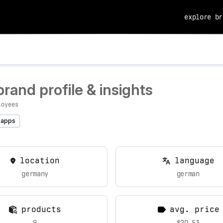
explore br
and profile & insights
loyees
 apps
location
language
germany
german
products
avg. price
9
$20.53