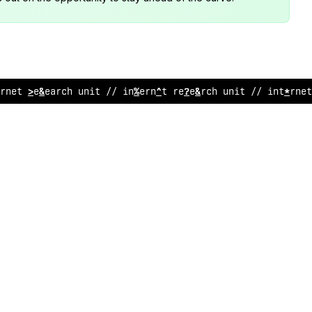
*
ne
<
research uni
;
// i
/
ternet r
^
sear
%
h unit /
?
in
&
e
@
ne
%