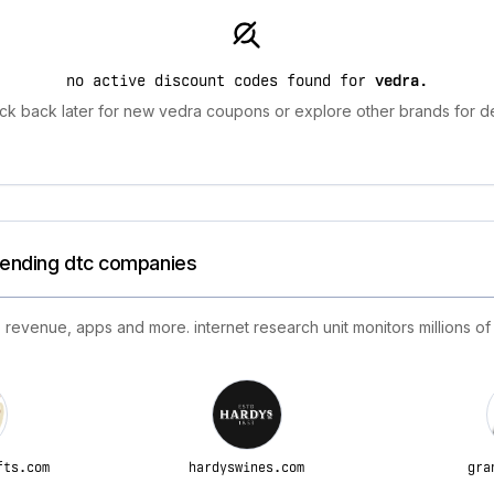
no active discount codes found for
vedra
.
ck back later for new vedra coupons or explore other brands for de
trending dtc companies
 revenue, apps and more. internet research unit monitors millions of
fts.com
hardyswines.com
gra