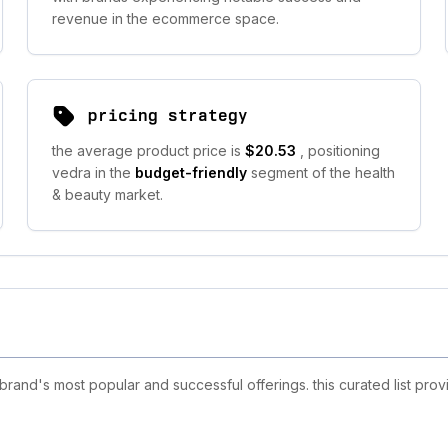
revenue in the ecommerce space.
pricing strategy
the average product price is
$20.53
, positioning
vedra in the
budget-friendly
segment of the health
& beauty market.
and's most popular and successful offerings. this curated list pro