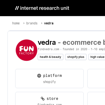
home
brands
vedra
vedra
- ecommerce br
findvedra.com
•
founded in 2020
•
1-10 emp
health & beauty
shopify plus
high value
platform
shopify
store
findvedra.com