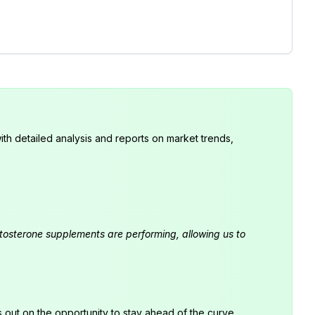
th detailed analysis and reports on market trends,
estosterone supplements are performing, allowing us to
s out on the opportunity to stay ahead of the curve.