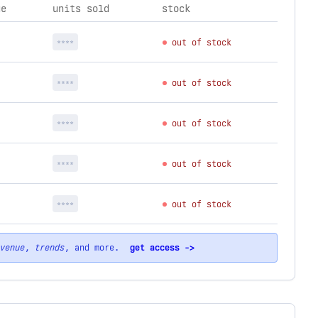
ue
units sold
stock
****
out of stock
****
out of stock
****
out of stock
****
out of stock
****
out of stock
venue
,
trends
, and more.
get access ->