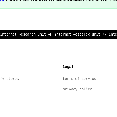
inte
^
net research uni
*
^
/ int
#
rnet research unit // inte
legal
fy stores
terms of service
privacy policy