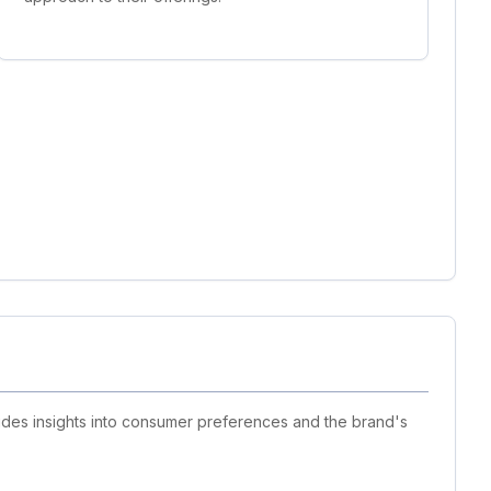
vides insights into consumer preferences and the brand's