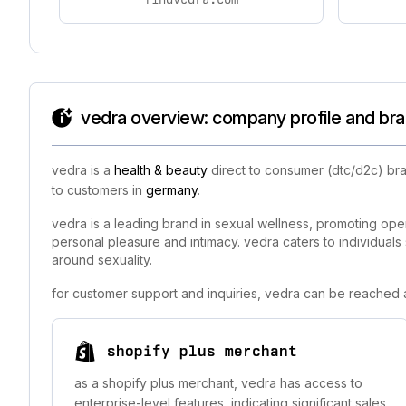
vedra overview: company profile and bra
vedra is a
health & beauty
direct to consumer (dtc/d2c) bra
to customers in
germany
.
vedra is a leading brand in sexual wellness, promoting op
personal pleasure and intimacy. vedra caters to individuals
around sexuality.
for customer support and inquiries, vedra can be reached a
shopify plus merchant
as a shopify plus merchant, vedra has access to
enterprise-level features, indicating significant sales