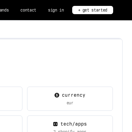
ands
contact
sign in
+ get started
currency
eur
tech/apps
2 shopify apps