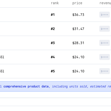
rank
price
reven
#1
$36.73
$****
#2
$31.47
$****
#3
$28.31
$****
röl
#4
$24.10
$****
röl
#5
$24.10
$****
ll
comprehensive product data
, including
units sold
,
estimated re