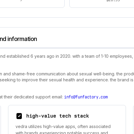
nd information
nd established 6 years ago in 2020. with a team of 1-10 employees
en and shame-free communication about sexual well-being. the prod
 seeking to improve their sexual health and experience. the brand is
t their dedicated support email:
info@funfactory.com
high-value tech stack
vedra utilizes high-value apps, often associated
with brands experiencing notable success and