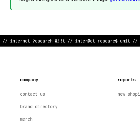
// inte
?
net research unit // internet res
&
arch uni
:
// 
company
reports
contact us
new shopi
brand directory
merch