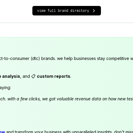
view full brand directory
ct-to-consumer (dtc) brands. we help businesses stay competitive wi
e analysis
, and 📋
custom reports
.
aying:
launch. with a few clicks, we got valuable revenue data on how new t
now
and transform your business with unparalleled insights. don't mis