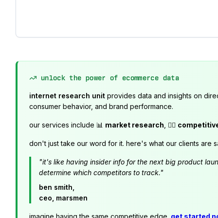
unlock the power of ecommerce data
internet research unit
provides data and insights on dire
consumer behavior, and brand performance.
our services include 📊
market research
, 🕵️‍♂️
competitiv
don't just take our word for it. here's what our clients are s
"it's like having insider info for the next big product 
determine which competitors to track."
ben smith,
ceo, marsmen
imagine having the same competitive edge.
get started 