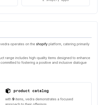
, vedra operates on the
shopify
platform, catering primarily
uct range includes high-quality items designed to enhance
 committed to fostering a positive and inclusive dialogue
product catalog
with
9
items, vedra demonstrates a focused
approach to their offerings.