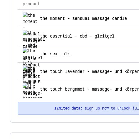
product
top products for vedra
the moment - sensual massage candle
the essential - cbd - gleitgel
the sex talk
the touch lavender - massage- und körpe
the touch bergamot - massage- und körpe
limited data:
sign up now to unlock fu