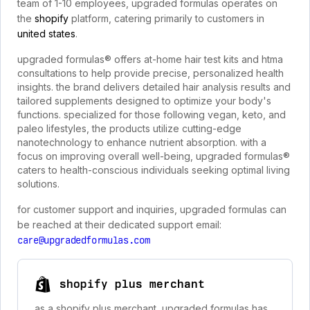
team of 1-10 employees, upgraded formulas operates on
the
shopify
platform, catering primarily to customers in
united states
.
upgraded formulas® offers at-home hair test kits and htma
consultations to help provide precise, personalized health
insights. the brand delivers detailed hair analysis results and
tailored supplements designed to optimize your body's
functions. specialized for those following vegan, keto, and
paleo lifestyles, the products utilize cutting-edge
nanotechnology to enhance nutrient absorption. with a
focus on improving overall well-being, upgraded formulas®
caters to health-conscious individuals seeking optimal living
solutions.
for customer support and inquiries, upgraded formulas can
be reached at their dedicated support email:
care@upgradedformulas.com
shopify plus merchant
as a shopify plus merchant, upgraded formulas has