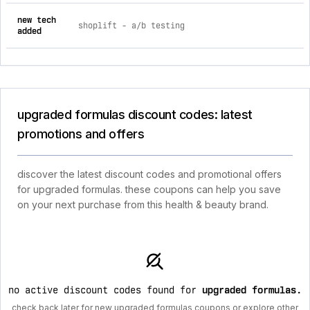
new tech
shoplift ‑ a/b testing
added
upgraded formulas discount codes: latest
promotions and offers
discover the latest discount codes and promotional offers
for upgraded formulas. these coupons can help you save
on your next purchase from this health & beauty brand.
no active discount codes found for
upgraded formulas
.
check back later for new upgraded formulas coupons or explore other