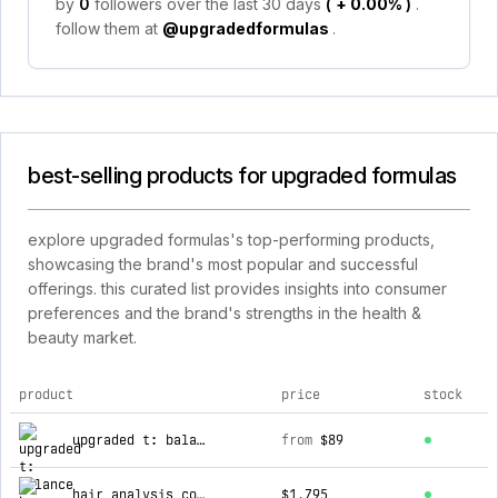
by
0
followers over the last 30 days
(
+ 0.00%
)
.
follow them at
@upgradedformulas
.
best-selling products for upgraded formulas
explore upgraded formulas's top-performing products,
showcasing the brand's most popular and successful
offerings. this curated list provides insights into consumer
preferences and the brand's strengths in the health &
beauty market.
product
price
stock
top products for upgraded formulas
upgraded t: balance hormones and naturally improve your testosterone safely
from
$89
hair analysis consultation certification
$1,795