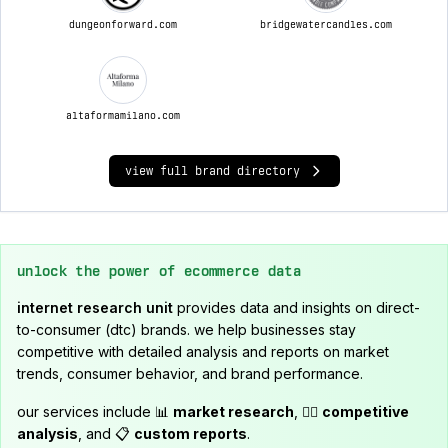
dungeonforward.com
bridgewatercandles.com
altaformamilano.com
view full brand directory
unlock the power of ecommerce data
internet research unit
provides data and insights on direct-
to-consumer (dtc) brands. we help businesses stay
competitive with detailed analysis and reports on market
trends, consumer behavior, and brand performance.
our services include 📊
market research
, 🕵️‍♂️
competitive
analysis
, and 📋
custom reports
.