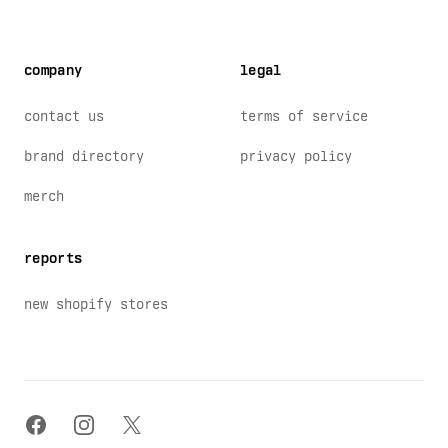
company
legal
contact us
terms of service
brand directory
privacy policy
merch
reports
new shopify stores
facebook
instagram
x