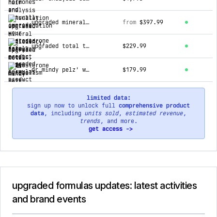
upgraded mineral deficiency, heavy metals, and metabolism hair analysis (htma) bundles
from
$397.99
upgraded total testosterone bundle
$229.99
dr mindy pelz' women's hormone health bundle (30 day supply)
$179.99
limited data:
sign up now to unlock full
comprehensive product
data
, including
units sold
,
estimated revenue
,
trends
, and more.
get access ->
upgraded formulas updates: latest activities
and brand events