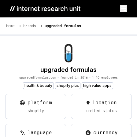
home
brands
upgraded formulas
upgraded formulas
upgradedformulas.com
•
founded in 2016
•
1-10 employees
health & beauty
shopify plus
high value apps
platform
location
shopify
united states
language
currency