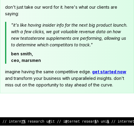
don't just take our word for it. here's what our clients are
saying:
"it's like having insider info for the next big product launch.
with a few clicks, we got valuable revenue data on how
new testosterone supplements are performing, allowing us
to determine which competitors to track."
ben smith,
ceo, marsmen
imagine having the same competitive edge.
get started now
and transform your business with unparalleled insights. don't
miss out on the opportunity to stay ahead of the curve.
// internet
~
esearch unit
<
/ internet research unit // intern
;