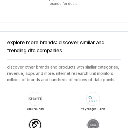
brands for deals.
explore more brands: discover similar and
trending dtc companies
discover other brands and products with similar categories,
revenue, apps and more. internet research unit monitors
millions of brands and hundreds of millions of data points.
khaite.com
tryforgeau.com