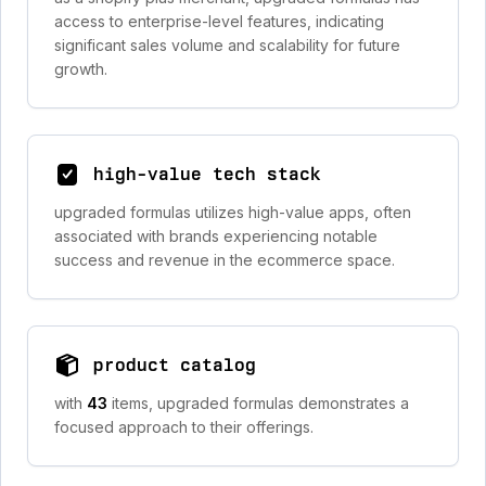
access to enterprise-level features, indicating
significant sales volume and scalability for future
growth.
high-value tech stack
upgraded formulas utilizes high-value apps, often
associated with brands experiencing notable
success and revenue in the ecommerce space.
product catalog
with
43
items, upgraded formulas demonstrates a
focused approach to their offerings.