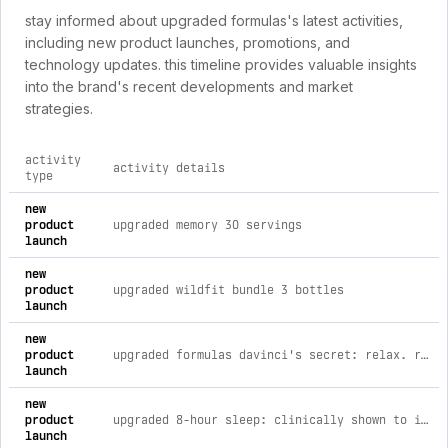
stay informed about upgraded formulas's latest activities,
including new product launches, promotions, and
technology updates. this timeline provides valuable insights
into the brand's recent developments and market
strategies.
activity
activity details
type
comprehensive timeline of recent upgraded formulas brand ac
new
product
upgraded memory 30 servings
launch
new
product
upgraded wildfit bundle 3 bottles
launch
new
product
upgraded formulas davinci's secret: relax. restore. revitalize.
launch
new
product
upgraded 8-hour sleep: clinically shown to improve sleep (12 ct) 12 capsules
launch