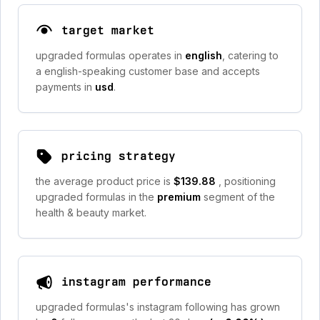
target market
upgraded formulas operates in
english
, catering to
a english-speaking customer base and accepts
payments in
usd
.
pricing strategy
the average product price is
$139.88
, positioning
upgraded formulas in the
premium
segment of the
health & beauty market.
instagram performance
upgraded formulas's instagram following has grown