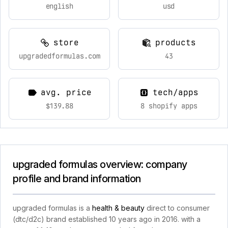
english
usd
store
products
upgradedformulas.com
43
avg. price
tech/apps
$139.88
8 shopify apps
upgraded formulas overview: company
profile and brand information
upgraded formulas is a
health & beauty
direct to consumer
(dtc/d2c) brand established 10 years ago in 2016. with a