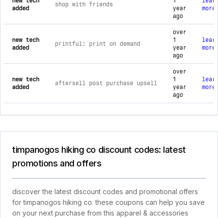
new tech
1
lear
shop with friends
added
year
more
ago
over
new tech
1
lear
printful: print on demand
added
year
more
ago
over
new tech
1
lear
aftersell post purchase upsell
added
year
more
ago
timpanogos hiking co discount codes: latest
promotions and offers
discover the latest discount codes and promotional offers
for timpanogos hiking co. these coupons can help you save
on your next purchase from this apparel & accessories