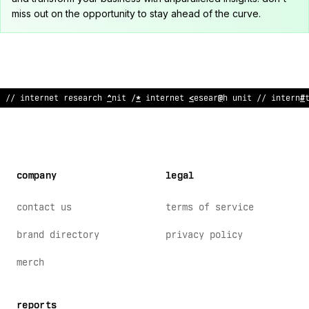
miss out on the opportunity to stay ahead of the curve.
// internet research unit // interne
<
research unit // interne
company
legal
contact us
terms of service
brand directory
privacy policy
merch
reports