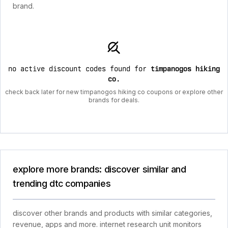
brand.
no active discount codes found for
timpanogos hiking
co
.
check back later for new timpanogos hiking co coupons or explore other
brands for deals.
explore more brands: discover similar and
trending dtc companies
discover other brands and products with similar categories,
revenue, apps and more. internet research unit monitors