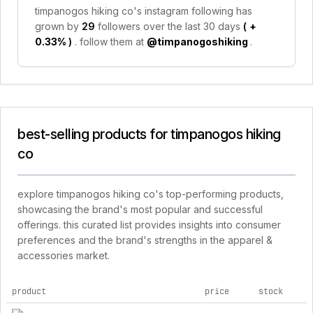
timpanogos hiking co's instagram following has
grown by
29
followers over the last 30 days
(
+
0.33%
)
. follow them at
@timpanogoshiking
.
best-selling products for timpanogos hiking
co
explore timpanogos hiking co's top-performing products,
showcasing the brand's most popular and successful
offerings. this curated list provides insights into consumer
preferences and the brand's strengths in the apparel &
accessories market.
product
price
stock
top products for timpanogos hiking co