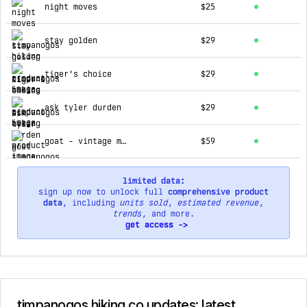
night moves
$25
stay golden
$29
tiger's choice
$29
ask tyler durden
$29
goat - vintage mountain blend hoodie (slate blue)
$59
limited data:
sign up now to unlock full
comprehensive product
data
, including
units sold
,
estimated revenue
,
trends
, and more.
get access ->
timpanogos hiking co updates: latest