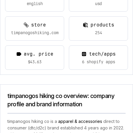
english
usd
store
products
timpanogoshiking.com
254
avg. price
tech/apps
$43.63
6 shopify apps
timpanogos hiking co overview: company
profile and brand information
timpanogos hiking co is a
apparel & accessories
direct to
consumer (dtc/d2c) brand established 4 years ago in 2022.