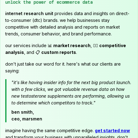
unlock the power of ecommerce data
internet research unit
provides data and insights on direct-
to-consumer (dtc) brands. we help businesses stay
competitive with detailed analysis and reports on market
trends, consumer behavior, and brand performance.
our services include 📊
market research
, 🕵️‍♂️
competitive
analysis
, and 📋
custom reports
.
don't just take our word for it. here's what our clients are
saying:
"it's like having insider info for the next big product launch.
with a few clicks, we got valuable revenue data on how
new testosterone supplements are performing, allowing us
to determine which competitors to track."
ben smith,
ceo, marsmen
imagine having the same competitive edge.
get started now
and transform your business with unparalleled insights. don't