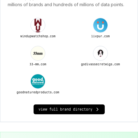
millions of brands and hundreds of millions of data points.
windupwatchshop.com
livpur.com
33-mm.com
godivassecretwigs.com
goodnaturedproducts.com
view full brand directory