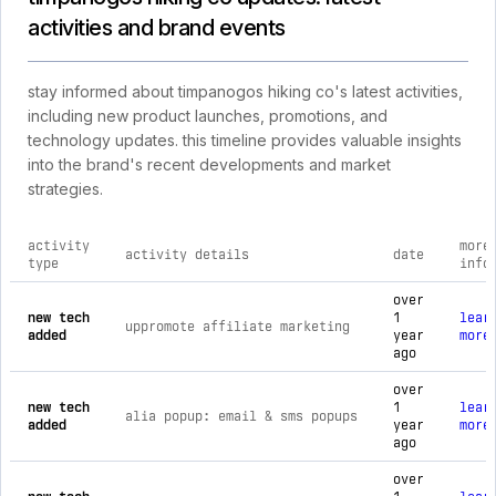
activities and brand events
stay informed about timpanogos hiking co's latest activities,
including new product launches, promotions, and
technology updates. this timeline provides valuable insights
into the brand's recent developments and market
strategies.
activity
more
activity details
date
type
info
comprehensive timeline of recent timpanogos hiking co brand 
over
new tech
1
lear
uppromote affiliate marketing
added
year
more
ago
over
new tech
1
lear
alia popup: email & sms popups
added
year
more
ago
over