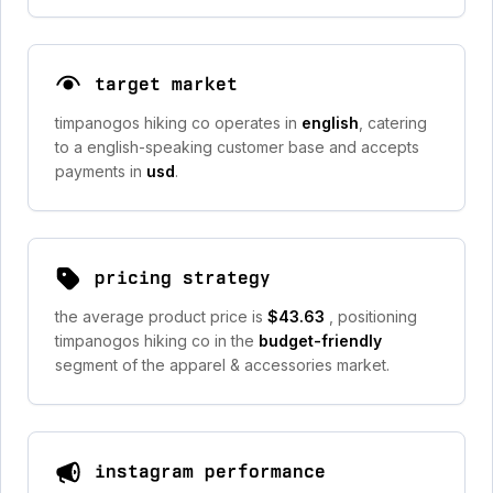
target market
timpanogos hiking co operates in
english
, catering
to a english-speaking customer base and accepts
payments in
usd
.
pricing strategy
the average product price is
$43.63
, positioning
timpanogos hiking co in the
budget-friendly
segment of the apparel & accessories market.
instagram performance