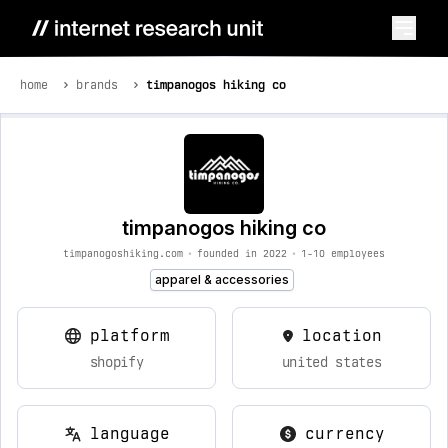
home
brands
timpanogos hiking co
timpanogos hiking co
timpanogoshiking.com
•
founded in 2022
•
1-10 employees
apparel & accessories
platform
location
shopify
united states
language
currency