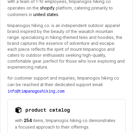
with a team of 1-10 employees, timpanogos hiking co
operates on the
shopify
platform, catering primarily to
customers in
united states
.
timpanogos hiking co. is an independent outdoor apparel
brand inspired by the beauty of the wasatch mountain
range. specializing in hiking-themed tees and hoodies, the
brand captures the essence of adventure and escape.
each piece reflects the spirit of mount timpanogos and
caters to outdoor enthusiasts seeking high-quality,
comfortable gear. perfect for those who love exploring and
experiencing nature.
for customer support and inquiries, timpanogos hiking co
can be reached at their dedicated support email:
info@timpanogoshiking.com
product catalog
with
254
items, timpanogos hiking co demonstrates
a focused approach to their offerings.