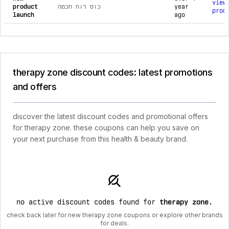
view
product
כוס רוח חכמה
year
prod
launch
ago
therapy zone discount codes: latest promotions
and offers
discover the latest discount codes and promotional offers
for therapy zone. these coupons can help you save on
your next purchase from this health & beauty brand.
no active discount codes found for
therapy zone
.
check back later for new therapy zone coupons or explore other brands
for deals.