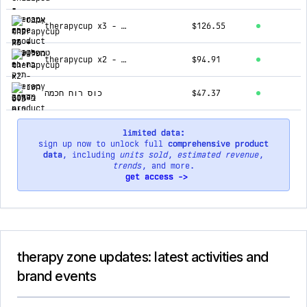
therapycup x3 - השלישית בחינם
$126.55
therapycup x2 - השנייה ב-50%
$94.91
כוס רוח חכמה
$47.37
limited data:
sign up now to unlock full
comprehensive product
data
, including
units sold
,
estimated revenue
,
trends
, and more.
get access ->
therapy zone updates: latest activities and
brand events