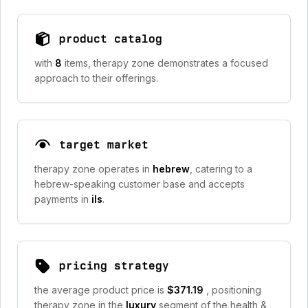
product catalog
with
8
items, therapy zone demonstrates a focused
approach to their offerings.
target market
therapy zone operates in
hebrew
, catering to a
hebrew-speaking customer base and accepts
payments in
ils
.
pricing strategy
the average product price is
$371.19
, positioning
therapy zone in the
luxury
segment of the health &