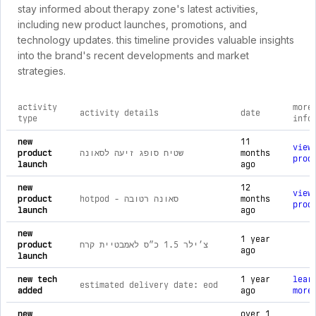
stay informed about therapy zone's latest activities,
including new product launches, promotions, and
technology updates. this timeline provides valuable insights
into the brand's recent developments and market
strategies.
activity
more
activity details
date
type
info
comprehensive timeline of recent therapy zone brand activit
new
11
view
product
שטיח סופג זיעה לסאונה
months
prod
launch
ago
new
12
view
product
hotpod - סאונה רטובה
months
prod
launch
ago
new
1 year
product
צ׳ילר 1.5 כ״ס לאמבטיית קרח
ago
launch
new tech
1 year
lear
estimated delivery date: eod
added
ago
more
new
over 1