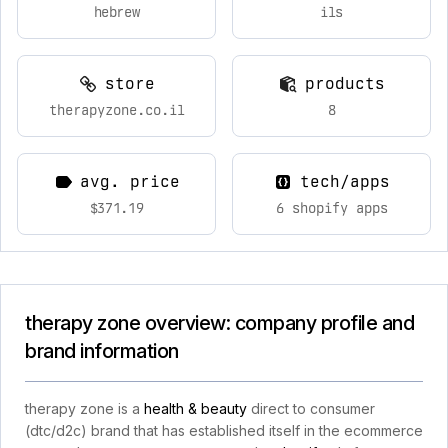
hebrew
ils
store
products
therapyzone.co.il
8
avg. price
tech/apps
$371.19
6 shopify apps
therapy zone overview: company profile and
brand information
therapy zone is a
health & beauty
direct to consumer
(dtc/d2c) brand that has established itself in the ecommerce