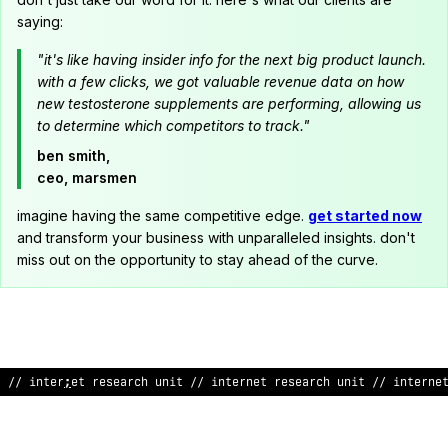
saying:
"it's like having insider info for the next big product launch.
with a few clicks, we got valuable revenue data on how
new testosterone supplements are performing, allowing us
to determine which competitors to track."
ben smith,
ceo, marsmen
imagine having the same competitive edge.
get started now
and transform your business with unparalleled insights. don't
miss out on the opportunity to stay ahead of the curve.
// internet research uni
$
// internet research unit // internet