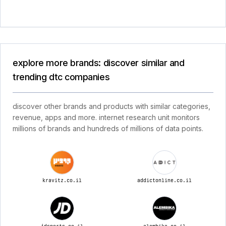
explore more brands: discover similar and
trending dtc companies
discover other brands and products with similar categories,
revenue, apps and more. internet research unit monitors
millions of brands and hundreds of millions of data points.
kravitz.co.il
addictonline.co.il