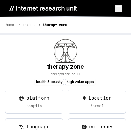
home
brands
therapy zone
therapy zone
therapyzone.co.il
health & beauty
high value apps
platform
location
shopify
israel
language
currency