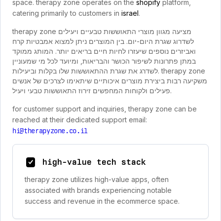
space. therapy zone operates on the
shopify
platform,
catering primarily to customers in
israel
.
therapy zone מציעה מגוון מוצרי התאוששות טבעיים ויעילים
לשדרוג שגרת היום-יום. בין המוצרים ניתן למצוא אמבטיות קרח
ואביזרים נוספים שיעזרו לחיות חיים בריאים יותר. המותג ממוקד
במתן פתרונות לשיפור הכושר והבריאות, ומיועד לכל מי שמעוניין
לשדרג את שגרת ההתאוששות שלו בקלות וביעילות. therapy zone
משקיעה רבות ביצירת מוצרים איכותיים שיתאימו לצרכים של אנשים
פעילים ולקוחות המחפשים זירוז התאוששות טבעי ויעיל.
for customer support and inquiries, therapy zone can be
reached at their dedicated support email:
hi@therapyzone.co.il
high-value tech stack
therapy zone utilizes high-value apps, often
associated with brands experiencing notable
success and revenue in the ecommerce space.