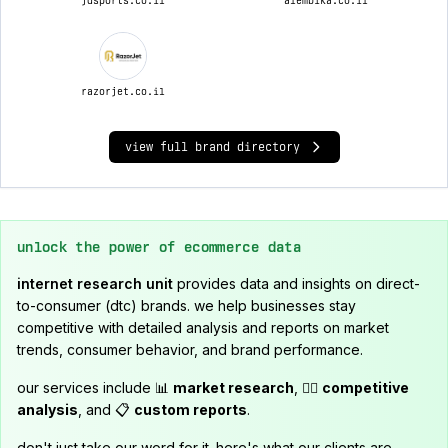
jdsports.co.il
alembika.co.il
razorjet.co.il
view full brand directory
unlock the power of ecommerce data
internet research unit
provides data and insights on direct-
to-consumer (dtc) brands. we help businesses stay
competitive with detailed analysis and reports on market
trends, consumer behavior, and brand performance.
our services include 📊
market research
, 🕵️‍♂️
competitive
analysis
, and 📋
custom reports
.
don't just take our word for it. here's what our clients are