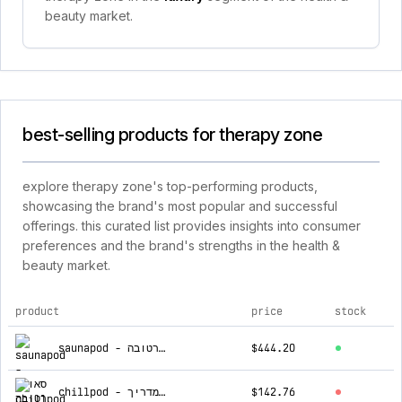
beauty market.
best-selling products for therapy zone
explore therapy zone's top-performing products,
showcasing the brand's most popular and successful
offerings. this curated list provides insights into consumer
preferences and the brand's strengths in the health &
beauty market.
product
price
stock
top products for therapy zone
saunapod - סאונה רטובה
$444.20
chillpod - אמבטיית קרח + מד טמפרטורה + תיק + מדריך
$142.76