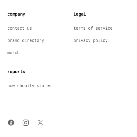
company
legal
contact us
terms of service
brand directory
privacy policy
merch
reports
new shopify stores
facebook
instagram
x