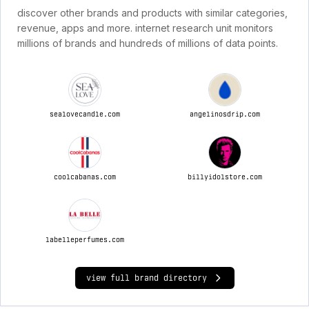
discover other brands and products with similar categories,
revenue, apps and more. internet research unit monitors
millions of brands and hundreds of millions of data points.
sealovecandle.com
angelinosdrip.com
coolcabanas.com
billyidolstore.com
labelleperfumes.com
view full brand directory