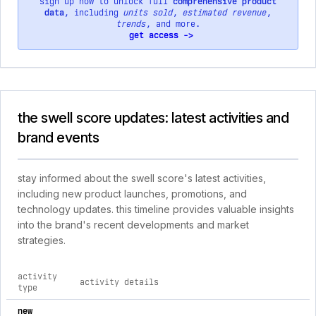
sign up now to unlock full
comprehensive product
data
, including
units sold
,
estimated revenue
,
trends
, and more.
get access ->
the swell score updates: latest activities and
brand events
stay informed about the swell score's latest activities,
including new product launches, promotions, and
technology updates. this timeline provides valuable insights
into the brand's recent developments and market
strategies.
activity
activity details
type
comprehensive timeline of recent the swell score brand activ
new