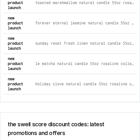
product
toasted marshmallow natural candle 55oz rosaline collection
launch
new
product
forever eternal jasmine natural candle 55oz rosaline collection
launch
new
product
sunday reset fresh linen natural candle 55oz rosaline collection
launch
new
product
le matcha natural candle 55oz rosaline collection
launch
new
product
holiday clove natural candle 55oz rosaline collection
launch
the swell score discount codes: latest
promotions and offers