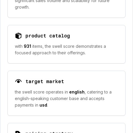
significant sales volume and scalability for future
growth.
product catalog
with
931
items, the swell score demonstrates a
focused approach to their offerings.
target market
the swell score operates in
english
, catering to a
english-speaking customer base and accepts
payments in
usd
.