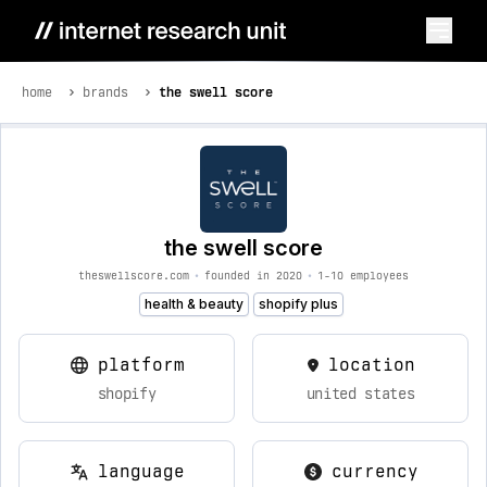
home
brands
the swell score
the swell score
theswellscore.com
•
founded in 2020
•
1-10 employees
health & beauty
shopify plus
platform
location
shopify
united states
language
currency