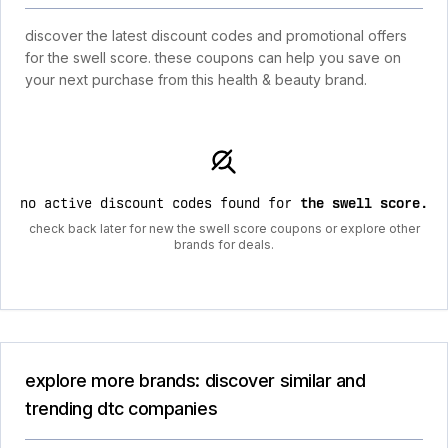
discover the latest discount codes and promotional offers
for the swell score. these coupons can help you save on
your next purchase from this health & beauty brand.
no active discount codes found for
the swell score
.
check back later for new the swell score coupons or explore other
brands for deals.
explore more brands: discover similar and
trending dtc companies