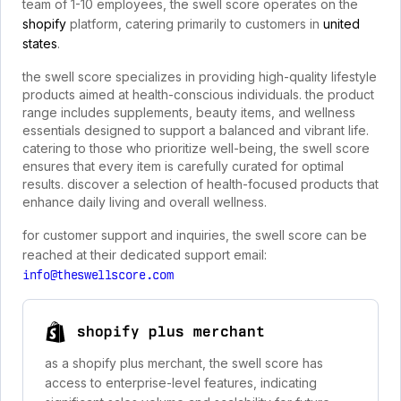
team of 1-10 employees, the swell score operates on the
shopify
platform, catering primarily to customers in
united
states
.
the swell score specializes in providing high-quality lifestyle
products aimed at health-conscious individuals. the product
range includes supplements, beauty items, and wellness
essentials designed to support a balanced and vibrant life.
catering to those who prioritize well-being, the swell score
ensures that every item is carefully curated for optimal
results. discover a selection of health-focused products that
enhance daily living and overall wellness.
for customer support and inquiries, the swell score can be
reached at their dedicated support email:
info@theswellscore.com
shopify plus merchant
as a shopify plus merchant, the swell score has
access to enterprise-level features, indicating