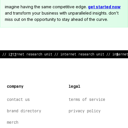
imagine having the same competitive edge.
get started now
and transform your business with unparalleled insights. don't
miss out on the opportunity to stay ahead of the curve.
/
~
int
>
$
n
%
t r
>
se
>
rch unit // intern
<
t research unit // interne
company
legal
contact us
terms of service
brand directory
privacy policy
merch