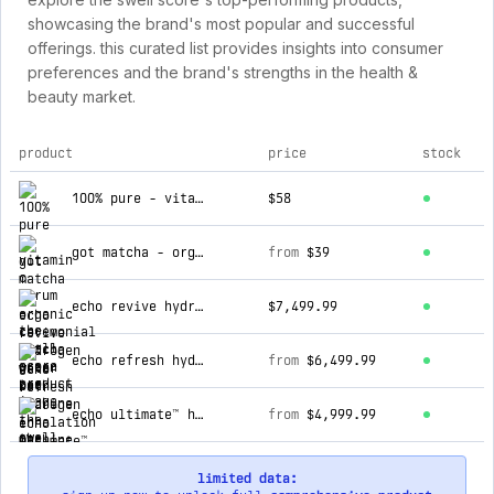
showcasing the brand's most popular and successful
offerings. this curated list provides insights into consumer
preferences and the brand's strengths in the health &
beauty market.
product
price
stock
top products for the swell score
100% pure - vitamin c serum
$58
got matcha - organic ceremonial matcha green tea
from
$39
echo revive hydrogen water bath machine
$7,499.99
echo refresh hydrogen inhalation machine
from
$6,499.99
echo ultimate™ hydrogen water machine
from
$4,999.99
limited data: