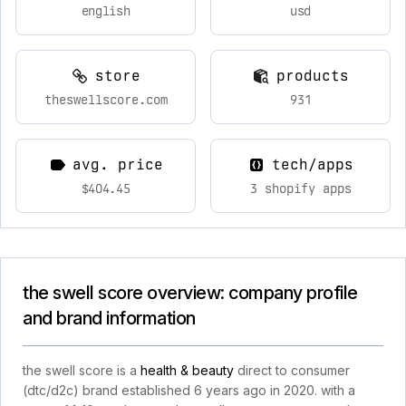
english
usd
store
products
theswellscore.com
931
avg. price
tech/apps
$404.45
3 shopify apps
the swell score overview: company profile
and brand information
the swell score is a
health & beauty
direct to consumer
(dtc/d2c) brand established 6 years ago in 2020. with a