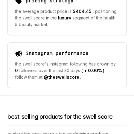
pricing strategy
the average product price is
$404.45
, positioning
the swell score in the
luxury
segment of the health
& beauty market.
instagram performance
the swell score's instagram following has grown by
0
followers over the last 30 days
(
+ 0.00%
)
.
follow them at
@theswellscore
.
best-selling products for the swell score
explore the swell score's top-performing products,