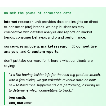
unlock the power of ecommerce data
internet research unit
provides data and insights on direct-
to-consumer (dtc) brands. we help businesses stay
competitive with detailed analysis and reports on market
trends, consumer behavior, and brand performance.
our services include 📊
market research
, 🕵️‍♂️
competitive
analysis
, and 📋
custom reports
.
don't just take our word for it. here's what our clients are
saying:
"it's like having insider info for the next big product launch.
with a few clicks, we got valuable revenue data on how
new testosterone supplements are performing, allowing us
to determine which competitors to track."
ben smith,
ceo, marsmen