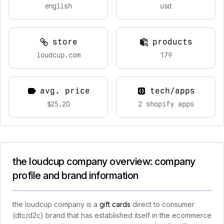
english
usd
store
products
loudcup.com
179
avg. price
tech/apps
$25.20
2 shopify apps
the loudcup company overview: company
profile and brand information
the loudcup company is a
gift cards
direct to consumer
(dtc/d2c) brand that has established itself in the ecommerce