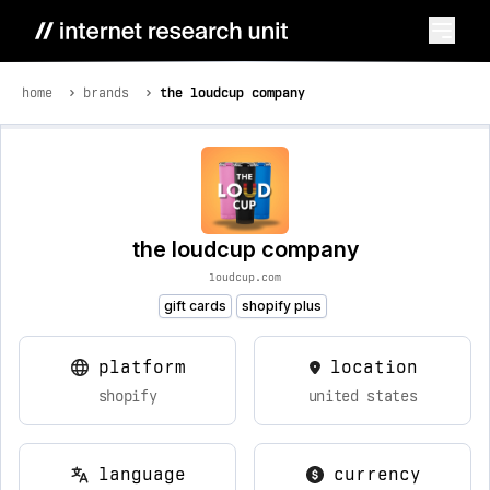
home
brands
the loudcup company
the loudcup company
loudcup.com
gift cards
shopify plus
platform
location
shopify
united states
language
currency