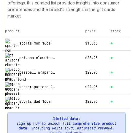
offerings. this curated list provides insights into consumer
preferences and the brand's strengths in the gift cards
market.
product
price
stock
top products for the loudcup company
sports mom 16oz
$18.35
arizona classic 16oz
$28.95
baseball wraparound 16oz
$22.95
soccer pattern 16oz
$22.95
sports dad 16oz
$22.95
limited data:
sign up now to unlock full
comprehensive product
data
, including
units sold
,
estimated revenue
,