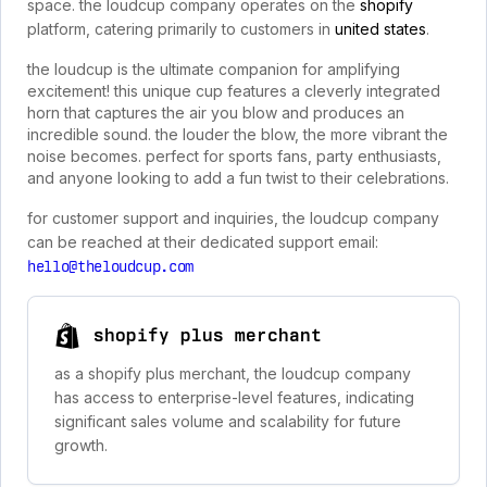
space. the loudcup company operates on the
shopify
platform, catering primarily to customers in
united states
.
the loudcup is the ultimate companion for amplifying
excitement! this unique cup features a cleverly integrated
horn that captures the air you blow and produces an
incredible sound. the louder the blow, the more vibrant the
noise becomes. perfect for sports fans, party enthusiasts,
and anyone looking to add a fun twist to their celebrations.
for customer support and inquiries, the loudcup company
can be reached at their dedicated support email:
hello@theloudcup.com
shopify plus merchant
as a shopify plus merchant, the loudcup company
has access to enterprise-level features, indicating
significant sales volume and scalability for future
growth.