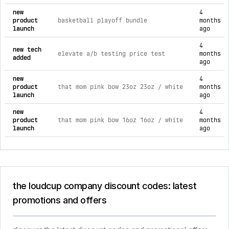
new
4
product
basketball playoff bundle
months
launch
ago
4
new tech
elevate a/b testing price test
months
added
ago
new
4
product
that mom pink bow 23oz 23oz / white
months
launch
ago
new
4
product
that mom pink bow 16oz 16oz / white
months
launch
ago
the loudcup company discount codes: latest
promotions and offers