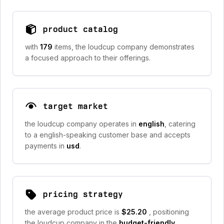
product catalog
with
179
items, the loudcup company demonstrates
a focused approach to their offerings.
target market
the loudcup company operates in
english
, catering
to a english-speaking customer base and accepts
payments in
usd
.
pricing strategy
the average product price is
$25.20
, positioning
the loudcup company in the
budget-friendly