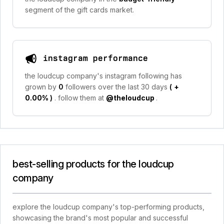
segment of the gift cards market.
instagram performance
the loudcup company's instagram following has
grown by
0
followers over the last 30 days
(
+
0.00%
)
. follow them at
@theloudcup
.
best-selling products for the loudcup
company
explore the loudcup company's top-performing products,
showcasing the brand's most popular and successful