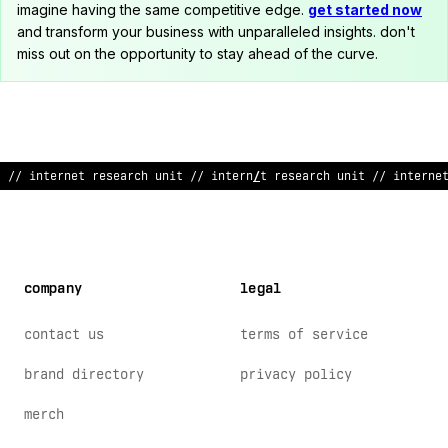
imagine having the same competitive edge.
get started now
and transform your business with unparalleled insights. don't
miss out on the opportunity to stay ahead of the curve.
/
>
i
#
~
ernet rese
>
rch unit // internet r
:
se
&
rch unit /
<
in
%
erne
company
legal
contact us
terms of service
brand directory
privacy policy
merch