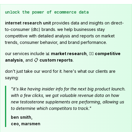
unlock the power of ecommerce data
internet research unit
provides data and insights on direct-
to-consumer (dtc) brands. we help businesses stay
competitive with detailed analysis and reports on market
trends, consumer behavior, and brand performance.
our services include 📊
market research
, 🕵️‍♂️
competitive
analysis
, and 📋
custom reports
.
don't just take our word for it. here's what our clients are
saying:
"it's like having insider info for the next big product launch.
with a few clicks, we got valuable revenue data on how
new testosterone supplements are performing, allowing us
to determine which competitors to track."
ben smith,
ceo, marsmen