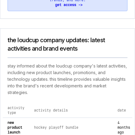
trends
, and more.
get access ->
the loudcup company updates: latest
activities and brand events
stay informed about the loudcup company's latest activities,
including new product launches, promotions, and
technology updates. this timeline provides valuable insights
into the brand's recent developments and market
strategies.
activity
activity details
date
type
comprehensive timeline of recent the loudcup company brand 
new
4
product
hockey playoff bundle
months
launch
ago