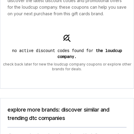
discover the latest discount codes and promotional offers
for the loudcup company. these coupons can help you save
on your next purchase from this gift cards brand.
no active discount codes found for
the loudcup
company
.
check back later for new the loudcup company coupons or explore other
brands for deals.
explore more brands: discover similar and
trending dtc companies