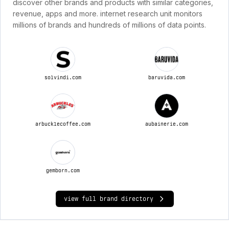
discover other brands and products with similar categories,
revenue, apps and more. internet research unit monitors
millions of brands and hundreds of millions of data points.
solvindi.com
baruvida.com
arbucklecoffee.com
aubainerie.com
gemborn.com
view full brand directory