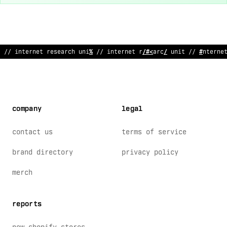
~
/
!
nternet r
;
sea
#
ch unit // interne
/
research unit // intern
!
company
legal
contact us
terms of service
brand directory
privacy policy
merch
reports