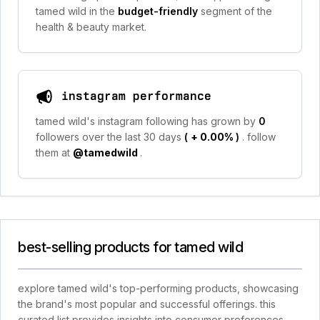
tamed wild in the
budget-friendly
segment of the
health & beauty market.
instagram performance
tamed wild's instagram following has grown by
0
followers over the last 30 days
(
+ 0.00%
)
. follow
them at
@tamedwild
.
best-selling products for tamed wild
explore tamed wild's top-performing products, showcasing
the brand's most popular and successful offerings. this
curated list provides insights into consumer preferences