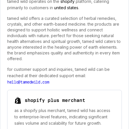
tamed wild operates on the
shopify
platform, catering
primarily to customers in
united states
.
tamed wild offers a curated selection of herbal remedies,
crystals, and other earth-based medicine. the products are
designed to support holistic wellness and connect
individuals with nature. perfect for those seeking natural
health alternatives and spiritual growth, tamed wild caters to
anyone interested in the healing power of earth elements.
the brand emphasizes quality and authenticity in every item
offered.
for customer support and inquiries, tamed wild can be
reached at their dedicated support email:
hello@tamedwild.com
shopify plus merchant
as a shopify plus merchant, tamed wild has access
to enterprise-level features, indicating significant
sales volume and scalability for future growth.