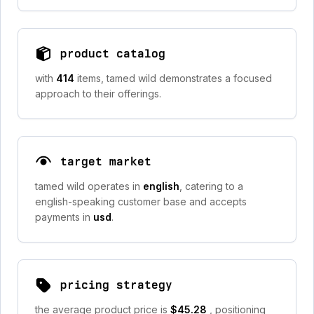
product catalog
with
414
items, tamed wild demonstrates a focused
approach to their offerings.
target market
tamed wild operates in
english
, catering to a
english-speaking customer base and accepts
payments in
usd
.
pricing strategy
the average product price is
$45.28
, positioning