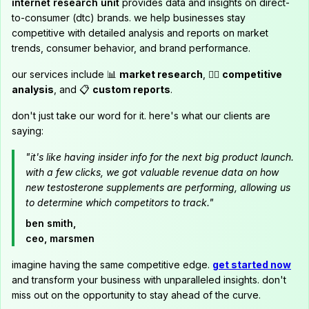
internet research unit
provides data and insights on direct-
to-consumer (dtc) brands. we help businesses stay
competitive with detailed analysis and reports on market
trends, consumer behavior, and brand performance.
our services include 📊
market research
, 🕵️‍♂️
competitive
analysis
, and 📋
custom reports
.
don't just take our word for it. here's what our clients are
saying:
"it's like having insider info for the next big product launch.
with a few clicks, we got valuable revenue data on how
new testosterone supplements are performing, allowing us
to determine which competitors to track."
ben smith,
ceo, marsmen
imagine having the same competitive edge.
get started now
and transform your business with unparalleled insights. don't
miss out on the opportunity to stay ahead of the curve.