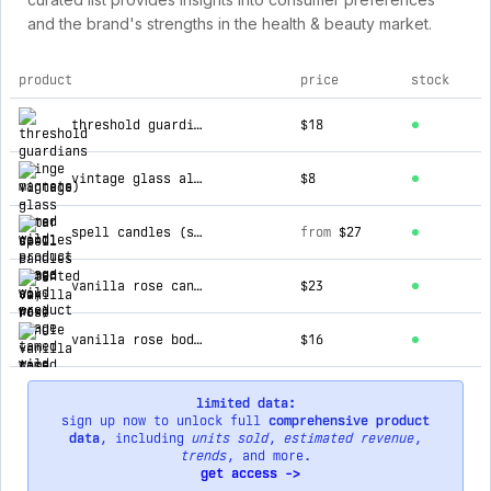
and the brand's strengths in the health & beauty market.
product
price
stock
top products for tamed wild
threshold guardians (hinge magnets)
$18
vintage glass altar candles
$8
spell candles (scented soy wax)
from
$27
vanilla rose candle
$23
vanilla rose body oil
$16
limited data:
sign up now to unlock full
comprehensive product
data
, including
units sold
,
estimated revenue
,
trends
, and more.
get access ->