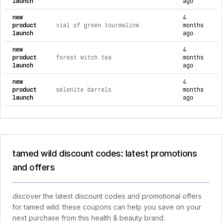
launch
ago
new
4
product
vial of green tourmaline
months
launch
ago
new
4
product
forest witch tea
months
launch
ago
new
4
product
selenite barrels
months
launch
ago
tamed wild discount codes: latest promotions
and offers
discover the latest discount codes and promotional offers
for tamed wild. these coupons can help you save on your
next purchase from this health & beauty brand.