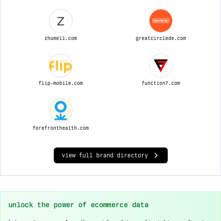
zhumell.com
greatcirclede.com
flip-mobile.com
function7.com
forefronthealth.com
view full brand directory
unlock the power of ecommerce data