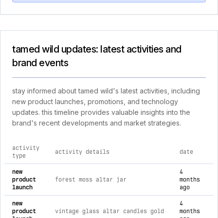
tamed wild updates: latest activities and
brand events
stay informed about tamed wild's latest activities, including
new product launches, promotions, and technology
updates. this timeline provides valuable insights into the
brand's recent developments and market strategies.
activity
activity details
date
type
comprehensive timeline of recent tamed wild brand activities
new
4
product
forest moss altar jar
months
launch
ago
new
4
product
vintage glass altar candles gold
months