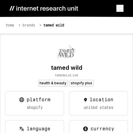
home
brands
tamed wild
tamed wild
tamedwild.com
health & beauty
shopify plus
platform
location
shopify
united states
language
currency