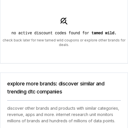
no active discount codes found for
tamed wild
.
check back later for new tamed wild coupons or explore other brands for
deals.
explore more brands: discover similar and
trending dtc companies
discover other brands and products with similar categories,
revenue, apps and more. internet research unit monitors
millions of brands and hundreds of millions of data points.