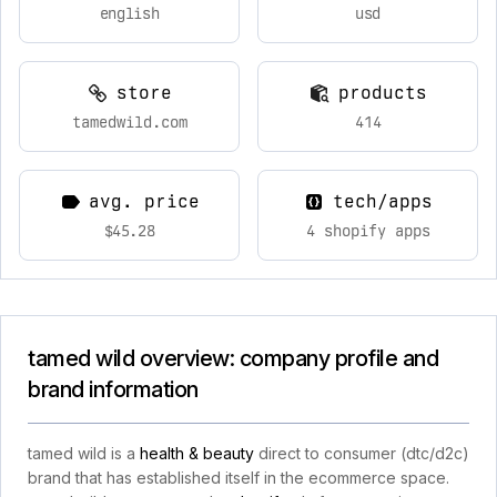
english
usd
store
products
tamedwild.com
414
avg. price
tech/apps
$45.28
4 shopify apps
tamed wild overview: company profile and
brand information
tamed wild is a
health & beauty
direct to consumer (dtc/d2c)
brand that has established itself in the ecommerce space.