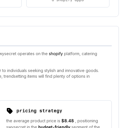
 swysecret operates on the
shopify
platform, catering
 to individuals seeking stylish and innovative goods.
trendsetting items will find plenty of options in
pricing strategy
the average product price is
$8.48
, positioning
swysecret in the
budget-friendly
segment of the