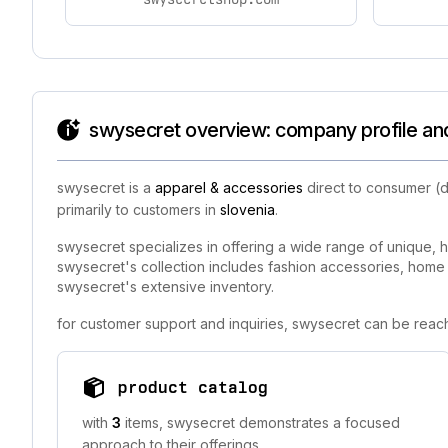
swysecret overview: company profile and
swysecret is a
apparel & accessories
direct to consumer (d
primarily to customers in
slovenia
.
swysecret specializes in offering a wide range of unique, h
swysecret's collection includes fashion accessories, home de
swysecret's extensive inventory.
for customer support and inquiries, swysecret can be reac
product catalog
with
3
items, swysecret demonstrates a focused
approach to their offerings.