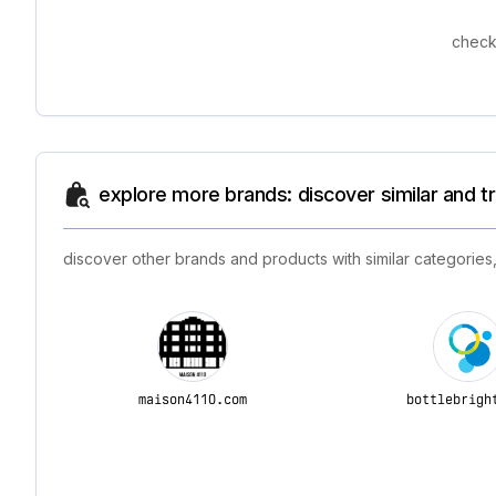
check
explore more brands: discover similar and 
discover other brands and products with similar categories,
maison4110.com
bottlebrigh