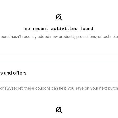
no recent activities found
ecret hasn't recently added new products, promotions, or technolo
s and offers
 for swysecret. these coupons can help you save on your next purch