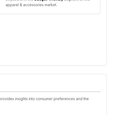
apparel & accessories market.
 provides insights into consumer preferences and the