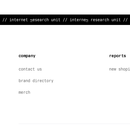
// internet research unit // inte
%
/
et resear
/
h unit // 
company
reports
contact us
new shopi
brand directory
merch