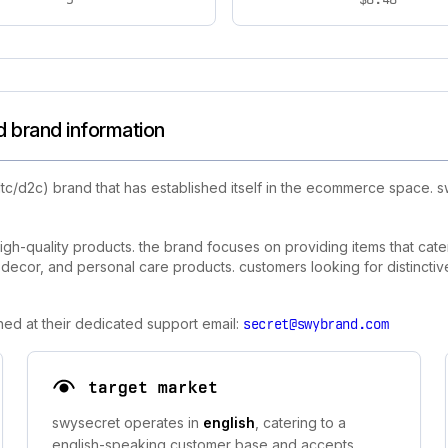
 brand information
tc/d2c) brand that has established itself in the ecommerce space.
igh-quality products. the brand focuses on providing items that cater
cor, and personal care products. customers looking for distinctive, 
hed at their dedicated support email:
secret@swybrand.com
target market
swysecret operates in
english
, catering to a
english-speaking customer base and accepts