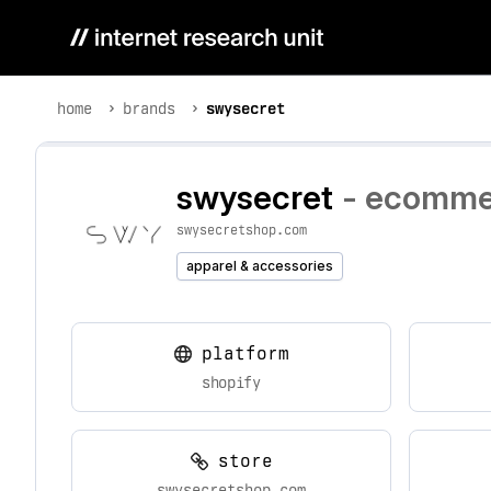
home
brands
swysecret
swysecret
- ecommer
swysecretshop.com
apparel & accessories
platform
shopify
store
swysecretshop.com