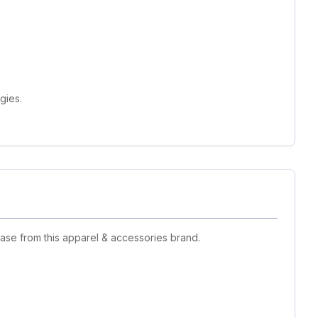
gies.
ase from this apparel & accessories brand.