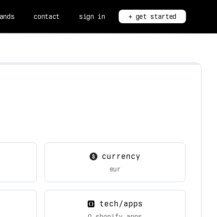
ands
contact
sign in
+ get started
currency
eur
tech/apps
0 shopify apps