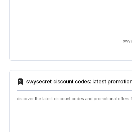
swys
swysecret discount codes: latest promotion
discover the latest discount codes and promotional offers