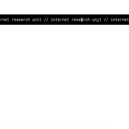
rnet research unit // internet research unit // internet