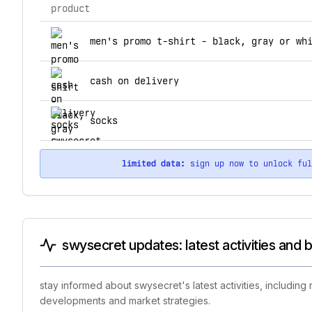
product
top products for swysecret
men's promo t-shirt - black, gray or wh
cash on delivery
socks
limited data:
sign up now to unlock fu
swysecret updates: latest activities and 
stay informed about swysecret's latest activities, includin
developments and market strategies.