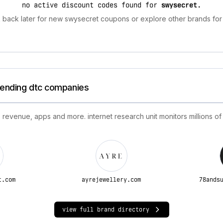
no active discount codes found for
swysecret
.
 back later for new swysecret coupons or explore other brands for 
trending dtc companies
 revenue, apps and more. internet research unit monitors millions of
t.com
ayrejewellery.com
78ands
view full brand directory