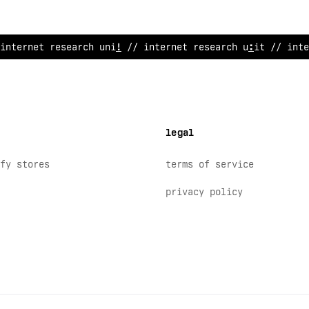
i
>
ternet re
~
ea
$
ch unit // inter
>
e
>
research u
~
it // inte
legal
fy stores
terms of service
privacy policy