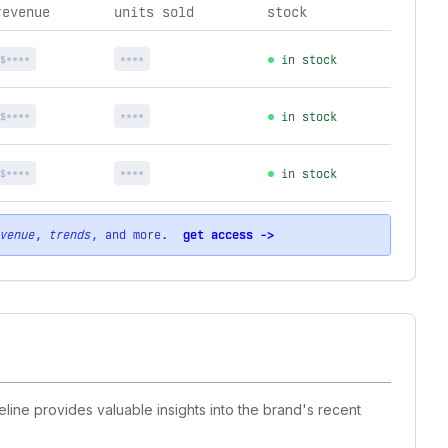
revenue
units sold
stock
$****
****
in stock
$****
****
in stock
$****
****
in stock
venue
,
trends
, and more.
get access ->
eline provides valuable insights into the brand's recent