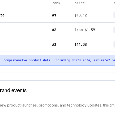
rank
price
ite
#1
$10.12
#2
from
$1.59
#3
$11.08
ll
comprehensive product data
, including
units sold
,
estimated re
brand events
g new product launches, promotions, and technology updates. this tim