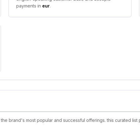
payments in
eur
.
e brand's most popular and successful offerings. this curated list