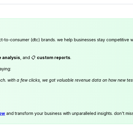
ct-to-consumer (dtc) brands. we help businesses stay competitive wi
e analysis
, and 📋
custom reports
.
aying:
launch. with a few clicks, we got valuable revenue data on how new t
now
and transform your business with unparalleled insights. don't mis