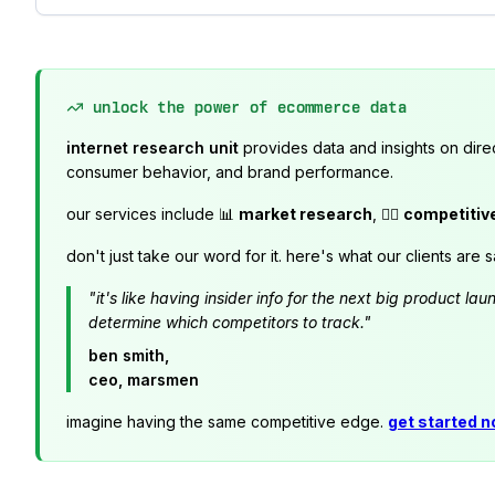
unlock the power of ecommerce data
internet research unit
provides data and insights on dire
consumer behavior, and brand performance.
our services include 📊
market research
, 🕵️‍♂️
competitiv
don't just take our word for it. here's what our clients are s
"it's like having insider info for the next big product 
determine which competitors to track."
ben smith,
ceo, marsmen
imagine having the same competitive edge.
get started 