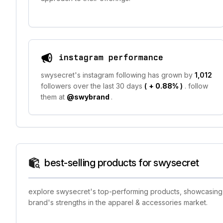
instagram performance
swysecret's instagram following has grown by
1,012
followers over the last 30 days
(
+ 0.88%
)
. follow
them at
@swybrand
.
best-selling products for swysecret
explore swysecret's top-performing products, showcasing th
brand's strengths in the apparel & accessories market.