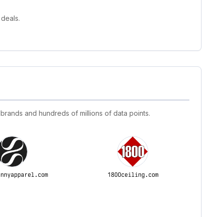
deals.
 brands and hundreds of millions of data points.
unnyapparel.com
1800ceiling.com