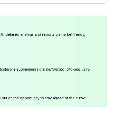
th detailed analysis and reports on market trends,
estosterone supplements are performing, allowing us to
s out on the opportunity to stay ahead of the curve.