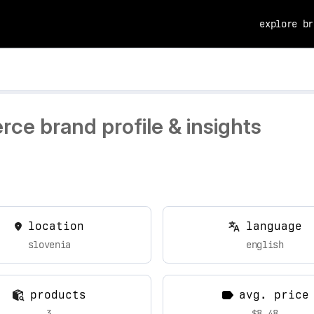
explore br
ce brand profile & insights
location
language
slovenia
english
products
avg. price
3
$8.48