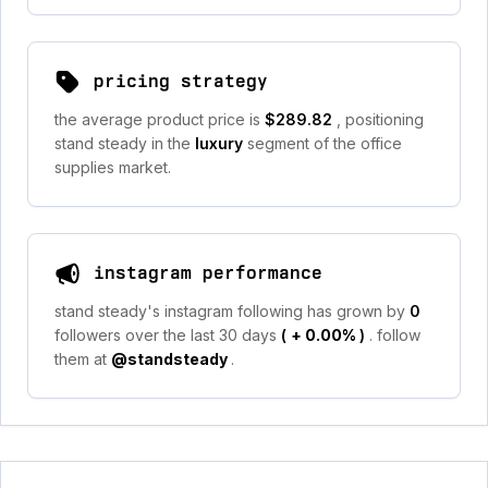
pricing strategy
the average product price is
$289.82
, positioning
stand steady in the
luxury
segment of the office
supplies market.
instagram performance
stand steady's instagram following has grown by
0
followers over the last 30 days
(
+ 0.00%
)
. follow
them at
@standsteady
.