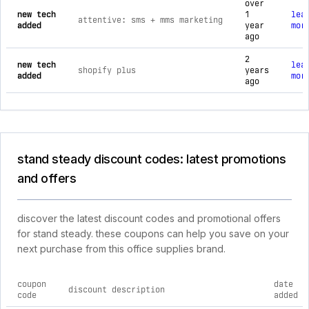
over
new tech
1
lea
attentive: sms + mms marketing
added
year
mor
ago
2
new tech
lea
shopify plus
years
added
mor
ago
stand steady discount codes: latest promotions
and offers
discover the latest discount codes and promotional offers
for stand steady. these coupons can help you save on your
next purchase from this office supplies brand.
coupon
date
discount description
code
added