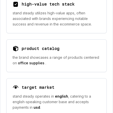
high-value tech stack
stand steady utilizes high-value apps, often
associated with brands experiencing notable
success and revenue in the ecommerce space.
product catalog
the brand showcases a range of products centered
on
office supplies
.
target market
stand steady operates in
english
, catering to a
english-speaking customer base and accepts
payments in
usd
.