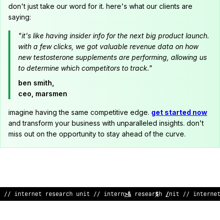
don't just take our word for it. here's what our clients are
saying:
"it's like having insider info for the next big product launch.
with a few clicks, we got valuable revenue data on how
new testosterone supplements are performing, allowing us
to determine which competitors to track."
ben smith,
ceo, marsmen
imagine having the same competitive edge.
get started now
and transform your business with unparalleled insights. don't
miss out on the opportunity to stay ahead of the curve.
// internet research unit // inter
?
et research unit
@
%
internet