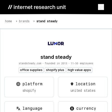
home
brands
stand steady
stand steady
standsteady.com
•
founded in 2013
•
11-50 employees
office supplies
shopify plus
high value apps
platform
location
shopify
united states
language
currency