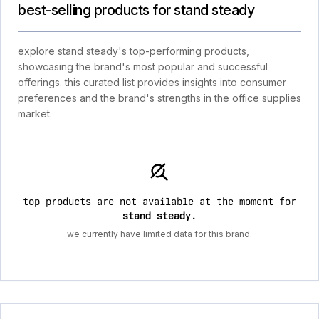
best-selling products for stand steady
explore stand steady's top-performing products,
showcasing the brand's most popular and successful
offerings. this curated list provides insights into consumer
preferences and the brand's strengths in the office supplies
market.
top products are not available at the moment for
stand steady
.
we currently have limited data for this brand.