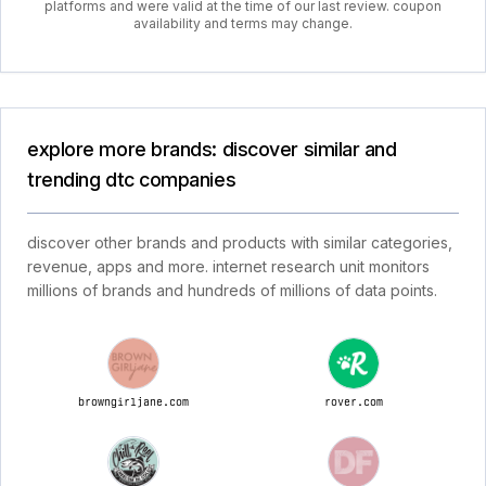
platforms and were valid at the time of our last review. coupon
availability and terms may change.
explore more brands: discover similar and
trending dtc companies
discover other brands and products with similar categories,
revenue, apps and more. internet research unit monitors
millions of brands and hundreds of millions of data points.
browngirljane.com
rover.com