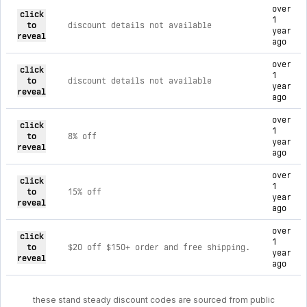
current discount codes for stand steady
over
click
1
to
discount details not available
year
reveal
ago
over
click
1
to
discount details not available
year
reveal
ago
over
click
1
to
8% off
year
reveal
ago
over
click
1
to
15% off
year
reveal
ago
over
click
1
to
$20 off $150+ order and free shipping.
year
reveal
ago
these stand steady discount codes are sourced from public