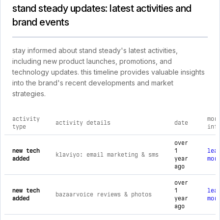
stand steady updates: latest activities and
brand events
stay informed about stand steady's latest activities,
including new product launches, promotions, and
technology updates. this timeline provides valuable insights
into the brand's recent developments and market
strategies.
activity
mor
activity details
date
type
inf
comprehensive timeline of recent stand steady brand activiti
over
new tech
1
lea
klaviyo: email marketing & sms
added
year
mor
ago
over
new tech
1
lea
bazaarvoice reviews & photos
added
year
mor
ago