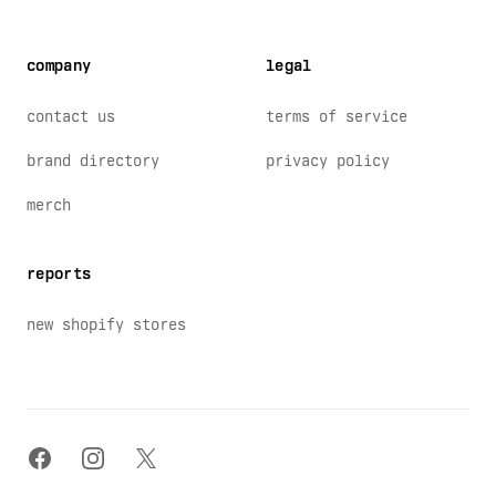
company
legal
contact us
terms of service
brand directory
privacy policy
merch
reports
new shopify stores
facebook
instagram
x