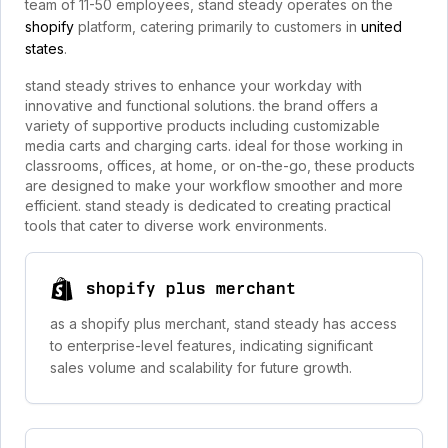
team of 11-50 employees, stand steady operates on the
shopify
platform, catering primarily to customers in
united
states
.
stand steady strives to enhance your workday with
innovative and functional solutions. the brand offers a
variety of supportive products including customizable
media carts and charging carts. ideal for those working in
classrooms, offices, at home, or on-the-go, these products
are designed to make your workflow smoother and more
efficient. stand steady is dedicated to creating practical
tools that cater to diverse work environments.
shopify plus merchant
as a shopify plus merchant, stand steady has access
to enterprise-level features, indicating significant
sales volume and scalability for future growth.