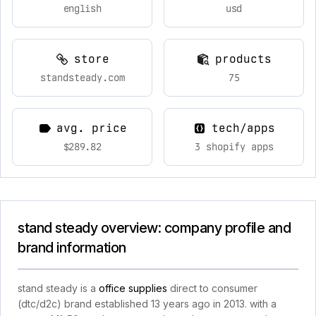
english
usd
store
products
standsteady.com
75
avg. price
tech/apps
$289.82
3 shopify apps
stand steady overview: company profile and
brand information
stand steady is a
office supplies
direct to consumer
(dtc/d2c) brand established 13 years ago in 2013. with a