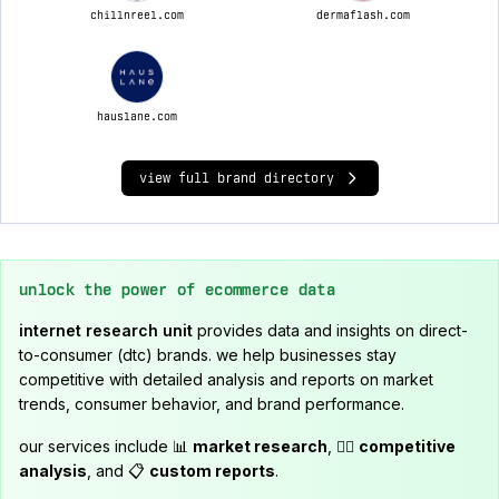
chillnreel.com
dermaflash.com
hauslane.com
view full brand directory
unlock the power of ecommerce data
internet research unit
provides data and insights on direct-
to-consumer (dtc) brands. we help businesses stay
competitive with detailed analysis and reports on market
trends, consumer behavior, and brand performance.
our services include 📊
market research
, 🕵️‍♂️
competitive
analysis
, and 📋
custom reports
.