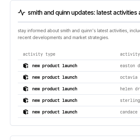
smith and quinn updates: latest activitie
stay informed about smith and quinn's latest activities, in
recent developments and market strategies.
activity type
activity
comprehensive timeline of recent smith and quinn bran
new product launch
new product launch
octavia 
new product launch
new product launch
sterling
new product launch
candace 