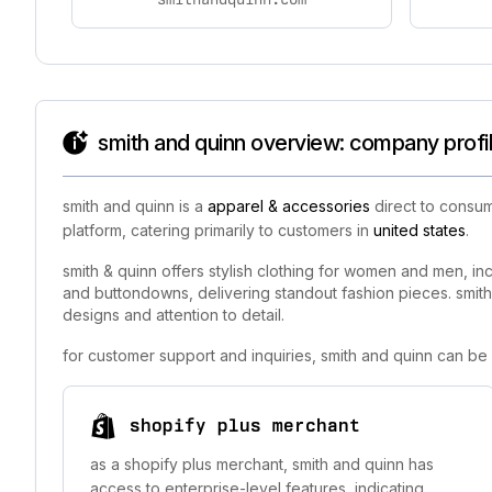
smith and quinn overview: company profi
smith and quinn is a
apparel & accessories
direct to consum
platform, catering primarily to customers in
united states
.
smith & quinn offers stylish clothing for women and men, inc
and buttondowns, delivering standout fashion pieces. smith &
designs and attention to detail.
for customer support and inquiries, smith and quinn can be
shopify plus merchant
as a shopify plus merchant, smith and quinn has
access to enterprise-level features, indicating