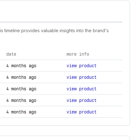
s timeline provides valuable insights into the brand's
date
more info
nology changes.
4 months ago
view product
4 months ago
view product
4 months ago
view product
4 months ago
view product
4 months ago
view product