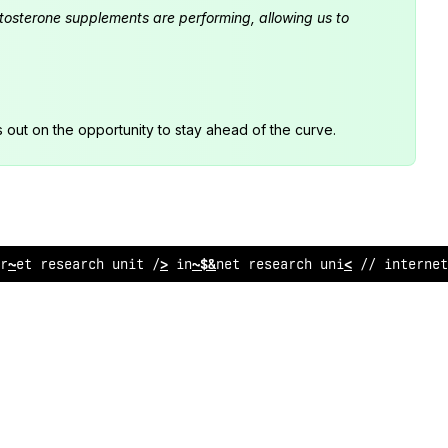
estosterone supplements are performing, allowing us to
s out on the opportunity to stay ahead of the curve.
rne
;
$
esearch unit // internet research
:
nit
~
/ in
:
ernet