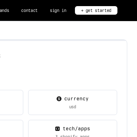
ands
contact
sign in
+ get started
s
currency
usd
tech/apps
3 shopify apps