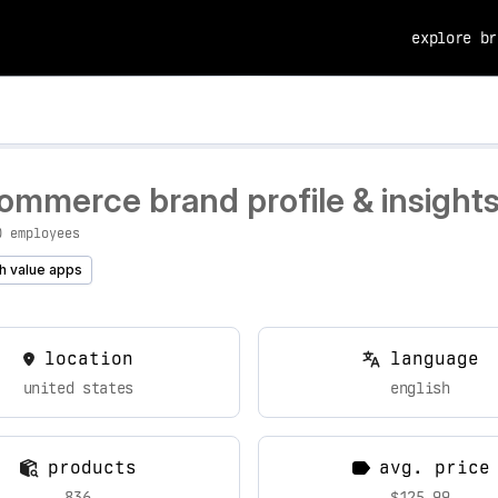
explore br
ommerce brand profile & insight
0 employees
h value apps
location
language
united states
english
products
avg. price
836
$125.99