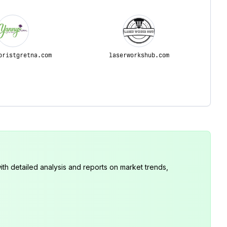
oristgretna.com
laserworkshub.com
th detailed analysis and reports on market trends,