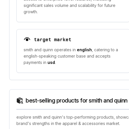
significant sales volume and scalability for future
growth.
target market
smith and quinn operates in
english
, catering to a
english-speaking customer base and accepts
payments in
usd
.
best-selling products for smith and quinn
explore smith and quinn's top-performing products, showcas
brand's strengths in the apparel & accessories market.