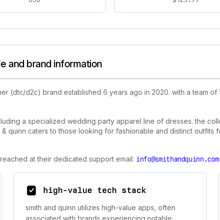
le and brand information
er (dtc/d2c) brand established 6 years ago in 2020. with a team of
luding a specialized wedding party apparel line of dresses. the colle
 quinn caters to those looking for fashionable and distinct outfits f
 reached at their dedicated support email:
info@smithandquinn.com
high-value tech stack
smith and quinn utilizes high-value apps, often
associated with brands experiencing notable