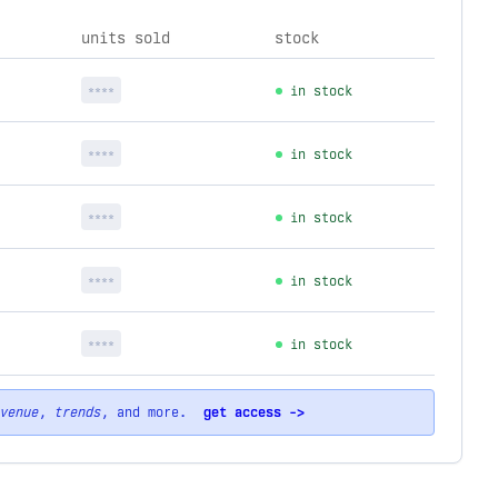
units sold
stock
****
in stock
****
in stock
****
in stock
****
in stock
****
in stock
venue
,
trends
, and more.
get access ->