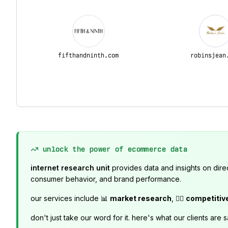
fifthandninth.com
robinsjean
unlock the power of ecommerce data
internet research unit
provides data and insights on dire
consumer behavior, and brand performance.
our services include 📊
market research
, 🕵️‍♂️
competitiv
don't just take our word for it. here's what our clients are s