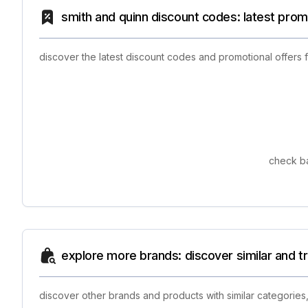
smith and quinn discount codes: latest prom
discover the latest discount codes and promotional offers
check ba
explore more brands: discover similar and 
discover other brands and products with similar categories,