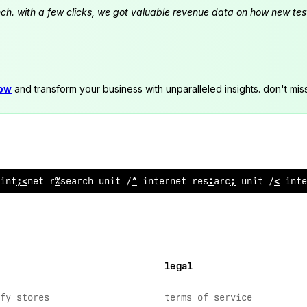
launch. with a few clicks, we got valuable revenue data on how new t
now
and transform your business with unparalleled insights. don't mis
 internet
>
es
~
arch u
$
&
t // internet research u
@
it // inte
legal
fy stores
terms of service