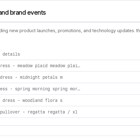
s and brand events
cluding new product launches, promotions, and technology updates. thi
 details
d activities, including product launches, promotions, and tech
easton dress - meadow plaid meadow plaid / xl
dress - midnight petals m
helen dress - spring morning spring morning / xl
 dress - woodland flora s
pullover - regatta regatta / xl