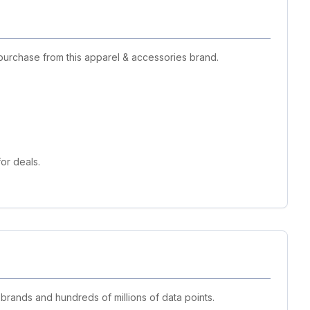
purchase from this apparel & accessories brand.
or deals.
 brands and hundreds of millions of data points.