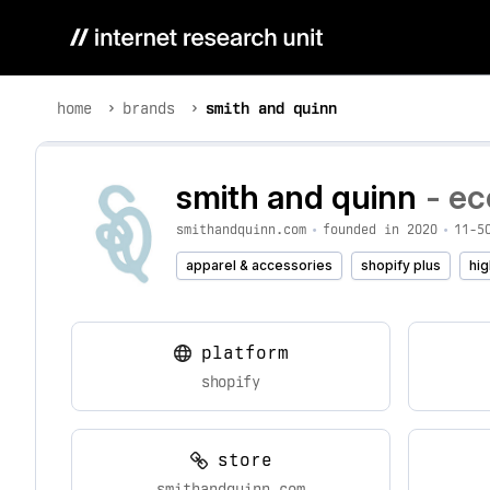
home
brands
smith and quinn
smith and quinn
- ec
smithandquinn.com
•
founded in 2020
•
11-5
apparel & accessories
shopify plus
hig
platform
shopify
store
smithandquinn.com