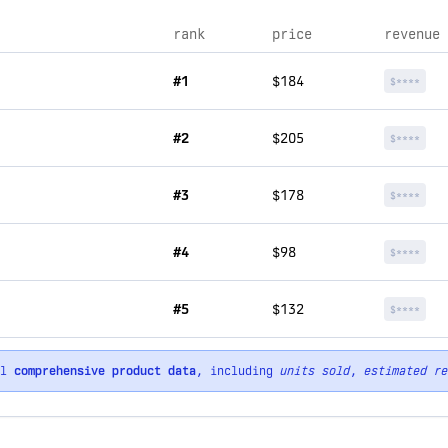
rank
price
revenue
#1
$184
$****
#2
$205
$****
#3
$178
$****
#4
$98
$****
#5
$132
$****
ll
comprehensive product data
, including
units sold
,
estimated re