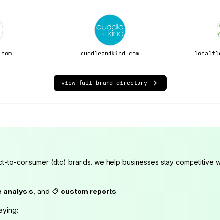
.com
cuddleandkind.com
localfl
view full brand directory
ct-to-consumer (dtc) brands. we help businesses stay competitive wi
e analysis
, and 📋
custom reports
.
aying: