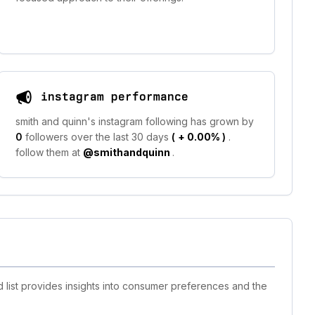
instagram performance
smith and quinn's instagram following has grown by
0
followers over the last 30 days
(
+ 0.00%
)
.
follow them at
@smithandquinn
.
 list provides insights into consumer preferences and the