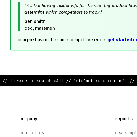
"it's like having insider info for the next big product 
determine which competitors to track."
ben smith,
ceo, marsmen
imagine having the same competitive edge.
get started 
//
*
nternet r
@
%
e
!
rch un
$
t // i
*
ternet research unit //
company
reports
contact us
new shopi