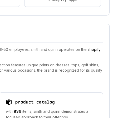
 11-50 employees, smith and quinn operates on the
shopify
ction features unique prints on dresses, tops, golf shirts,
or various occasions. the brand is recognized for its quality
product catalog
with
836
items, smith and quinn demonstrates a
focused approach to their offerings.