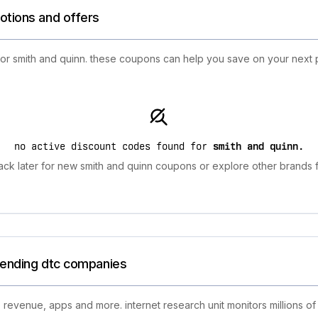
otions and offers
 for smith and quinn. these coupons can help you save on your next 
no active discount codes found for
smith and quinn
.
ck later for new smith and quinn coupons or explore other brands f
trending dtc companies
 revenue, apps and more. internet research unit monitors millions of