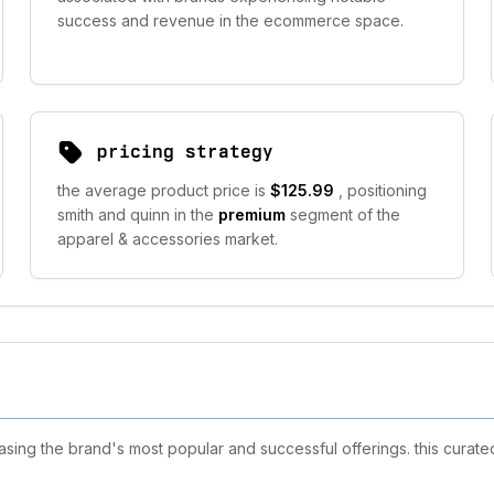
success and revenue in the ecommerce space.
pricing strategy
the average product price is
$125.99
, positioning
smith and quinn in the
premium
segment of the
apparel & accessories market.
ing the brand's most popular and successful offerings. this curated