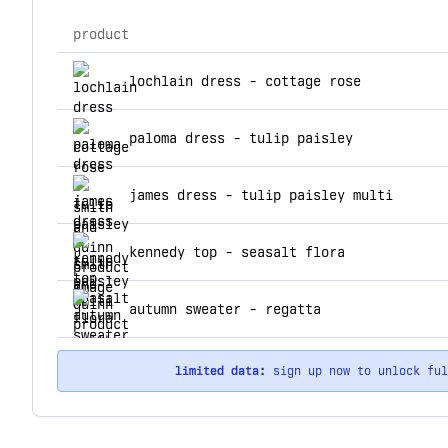
product
top products for smith and quinn
lochlain dress - cottage rose
paloma dress - tulip paisley
james dress - tulip paisley multi
kennedy top - seasalt flora
autumn sweater - regatta
limited data:
sign up now to unlock fu