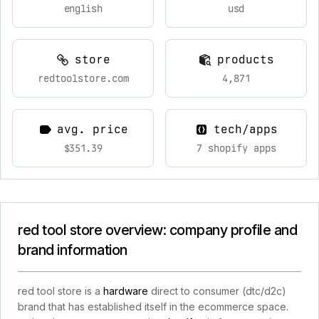
english
usd
store
products
redtoolstore.com
4,871
avg. price
tech/apps
$351.39
7 shopify apps
red tool store overview: company profile and
brand information
red tool store is a
hardware
direct to consumer (dtc/d2c)
brand that has established itself in the ecommerce space.