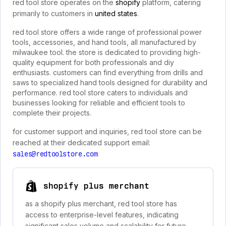
red tool store operates on the
shopify
platform, catering
primarily to customers in
united states
.
red tool store offers a wide range of professional power
tools, accessories, and hand tools, all manufactured by
milwaukee tool. the store is dedicated to providing high-
quality equipment for both professionals and diy
enthusiasts. customers can find everything from drills and
saws to specialized hand tools designed for durability and
performance. red tool store caters to individuals and
businesses looking for reliable and efficient tools to
complete their projects.
for customer support and inquiries, red tool store can be
reached at their dedicated support email:
sales@redtoolstore.com
shopify plus merchant
as a shopify plus merchant, red tool store has
access to enterprise-level features, indicating
significant sales volume and scalability for future