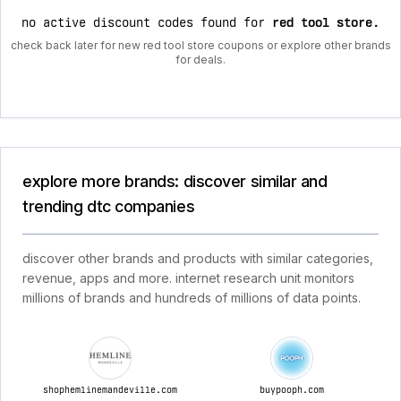
no active discount codes found for
red tool store
.
check back later for new red tool store coupons or explore other brands
for deals.
explore more brands: discover similar and
trending dtc companies
discover other brands and products with similar categories,
revenue, apps and more. internet research unit monitors
millions of brands and hundreds of millions of data points.
shophemlinemandeville.com
buypooph.com