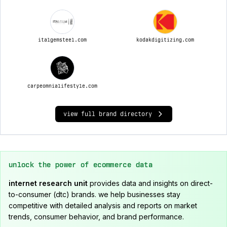
italgemsteel.com
kodakdigitizing.com
carpeomnialifestyle.com
view full brand directory
unlock the power of ecommerce data
internet research unit
provides data and insights on direct-
to-consumer (dtc) brands. we help businesses stay
competitive with detailed analysis and reports on market
trends, consumer behavior, and brand performance.