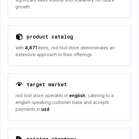
growth.
product catalog
with
4,871
items, red tool store demonstrates an
extensive approach to their offerings.
target market
red tool store operates in
english
, catering to a
english-speaking customer base and accepts
payments in
usd
.