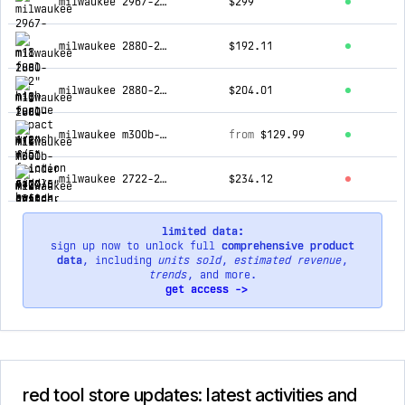
milwaukee 2967-20 m18 fuel 1/2" high torque impact wrench w/ friction ring, bare
$299
milwaukee 2880-20 m18 fuel™ 4-1/2" / 5" grinder paddle switch, no-lock, tool only
$192.11
milwaukee 2880-20 m18 fuel 4-1/2"/5" grinder w/ 48-11-1850r m18 xc5.0 battery
$204.01
milwaukee m300b-20 m12 heated black axis vest only
from
$129.99
milwaukee 2722-20 m18 fuel super sawzall, tool only
$234.12
limited data:
sign up now to unlock full
comprehensive product
data
, including
units sold
,
estimated revenue
,
trends
, and more.
get access ->
red tool store updates: latest activities and