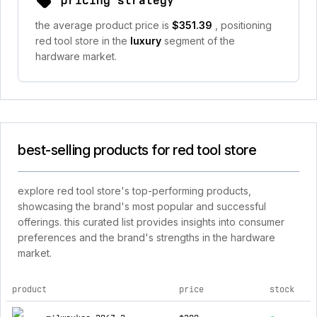
pricing strategy
the average product price is
$351.39
, positioning
red tool store in the
luxury
segment of the
hardware market.
best-selling products for red tool store
explore red tool store's top-performing products,
showcasing the brand's most popular and successful
offerings. this curated list provides insights into consumer
preferences and the brand's strengths in the hardware
market.
product
price
stock
top products for red tool store