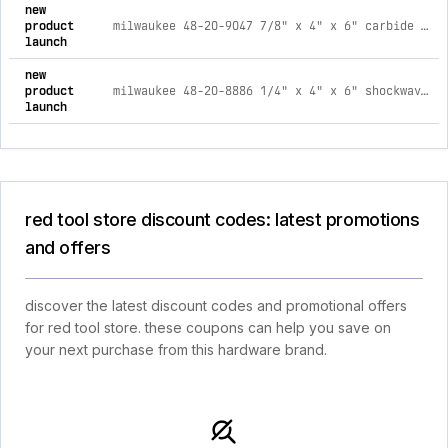
new
product
milwaukee 48-20-9047 7/8" x 4" x 6" carbide hammer drill bit
launch
new
product
milwaukee 48-20-8886 1/4" x 4" x 6" shockwave impact duty carbide multi-material drill bit
launch
red tool store discount codes: latest promotions
and offers
discover the latest discount codes and promotional offers
for red tool store. these coupons can help you save on
your next purchase from this hardware brand.