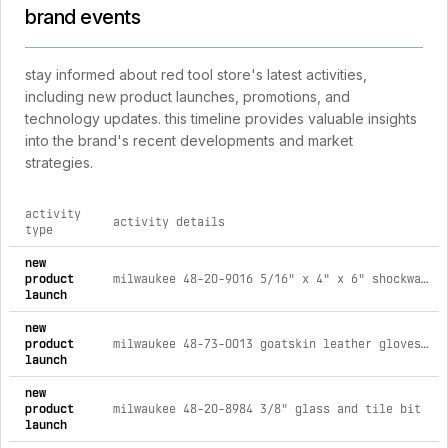
brand events
stay informed about red tool store's latest activities,
including new product launches, promotions, and
technology updates. this timeline provides valuable insights
into the brand's recent developments and market
strategies.
activity
activity details
type
comprehensive timeline of recent red tool store brand activi
new
product
milwaukee 48-20-9016 5/16" x 4" x 6" shockwave™ carbide hammer drill bit
launch
new
product
milwaukee 48-73-0013 goatskin leather gloves - x-large
launch
new
product
milwaukee 48-20-8984 3/8" glass and tile bit
launch