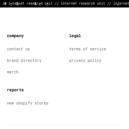
// internet
!
esearch unit /
#
internet research u
?
*
t // interne
company
legal
contact us
terms of service
brand directory
privacy policy
merch
reports
new shopify stores