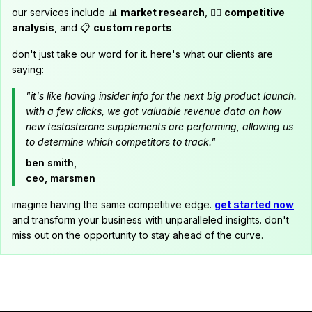
our services include 📊
market research
, 🕵️‍♂️
competitive
analysis
, and 📋
custom reports
.
don't just take our word for it. here's what our clients are
saying:
"it's like having insider info for the next big product launch.
with a few clicks, we got valuable revenue data on how
new testosterone supplements are performing, allowing us
to determine which competitors to track."
ben smith,
ceo, marsmen
imagine having the same competitive edge.
get started now
and transform your business with unparalleled insights. don't
miss out on the opportunity to stay ahead of the curve.