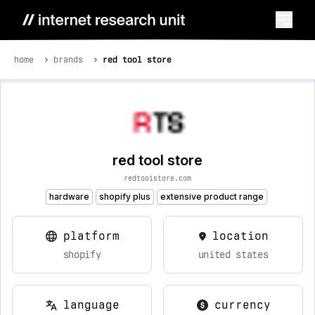
home
brands
red tool store
red tool store
redtoolstore.com
hardware
shopify plus
extensive product range
platform
location
shopify
united states
language
currency