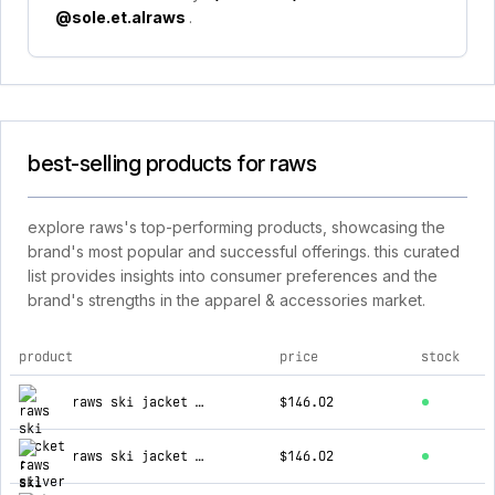
@sole.et.alraws
.
best-selling products for raws
explore raws's top-performing products, showcasing the
brand's most popular and successful offerings. this curated
list provides insights into consumer preferences and the
brand's strengths in the apparel & accessories market.
product
price
stock
top products for raws
raws ski jacket : silver
$146.02
raws ski jacket : black
$146.02