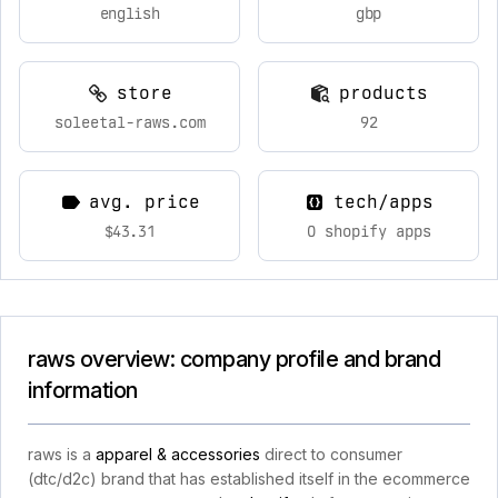
english
gbp
store
products
soleetal-raws.com
92
avg. price
tech/apps
$43.31
0 shopify apps
raws overview: company profile and brand
information
raws is a
apparel & accessories
direct to consumer
(dtc/d2c) brand that has established itself in the ecommerce