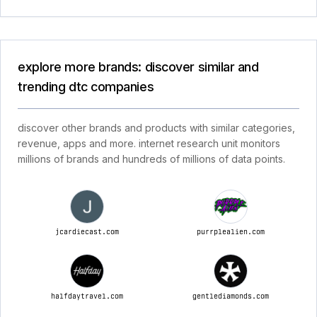
explore more brands: discover similar and
trending dtc companies
discover other brands and products with similar categories,
revenue, apps and more. internet research unit monitors
millions of brands and hundreds of millions of data points.
jcardiecast.com
purrplealien.com
halfdaytravel.com
gentlediamonds.com