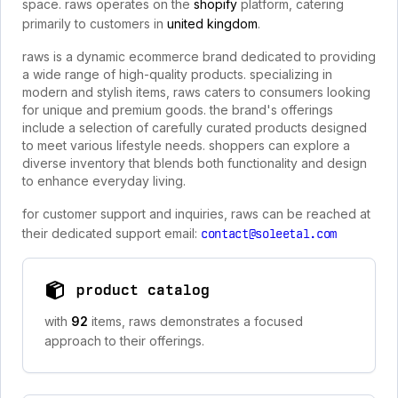
space. raws operates on the
shopify
platform, catering
primarily to customers in
united kingdom
.
raws is a dynamic ecommerce brand dedicated to providing
a wide range of high-quality products. specializing in
modern and stylish items, raws caters to consumers looking
for unique and premium goods. the brand's offerings
include a selection of carefully curated products designed
to meet various lifestyle needs. shoppers can explore a
diverse inventory that blends both functionality and design
to enhance everyday living.
for customer support and inquiries, raws can be reached at
their dedicated support email:
contact@soleetal.com
product catalog
with
92
items, raws demonstrates a focused
approach to their offerings.