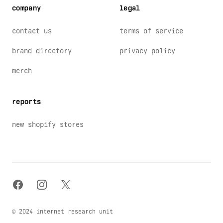
company
legal
contact us
terms of service
brand directory
privacy policy
merch
reports
new shopify stores
facebook
instagram
x
© 2024 internet research unit