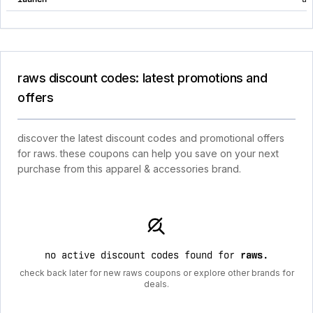
raws discount codes: latest promotions and
offers
discover the latest discount codes and promotional offers
for raws. these coupons can help you save on your next
purchase from this apparel & accessories brand.
no active discount codes found for
raws
.
check back later for new raws coupons or explore other brands for
deals.