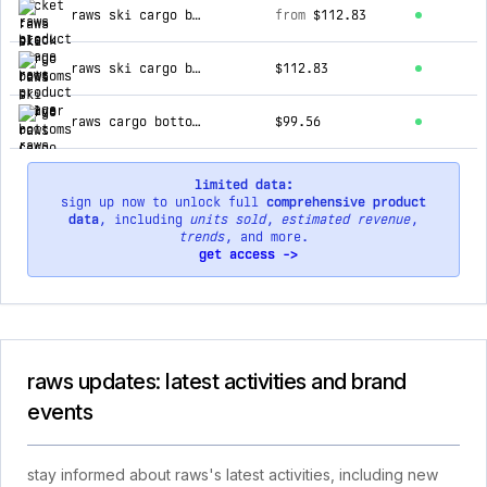
raws ski cargo bottoms : silver
from
$112.83
raws ski cargo bottoms : black
$112.83
raws cargo bottoms : grey / dark grey
$99.56
limited data:
sign up now to unlock full
comprehensive product
data
, including
units sold
,
estimated revenue
,
trends
, and more.
get access ->
raws updates: latest activities and brand
events
stay informed about raws's latest activities, including new