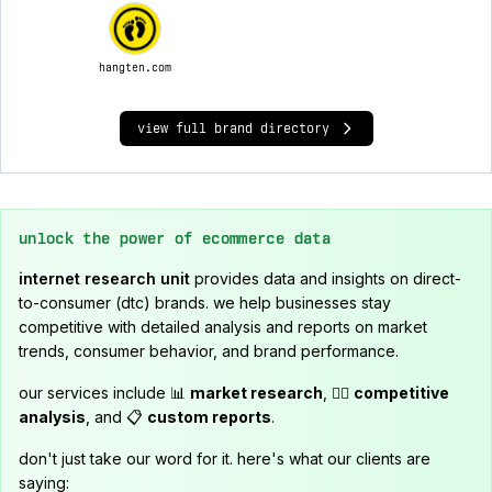
hangten.com
view full brand directory
unlock the power of ecommerce data
internet research unit
provides data and insights on direct-
to-consumer (dtc) brands. we help businesses stay
competitive with detailed analysis and reports on market
trends, consumer behavior, and brand performance.
our services include 📊
market research
, 🕵️‍♂️
competitive
analysis
, and 📋
custom reports
.
don't just take our word for it. here's what our clients are
saying: