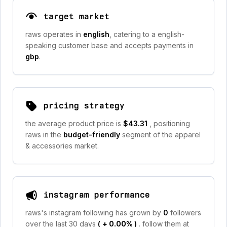
target market
raws operates in
english
, catering to a english-
speaking customer base and accepts payments in
gbp
.
pricing strategy
the average product price is
$43.31
, positioning
raws in the
budget-friendly
segment of the apparel
& accessories market.
instagram performance
raws's instagram following has grown by
0
followers
over the last 30 days
(
+ 0.00%
)
. follow them at