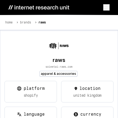
home
brands
raws
raws
soleetal-raws.com
apparel & accessories
platform
location
shopify
united kingdom
language
currency