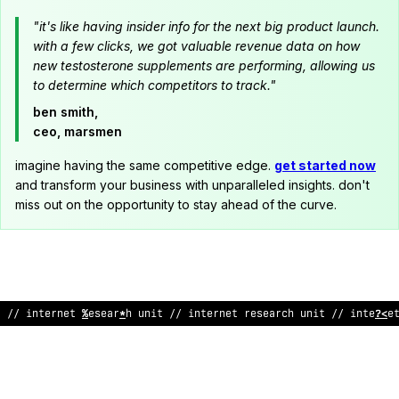
"it's like having insider info for the next big product launch.
with a few clicks, we got valuable revenue data on how
new testosterone supplements are performing, allowing us
to determine which competitors to track."
ben smith,
ceo, marsmen
imagine having the same competitive edge.
get started now
and transform your business with unparalleled insights. don't
miss out on the opportunity to stay ahead of the curve.
// inte
^
net researc
;
unit // inter
/
et
*
esear
*
h unit //
!
nterne