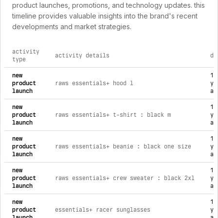
product launches, promotions, and technology updates. this
timeline provides valuable insights into the brand's recent
developments and market strategies.
activity
activity details
da
type
comprehensive timeline of recent raws brand activities, incl
new
1
product
raws essentials+ hood l
ye
launch
ag
new
1
product
raws essentials+ t-shirt : black m
ye
launch
ag
new
1
product
raws essentials+ beanie : black one size
ye
launch
ag
new
1
product
raws essentials+ crew sweater : black 2xl
ye
launch
ag
new
1
product
essentials+ racer sunglasses
ye
launch
ag