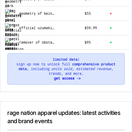
geometry of being v2 ✦ t-shirt
$55
official uzumaki ✦ spiral obsession ✦ acidwash collectible tee
$59.99
remover of obstacles v1 ✦ luxe hoodie
$95
limited data:
sign up now to unlock full
comprehensive product
data
, including
units sold
,
estimated revenue
,
trends
, and more.
get access ->
rage nation apparel updates: latest activities
and brand events