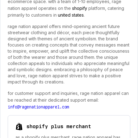
ecommerce space. with a team of 1-10 employees, rage
nation apparel operates on the
shopify
platform, catering
primarily to customers in
united states
.
rage nation apparel offers mind-opening ancient future
streetwear clothing and décor, each piece thoughtfully
designed with themes of ancient symbolism. the brand
focuses on creating concepts that convey messages meant
to inspire, empower, and uplift the collective consciousness
of both the wearer and those around them. the unique
collection appeals to individuals who appreciate meaningful
and symbolic designs. embracing a philosophy of peace
and love, rage nation apparel strives to make a positive
impact through its creations.
for customer support and inquiries, rage nation apparel can
be reached at their dedicated support email:
info@ragenationapparel.com
shopify plus merchant
as a shopify plus merchant, rage nation apparel has