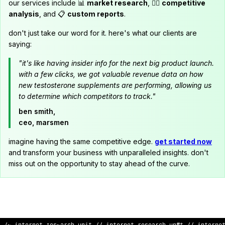
our services include 📊
market research
, 🕵️‍♂️
competitive
analysis
, and 📋
custom reports
.
don't just take our word for it. here's what our clients are
saying:
"it's like having insider info for the next big product launch.
with a few clicks, we got valuable revenue data on how
new testosterone supplements are performing, allowing us
to determine which competitors to track."
ben smith,
ceo, marsmen
imagine having the same competitive edge.
get started now
and transform your business with unparalleled insights. don't
miss out on the opportunity to stay ahead of the curve.