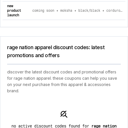
new
product
coming soon ✦ moksha ✦ black/black ✦ corduroy flow joggers 2xl
launch
rage nation apparel discount codes: latest
promotions and offers
discover the latest discount codes and promotional offers
for rage nation apparel. these coupons can help you save
on your next purchase from this apparel & accessories
brand.
no active discount codes found for
rage nation