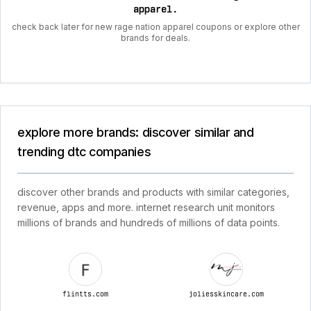
apparel
.
check back later for new rage nation apparel coupons or explore other
brands for deals.
explore more brands: discover similar and
trending dtc companies
discover other brands and products with similar categories,
revenue, apps and more. internet research unit monitors
millions of brands and hundreds of millions of data points.
flintts.com
joliesskincare.com