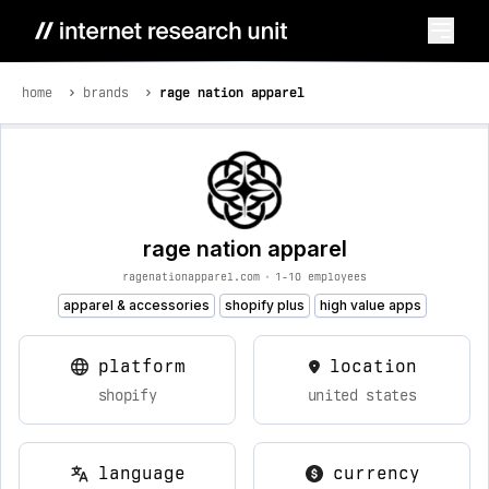
home
brands
rage nation apparel
rage nation apparel
ragenationapparel.com
•
1-10 employees
apparel & accessories
shopify plus
high value apps
platform
location
shopify
united states
language
currency