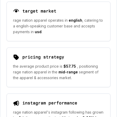
target market
rage nation apparel operates in
english
, catering to
a english-speaking customer base and accepts
payments in
usd
.
pricing strategy
the average product price is
$57.75
, positioning
rage nation apparel in the
mid-range
segment of
the apparel & accessories market.
instagram performance
rage nation apparel's instagram following has grown