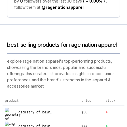
by
0
followers over the last 30 days
(
+ 0.00%
)
.
follow them at
@ragenationapparel
.
best-selling products for rage nation apparel
explore rage nation apparel's top-performing products,
showcasing the brand's most popular and successful
offerings. this curated list provides insights into consumer
preferences and the brand's strengths in the apparel &
accessories market.
product
price
stock
top products for rage nation apparel
geometry of being ✦ dark grey festival shawl
$50
geometry of being ✦ panel harness crop top
$44