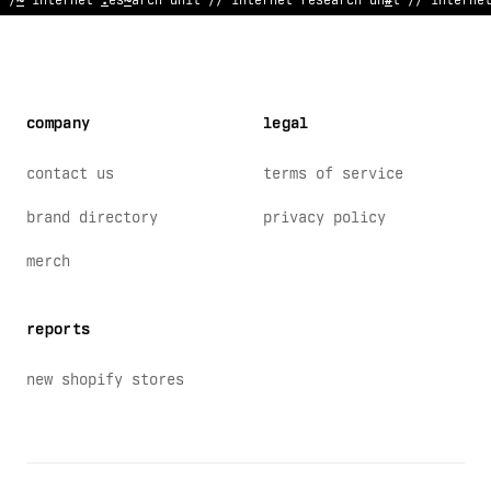
// i
%
ternet research unit // in
;
<
rnet research unit // interne
company
legal
contact us
terms of service
brand directory
privacy policy
merch
reports
new shopify stores