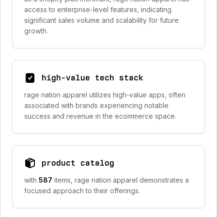
access to enterprise-level features, indicating
significant sales volume and scalability for future
growth.
high-value tech stack
rage nation apparel utilizes high-value apps, often
associated with brands experiencing notable
success and revenue in the ecommerce space.
product catalog
with
587
items, rage nation apparel demonstrates a
focused approach to their offerings.