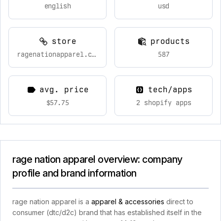
english
usd
store
products
ragenationapparel.com
587
avg. price
tech/apps
$57.75
2 shopify apps
rage nation apparel overview: company
profile and brand information
rage nation apparel is a
apparel & accessories
direct to
consumer (dtc/d2c) brand that has established itself in the