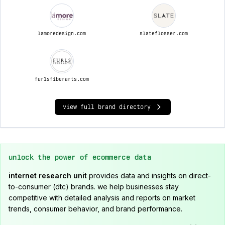
lamoredesign.com
slateflosser.com
furlsfiberarts.com
view full brand directory
unlock the power of ecommerce data
internet research unit
provides data and insights on direct-
to-consumer (dtc) brands. we help businesses stay
competitive with detailed analysis and reports on market
trends, consumer behavior, and brand performance.