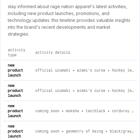
stay informed about rage nation apparel's latest activities,
including new product launches, promotions, and
technology updates. this timeline provides valuable insights
into the brand's recent developments and market
strategies.
activity
activity details
type
comprehensive timeline of recent rage nation apparel brand a
new
product
official uzumaki ✦ azami's curse ✦ hockey jersey 001 l
launch
new
product
official uzumaki ✦ azami's curse ✦ hockey jersey 001 3xl
launch
new
product
coming soon ✦ moksha ✦ tan/black ✦ corduroy flow joggers l
launch
new
product
coming soon ✦ geometry of being ✦ black/gray ✦ corduroy flow joggers xs
launch