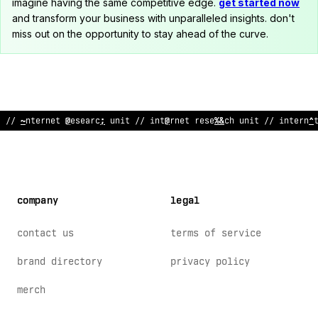
imagine having the same competitive edge.
get started now
and transform your business with unparalleled insights. don't
miss out on the opportunity to stay ahead of the curve.
/
<
internet rese
<
rch
?
nit
%
/ in
%
ernet research unit //
#
nt
$
rne
company
legal
contact us
terms of service
brand directory
privacy policy
merch