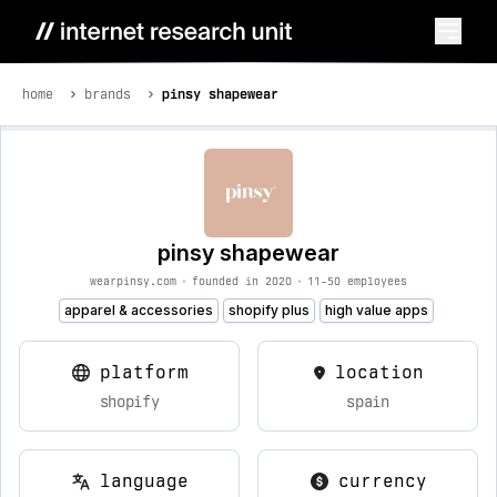
home
brands
pinsy shapewear
pinsy shapewear
wearpinsy.com
•
founded in 2020
•
11-50 employees
apparel & accessories
shopify plus
high value apps
platform
location
shopify
spain
language
currency