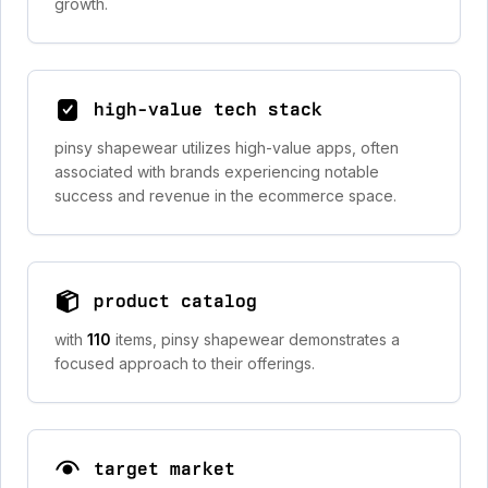
growth.
high-value tech stack
pinsy shapewear utilizes high-value apps, often
associated with brands experiencing notable
success and revenue in the ecommerce space.
product catalog
with
110
items, pinsy shapewear demonstrates a
focused approach to their offerings.
target market