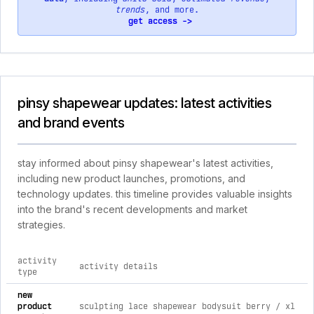
trends
, and more.
get access ->
pinsy shapewear updates: latest activities
and brand events
stay informed about pinsy shapewear's latest activities,
including new product launches, promotions, and
technology updates. this timeline provides valuable insights
into the brand's recent developments and market
strategies.
activity
activity details
type
comprehensive timeline of recent pinsy shapewear brand acti
new
product
sculpting lace shapewear bodysuit berry / xl