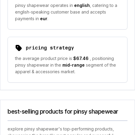
pinsy shapewear operates in
english
, catering to a
english-speaking customer base and accepts
payments in
eur
.
pricing strategy
the average product price is
$67.46
, positioning
pinsy shapewear in the
mid-range
segment of the
apparel & accessories market.
best-selling products for pinsy shapewear
explore pinsy shapewear's top-performing products,