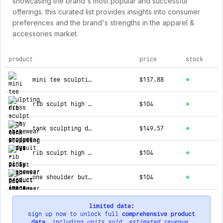
showcasing the brand's most popular and successful
offerings. this curated list provides insights into consumer
preferences and the brand's strengths in the apparel &
accessories market.
product
price
stock
top products for pinsy shapewear
mini tee sculpting dress
$137.88
rib sculpt high neck shapewear bodysuit
$104
tank sculpting dress
$149.57
rib sculpt high neck shapewear bodysuit
$104
one shoulder butter sculpt® seamless shapewear bodysuit
$104
limited data:
sign up now to unlock full
comprehensive product
data
, including
units sold
,
estimated revenue
,