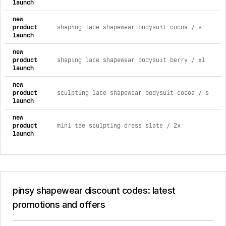
launch
new
product
shaping lace shapewear bodysuit cocoa / s
launch
new
product
shaping lace shapewear bodysuit berry / xl
launch
new
product
sculpting lace shapewear bodysuit cocoa / s
launch
new
product
mini tee sculpting dress slate / 2x
launch
pinsy shapewear discount codes: latest
promotions and offers