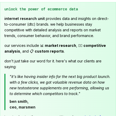
unlock the power of ecommerce data
internet research unit
provides data and insights on direct-
to-consumer (dtc) brands. we help businesses stay
competitive with detailed analysis and reports on market
trends, consumer behavior, and brand performance.
our services include 📊
market research
, 🕵️‍♂️
competitive
analysis
, and 📋
custom reports
.
don't just take our word for it. here's what our clients are
saying:
"it's like having insider info for the next big product launch.
with a few clicks, we got valuable revenue data on how
new testosterone supplements are performing, allowing us
to determine which competitors to track."
ben smith,
ceo, marsmen