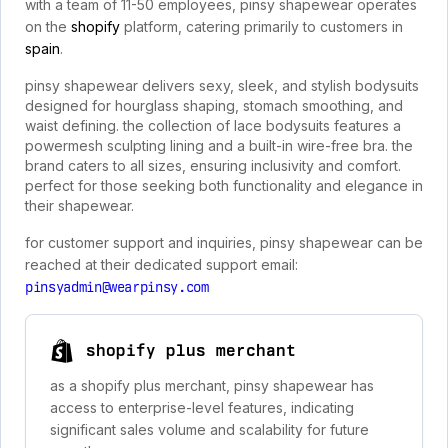
with a team of 11-50 employees, pinsy shapewear operates
on the
shopify
platform, catering primarily to customers in
spain
.
pinsy shapewear delivers sexy, sleek, and stylish bodysuits
designed for hourglass shaping, stomach smoothing, and
waist defining. the collection of lace bodysuits features a
powermesh sculpting lining and a built-in wire-free bra. the
brand caters to all sizes, ensuring inclusivity and comfort.
perfect for those seeking both functionality and elegance in
their shapewear.
for customer support and inquiries, pinsy shapewear can be
reached at their dedicated support email:
pinsyadmin@wearpinsy.com
shopify plus merchant
as a shopify plus merchant, pinsy shapewear has
access to enterprise-level features, indicating
significant sales volume and scalability for future