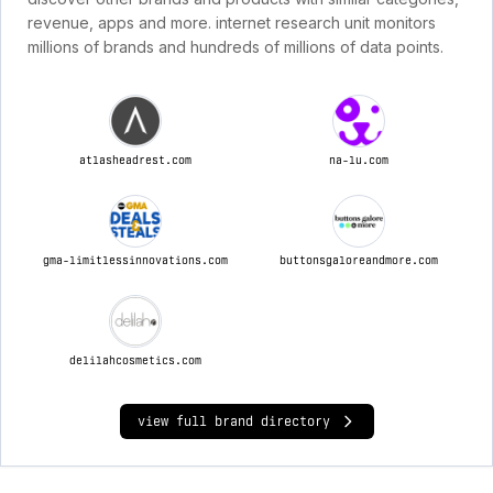
revenue, apps and more. internet research unit monitors
millions of brands and hundreds of millions of data points.
atlasheadrest.com
na-lu.com
gma-limitlessinnovations.com
buttonsgaloreandmore.com
delilahcosmetics.com
view full brand directory