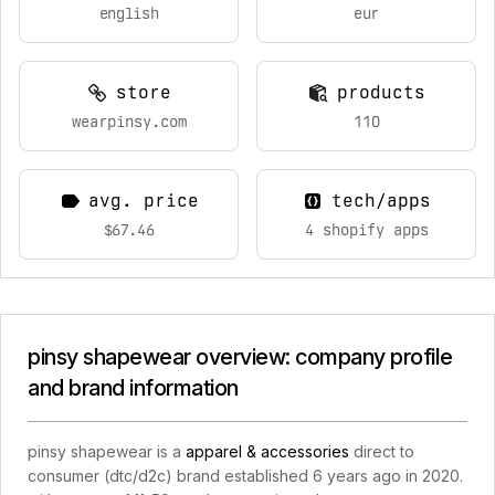
english
eur
store
products
wearpinsy.com
110
avg. price
tech/apps
$67.46
4 shopify apps
pinsy shapewear overview: company profile
and brand information
pinsy shapewear is a
apparel & accessories
direct to
consumer (dtc/d2c) brand established 6 years ago in 2020.