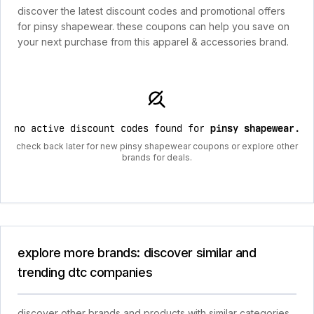
discover the latest discount codes and promotional offers
for pinsy shapewear. these coupons can help you save on
your next purchase from this apparel & accessories brand.
no active discount codes found for
pinsy shapewear
.
check back later for new pinsy shapewear coupons or explore other
brands for deals.
explore more brands: discover similar and
trending dtc companies
discover other brands and products with similar categories,