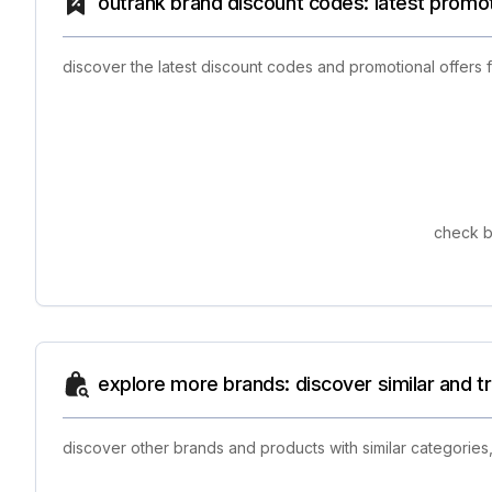
outrank brand discount codes: latest promo
discover the latest discount codes and promotional offers
check b
explore more brands: discover similar and 
discover other brands and products with similar categories,