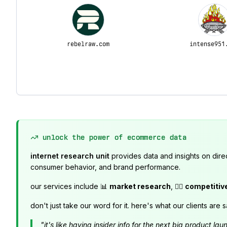
rebelraw.com
intense951
unlock the power of ecommerce data
internet research unit
provides data and insights on dire
consumer behavior, and brand performance.
our services include 📊
market research
, 🕵️‍♂️
competitiv
don't just take our word for it. here's what our clients are s
"it's like having insider info for the next big product 