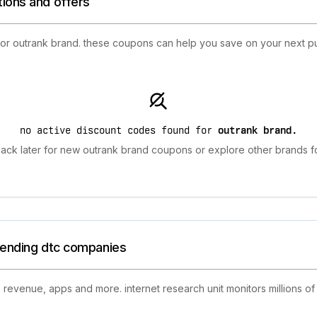
tions and offers
 for outrank brand. these coupons can help you save on your next p
no active discount codes found for
outrank brand
.
ack later for new outrank brand coupons or explore other brands fo
trending dtc companies
 revenue, apps and more. internet research unit monitors millions of