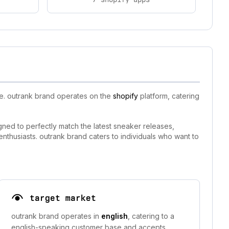
ce. outrank brand operates on the
shopify
platform, catering
igned to perfectly match the latest sneaker releases,
nthusiasts. outrank brand caters to individuals who want to
target market
outrank brand operates in
english
, catering to a
english-speaking customer base and accepts