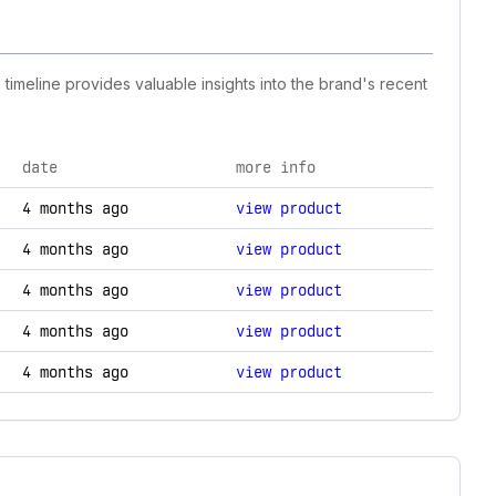
timeline provides valuable insights into the brand's recent
date
more info
ology changes.
4 months ago
view product
4 months ago
view product
4 months ago
view product
4 months ago
view product
4 months ago
view product