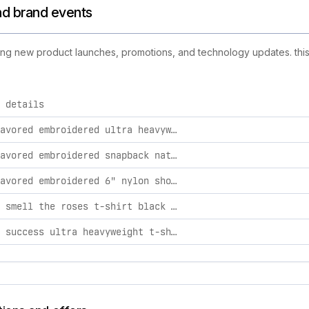
and brand events
uding new product launches, promotions, and technology updates. this 
 details
activities, including product launches, promotions, and techn
highly favored embroidered ultra heavyweight t-shirt cream / 2xl
highly favored embroidered snapback natural/ black / osfa
highly favored embroidered 6" nylon shorts black / l
stop and smell the roses t-shirt black / s
taste of success ultra heavyweight t-shirt cream / l