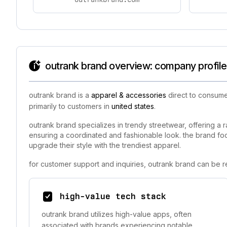
outrank brand overview: company profile
outrank brand is a
apparel & accessories
direct to consume
primarily to customers in
united states
.
outrank brand specializes in trendy streetwear, offering a r
ensuring a coordinated and fashionable look. the brand foc
upgrade their style with the trendiest apparel.
for customer support and inquiries, outrank brand can be r
high-value tech stack
outrank brand utilizes high-value apps, often
associated with brands experiencing notable