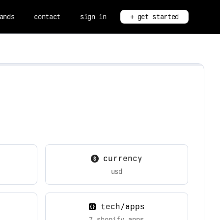
ands
contact
sign in
+ get started
currency
usd
tech/apps
7 shopify apps