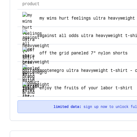
product
top products for outrank brand
my wins hurt feelings ultra heavyweight
against all odds ultra heavyweight t-sh
off the grid paneled 7" nylon shorts
montenegro ultra heavyweight t-shirt - 
enjoy the fruits of your labor t-shirt
limited data:
sign up now to unlock fu