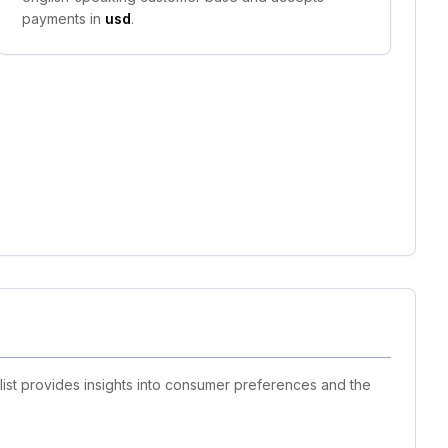
payments in
usd
.
list provides insights into consumer preferences and the