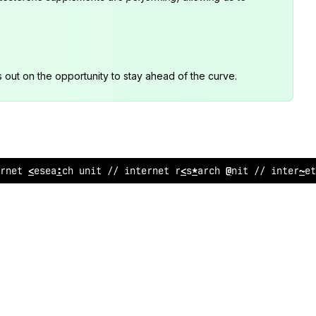
s out on the opportunity to stay ahead of the curve.
rnet research uni
^
// internet research unit // inter
<
et