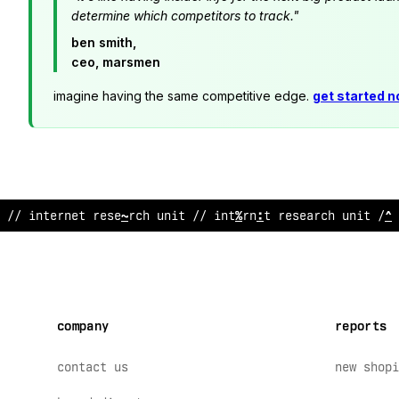
determine which competitors to track."
ben smith,
ceo, marsmen
imagine having the same competitive edge.
get started 
//
/
!
ternet research
;
nit //
!
nternet research un
#
?
// 
company
reports
contact us
new shopi