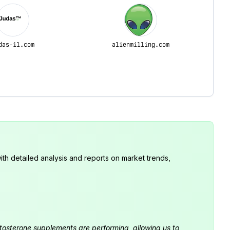
das-il.com
alienmilling.com
th detailed analysis and reports on market trends,
estosterone supplements are performing, allowing us to