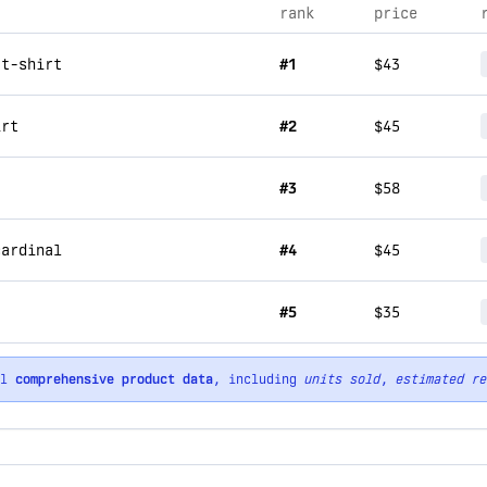
rank
price
 t-shirt
#1
$43
irt
#2
$45
#3
$58
cardinal
#4
$45
#5
$35
ll
comprehensive product data
, including
units sold
,
estimated re