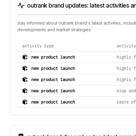
outrank brand updates: latest activities 
stay informed about outrank brand's latest activities, incl
developments and market strategies.
activity type
activity
comprehensive timeline of recent outrank brand brand 
new product launch
new product launch
new product launch
new product launch
new product launch