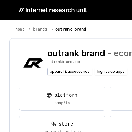
home
brands
outrank brand
outrank brand
- eco
outrankbrand.com
apparel & accessories
high value apps
platform
shopify
store
outrankbrand.com