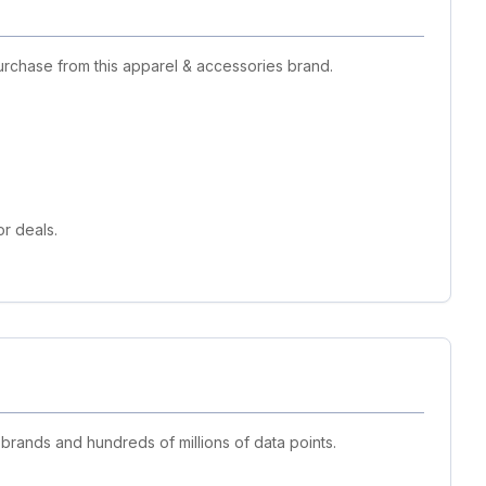
urchase from this apparel & accessories brand.
r deals.
 brands and hundreds of millions of data points.