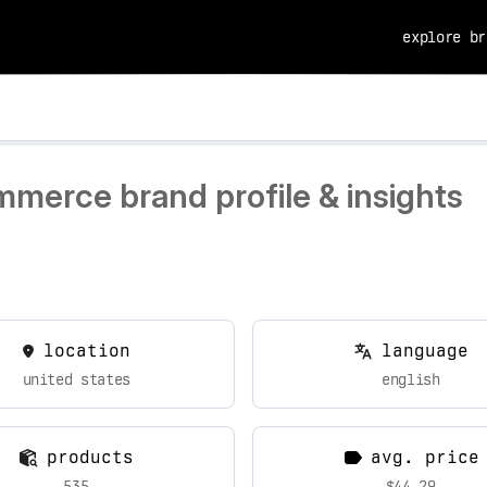
explore br
mmerce brand profile & insights
location
language
united states
english
products
avg. price
535
$44.29