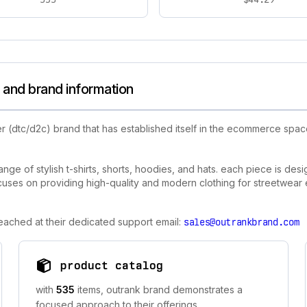
 and brand information
r (dtc/d2c) brand that has established itself in the ecommerce spa
ange of stylish t-shirts, shorts, hoodies, and hats. each piece is des
uses on providing high-quality and modern clothing for streetwear e
eached at their dedicated support email:
sales@outrankbrand.com
product catalog
with
535
items, outrank brand demonstrates a
focused approach to their offerings.