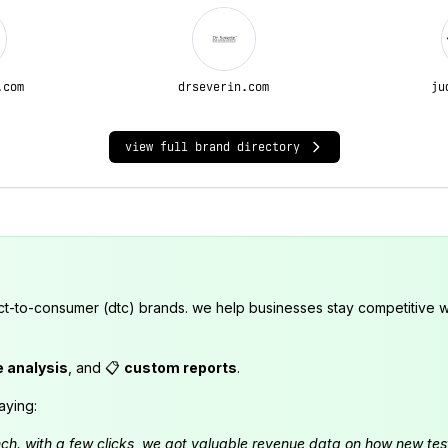
.com
drseverin.com
ju
view full brand directory
ct-to-consumer (dtc) brands. we help businesses stay competitive wi
e analysis
, and 📋
custom reports
.
aying:
launch. with a few clicks, we got valuable revenue data on how new t