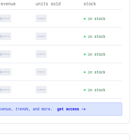
revenue
units sold
stock
$****
****
in stock
$****
****
in stock
$****
****
in stock
$****
****
in stock
$****
****
in stock
venue
,
trends
, and more.
get access ->