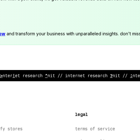
now
and transform your business with unparalleled insights. don't mis
internet resear
?
h unit //
$
nternet research unit // in
^
@
legal
fy stores
terms of service