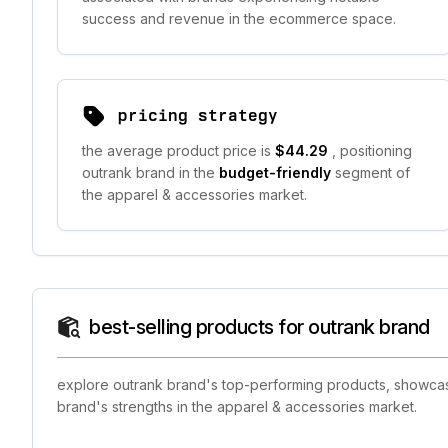
success and revenue in the ecommerce space.
pricing strategy
the average product price is
$44.29
, positioning
outrank brand in the
budget-friendly
segment of
the apparel & accessories market.
best-selling products for outrank brand
explore outrank brand's top-performing products, showcasin
brand's strengths in the apparel & accessories market.