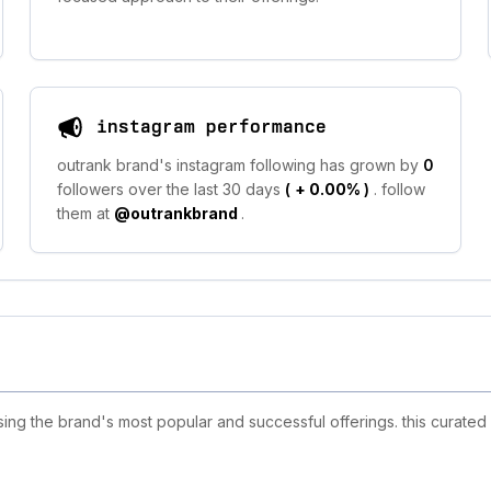
instagram performance
outrank brand's instagram following has grown by
0
followers over the last 30 days
(
+ 0.00%
)
. follow
them at
@outrankbrand
.
g the brand's most popular and successful offerings. this curated 