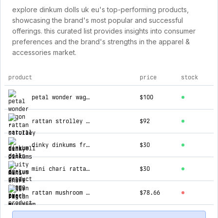
explore dinkum dolls uk eu's top-performing products,
showcasing the brand's most popular and successful
offerings. this curated list provides insights into consumer
preferences and the brand's strengths in the apparel &
accessories market.
product
price
stock
top products for dinkum dolls uk eu
petal wonder wagon - natural
$100
rattan strolley - seashell pink
$92
dinky dinkums fruity cuties - peggy peach
$30
mini chari rattan bag - straw
$30
rattan mushroom basket - red
$78.66