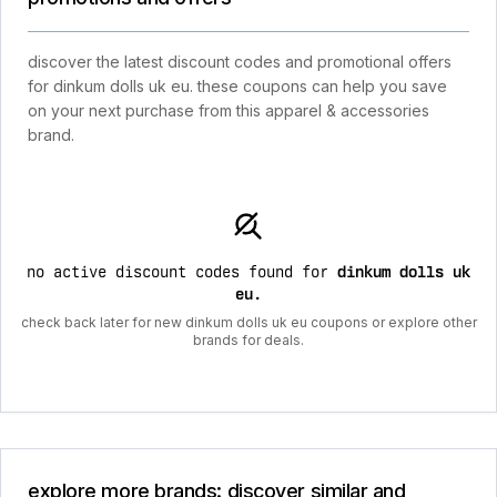
discover the latest discount codes and promotional offers
for dinkum dolls uk eu. these coupons can help you save
on your next purchase from this apparel & accessories
brand.
no active discount codes found for
dinkum dolls uk
eu
.
check back later for new dinkum dolls uk eu coupons or explore other
brands for deals.
explore more brands: discover similar and