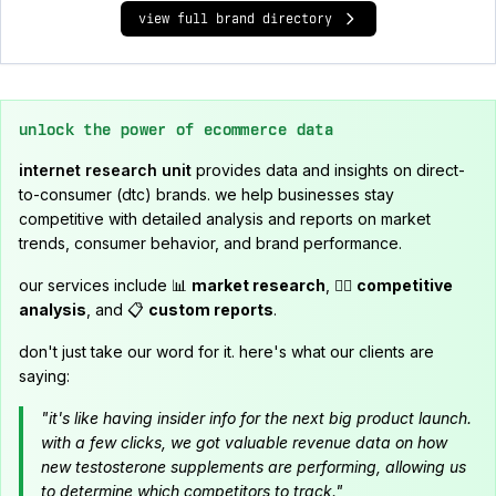
view full brand directory
unlock the power of ecommerce data
internet research unit
provides data and insights on direct-
to-consumer (dtc) brands. we help businesses stay
competitive with detailed analysis and reports on market
trends, consumer behavior, and brand performance.
our services include 📊
market research
, 🕵️‍♂️
competitive
analysis
, and 📋
custom reports
.
don't just take our word for it. here's what our clients are
saying:
"it's like having insider info for the next big product launch.
with a few clicks, we got valuable revenue data on how
new testosterone supplements are performing, allowing us
to determine which competitors to track."