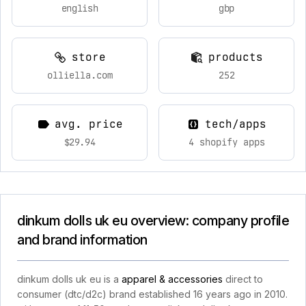
english
gbp
store
products
olliella.com
252
avg. price
tech/apps
$29.94
4 shopify apps
dinkum dolls uk eu overview: company profile
and brand information
dinkum dolls uk eu is a
apparel & accessories
direct to
consumer (dtc/d2c) brand established 16 years ago in 2010.