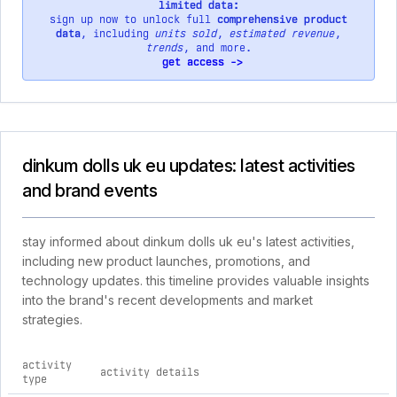
limited data:
sign up now to unlock full
comprehensive product
data
, including
units sold
,
estimated revenue
,
trends
, and more.
get access ->
dinkum dolls uk eu updates: latest activities
and brand events
stay informed about dinkum dolls uk eu's latest activities,
including new product launches, promotions, and
technology updates. this timeline provides valuable insights
into the brand's recent developments and market
strategies.
activity
activity details
type