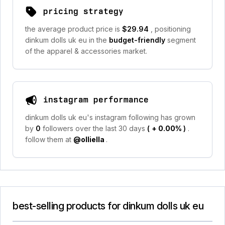
pricing strategy
the average product price is
$29.94
, positioning
dinkum dolls uk eu in the
budget-friendly
segment
of the apparel & accessories market.
instagram performance
dinkum dolls uk eu's instagram following has grown
by
0
followers over the last 30 days
(
+ 0.00%
)
.
follow them at
@olliella
.
best-selling products for dinkum dolls uk eu