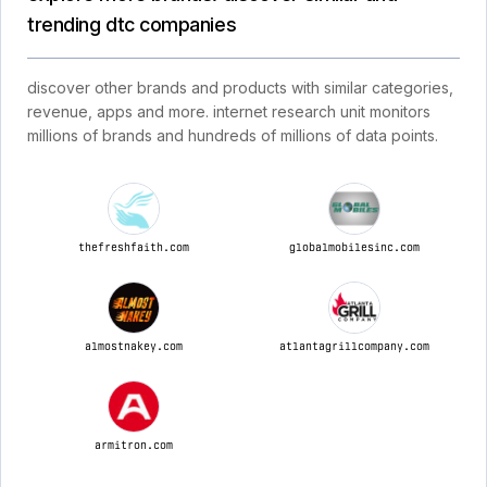
trending dtc companies
discover other brands and products with similar categories,
revenue, apps and more. internet research unit monitors
millions of brands and hundreds of millions of data points.
thefreshfaith.com
globalmobilesinc.com
almostnakey.com
atlantagrillcompany.com
armitron.com