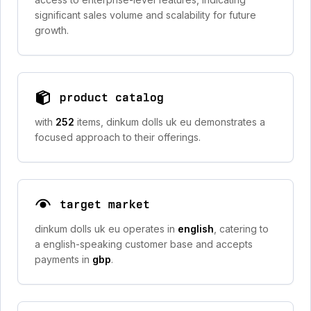
significant sales volume and scalability for future
growth.
product catalog
with
252
items, dinkum dolls uk eu demonstrates a
focused approach to their offerings.
target market
dinkum dolls uk eu operates in
english
, catering to
a english-speaking customer base and accepts
payments in
gbp
.