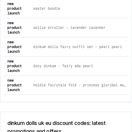
comprehensive timeline of recent dinkum dolls uk eu brand ac
new
product
easter bundle
launch
new
product
sollie stroller - lavender lavender
launch
new
product
dinkum dolls fairy outfit set - pearl pearl
launch
new
product
dozy dinkum - fairy ada pearl
launch
new
product
holdie fairytale folk - princess gloribel multi / ea
launch
dinkum dolls uk eu discount codes: latest
promotions and offers