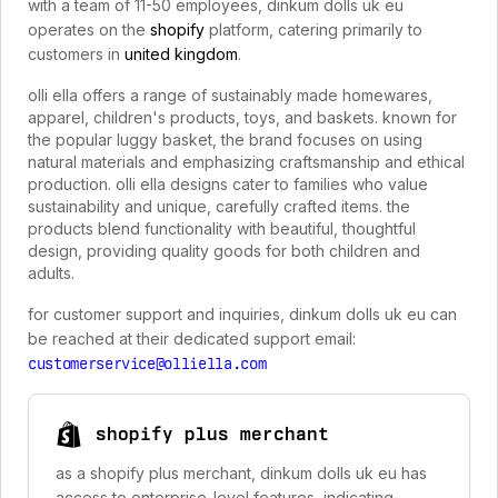
with a team of 11-50 employees, dinkum dolls uk eu
operates on the
shopify
platform, catering primarily to
customers in
united kingdom
.
olli ella offers a range of sustainably made homewares,
apparel, children's products, toys, and baskets. known for
the popular luggy basket, the brand focuses on using
natural materials and emphasizing craftsmanship and ethical
production. olli ella designs cater to families who value
sustainability and unique, carefully crafted items. the
products blend functionality with beautiful, thoughtful
design, providing quality goods for both children and
adults.
for customer support and inquiries, dinkum dolls uk eu can
be reached at their dedicated support email:
customerservice@olliella.com
shopify plus merchant
as a shopify plus merchant, dinkum dolls uk eu has
access to enterprise-level features, indicating