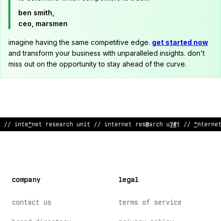
ben smith,
ceo, marsmen
imagine having the same competitive edge.
get started now
and transform your business with unparalleled insights. don't
miss out on the opportunity to stay ahead of the curve.
// internet resea
^
ch unit
;
/ i
;
t
@
rnet rese
^
rch unit // interne
company
legal
contact us
terms of service