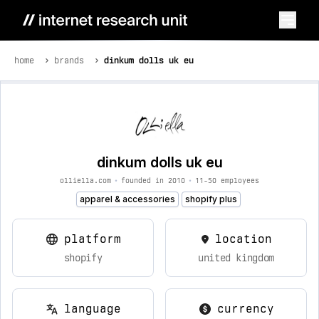
home
brands
dinkum dolls uk eu
dinkum dolls uk eu
olliella.com
•
founded in 2010
•
11-50 employees
apparel & accessories
shopify plus
platform
location
shopify
united kingdom
language
currency