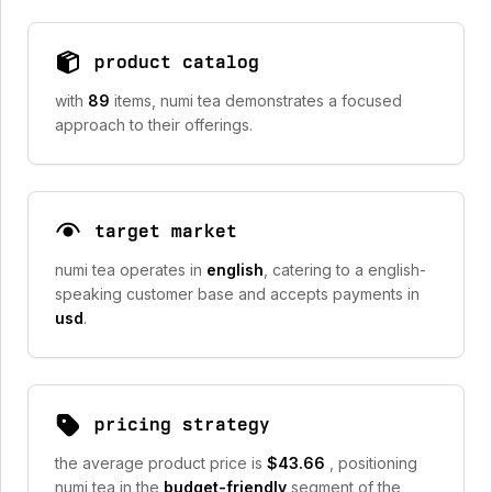
product catalog
with
89
items, numi tea demonstrates a focused
approach to their offerings.
target market
numi tea operates in
english
, catering to a english-
speaking customer base and accepts payments in
usd
.
pricing strategy
the average product price is
$43.66
, positioning
numi tea in the
budget-friendly
segment of the