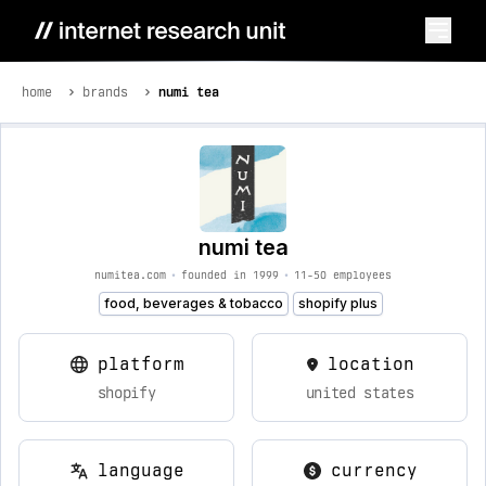
home
brands
numi tea
numi tea
numitea.com
•
founded in 1999
•
11-50 employees
food, beverages & tobacco
shopify plus
platform
location
shopify
united states
language
currency