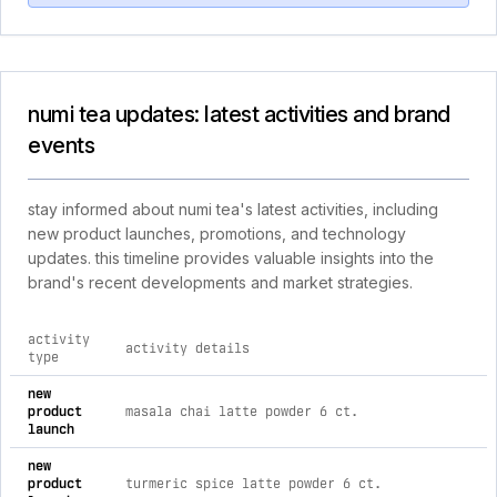
numi tea updates: latest activities and brand
events
stay informed about numi tea's latest activities, including
new product launches, promotions, and technology
updates. this timeline provides valuable insights into the
brand's recent developments and market strategies.
activity
activity details
type
comprehensive timeline of recent numi tea brand activities, 
new
product
masala chai latte powder 6 ct.
launch
new
product
turmeric spice latte powder 6 ct.