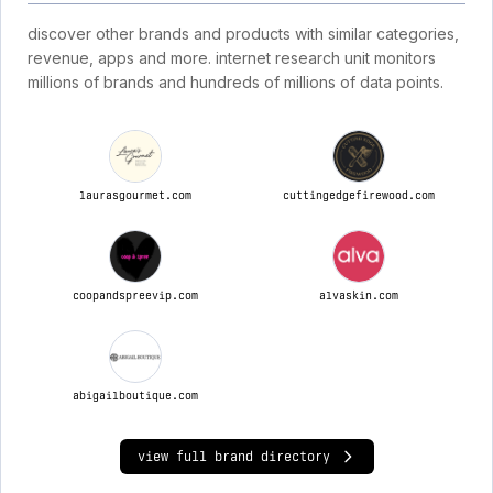
discover other brands and products with similar categories,
revenue, apps and more. internet research unit monitors
millions of brands and hundreds of millions of data points.
laurasgourmet.com
cuttingedgefirewood.com
coopandspreevip.com
alvaskin.com
abigailboutique.com
view full brand directory