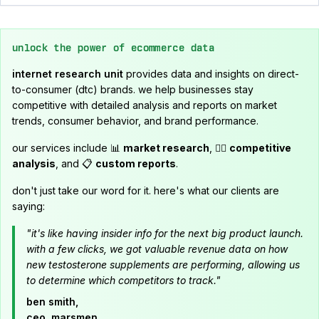
unlock the power of ecommerce data
internet research unit
provides data and insights on direct-
to-consumer (dtc) brands. we help businesses stay
competitive with detailed analysis and reports on market
trends, consumer behavior, and brand performance.
our services include 📊
market research
, 🕵️‍♂️
competitive
analysis
, and 📋
custom reports
.
don't just take our word for it. here's what our clients are
saying:
"it's like having insider info for the next big product launch.
with a few clicks, we got valuable revenue data on how
new testosterone supplements are performing, allowing us
to determine which competitors to track."
ben smith,
ceo, marsmen