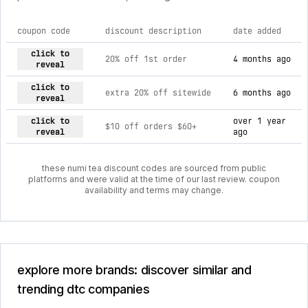
coupon code
discount description
date added
current discount codes for numi tea
click to
20% off 1st order
4 months ago
reveal
click to
extra 20% off sitewide
6 months ago
reveal
click to
over 1 year
$10 off orders $60+
reveal
ago
these numi tea discount codes are sourced from public
platforms and were valid at the time of our last review. coupon
availability and terms may change.
explore more brands: discover similar and
trending dtc companies