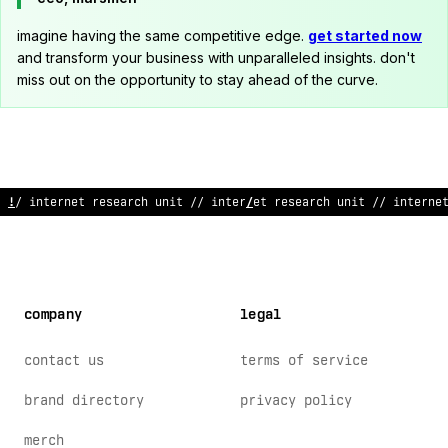
imagine having the same competitive edge.
get started now
and transform your business with unparalleled insights. don't
miss out on the opportunity to stay ahead of the curve.
// internet research unit
*
/ internet research unit /
:
internet
company
legal
contact us
terms of service
brand directory
privacy policy
merch