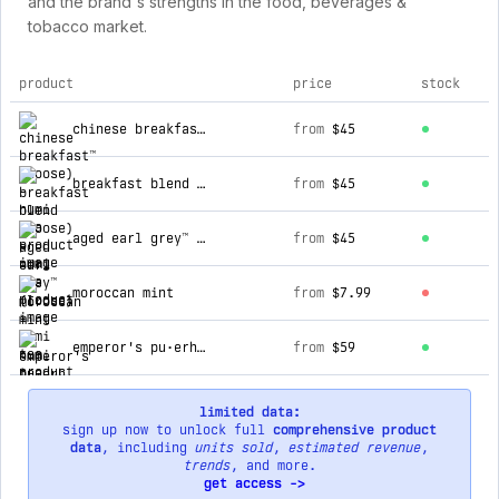
and the brand's strengths in the food, beverages &
tobacco market.
product
price
stock
top products for numi tea
chinese breakfast™ (loose)
from
$45
breakfast blend (loose)
from
$45
aged earl grey™ (loose)
from
$45
moroccan mint
from
$7.99
emperor's pu·erh (loose)
from
$59
limited data:
sign up now to unlock full
comprehensive product
data
, including
units sold
,
estimated revenue
,
trends
, and more.
get access ->