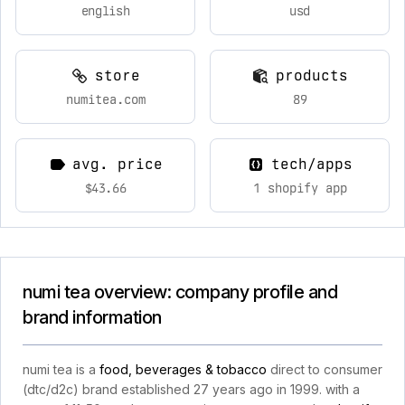
english
usd
store
products
numitea.com
89
avg. price
tech/apps
$43.66
1 shopify app
numi tea overview: company profile and
brand information
numi tea is a
food, beverages & tobacco
direct to consumer
(dtc/d2c) brand established 27 years ago in 1999. with a