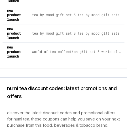
launch
new
product
tea by mood gift set 3 tea by mood gift sets
launch
new
product
tea by mood gift set 3 tea by mood gift sets
launch
new
product
world of tea collection gift set 3 world of tea gift set boxes
launch
numi tea discount codes: latest promotions and
offers
discover the latest discount codes and promotional offers
for numi tea. these coupons can help you save on your next
purchase from this food, beverages & tobacco brand.