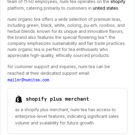
team of 11-50 employees, numi tea operates on the
shopify
platform, catering primarily to customers in
united states
.
numi organic tea offers a wide selection of premium teas,
including green, black, white, oolong, pu-erh, rooibos, and
herbal blends. known for its unique and innovative flavors,
the brand also features the special flowering tea™. the
company emphasizes sustainability and fair trade practices.
numi organic tea is perfect for tea enthusiasts who
appreciate high-quality, ethically sourced products.
for customer support and inquiries, numi tea can be
reached at their dedicated support email:
mailer@numitea.com
shopify plus merchant
as a shopify plus merchant, numi tea has access to
enterprise-level features, indicating significant sales
volume and scalability for future growth.