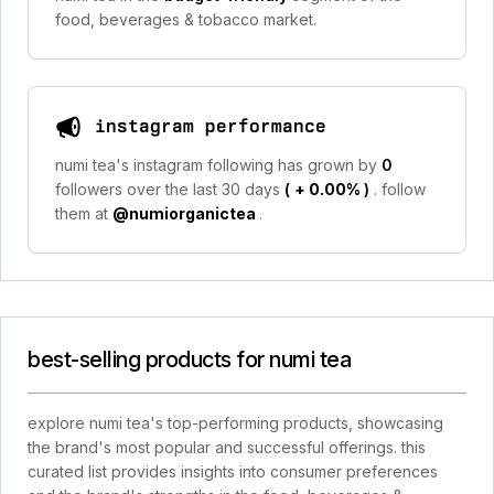
food, beverages & tobacco market.
instagram performance
numi tea's instagram following has grown by
0
followers over the last 30 days
(
+ 0.00%
)
. follow
them at
@numiorganictea
.
best-selling products for numi tea
explore numi tea's top-performing products, showcasing
the brand's most popular and successful offerings. this
curated list provides insights into consumer preferences