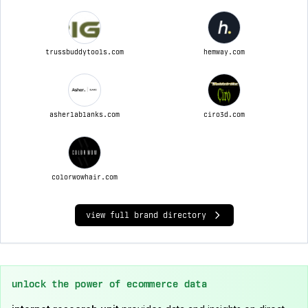
trussbuddytools.com
hemway.com
asherlablanks.com
ciro3d.com
colorwowhair.com
view full brand directory
unlock the power of ecommerce data