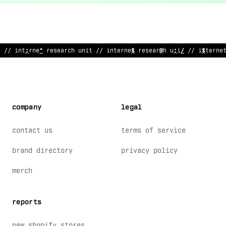
#
/ in
$
ernet research unit // int
%
rnet research
;
nit // interne
company
legal
contact us
terms of service
brand directory
privacy policy
merch
reports
new shopify stores