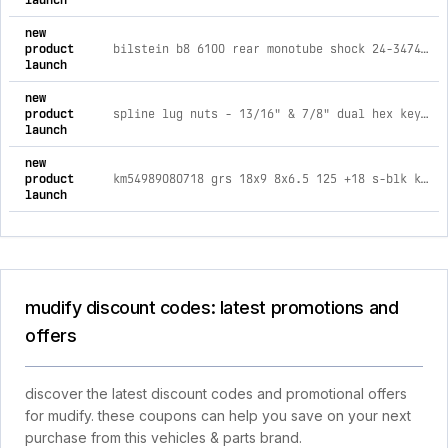
launch
new
product
bilstein b8 6100 rear monotube shock 24-347440 for toyota 4runner (25-on) - 0-1.75in lift
launch
new
product
spline lug nuts - 13/16" & 7/8" dual hex key - 14mm x 1.50 thread size - black finish - set of 20
launch
new
product
km54989080718 grs 18x9 8x6.5 125 +18 s-blk km549 grs
launch
mudify discount codes: latest promotions and
offers
discover the latest discount codes and promotional offers
for mudify. these coupons can help you save on your next
purchase from this vehicles & parts brand.