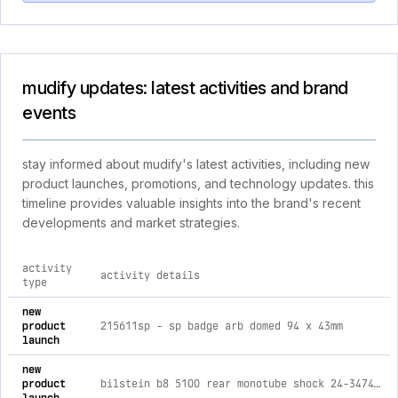
mudify updates: latest activities and brand
events
stay informed about mudify's latest activities, including new
product launches, promotions, and technology updates. this
timeline provides valuable insights into the brand's recent
developments and market strategies.
activity
activity details
type
comprehensive timeline of recent mudify brand activities, in
new
product
215611sp - sp badge arb domed 94 x 43mm
launch
new
product
bilstein b8 5100 rear monotube shock 24-347433 for toyota 4runner (25-on), land cruiser (24-on)