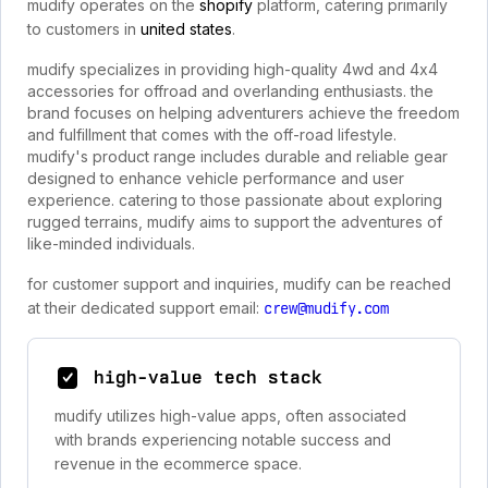
mudify operates on the
shopify
platform, catering primarily
to customers in
united states
.
mudify specializes in providing high-quality 4wd and 4x4
accessories for offroad and overlanding enthusiasts. the
brand focuses on helping adventurers achieve the freedom
and fulfillment that comes with the off-road lifestyle.
mudify's product range includes durable and reliable gear
designed to enhance vehicle performance and user
experience. catering to those passionate about exploring
rugged terrains, mudify aims to support the adventures of
like-minded individuals.
for customer support and inquiries, mudify can be reached
at their dedicated support email:
crew@mudify.com
high-value tech stack
mudify utilizes high-value apps, often associated
with brands experiencing notable success and
revenue in the ecommerce space.