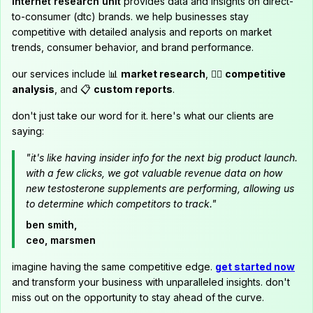
internet research unit
provides data and insights on direct-
to-consumer (dtc) brands. we help businesses stay
competitive with detailed analysis and reports on market
trends, consumer behavior, and brand performance.
our services include 📊
market research
, 🕵️‍♂️
competitive
analysis
, and 📋
custom reports
.
don't just take our word for it. here's what our clients are
saying:
"it's like having insider info for the next big product launch.
with a few clicks, we got valuable revenue data on how
new testosterone supplements are performing, allowing us
to determine which competitors to track."
ben smith,
ceo, marsmen
imagine having the same competitive edge.
get started now
and transform your business with unparalleled insights. don't
miss out on the opportunity to stay ahead of the curve.