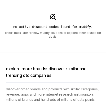
no active discount codes found for
mudify
.
check back later for new mudify coupons or explore other brands for
deals.
explore more brands: discover similar and
trending dtc companies
discover other brands and products with similar categories,
revenue, apps and more. internet research unit monitors
millions of brands and hundreds of millions of data points.