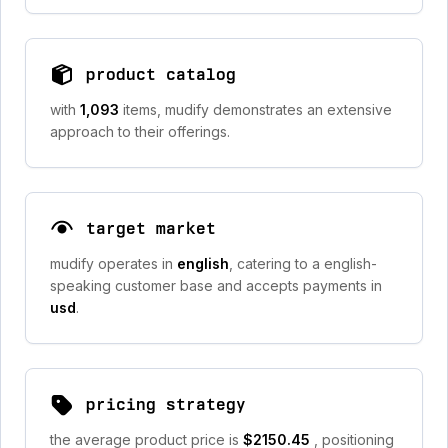
product catalog
with
1,093
items, mudify demonstrates an extensive
approach to their offerings.
target market
mudify operates in
english
, catering to a english-
speaking customer base and accepts payments in
usd
.
pricing strategy
the average product price is
$2150.45
, positioning