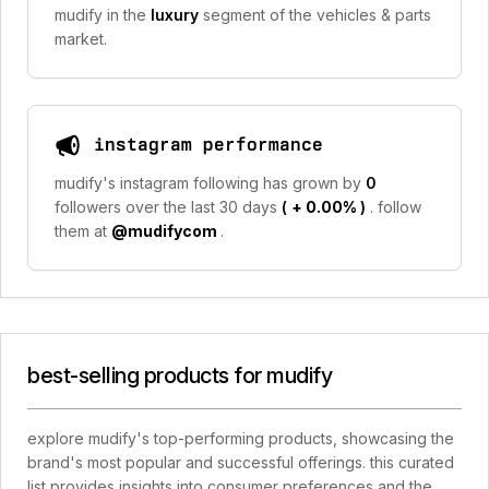
mudify in the
luxury
segment of the vehicles & parts
market.
instagram performance
mudify's instagram following has grown by
0
followers over the last 30 days
(
+ 0.00%
)
. follow
them at
@mudifycom
.
best-selling products for mudify
explore mudify's top-performing products, showcasing the
brand's most popular and successful offerings. this curated
list provides insights into consumer preferences and the