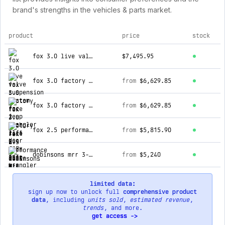
brand's strengths in the vehicles & parts market.
product
price
stock
top products for mudify
fox 3.0 live valve suspension system for jeep wrangler jl 4 door (18-on)
$7,495.95
fox 3.0 factory race 2 inch lift kit for jeep wrangler jl 4 door (18-on)
from
$6,629.85
fox 3.0 factory race 2 inch lift kit for jeep wrangler jl 2 door (18-on)
from
$6,629.85
fox 2.5 performance elite 2.5 inch lift kit for f-150 (15-20) 4wd - excl. ccd electronic suspension
from
$5,815.90
dobinsons mrr 3-way adjustable 2.5-3 inch lift kit for f-150 (21-on) 4wd crew cab short bed 3.0l / 3.5l v6 - black/red with asse
from
$5,240
limited data:
sign up now to unlock full
comprehensive product
data
, including
units sold
,
estimated revenue
,
trends
, and more.
get access ->