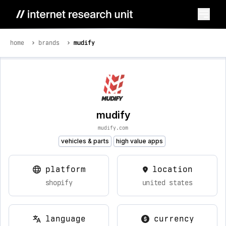
home
brands
mudify
mudify
mudify.com
vehicles & parts
high value apps
platform
location
shopify
united states
language
currency