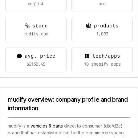
english
usd
store
products
mudify.com
1,093
avg. price
tech/apps
$2150.45
10 shopify apps
mudify overview: company profile and brand
information
mudify is a
vehicles & parts
direct to consumer (dtc/d2c)
brand that has established itself in the ecommerce space.