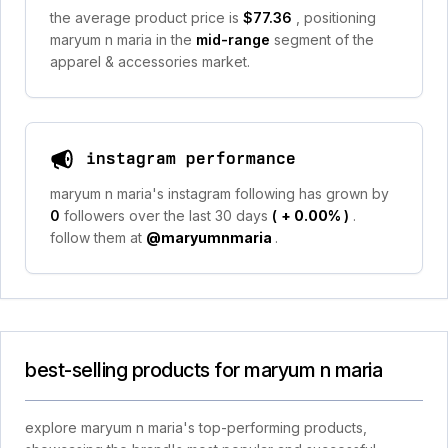
the average product price is
$77.36
, positioning
maryum n maria in the
mid-range
segment of the
apparel & accessories market.
instagram performance
maryum n maria's instagram following has grown by
0
followers over the last 30 days
(
+ 0.00%
)
.
follow them at
@maryumnmaria
.
best-selling products for maryum n maria
explore maryum n maria's top-performing products,