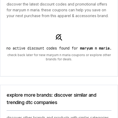
discover the latest discount codes and promotional offers
for maryum n maria. these coupons can help you save on
your next purchase from this apparel & accessories brand.
no active discount codes found for
maryum n maria
.
check back later for new maryum n maria coupons or explore other
brands for deals.
explore more brands: discover similar and
trending dtc companies
discover other brands and products with similar categories,