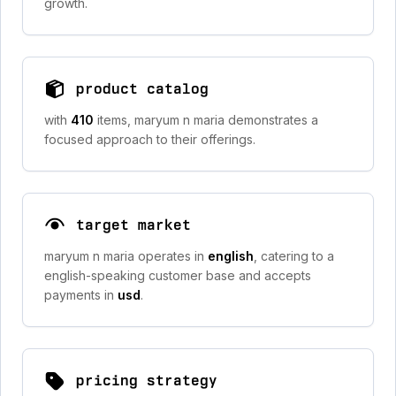
growth.
product catalog
with
410
items, maryum n maria demonstrates a
focused approach to their offerings.
target market
maryum n maria operates in
english
, catering to a
english-speaking customer base and accepts
payments in
usd
.
pricing strategy