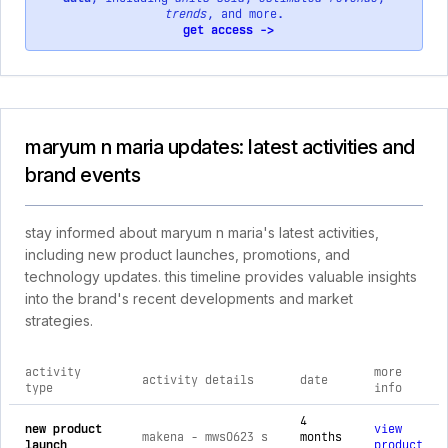
trends
, and more.
get access ->
maryum n maria updates: latest activities and
brand events
stay informed about maryum n maria's latest activities,
including new product launches, promotions, and
technology updates. this timeline provides valuable insights
into the brand's recent developments and market
strategies.
activity
more
activity details
date
type
info
comprehensive timeline of recent maryum n maria brand activ
4
new product
view
makena - mws0623 s
months
launch
product