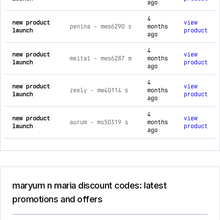
ago
4
new product
view
penina - mws6290 s
months
launch
product
ago
4
new product
view
meital - mws6287 m
months
launch
product
ago
4
new product
view
zeely - mw40114 s
months
launch
product
ago
4
new product
view
aurum - ms50319 s
months
launch
product
ago
maryum n maria discount codes: latest
promotions and offers