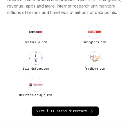
revenue, apps and more. internet research unit monitors
millions of brands and hundreds of millions of data points.
leatherup.com
snorgtees.com
islandstone.com
femihome.com
dollface-chique.com
view full brand directory