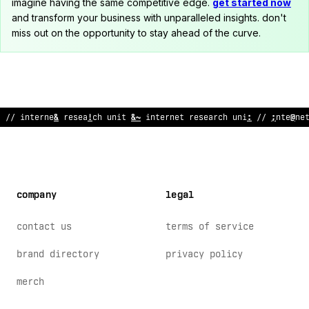
imagine having the same competitive edge.
get started now
and transform your business with unparalleled insights. don't
miss out on the opportunity to stay ahead of the curve.
// internet rese
^
rch unit /
>
in
?
ernet resear
;
h unit // interne
company
legal
contact us
terms of service
brand directory
privacy policy
merch