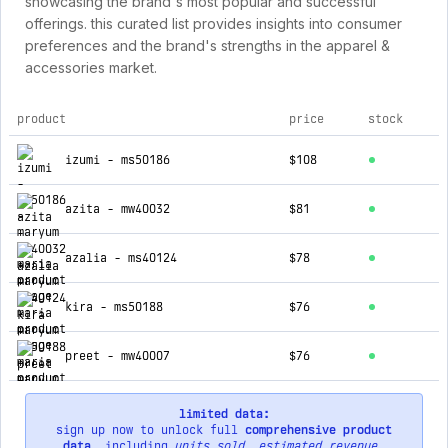
showcasing the brand's most popular and successful
offerings. this curated list provides insights into consumer
preferences and the brand's strengths in the apparel &
accessories market.
product
price
stock
top products for maryum n maria
izumi - ms50186
$108
azita - mw40032
$81
azalia - ms40124
$78
kira - ms50188
$76
preet - mw40007
$76
limited data:
sign up now to unlock full
comprehensive product
data
, including
units sold
,
estimated revenue
,