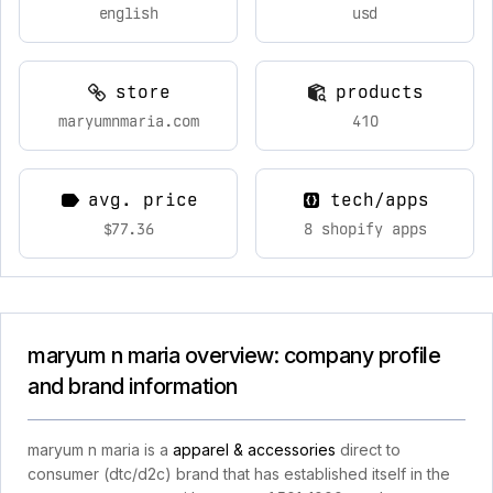
english
usd
store
products
maryumnmaria.com
410
avg. price
tech/apps
$77.36
8 shopify apps
maryum n maria overview: company profile
and brand information
maryum n maria is a
apparel & accessories
direct to
consumer (dtc/d2c) brand that has established itself in the