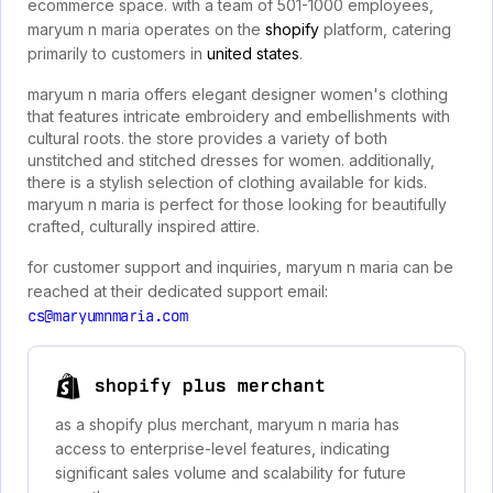
ecommerce space. with a team of 501-1000 employees,
maryum n maria operates on the
shopify
platform, catering
primarily to customers in
united states
.
maryum n maria offers elegant designer women's clothing
that features intricate embroidery and embellishments with
cultural roots. the store provides a variety of both
unstitched and stitched dresses for women. additionally,
there is a stylish selection of clothing available for kids.
maryum n maria is perfect for those looking for beautifully
crafted, culturally inspired attire.
for customer support and inquiries, maryum n maria can be
reached at their dedicated support email:
cs@maryumnmaria.com
shopify plus merchant
as a shopify plus merchant, maryum n maria has
access to enterprise-level features, indicating
significant sales volume and scalability for future