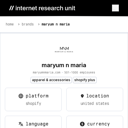
home
brands
maryum n maria
maryum n maria
maryumnmaria.com
•
501-1000 employees
apparel & accessories
shopify plus
platform
location
shopify
united states
language
currency