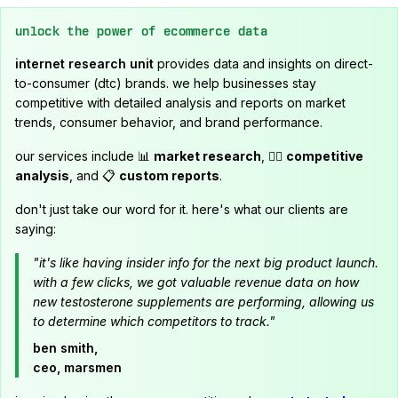
unlock the power of ecommerce data
internet research unit
provides data and insights on direct-
to-consumer (dtc) brands. we help businesses stay
competitive with detailed analysis and reports on market
trends, consumer behavior, and brand performance.
our services include 📊
market research
, 🕵️‍♂️
competitive
analysis
, and 📋
custom reports
.
don't just take our word for it. here's what our clients are
saying:
"it's like having insider info for the next big product launch.
with a few clicks, we got valuable revenue data on how
new testosterone supplements are performing, allowing us
to determine which competitors to track."
ben smith,
ceo, marsmen