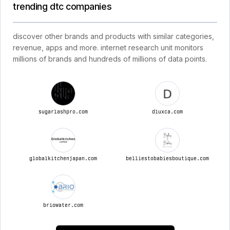
trending dtc companies
discover other brands and products with similar categories,
revenue, apps and more. internet research unit monitors
millions of brands and hundreds of millions of data points.
sugarlashpro.com
dluxca.com
globalkitchenjapan.com
belliestobabiesboutique.com
briowater.com