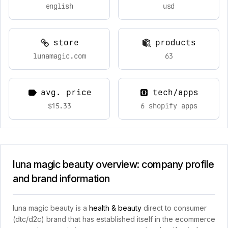
english
usd
store
products
lunamagic.com
63
avg. price
tech/apps
$15.33
6 shopify apps
luna magic beauty overview: company profile
and brand information
luna magic beauty is a
health & beauty
direct to consumer
(dtc/d2c) brand that has established itself in the ecommerce