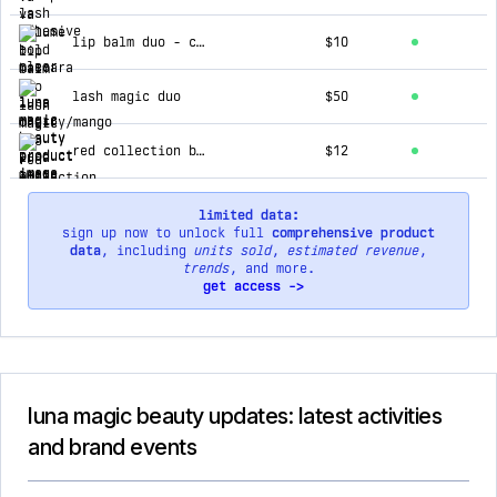
lip balm duo - cherry/mango
$10
lash magic duo
$50
red collection bullet lipstick
$12
limited data:
sign up now to unlock full
comprehensive product
data
, including
units sold
,
estimated revenue
,
trends
, and more.
get access ->
luna magic beauty updates: latest activities
and brand events