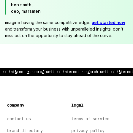
ben smith,
ceo, marsmen
imagine having the same competitive edge.
get started now
and transform your business with unparalleled insights. don't
miss out on the opportunity to stay ahead of the curve.
// internet research unit // internet research unit
;
/ interne
company
legal
contact us
terms of service
brand directory
privacy policy