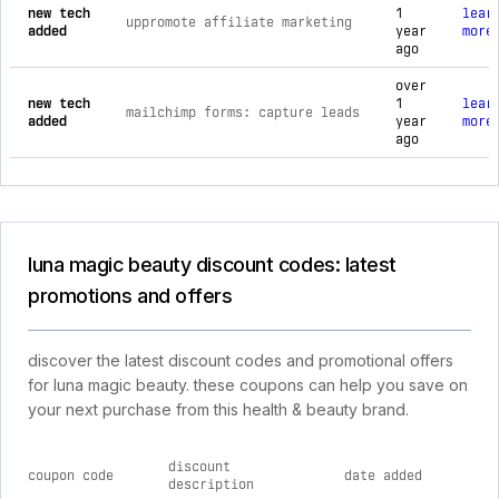
new tech
1
lear
uppromote affiliate marketing
added
year
more
ago
over
new tech
1
lear
mailchimp forms: capture leads
added
year
more
ago
luna magic beauty discount codes: latest
promotions and offers
discover the latest discount codes and promotional offers
for luna magic beauty. these coupons can help you save on
your next purchase from this health & beauty brand.
discount
coupon code
date added
description