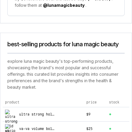
follow them at
@lunamagicbeauty
.
best-selling products for luna magic beauty
explore luna magic beauty's top-performing products,
showcasing the brand's most popular and successful
offerings. this curated list provides insights into consumer
preferences and the brand's strengths in the health &
beauty market.
product
price
stock
top products for luna magic beauty
ultra strong hold strip lash adhesive - clear
$9
va-va volume bold mascara
$25