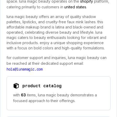
space. luna magic beauty operates on the
shopify
platform,
catering primarily to customers in
united states
.
luna magic beauty offers an array of quality shadow
palettes, lipsticks, and cruelty-free faux mink lashes. this
affordable makeup brand is latina and black-owned and
operated, celebrating diverse beauty and lifestyle. luna
magic caters to beauty enthusiasts looking for vibrant and
inclusive products. enjoy a unique shopping experience
with a focus on bold colors and high-quality formulations.
for customer support and inquiries, luna magic beauty can
be reached at their dedicated support email:
hola@lunamagic.com
product catalog
with
63
items, luna magic beauty demonstrates a
focused approach to their offerings.