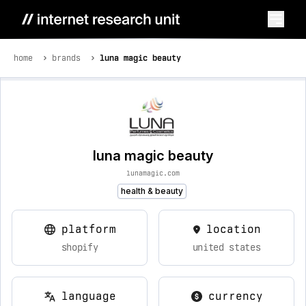
home
brands
luna magic beauty
luna magic beauty
lunamagic.com
health & beauty
platform
location
shopify
united states
language
currency