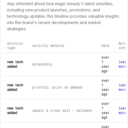
stay informed about luna magic beauty's latest activities,
including new product launches, promotions, and
technology updates. this timeline provides valuable insights
into the brand's recent developments and market
strategies.
activity
more
activity details
date
type
info
comprehensive timeline of recent luna magic beauty brand act
over
new tech
1
lear
accessibly
added
year
more
ago
over
new tech
1
lear
printful: print on demand
added
year
more
ago
over
new tech
1
lear
upsell & cross sell — selleasy
added
year
more
ago
over