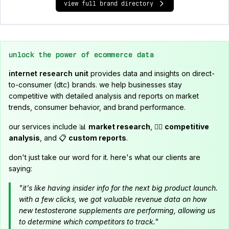
view full brand directory
unlock the power of ecommerce data
internet research unit
provides data and insights on direct-
to-consumer (dtc) brands. we help businesses stay
competitive with detailed analysis and reports on market
trends, consumer behavior, and brand performance.
our services include 📊
market research
, 🕵️‍♂️
competitive
analysis
, and 📋
custom reports
.
don't just take our word for it. here's what our clients are
saying:
"it's like having insider info for the next big product launch.
with a few clicks, we got valuable revenue data on how
new testosterone supplements are performing, allowing us
to determine which competitors to track."