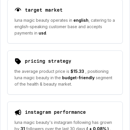
target market
luna magic beauty operates in
english
, catering to a
english-speaking customer base and accepts
payments in
usd
.
pricing strategy
the average product price is
$15.33
, positioning
luna magic beauty in the
budget-friendly
segment
of the health & beauty market.
instagram performance
luna magic beauty's instagram following has grown
by
31
followers over the last 30 days
(
+ 0.08%
)
.