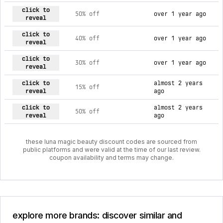
current discount codes for luna magic beauty
click to
50% off
over 1 year ago
reveal
click to
40% off
over 1 year ago
reveal
click to
30% off
over 1 year ago
reveal
click to
almost 2 years
15% off
reveal
ago
click to
almost 2 years
50% off
reveal
ago
these luna magic beauty discount codes are sourced from
public platforms and were valid at the time of our last review.
coupon availability and terms may change.
explore more brands: discover similar and