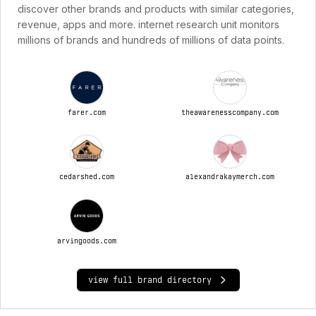
discover other brands and products with similar categories,
revenue, apps and more. internet research unit monitors
millions of brands and hundreds of millions of data points.
farer.com
theawarenesscompany.com
cedarshed.com
alexandrakaymerch.com
arvingoods.com
view full brand directory