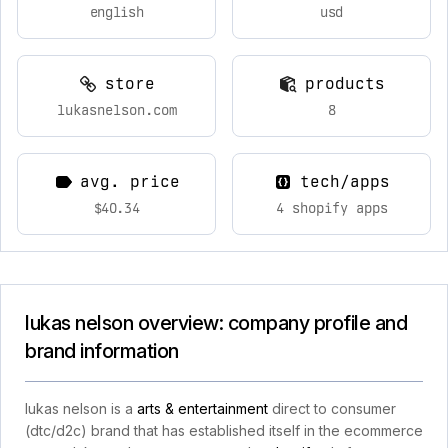
english
usd
store
products
lukasnelson.com
8
avg. price
tech/apps
$40.34
4 shopify apps
lukas nelson overview: company profile and
brand information
lukas nelson is a
arts & entertainment
direct to consumer
(dtc/d2c) brand that has established itself in the ecommerce