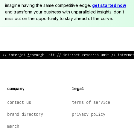
imagine having the same competitive edge.
get started now
and transform your business with unparalleled insights. don't
miss out on the opportunity to stay ahead of the curve.
/
:
internet
>
esearch unit // in
~
erne
&
research
$
nit // interne
company
legal
contact us
terms of service
brand directory
privacy policy
merch