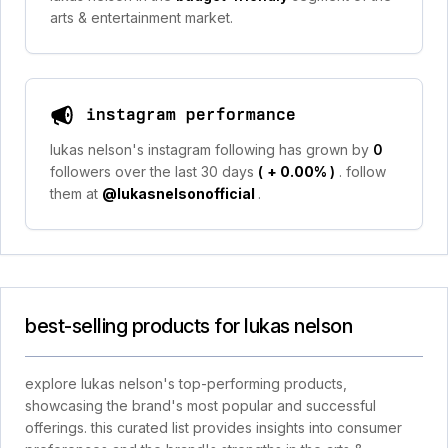
arts & entertainment market.
instagram performance
lukas nelson's instagram following has grown by
0
followers over the last 30 days
(
+ 0.00%
)
. follow
them at
@lukasnelsonofficial
.
best-selling products for lukas nelson
explore lukas nelson's top-performing products,
showcasing the brand's most popular and successful
offerings. this curated list provides insights into consumer