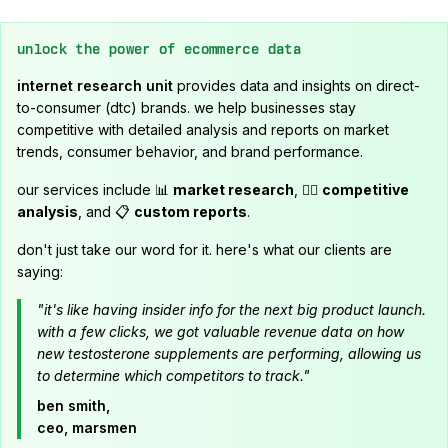
unlock the power of ecommerce data
internet research unit
provides data and insights on direct-
to-consumer (dtc) brands. we help businesses stay
competitive with detailed analysis and reports on market
trends, consumer behavior, and brand performance.
our services include 📊
market research
, 🕵️‍♂️
competitive
analysis
, and 📋
custom reports
.
don't just take our word for it. here's what our clients are
saying:
"it's like having insider info for the next big product launch.
with a few clicks, we got valuable revenue data on how
new testosterone supplements are performing, allowing us
to determine which competitors to track."
ben smith,
ceo, marsmen