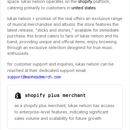
space. lukas nelson operates on the
shopify
platform,
catering primarily to customers in
united states
.
lukas nelson + promise of the real offers an exclusive range
of musical merchandise and albums. the store features the
latest release, "sticks and stones," available for immediate
purchase. this brand caters to fans of lukas nelson and his
band, providing unique and official items. enjoy browsing
through an exclusive selection designed for true music
enthusiasts.
for customer support and inquiries, lukas nelson can be
reached at their dedicated support email:
support@manheadmerch.com
shopify plus merchant
as a shopify plus merchant, lukas nelson has access
to enterprise-level features, indicating significant
sales volume and scalability for future growth.