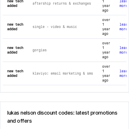
new tech
1
lear
aftership returns & exchanges
added
year
more
ago
over
new tech
1
lear
single ‑ video & music
added
year
more
ago
over
new tech
1
lear
gorgias
added
year
more
ago
over
new tech
1
lear
klaviyo: email marketing & sms
added
year
more
ago
lukas nelson discount codes: latest promotions
and offers