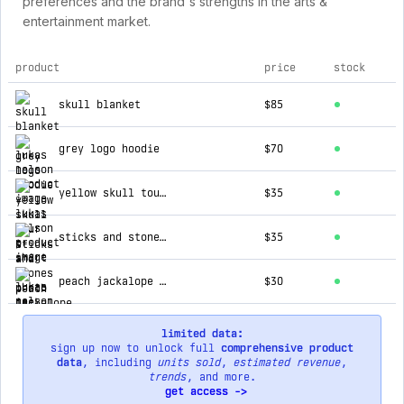
preferences and the brand's strengths in the arts &
entertainment market.
product
price
stock
top products for lukas nelson
skull blanket
$85
grey logo hoodie
$70
yellow skull tour t-shirt
$35
sticks and stones photo tee
$35
peach jackalope t-shirt
$30
limited data:
sign up now to unlock full
comprehensive product
data
, including
units sold
,
estimated revenue
,
trends
, and more.
get access ->