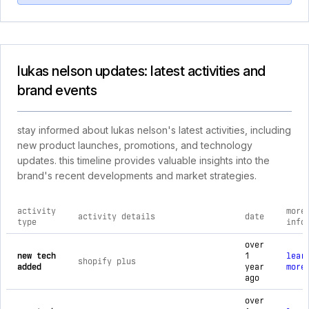
lukas nelson updates: latest activities and
brand events
stay informed about lukas nelson's latest activities, including
new product launches, promotions, and technology
updates. this timeline provides valuable insights into the
brand's recent developments and market strategies.
activity
more
activity details
date
type
info
comprehensive timeline of recent lukas nelson brand activiti
over
new tech
1
lear
shopify plus
added
year
more
ago
over