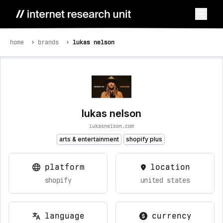
home
brands
lukas nelson
lukas nelson
lukasnelson.com
arts & entertainment
shopify plus
platform
location
shopify
united states
language
currency