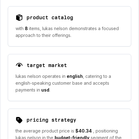
product catalog
with
8
items, lukas nelson demonstrates a focused
approach to their offerings.
target market
lukas nelson operates in
english
, catering to a
english-speaking customer base and accepts
payments in
usd
.
pricing strategy
the average product price is
$40.34
, positioning
lukas nelson in the
budget-friendly
segment of the