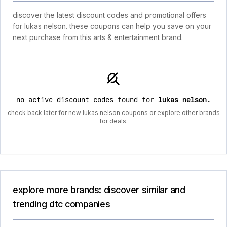
discover the latest discount codes and promotional offers
for lukas nelson. these coupons can help you save on your
next purchase from this arts & entertainment brand.
no active discount codes found for
lukas nelson
.
check back later for new lukas nelson coupons or explore other brands
for deals.
explore more brands: discover similar and
trending dtc companies