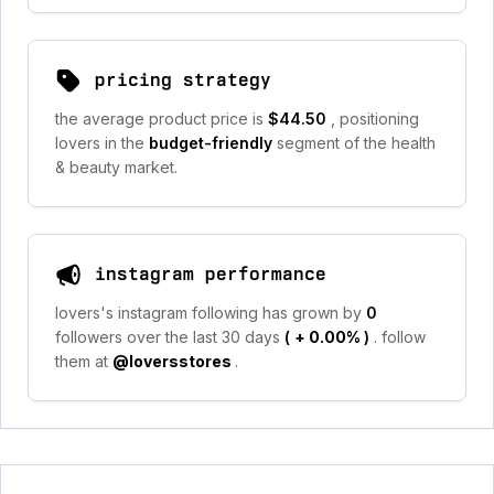
pricing strategy
the average product price is
$44.50
, positioning
lovers in the
budget-friendly
segment of the health
& beauty market.
instagram performance
lovers's instagram following has grown by
0
followers over the last 30 days
(
+ 0.00%
)
. follow
them at
@loversstores
.