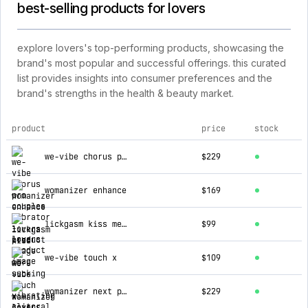
best-selling products for lovers
explore lovers's top-performing products, showcasing the
brand's most popular and successful offerings. this curated
list provides insights into consumer preferences and the
brand's strengths in the health & beauty market.
product
price
stock
top products for lovers
we-vibe chorus pro couples vibrator
$229
womanizer enhance
$169
lickgasm kiss me more sucking & vibrating clitoral stimulator
$99
we-vibe touch x
$109
womanizer next pleasure air stimulator
$229