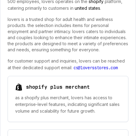
500 employees, lovers operates on the
shopify
platform,
catering primarily to customers in
united states
.
lovers is a trusted shop for adult health and wellness
products. the selection includes items for personal
enjoyment and partner intimacy. lovers caters to individuals
and couples looking to enhance their intimate experiences.
the products are designed to meet a variety of preferences
and needs, ensuring something for everyone.
for customer support and inquiries, lovers can be reached
at their dedicated support email:
cs@loversstores.com
shopify plus merchant
as a shopify plus merchant, lovers has access to
enterprise-level features, indicating significant sales
volume and scalability for future growth.