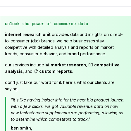
unlock the power of ecommerce data
internet research unit
provides data and insights on direct-
to-consumer (dtc) brands. we help businesses stay
competitive with detailed analysis and reports on market
trends, consumer behavior, and brand performance.
our services include 📊
market research
, 🕵️‍♂️
competitive
analysis
, and 📋
custom reports
.
don't just take our word for it. here's what our clients are
saying:
"it's like having insider info for the next big product launch.
with a few clicks, we got valuable revenue data on how
new testosterone supplements are performing, allowing us
to determine which competitors to track."
ben smith,