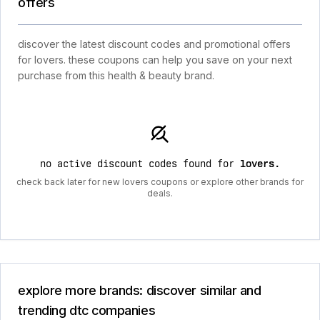
offers
discover the latest discount codes and promotional offers
for lovers. these coupons can help you save on your next
purchase from this health & beauty brand.
no active discount codes found for
lovers
.
check back later for new lovers coupons or explore other brands for
deals.
explore more brands: discover similar and
trending dtc companies