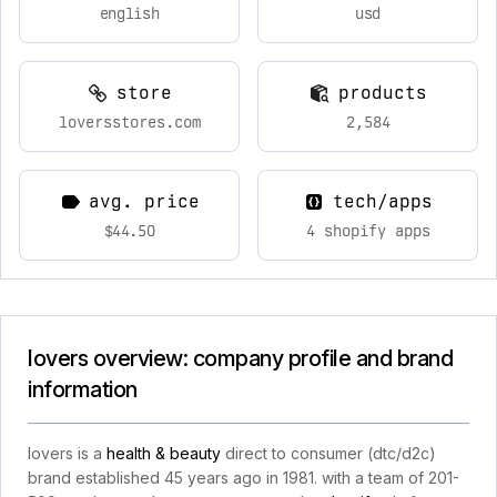
english
usd
store
products
loversstores.com
2,584
avg. price
tech/apps
$44.50
4 shopify apps
lovers overview: company profile and brand
information
lovers is a
health & beauty
direct to consumer (dtc/d2c)
brand established 45 years ago in 1981. with a team of 201-