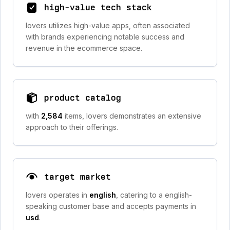
high-value tech stack
lovers utilizes high-value apps, often associated
with brands experiencing notable success and
revenue in the ecommerce space.
product catalog
with
2,584
items, lovers demonstrates an extensive
approach to their offerings.
target market
lovers operates in
english
, catering to a english-
speaking customer base and accepts payments in
usd
.