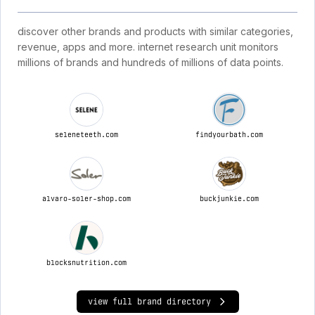
discover other brands and products with similar categories,
revenue, apps and more. internet research unit monitors
millions of brands and hundreds of millions of data points.
seleneteeth.com
findyourbath.com
alvaro-soler-shop.com
buckjunkie.com
blocksnutrition.com
view full brand directory