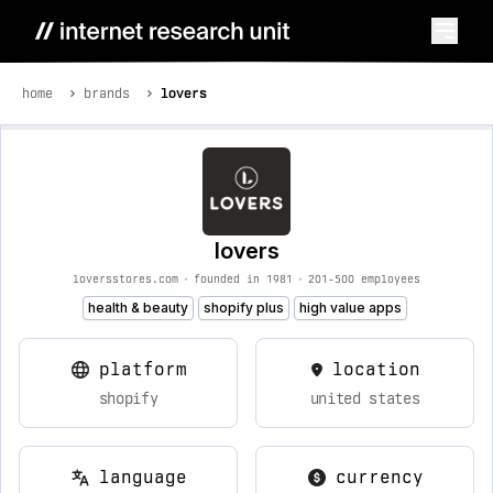
home
brands
lovers
lovers
loversstores.com
•
founded in 1981
•
201-500 employees
health & beauty
shopify plus
high value apps
platform
location
shopify
united states
language
currency