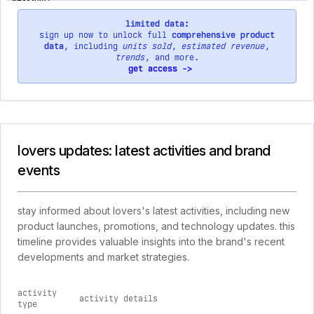
limited data:
sign up now to unlock full
comprehensive product
data
, including
units sold
,
estimated revenue
,
trends
, and more.
get access ->
lovers updates: latest activities and brand
events
stay informed about lovers's latest activities, including new
product launches, promotions, and technology updates. this
timeline provides valuable insights into the brand's recent
developments and market strategies.
activity
activity details
type