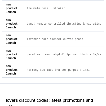
comprehensive timeline of recent lovers brand activities, in
new
product
the male rose 3 stroker
launch
new
product
bang! remote controlled thrusting & vibrating silicone butt plug
launch
new
product
lavender haze slender curved probe
launch
new
product
paradise dream babydoll 2pc set black / 3x/4x
launch
new
product
harmony 3pc lace bra set purple / l/xl
launch
lovers discount codes: latest promotions and