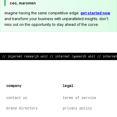
ceo, marsmen
imagine having the same competitive edge.
get started now
and transform your business with unparalleled insights. don't
miss out on the opportunity to stay ahead of the curve.
/
?
internet resea
@
ch un
%
t /
*
i
<
ternet research u
#
it // interne
company
legal
contact us
terms of service
brand directory
privacy policy