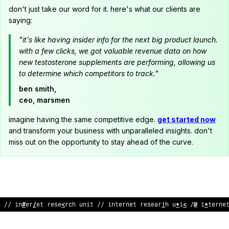
don't just take our word for it. here's what our clients are
saying:
"it's like having insider info for the next big product launch.
with a few clicks, we got valuable revenue data on how
new testosterone supplements are performing, allowing us
to determine which competitors to track."
ben smith,
ceo, marsmen
imagine having the same competitive edge.
get started now
and transform your business with unparalleled insights. don't
miss out on the opportunity to stay ahead of the curve.
// i
?
ter
@
;
t res
&
arc
>
unit // inte
~
net researc
;
unit // in
:
erne