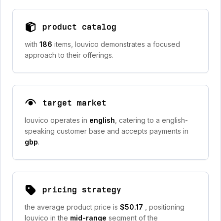
product catalog
with
186
items, louvico demonstrates a focused
approach to their offerings.
target market
louvico operates in
english
, catering to a english-
speaking customer base and accepts payments in
gbp
.
pricing strategy
the average product price is
$50.17
, positioning
louvico in the
mid-range
segment of the