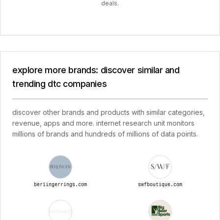
deals.
explore more brands: discover similar and
trending dtc companies
discover other brands and products with similar categories,
revenue, apps and more. internet research unit monitors
millions of brands and hundreds of millions of data points.
berlingerrings.com
swfboutique.com