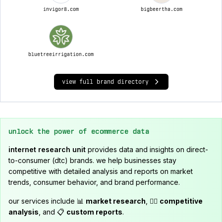
invigor8.com
bigbeertha.com
bluetreeirrigation.com
view full brand directory
unlock the power of ecommerce data
internet research unit
provides data and insights on direct-
to-consumer (dtc) brands. we help businesses stay
competitive with detailed analysis and reports on market
trends, consumer behavior, and brand performance.
our services include 📊
market research
, 🕵️‍♂️
competitive
analysis
, and 📋
custom reports
.