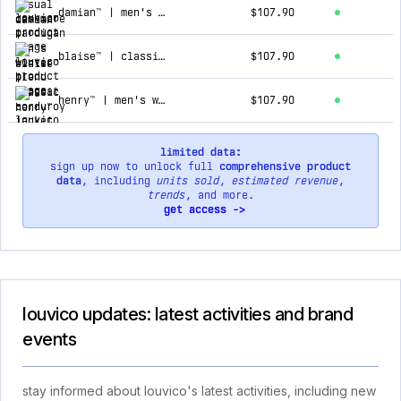
damian™ | men's winter blend topcoat
$107.90
blaise™ | classic corduroy jacket
$107.90
henry™ | men's winter hooded jacket
$107.90
limited data:
sign up now to unlock full
comprehensive product
data
, including
units sold
,
estimated revenue
,
trends
, and more.
get access ->
louvico updates: latest activities and brand
events
stay informed about louvico's latest activities, including new