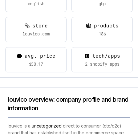
english
gbp
store
products
louvico.com
186
avg. price
tech/apps
$50.17
2 shopify apps
louvico overview: company profile and brand
information
louvico is a
uncategorized
direct to consumer (dtc/d2c)
brand that has established itself in the ecommerce space.