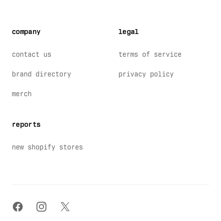
company
legal
contact us
terms of service
brand directory
privacy policy
merch
reports
new shopify stores
facebook
instagram
x