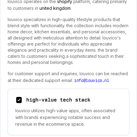
louvico operates on the
shopify
platform, catering primarily
to customers in
united kingdom
.
louvico specializes in high-quality lifestyle products that
blend style with functionality. the collection includes modern
home decor, kitchen essentials, and personal accessories,
all designed with meticulous attention to detail. louvico's
offerings are perfect for individuals who appreciate
elegance and practicality in everyday items. the brand
caters to customers seeking a sophisticated touch in their
homes and personal belongings.
for customer support and inquiries, louvico can be reached
at their dedicated support email:
info@louvico.nl
high-value tech stack
louvico utilizes high-value apps, often associated
with brands experiencing notable success and
revenue in the ecommerce space.