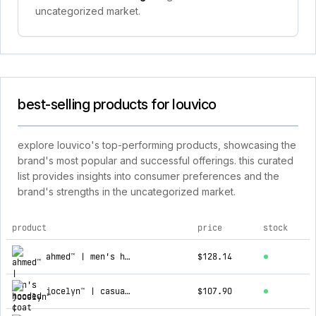
uncategorized market.
best-selling products for louvico
explore louvico's top-performing products, showcasing the
brand's most popular and successful offerings. this curated
list provides insights into consumer preferences and the
brand's strengths in the uncategorized market.
product
price
stock
top products for louvico
ahmed™ | men's hooded coat
$128.14
jocelyn™ | casual cashmere cardigan
$107.90