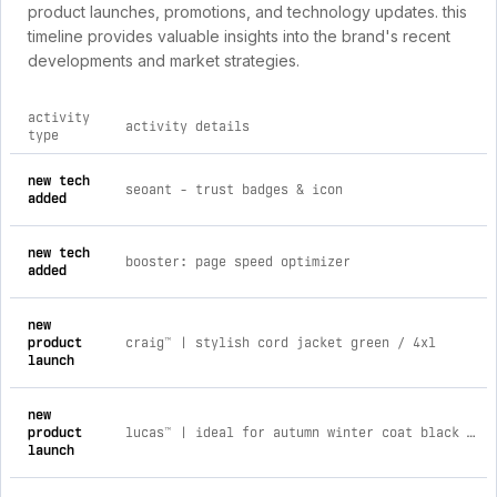
product launches, promotions, and technology updates. this
timeline provides valuable insights into the brand's recent
developments and market strategies.
activity
activity details
type
comprehensive timeline of recent louvico brand activities, i
new tech
seoant ‑ trust badges & icon
added
new tech
booster: page speed optimizer
added
new
product
craig™ | stylish cord jacket green / 4xl
launch
new
product
lucas™ | ideal for autumn winter coat black / l
launch