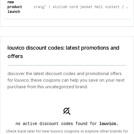
new
product
craig™ | stylish cord jacket hell violett / 2xl
launch
louvico discount codes: latest promotions and
offers
discover the latest discount codes and promotional offers
for louvico. these coupons can help you save on your next
purchase from this uncategorized brand.
no active discount codes found for
louvico
.
check back later for new louvico coupons or explore other brands for