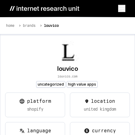
home
brands
louvico
louvico
louvico.com
uncategorized
high value apps
platform
location
shopify
united kingdom
language
currency