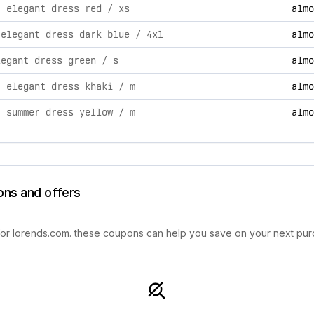
tivities, including product launches, promotions, and technol
| elegant dress red / xs
almo
 elegant dress dark blue / 4xl
almo
legant dress green / s
almo
| elegant dress khaki / m
almo
| summer dress yellow / m
almo
ons and offers
 for lorends.com. these coupons can help you save on your next pur