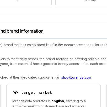
nd brand information
c) brand that has established itself in the ecommerce space. loren
ts to meet daily needs. the brand focuses on offering reliable and a
yone, from essential home goods to trendy accessories. each product
ched at their dedicated support email:
shop@lorends.com
target market
lorends.com operates in
english
, catering to a
english-speaking customer base and accepts