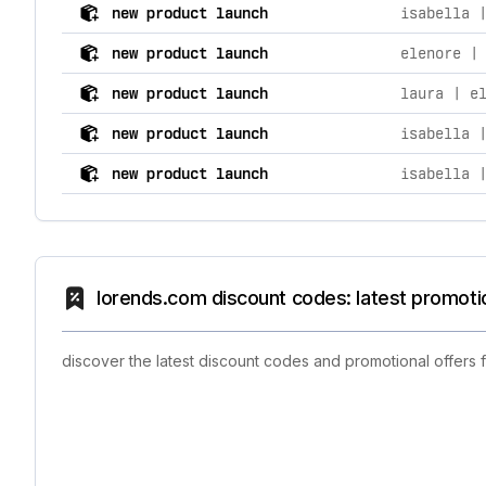
comprehensive timeline of recent lorends.com brand ac
new product launch
isabella 
new product launch
elenore |
new product launch
laura | e
new product launch
isabella 
new product launch
isabella 
lorends.com discount codes: latest promoti
discover the latest discount codes and promotional offers