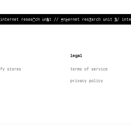
int
!
rnet resea
*
ch u
:
;
t /
^
internet research unit
~
/ inte
legal
fy stores
terms of service
privacy policy