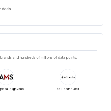
 deals.
 brands and hundreds of millions of data points.
gmetalsign.com
belloccio.com