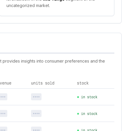
uncategorized market.
st provides insights into consumer preferences and the
venue
units sold
stock
****
****
in stock
****
****
in stock
****
****
in stock