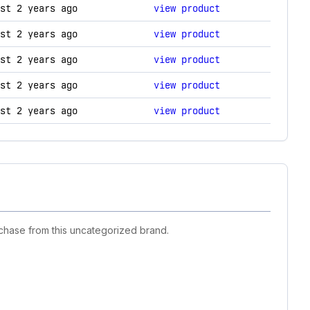
ogy changes.
st 2 years ago
view product
st 2 years ago
view product
st 2 years ago
view product
st 2 years ago
view product
st 2 years ago
view product
chase from this uncategorized brand.