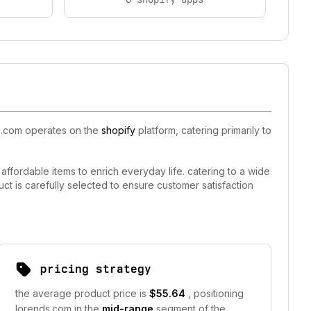
ds.com operates on the
shopify
platform, catering primarily to
ffordable items to enrich everyday life. catering to a wide
 is carefully selected to ensure customer satisfaction
pricing strategy
the average product price is
$55.64
, positioning
lorends.com in the
mid-range
segment of the