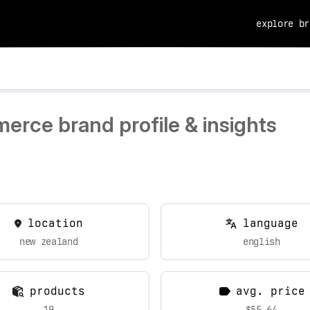
explore br
erce brand profile & insights
location
language
new zealand
english
products
avg. price
19
$55.64