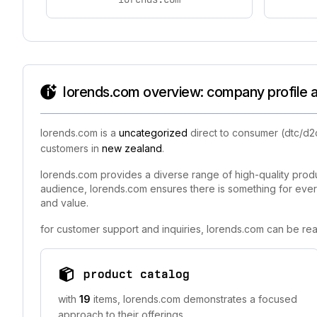
lorends.com overview: company profile a
lorends.com is a
uncategorized
direct to consumer (dtc/d2
customers in
new zealand
.
lorends.com provides a diverse range of high-quality produc
audience, lorends.com ensures there is something for ever
and value.
for customer support and inquiries, lorends.com can be rea
product catalog
with
19
items, lorends.com demonstrates a focused
approach to their offerings.