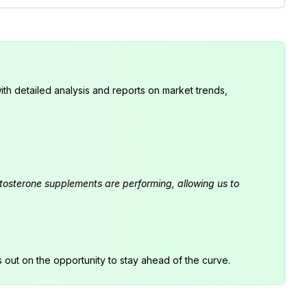
th detailed analysis and reports on market trends,
estosterone supplements are performing, allowing us to
s out on the opportunity to stay ahead of the curve.