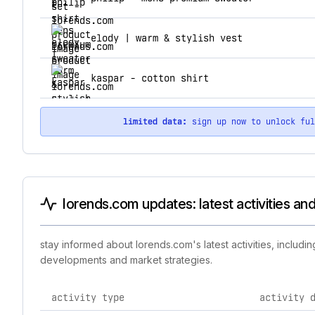
elody | warm & stylish vest
kaspar - cotton shirt
limited data:
sign up now to unlock fu
lorends.com updates: latest activities an
stay informed about lorends.com's latest activities, includ
developments and market strategies.
activity type
activity 