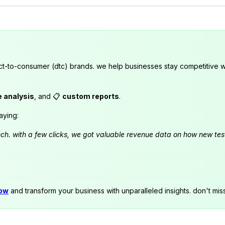
ct-to-consumer (dtc) brands. we help businesses stay competitive wi
e analysis
, and 📋
custom reports
.
aying:
launch. with a few clicks, we got valuable revenue data on how new t
now
and transform your business with unparalleled insights. don't mis