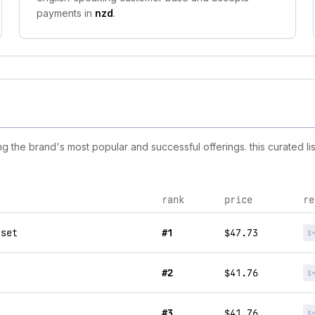
payments in
nzd
.
the brand's most popular and successful offerings. this curated li
rank
price
re
 set
#1
$47.73
$
#2
$41.76
$
#3
$41.76
$