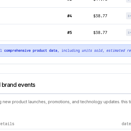
#4
$38.77
$
#5
$38.77
$
ll
comprehensive product data
, including
units sold
,
estimated re
d brand events
ing new product launches, promotions, and technology updates. this t
details
date