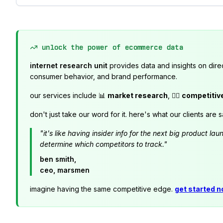
unlock the power of ecommerce data
internet research unit
provides data and insights on dire
consumer behavior, and brand performance.
our services include 📊
market research
, 🕵️‍♂️
competitiv
don't just take our word for it. here's what our clients are s
"it's like having insider info for the next big product 
determine which competitors to track."
ben smith,
ceo, marsmen
imagine having the same competitive edge.
get started 