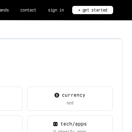
ands
contact
sign in
+ get started
currency
nzd
tech/apps
0 shopify apps