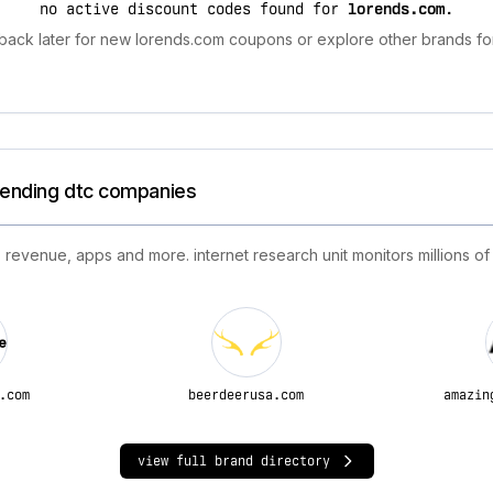
no active discount codes found for
lorends.com
.
back later for new lorends.com coupons or explore other brands for
trending dtc companies
 revenue, apps and more. internet research unit monitors millions of
.com
beerdeerusa.com
amazin
view full brand directory