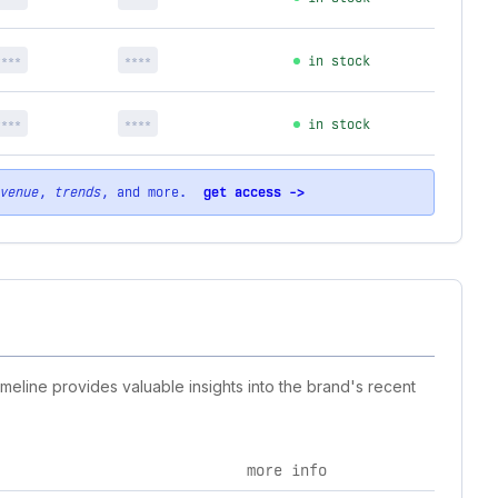
****
****
in stock
****
****
in stock
venue
,
trends
, and more.
get access ->
imeline provides valuable insights into the brand's recent
more info