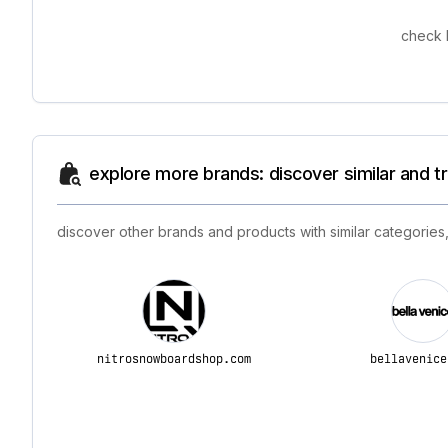
check 
explore more brands: discover similar and 
discover other brands and products with similar categories,
nitrosnowboardshop.com
bellavenice