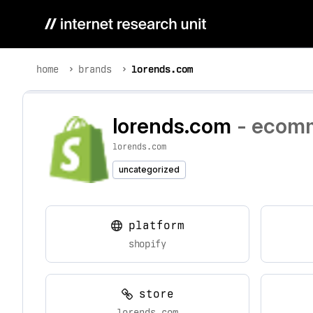
home
brands
lorends.com
lorends.com
- ecomm
lorends.com
uncategorized
platform
shopify
store
lorends.com