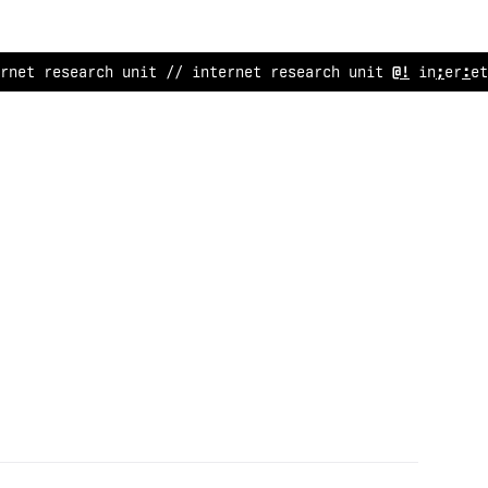
rnet res
/
arch unit // internet r
<
search unit
#
/ interne