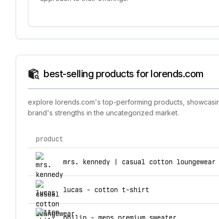
best-selling products for lorends.com
explore lorends.com's top-performing products, showcasing 
brand's strengths in the uncategorized market.
product
top products for lorends.com
mrs. kennedy | casual cotton loungewear
lucas - cotton t-shirt
philip - mens premium sweater