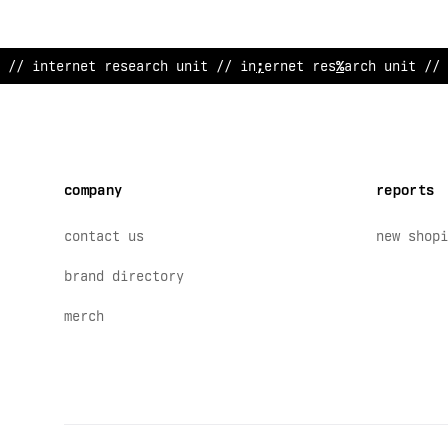
// inte
#
net research unit /
#
internet rese
:
rch uni
:
// 
company
reports
contact us
new shopi
brand directory
merch