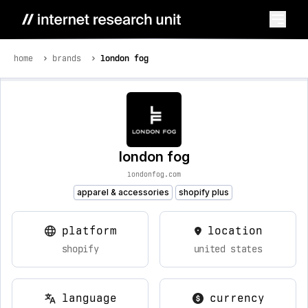
home
brands
london fog
london fog
londonfog.com
apparel & accessories
shopify plus
platform
location
shopify
united states
language
currency