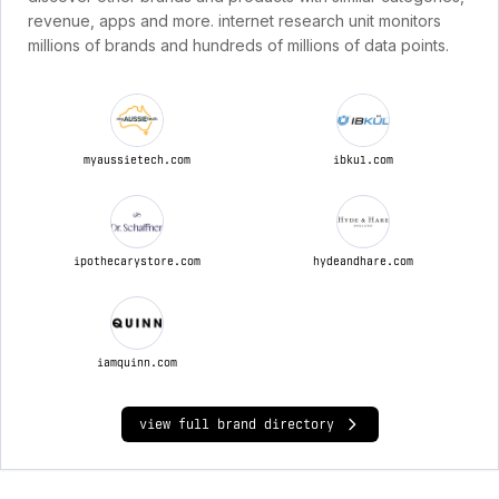
revenue, apps and more. internet research unit monitors
millions of brands and hundreds of millions of data points.
myaussietech.com
ibkul.com
ipothecarystore.com
hydeandhare.com
iamquinn.com
view full brand directory