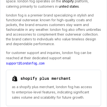
space. london fog operates on the
shopify
platform,
catering primarily to customers in
united states
.
london fog is a premier brand specializing in stylish and
functional outerwear. known for high-quality coats and
jackets, the brand ensures customers stay warm and
fashionable in any weather. london fog also offers umbrellas
and accessories to complement their outerwear collection.
the brand caters to individuals who value timeless design
and dependable performance.
for customer support and inquiries, london fog can be
reached at their dedicated support email:
support@londonfog.com
shopify plus merchant
as a shopify plus merchant, london fog has access
to enterprise-level features, indicating significant
sales volume and scalability for future growth.