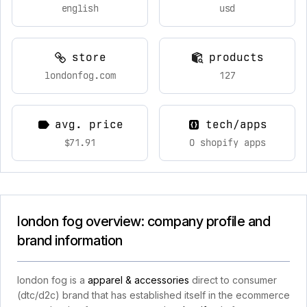
english
usd
store
products
londonfog.com
127
avg. price
tech/apps
$71.91
0 shopify apps
london fog overview: company profile and
brand information
london fog is a
apparel & accessories
direct to consumer
(dtc/d2c) brand that has established itself in the ecommerce