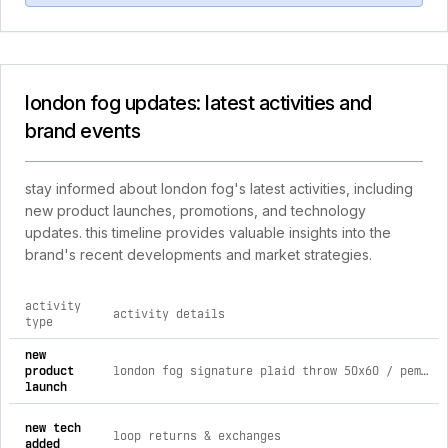
london fog updates: latest activities and
brand events
stay informed about london fog's latest activities, including
new product launches, promotions, and technology
updates. this timeline provides valuable insights into the
brand's recent developments and market strategies.
activity
activity details
type
comprehensive timeline of recent london fog brand activities
new
product
london fog signature plaid throw 50x60 / pem multi-999
launch
new tech
loop returns & exchanges
added