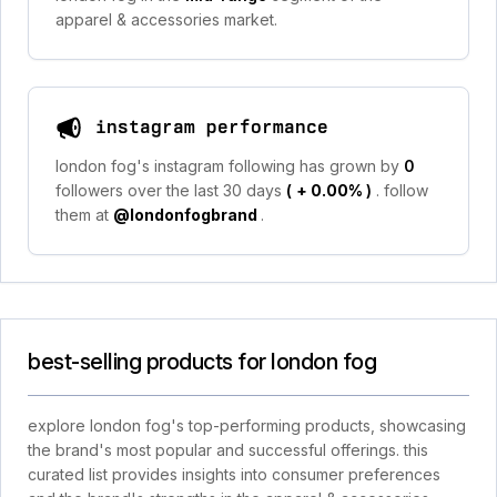
apparel & accessories market.
instagram performance
london fog's instagram following has grown by
0
followers over the last 30 days
(
+ 0.00%
)
. follow
them at
@londonfogbrand
.
best-selling products for london fog
explore london fog's top-performing products, showcasing
the brand's most popular and successful offerings. this
curated list provides insights into consumer preferences