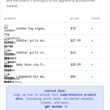
and the brand's strengths in the apparel & accessories
market.
product
price
stock
top products for london fog
london fog signature plaid throw
$18
toddler girls snap-front skirted trench with hood
$27.99
toddler girls zip-front hooded mid cinch puffer
$42
baby boys zip-front reversible fleece lined hooded jacket
$28.99
ridgewood mix media midweight jacket
$86
limited data:
sign up now to unlock full
comprehensive product
data
, including
units sold
,
estimated revenue
,
trends
, and more.
get access ->