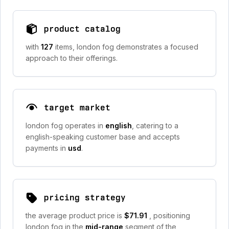
product catalog
with
127
items, london fog demonstrates a focused
approach to their offerings.
target market
london fog operates in
english
, catering to a
english-speaking customer base and accepts
payments in
usd
.
pricing strategy
the average product price is
$71.91
, positioning
london fog in the
mid-range
segment of the