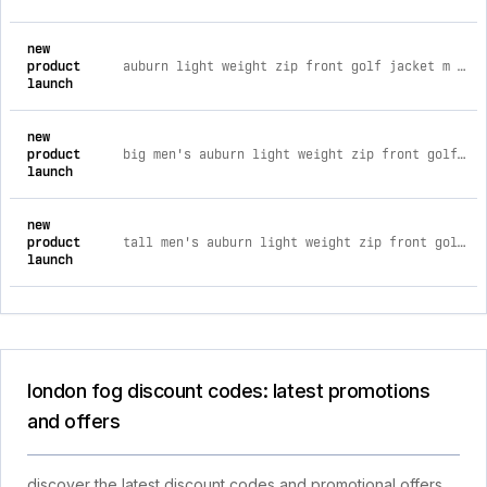
new
product
auburn light weight zip front golf jacket m / dark brown
launch
new
product
big men's auburn light weight zip front golf jacket 4xl / camel
launch
new
product
tall men's auburn light weight zip front golf jacket 2xt / cement
launch
london fog discount codes: latest promotions
and offers
discover the latest discount codes and promotional offers