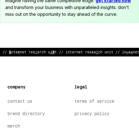
imagine having the same competitive edge.
get started now
and transform your business with unparalleled insights. don't
miss out on the opportunity to stay ahead of the curve.
// internet research un
>
t // internet
/
e
~
<
arch unit // in
^
erne
company
legal
contact us
terms of service
brand directory
privacy policy
merch