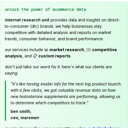
unlock the power of ecommerce data
internet research unit
provides data and insights on direct-
to-consumer (dtc) brands. we help businesses stay
competitive with detailed analysis and reports on market
trends, consumer behavior, and brand performance.
our services include 📊
market research
, 🕵️‍♂️
competitive
analysis
, and 📋
custom reports
.
don't just take our word for it. here's what our clients are
saying:
"it's like having insider info for the next big product launch.
with a few clicks, we got valuable revenue data on how
new testosterone supplements are performing, allowing us
to determine which competitors to track."
ben smith,
ceo, marsmen