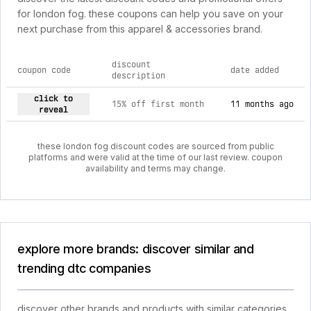
for london fog. these coupons can help you save on your
next purchase from this apparel & accessories brand.
discount
coupon code
date added
description
current discount codes for london fog
click to
15% off first month
11 months ago
reveal
these london fog discount codes are sourced from public
platforms and were valid at the time of our last review. coupon
availability and terms may change.
explore more brands: discover similar and
trending dtc companies
discover other brands and products with similar categories,