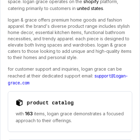
space. logan grace operates on the
shopify
platform,
catering primarily to customers in
united states
.
logan & grace offers premium home goods and fashion
apparel. the brand's diverse product range includes stylish
home decor, essential kitchen items, functional bathroom
necessities, and trendy apparel. each piece is designed to
elevate both living spaces and wardrobes. logan & grace
caters to those looking to add unique and high-quality items
to their homes and personal style.
for customer support and inquiries, logan grace can be
reached at their dedicated support email:
support@logan-
grace.com
product catalog
with
163
items, logan grace demonstrates a focused
approach to their offerings.