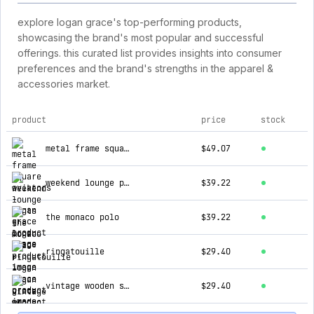
explore logan grace's top-performing products,
showcasing the brand's most popular and successful
offerings. this curated list provides insights into consumer
preferences and the brand's strengths in the apparel &
accessories market.
product
price
stock
top products for logan grace
metal frame square aviators
$49.07
weekend lounge pants
$39.22
the monaco polo
$39.22
ringatouille
$29.40
vintage wooden shades
$29.40