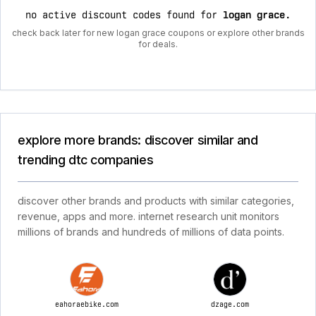
no active discount codes found for
logan grace
.
check back later for new logan grace coupons or explore other brands
for deals.
explore more brands: discover similar and
trending dtc companies
discover other brands and products with similar categories,
revenue, apps and more. internet research unit monitors
millions of brands and hundreds of millions of data points.
eahoraebike.com
dzage.com