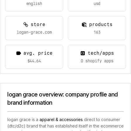
english
usd
store
products
logan-grace.com
163
avg. price
tech/apps
$44.64
0 shopify apps
logan grace overview: company profile and
brand information
logan grace is a
apparel & accessories
direct to consumer
(dtc/d2c) brand that has established itself in the ecommerce