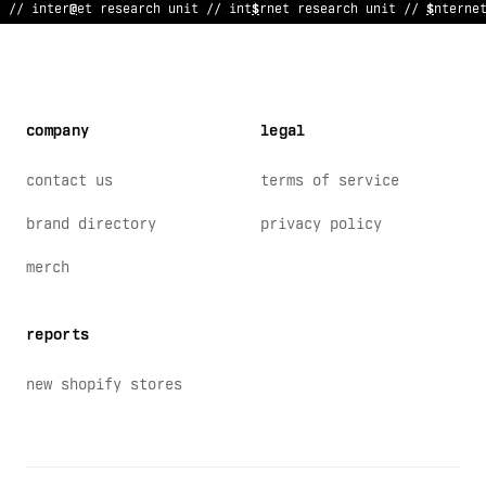
// in
<
ernet research unit // int
/
rnet
?
esearc
@
&
nit // interne
company
legal
contact us
terms of service
brand directory
privacy policy
merch
reports
new shopify stores