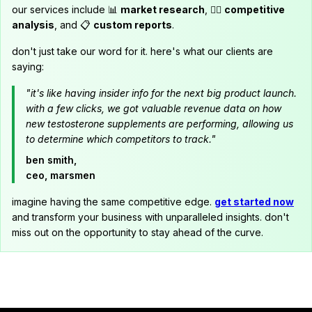
our services include 📊
market research
, 🕵️‍♂️
competitive
analysis
, and 📋
custom reports
.
don't just take our word for it. here's what our clients are
saying:
"it's like having insider info for the next big product launch.
with a few clicks, we got valuable revenue data on how
new testosterone supplements are performing, allowing us
to determine which competitors to track."
ben smith,
ceo, marsmen
imagine having the same competitive edge.
get started now
and transform your business with unparalleled insights. don't
miss out on the opportunity to stay ahead of the curve.