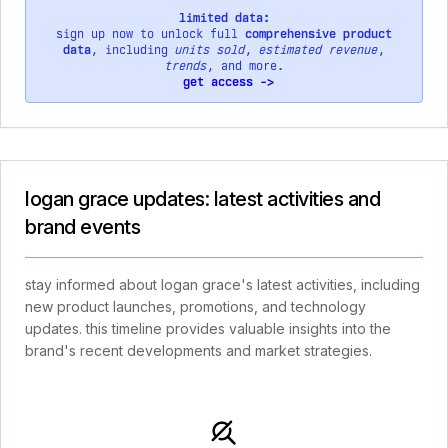
limited data:
sign up now to unlock full
comprehensive product
data
, including
units sold
,
estimated revenue
,
trends
, and more.
get access ->
logan grace updates: latest activities and
brand events
stay informed about logan grace's latest activities, including
new product launches, promotions, and technology
updates. this timeline provides valuable insights into the
brand's recent developments and market strategies.