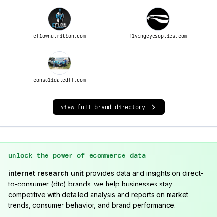
eflownutrition.com
flyingeyesoptics.com
consolidatedff.com
view full brand directory
unlock the power of ecommerce data
internet research unit
provides data and insights on direct-
to-consumer (dtc) brands. we help businesses stay
competitive with detailed analysis and reports on market
trends, consumer behavior, and brand performance.