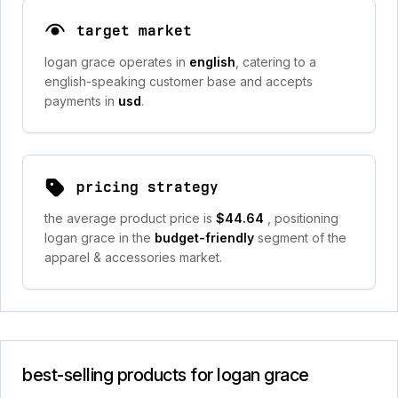
target market
logan grace operates in
english
, catering to a
english-speaking customer base and accepts
payments in
usd
.
pricing strategy
the average product price is
$44.64
, positioning
logan grace in the
budget-friendly
segment of the
apparel & accessories market.
best-selling products for logan grace