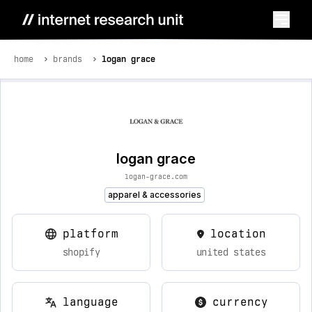
home
brands
logan grace
logan grace
logan-grace.com
apparel & accessories
platform
location
shopify
united states
language
currency