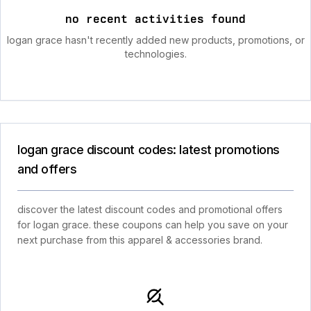
no recent activities found
logan grace hasn't recently added new products, promotions, or
technologies.
logan grace discount codes: latest promotions
and offers
discover the latest discount codes and promotional offers
for logan grace. these coupons can help you save on your
next purchase from this apparel & accessories brand.