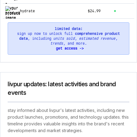
hydrate
$24.99
limited data:
sign up now to unlock full
comprehensive product
data
, including
units sold
,
estimated revenue
,
trends
, and more.
get access ->
livpur updates: latest activities and brand
events
stay informed about livpur's latest activities, including new
product launches, promotions, and technology updates. this
timeline provides valuable insights into the brand's recent
developments and market strategies.