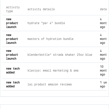
activity
activity details
date
type
comprehensive timeline of recent livpur brand activities, in
new
4
product
hydrate "par 4" bundle
month
launch
ago
new
4
product
masters of hydration bundle
month
launch
ago
new
4
product
blenderbottle® strada shaker 25oz blue
month
launch
ago
10
new tech
klaviyo: email marketing & sms
month
added
ago
new tech
1 yea
lai product amazon reviews
added
ago