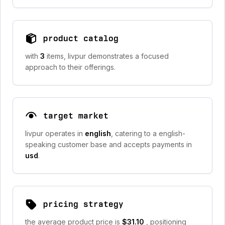
product catalog
with
3
items, livpur demonstrates a focused
approach to their offerings.
target market
livpur operates in
english
, catering to a english-
speaking customer base and accepts payments in
usd
.
pricing strategy
the average product price is
$31.10
, positioning