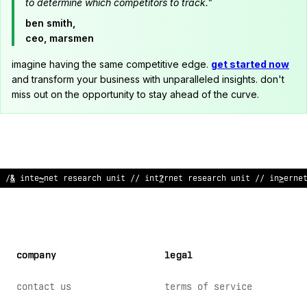
to determine which competitors to track."
ben smith,
ceo, marsmen
imagine having the same competitive edge.
get started now
and transform your business with unparalleled insights. don't
miss out on the opportunity to stay ahead of the curve.
// i
^
te
$
net res
<
arch unit // inter
>
et rese
@
rc
/
unit // i
%
terne
company
legal
contact us
terms of service