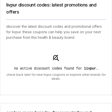
livpur discount codes: latest promotions and
offers
discover the latest discount codes and promotional offers
for livpur. these coupons can help you save on your next
purchase from this health & beauty brand.
no active discount codes found for
livpur
.
check back later for new livpur coupons or explore other brands for
deals.