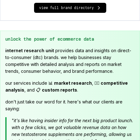
view full brand directory
unlock the power of ecommerce data
internet research unit
provides data and insights on direct-
to-consumer (dtc) brands. we help businesses stay
competitive with detailed analysis and reports on market
trends, consumer behavior, and brand performance.
our services include 📊
market research
, 🕵️‍♂️
competitive
analysis
, and 📋
custom reports
.
don't just take our word for it. here's what our clients are
saying:
"it's like having insider info for the next big product launch.
with a few clicks, we got valuable revenue data on how
new testosterone supplements are performing, allowing us