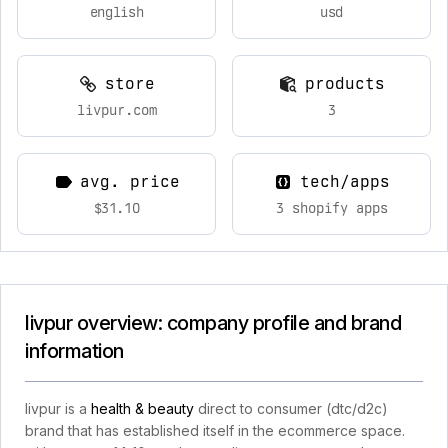
english
usd
store
products
livpur.com
3
avg. price
tech/apps
$31.10
3 shopify apps
livpur overview: company profile and brand
information
livpur is a
health & beauty
direct to consumer (dtc/d2c)
brand that has established itself in the ecommerce space.