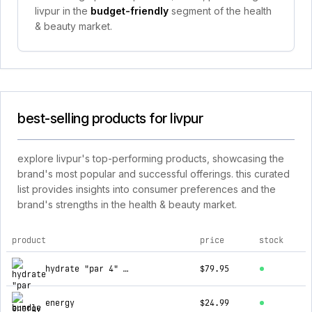
livpur in the
budget-friendly
segment of the health
& beauty market.
best-selling products for livpur
explore livpur's top-performing products, showcasing the
brand's most popular and successful offerings. this curated
list provides insights into consumer preferences and the
brand's strengths in the health & beauty market.
product
price
stock
top products for livpur
hydrate "par 4" bundle
$79.95
energy
$24.99