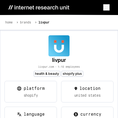
home
brands
livpur
livpur
livpur.com
•
1-10 employees
health & beauty
shopify plus
platform
location
shopify
united states
language
currency