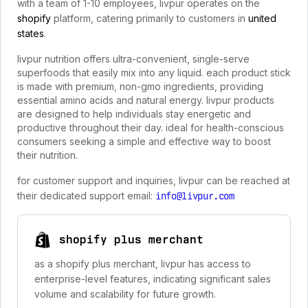
with a team of 1-10 employees, livpur operates on the
shopify
platform, catering primarily to customers in
united
states
.
livpur nutrition offers ultra-convenient, single-serve
superfoods that easily mix into any liquid. each product stick
is made with premium, non-gmo ingredients, providing
essential amino acids and natural energy. livpur products
are designed to help individuals stay energetic and
productive throughout their day. ideal for health-conscious
consumers seeking a simple and effective way to boost
their nutrition.
for customer support and inquiries, livpur can be reached at
their dedicated support email:
info@livpur.com
shopify plus merchant
as a shopify plus merchant, livpur has access to
enterprise-level features, indicating significant sales
volume and scalability for future growth.