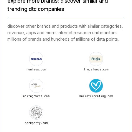
explore more brands: discover similar and
trending dtc companies
discover other brands and products with similar categories,
revenue, apps and more. internet research unit monitors
millions of brands and hundreds of millions of data points.
nouhaus.com
frejafoods.com
aditajewels.com
bariatriceating.com
barkpotty.com