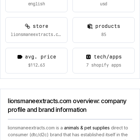
english
usd
store
products
lionsmaneextracts.com
85
avg. price
tech/apps
$112.63
7 shopify apps
lionsmaneextracts.com overview: company
profile and brand information
lionsmaneextracts.com is a
animals & pet supplies
direct to
consumer (dtc/d2c) brand that has established itself in the