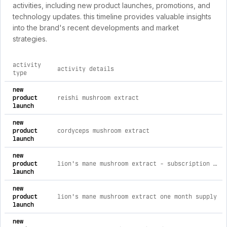
activities, including new product launches, promotions, and
technology updates. this timeline provides valuable insights
into the brand's recent developments and market
strategies.
activity
activity details
type
comprehensive timeline of recent lionsmaneextracts.com bran
new
product
reishi mushroom extract
launch
new
product
cordyceps mushroom extract
launch
new
product
lion's mane mushroom extract - subscription one month supply
launch
new
product
lion's mane mushroom extract one month supply
launch
new