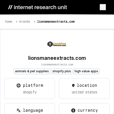
home
brands
lionsmaneextracts.com
lionsmaneextracts.com
lionsmaneextracts.com
animals & pet supplies
shopify plus
high value apps
platform
location
shopify
united states
language
currency