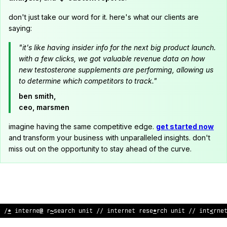
don't just take our word for it. here's what our clients are
saying:
"it's like having insider info for the next big product launch.
with a few clicks, we got valuable revenue data on how
new testosterone supplements are performing, allowing us
to determine which competitors to track."
ben smith,
ceo, marsmen
imagine having the same competitive edge.
get started now
and transform your business with unparalleled insights. don't
miss out on the opportunity to stay ahead of the curve.
/
>
internet research
@
nit // internet research unit // interne