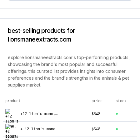
best-selling products for
lionsmaneextracts.com
explore lionsmaneextracts.com's top-performing products,
showcasing the brand's most popular and successful
offerings. this curated list provides insights into consumer
preferences and the brand's strengths in the animals & pet
supplies market.
product
price
stock
top products for lionsmaneextracts.com
+12 lion's mane, +1 bonus reishi, + 1 bonus cordy
$348
+ 12 lion's mane extracts (new customer special)
$348