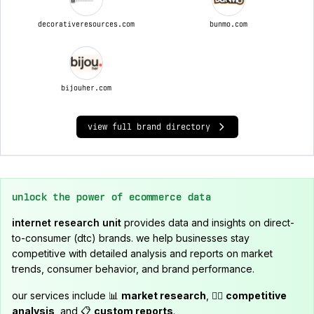
decorativeresources.com
bunmo.com
bijouher.com
view full brand directory
unlock the power of ecommerce data
internet research unit
provides data and insights on direct-
to-consumer (dtc) brands. we help businesses stay
competitive with detailed analysis and reports on market
trends, consumer behavior, and brand performance.
our services include 📊
market research
, 🕵️‍♂️
competitive
analysis
, and 📋
custom reports
.