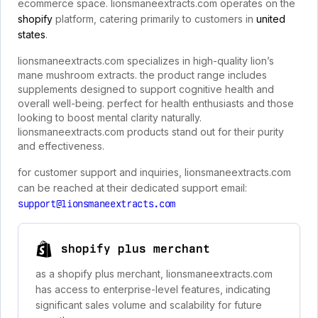
ecommerce space. lionsmaneextracts.com operates on the
shopify
platform, catering primarily to customers in
united
states
.
lionsmaneextracts.com specializes in high-quality lion’s
mane mushroom extracts. the product range includes
supplements designed to support cognitive health and
overall well-being. perfect for health enthusiasts and those
looking to boost mental clarity naturally.
lionsmaneextracts.com products stand out for their purity
and effectiveness.
for customer support and inquiries, lionsmaneextracts.com
can be reached at their dedicated support email:
support@lionsmaneextracts.com
shopify plus merchant
as a shopify plus merchant, lionsmaneextracts.com
has access to enterprise-level features, indicating
significant sales volume and scalability for future