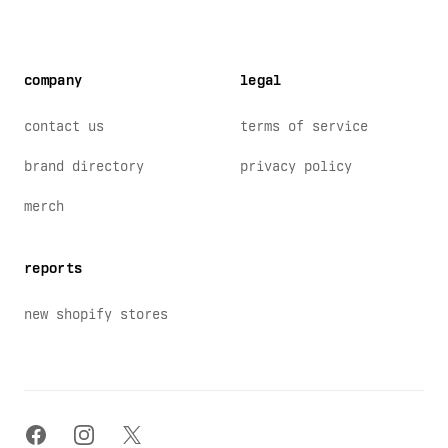
company
legal
contact us
terms of service
brand directory
privacy policy
merch
reports
new shopify stores
facebook
instagram
x