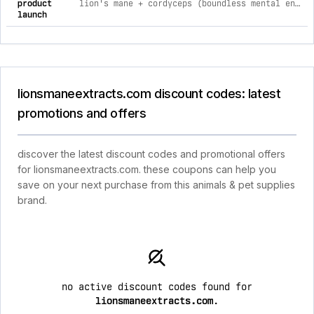
product
lion's mane + cordyceps (boundless mental energy bundle) 2
launch
lionsmaneextracts.com discount codes: latest
promotions and offers
discover the latest discount codes and promotional offers
for lionsmaneextracts.com. these coupons can help you
save on your next purchase from this animals & pet supplies
brand.
no active discount codes found for
lionsmaneextracts.com
.