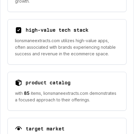
growth.
high-value tech stack
lionsmaneextracts.com utilizes high-value apps,
often associated with brands experiencing notable
success and revenue in the ecommerce space.
product catalog
with
85
items, lionsmaneextracts.com demonstrates
a focused approach to their offerings.
target market