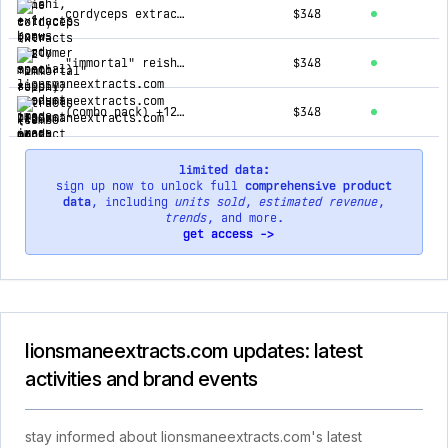
cordyceps extracts (12 month supply)
$348
"immortal" reishi extracts (12 month supply)
$348
(combo pack) +12 lion's mane, +1 free cordyceps, and +1 free reishi
$348
limited data:
sign up now to unlock full
comprehensive product
data
, including
units sold
,
estimated revenue
,
trends
, and more.
get access ->
lionsmaneextracts.com updates: latest
activities and brand events
stay informed about lionsmaneextracts.com's latest