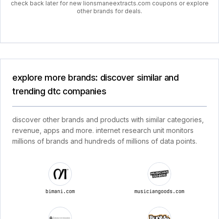
check back later for new lionsmaneextracts.com coupons or explore
other brands for deals.
explore more brands: discover similar and
trending dtc companies
discover other brands and products with similar categories,
revenue, apps and more. internet research unit monitors
millions of brands and hundreds of millions of data points.
bimani.com
musiciangoods.com