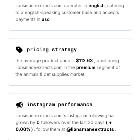
lionsmaneextracts.com operates in
english
, catering
to a english-speaking customer base and accepts
payments in
usd
.
pricing strategy
the average product price is
$112.63
, positioning
lionsmaneextracts.com in the
premium
segment of
the animals & pet supplies market.
instagram performance
lionsmaneextracts.com's instagram following has
grown by
0
followers over the last 30 days
(
+
0.00%
)
. follow them at
@lionsmaneextracts
.