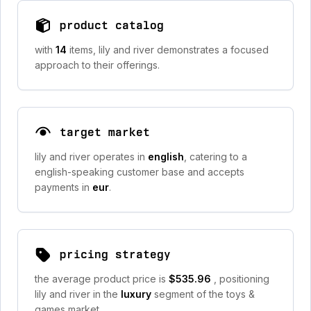
product catalog
with
14
items, lily and river demonstrates a focused
approach to their offerings.
target market
lily and river operates in
english
, catering to a
english-speaking customer base and accepts
payments in
eur
.
pricing strategy
the average product price is
$535.96
, positioning
lily and river in the
luxury
segment of the toys &
games market.