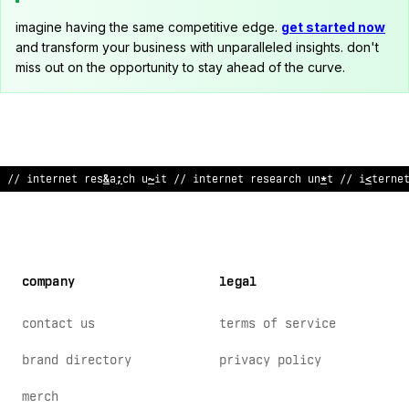
imagine having the same competitive edge.
get started now
and transform your business with unparalleled insights. don't
miss out on the opportunity to stay ahead of the curve.
// internet
;
esea
>
ch unit // in
>
ernet resea
@
ch unit // intern
^
company
legal
contact us
terms of service
brand directory
privacy policy
merch