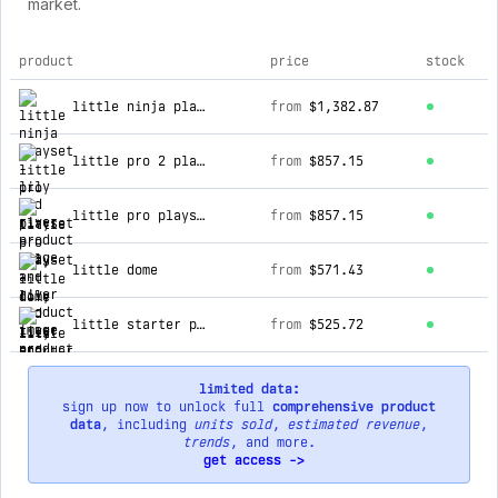
market.
product
price
stock
top products for lily and river
little ninja playset
from
$1,382.87
little pro 2 playset
from
$857.15
little pro playset
from
$857.15
little dome
from
$571.43
little starter playset
from
$525.72
limited data:
sign up now to unlock full
comprehensive product
data
, including
units sold
,
estimated revenue
,
trends
, and more.
get access ->