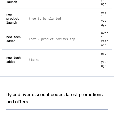
year
launch
ago
over
new
1
product
tree to be planted
year
launch
ago
over
new tech
1
loox ‑ product reviews app
added
year
ago
over
new tech
1
klarna
added
year
ago
lily and river discount codes: latest promotions
and offers