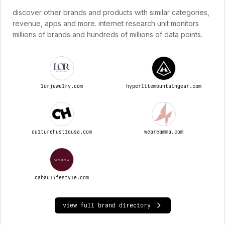
discover other brands and products with similar categories,
revenue, apps and more. internet research unit monitors
millions of brands and hundreds of millions of data points.
lorjewelry.com
hyperlitemountaingear.com
culturehustleusa.com
weareamma.com
cabaulifestyle.com
view full brand directory