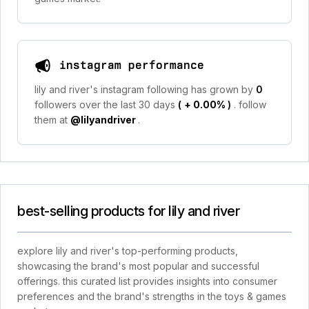
instagram performance
lily and river's instagram following has grown by
0
followers over the last 30 days
(
+ 0.00%
)
. follow
them at
@lilyandriver
.
best-selling products for lily and river
explore lily and river's top-performing products,
showcasing the brand's most popular and successful
offerings. this curated list provides insights into consumer
preferences and the brand's strengths in the toys & games