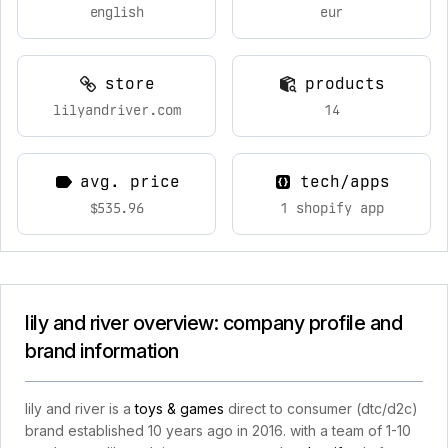
english
eur
store
products
lilyandriver.com
14
avg. price
tech/apps
$535.96
1 shopify app
lily and river overview: company profile and
brand information
lily and river is a
toys & games
direct to consumer (dtc/d2c)
brand established 10 years ago in 2016. with a team of 1-10