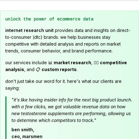
unlock the power of ecommerce data
internet research unit
provides data and insights on direct-
to-consumer (dtc) brands. we help businesses stay
competitive with detailed analysis and reports on market
trends, consumer behavior, and brand performance.
our services include 📊
market research
, 🕵️‍♂️
competitive
analysis
, and 📋
custom reports
.
don't just take our word for it. here's what our clients are
saying:
"it's like having insider info for the next big product launch.
with a few clicks, we got valuable revenue data on how
new testosterone supplements are performing, allowing us
to determine which competitors to track."
ben smith,
ceo, marsmen