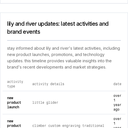
lily and river updates: latest activities and
brand events
stay informed about lily and river's latest activities, including
new product launches, promotions, and technology
updates. this timeline provides valuable insights into the
brand's recent developments and market strategies.
activity
activity details
date
type
comprehensive timeline of recent lily and river brand activit
over
new
1
product
little glider
year
launch
ago
over
new
1
product
climber custom engraving traditional