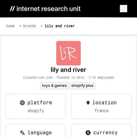
home
brands
lily and river
lily and river
lilyandriver.com
•
founded in 2016
•
1-10 employees
toys & games
shopify plus
platform
location
shopify
france
language
currency