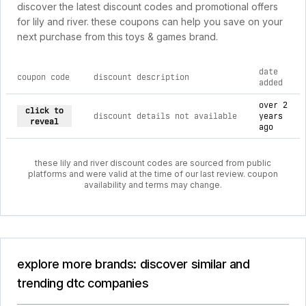
discover the latest discount codes and promotional offers
for lily and river. these coupons can help you save on your
next purchase from this toys & games brand.
date
coupon code
discount description
added
current discount codes for lily and river
over 2
click to
discount details not available
years
reveal
ago
these lily and river discount codes are sourced from public
platforms and were valid at the time of our last review. coupon
availability and terms may change.
explore more brands: discover similar and
trending dtc companies