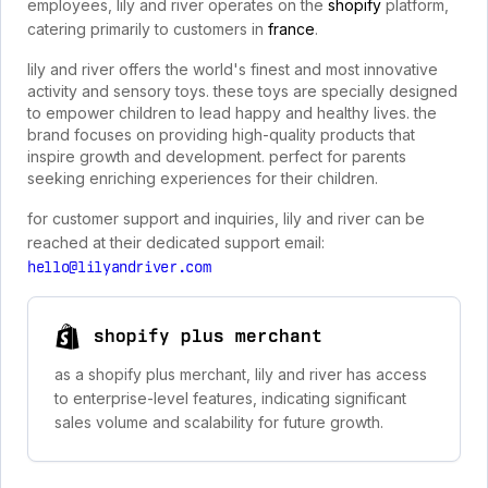
employees, lily and river operates on the
shopify
platform,
catering primarily to customers in
france
.
lily and river offers the world's finest and most innovative
activity and sensory toys. these toys are specially designed
to empower children to lead happy and healthy lives. the
brand focuses on providing high-quality products that
inspire growth and development. perfect for parents
seeking enriching experiences for their children.
for customer support and inquiries, lily and river can be
reached at their dedicated support email:
hello@lilyandriver.com
shopify plus merchant
as a shopify plus merchant, lily and river has access
to enterprise-level features, indicating significant
sales volume and scalability for future growth.