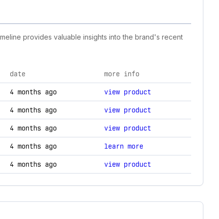
imeline provides valuable insights into the brand's recent
date
more info
ogy changes.
4 months ago
view product
4 months ago
view product
4 months ago
view product
4 months ago
learn more
4 months ago
view product