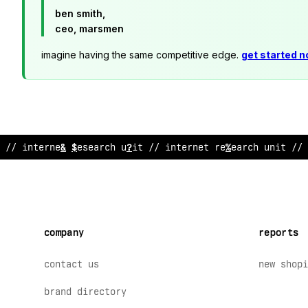
ben smith,
ceo, marsmen
imagine having the same competitive edge.
get started 
//
&
nternet
;
es
*
arch unit // internet re
*
earch u
^
it // 
company
reports
contact us
new shopi
brand directory