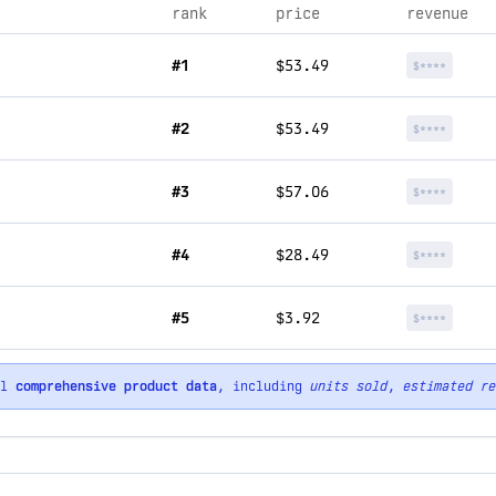
rank
price
revenue
#1
$53.49
$****
#2
$53.49
$****
#3
$57.06
$****
#4
$28.49
$****
#5
$3.92
$****
ll
comprehensive product data
, including
units sold
,
estimated re