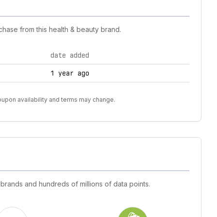
chase from this health & beauty brand.
date added
1 year ago
coupon availability and terms may change.
 brands and hundreds of millions of data points.