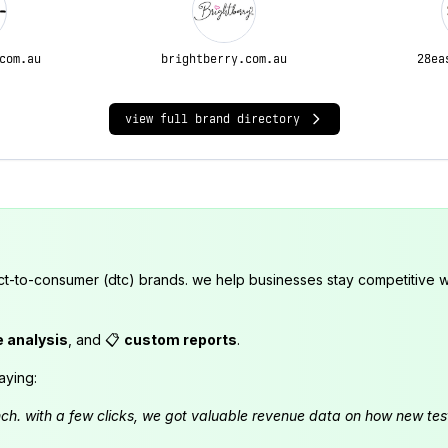
com.au
brightberry.com.au
28ea
view full brand directory
ct-to-consumer (dtc) brands. we help businesses stay competitive wi
e analysis
, and 📋
custom reports
.
aying:
launch. with a few clicks, we got valuable revenue data on how new t