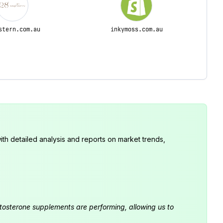
stern.com.au
inkymoss.com.au
th detailed analysis and reports on market trends,
estosterone supplements are performing, allowing us to