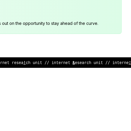
s out on the opportunity to stay ahead of the curve.
rn
!
t rese
/
rch unit // i
*
ternet res
?
arc
*
&
nit // in
!
ern
&
t