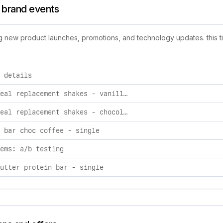
d brand events
ding new product launches, promotions, and technology updates. this t
 details
ctivities, including product launches, promotions, and technol
sculpt meal replacement shakes - vanilla pack box
sculpt meal replacement shakes - chocolate pack box
 bar choc coffee - single
ems: a/b testing
utter protein bar - single