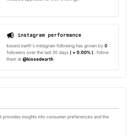
instagram performance
kissed earth's instagram following has grown by
0
followers over the last 30 days
(
+ 0.00%
)
. follow
them at
@kissedearth
.
st provides insights into consumer preferences and the