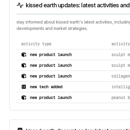
kissed earth updates: latest activities an
stay informed about kissed earth's latest activities, inclu
developments and market strategies.
activity type
activity
comprehensive timeline of recent kissed earth brand a
new product launch
new product launch
new product launch
collagen
new tech added
intellig
new product launch
peanut b