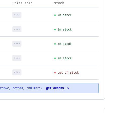
units sold
stock
****
in stock
****
in stock
****
in stock
****
in stock
****
out of stock
venue
,
trends
, and more.
get access ->