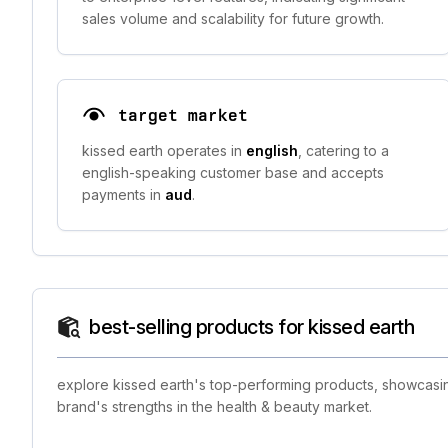
sales volume and scalability for future growth.
target market
kissed earth operates in
english
, catering to a
english-speaking customer base and accepts
payments in
aud
.
best-selling products for kissed earth
explore kissed earth's top-performing products, showcasing
brand's strengths in the health & beauty market.