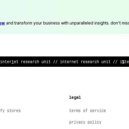
now
and transform your business with unparalleled insights. don't mis
internet research u
*
it //
@
nternet research unit // inte
legal
fy stores
terms of service
privacy policy