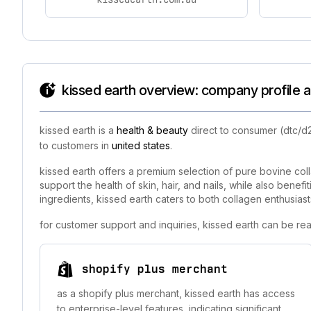
kissed earth overview: company profile a
kissed earth is a
health & beauty
direct to consumer (dtc/d2
to customers in
united states
.
kissed earth offers a premium selection of pure bovine col
support the health of skin, hair, and nails, while also benef
ingredients, kissed earth caters to both collagen enthusiast
for customer support and inquiries, kissed earth can be re
shopify plus merchant
as a shopify plus merchant, kissed earth has access
to enterprise-level features, indicating significant