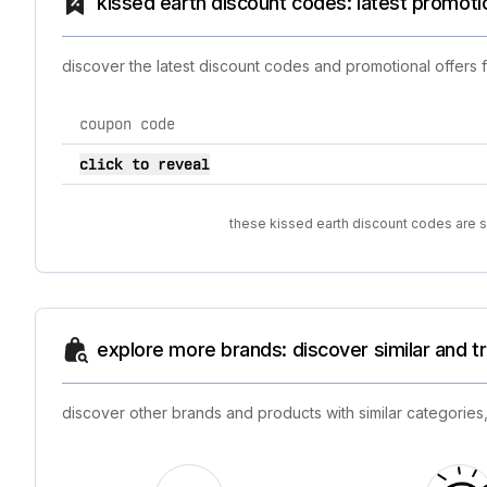
kissed earth discount codes: latest promoti
discover the latest discount codes and promotional offers 
coupon code
current discount codes for kissed earth
click to reveal
these kissed earth discount codes are so
explore more brands: discover similar and 
discover other brands and products with similar categories,