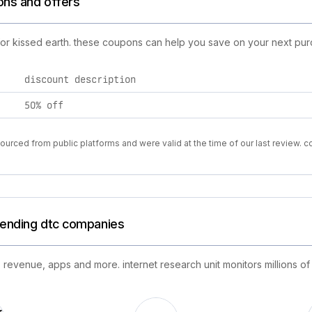
ons and offers
for kissed earth. these coupons can help you save on your next pur
discount description
50% off
urced from public platforms and were valid at the time of our last review. 
trending dtc companies
 revenue, apps and more. internet research unit monitors millions of