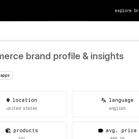
explore br
erce brand profile & insights
 apps
location
language
united states
english
products
avg. price
104
$89.19