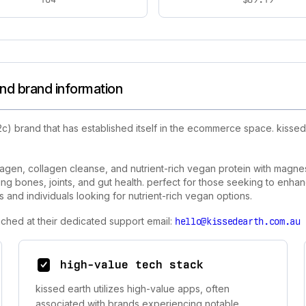
nd brand information
c) brand that has established itself in the ecommerce space. kisse
lagen, collagen cleanse, and nutrient-rich vegan protein with magn
iting bones, joints, and gut health. perfect for those seeking to enhan
s and individuals looking for nutrient-rich vegan options.
ached at their dedicated support email:
hello@kissedearth.com.au
high-value tech stack
kissed earth utilizes high-value apps, often
associated with brands experiencing notable