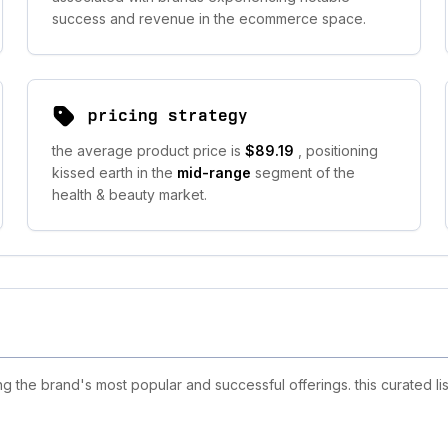
success and revenue in the ecommerce space.
pricing strategy
the average product price is
$89.19
, positioning
kissed earth in the
mid-range
segment of the
health & beauty market.
 the brand's most popular and successful offerings. this curated li