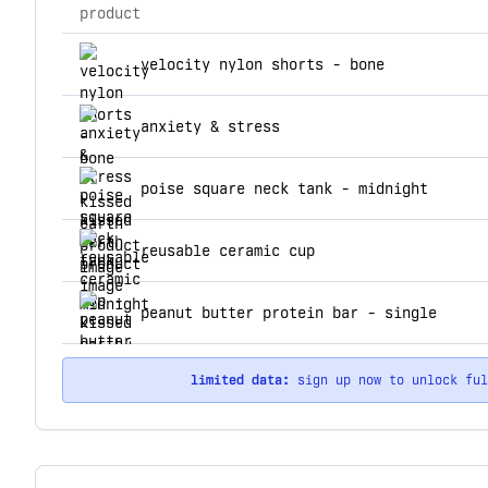
product
top products for kissed earth
velocity nylon shorts - bone
anxiety & stress
poise square neck tank - midnight
reusable ceramic cup
peanut butter protein bar - single
limited data:
sign up now to unlock fu