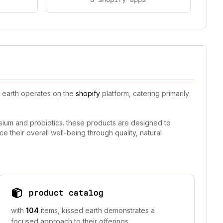
d earth operates on the
shopify
platform, catering primarily
esium and probiotics. these products are designed to
ce their overall well-being through quality, natural
product catalog
with
104
items, kissed earth demonstrates a
focused approach to their offerings.