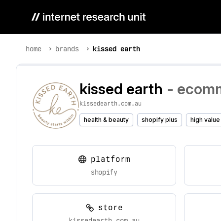
home
brands
kissed earth
kissed earth
- ecomm
kissedearth.com.au
health & beauty
shopify plus
high value
platform
shopify
store
kissedearth.com.au