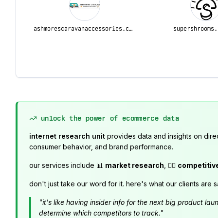
ashmorescaravanaccessories.com.au
supershrooms.
unlock the power of ecommerce data
internet research unit
provides data and insights on dire
consumer behavior, and brand performance.
our services include 📊
market research
, 🕵️‍♂️
competitiv
don't just take our word for it. here's what our clients are s
"it's like having insider info for the next big product 
determine which competitors to track."