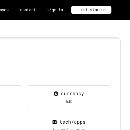
ands
contact
sign in
+ get started
currency
aud
tech/apps
6 shopify apps