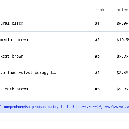
rank
price
tural black
#1
$9.99
 medium brown
#2
$10.9
rkest brown
#3
$9.99
kiss colors & care compress-rag power wave luxe velvet durag, black
#4
$7.39
 - dark brown
#5
$5.99
ll
comprehensive product data
, including
units sold
,
estimated re