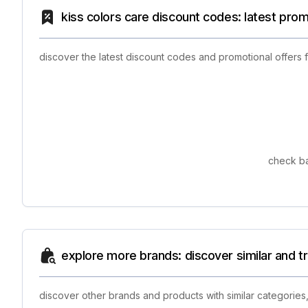
kiss colors care discount codes: latest pro
discover the latest discount codes and promotional offers 
check ba
explore more brands: discover similar and 
discover other brands and products with similar categories,