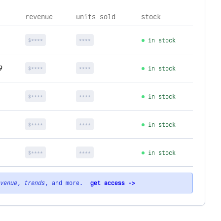
revenue
units sold
stock
$****
****
in stock
9
$****
****
in stock
$****
****
in stock
$****
****
in stock
$****
****
in stock
venue
,
trends
, and more.
get access ->