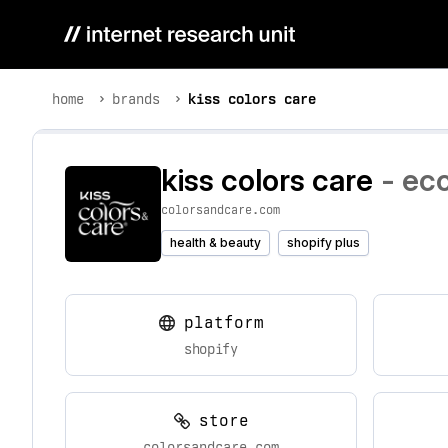
home
brands
kiss colors care
kiss colors care
- ec
colorsandcare.com
health & beauty
shopify plus
platform
shopify
store
colorsandcare.com