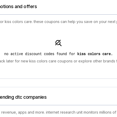
motions and offers
for kiss colors care. these coupons can help you save on your next 
no active discount codes found for
kiss colors care
.
ck later for new kiss colors care coupons or explore other brands f
trending dtc companies
 revenue, apps and more. internet research unit monitors millions of