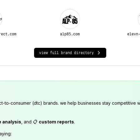
rect.com
alp85.com
elevn
view full brand directory
ct-to-consumer (dtc) brands. we help businesses stay competitive wi
e analysis
, and 📋
custom reports
.
aying: