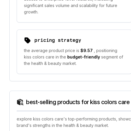
significant sales volume and scalability for future
growth.
pricing strategy
the average product price is
$9.57
, positioning
kiss colors care in the
budget-friendly
segment of
the health & beauty market.
best-selling products for kiss colors care
explore kiss colors care's top-performing products, showca
brand's strengths in the health & beauty market.