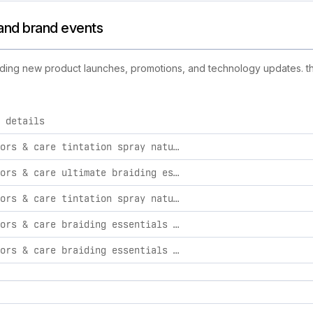
s and brand events
cluding new product launches, promotions, and technology updates. thi
 details
d activities, including product launches, promotions, and tech
kiss colors & care tintation spray natural black bundle - 3 pack
kiss colors & care ultimate braiding essentials bundle
kiss colors & care tintation spray natural black bundle - 2 pack
kiss colors & care braiding essentials bundle - extreme hold
kiss colors & care braiding essentials bundle - maximum hold