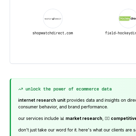
shopwatchdirect.com
field-hockeydi
unlock the power of ecommerce data
internet research unit
provides data and insights on dire
consumer behavior, and brand performance.
our services include 📊
market research
, 🕵️‍♂️
competitiv
don't just take our word for it. here's what our clients are s