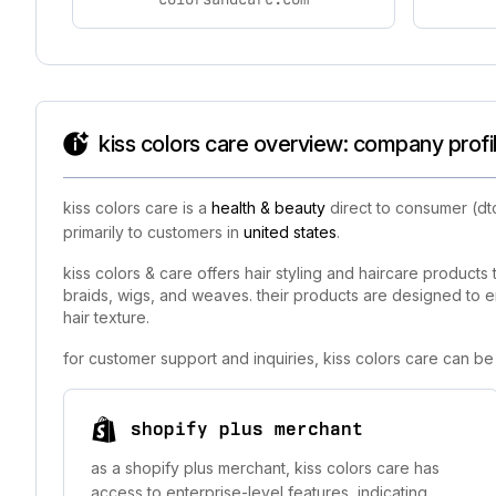
kiss colors care overview: company profi
kiss colors care is a
health & beauty
direct to consumer (dt
primarily to customers in
united states
.
kiss colors & care offers hair styling and haircare products t
braids, wigs, and weaves. their products are designed to en
hair texture.
for customer support and inquiries, kiss colors care can b
shopify plus merchant
as a shopify plus merchant, kiss colors care has
access to enterprise-level features, indicating