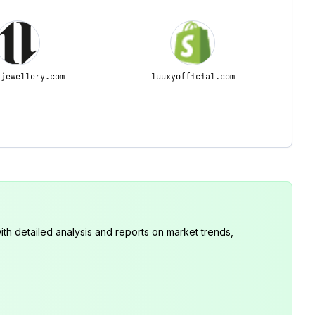
-jewellery.com
luuxyofficial.com
th detailed analysis and reports on market trends,