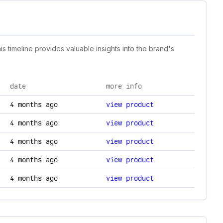
s timeline provides valuable insights into the brand's
date
more info
nology changes.
4 months ago
view product
4 months ago
view product
4 months ago
view product
4 months ago
view product
4 months ago
view product