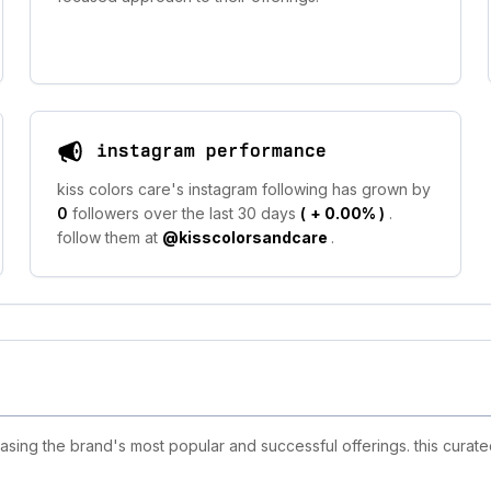
instagram performance
kiss colors care's instagram following has grown by
0
followers over the last 30 days
(
+ 0.00%
)
.
follow them at
@kisscolorsandcare
.
sing the brand's most popular and successful offerings. this curate