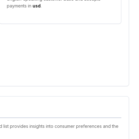
payments in
usd
.
d list provides insights into consumer preferences and the