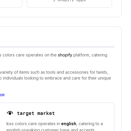
ss colors care operates on the
shopify
platform, catering
 variety of items such as tools and accessories for twists,
o individuals looking to embrace and care for their unique
om
target market
kiss colors care operates in
english
, catering to a
english-speaking customer base and accepts