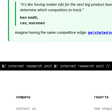
"it's like having insider info for the next big product 
determine which competitors to track."
ben smith,
ceo, marsmen
imagine having the same competitive edge.
get started 
// internet
?
esear
?
h unit // intern
?
t re
*
earch
*
nit // 
company
reports
contact us
new shopi