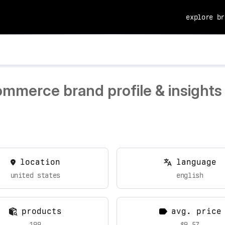
explore br
ommerce brand profile & insights
location
language
united states
english
products
avg. price
199
$9.57