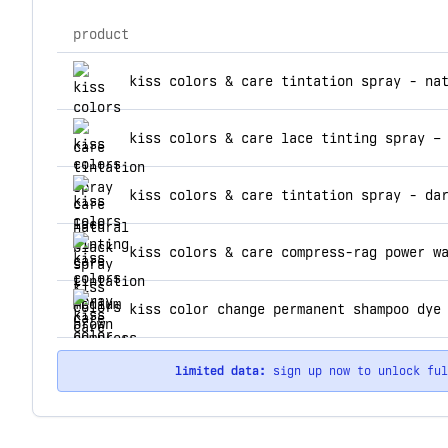
product
top products for kiss colors care
kiss colors & care tintation spray - na
kiss colors & care lace tinting spray –
kiss colors & care tintation spray - da
kiss color change permanent shampoo dye
limited data:
sign up now to unlock fu