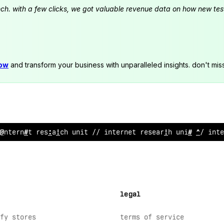
launch. with a few clicks, we got valuable revenue data on how new t
now
and transform your business with unparalleled insights. don't mis
internet research unit // internet re
;
e
^
rch unit // inte
legal
fy stores
terms of service