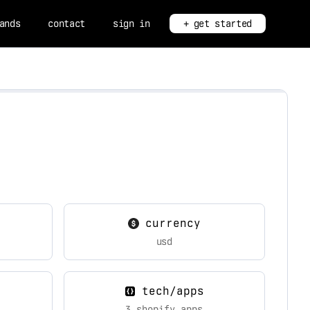
ands
contact
sign in
+ get started
currency
usd
tech/apps
3 shopify apps