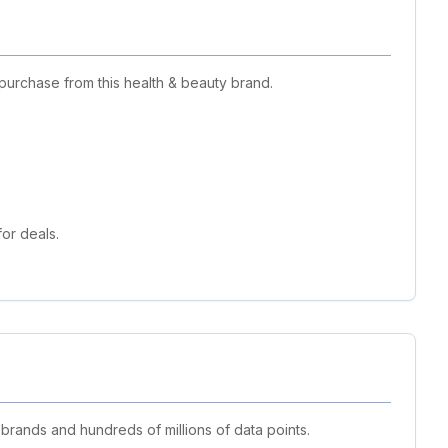
purchase from this health & beauty brand.
or deals.
 brands and hundreds of millions of data points.