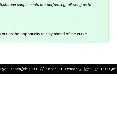
estosterone supplements are performing, allowing us to
s out on the opportunity to stay ahead of the curve.
rnet research unit // internet research uni
:
// in
;
ernet