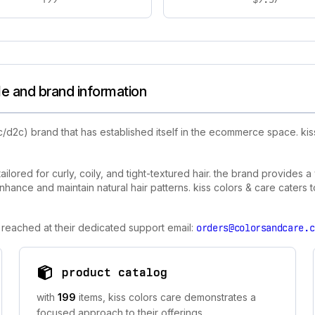
le and brand information
c/d2c) brand that has established itself in the ecommerce space. ki
ailored for curly, coily, and tight-textured hair. the brand provides a
hance and maintain natural hair patterns. kiss colors & care caters t
e reached at their dedicated support email:
orders@colorsandcare.c
product catalog
with
199
items, kiss colors care demonstrates a
focused approach to their offerings.