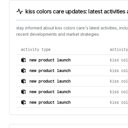
kiss colors care updates: latest activitie
stay informed about kiss colors care's latest activities, in
recent developments and market strategies.
activity type
activity
comprehensive timeline of recent kiss colors care bran
new product launch
new product launch
new product launch
new product launch
new product launch