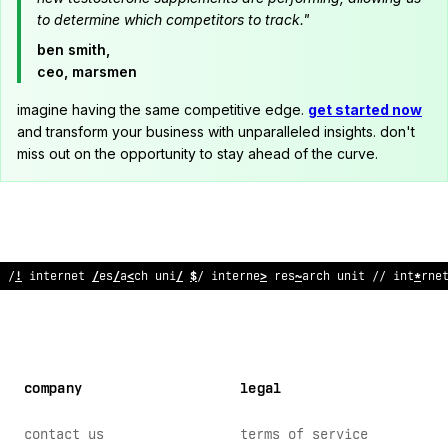
to determine which competitors to track."
ben smith,
ceo, marsmen
imagine having the same competitive edge.
get started now
and transform your business with unparalleled insights. don't
miss out on the opportunity to stay ahead of the curve.
// internet r
;
%
earch unit // i
:
ter
@
et research unit // interne
company
legal
contact us
terms of service