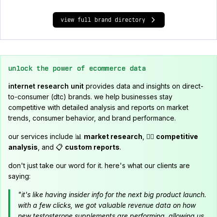
view full brand directory
unlock the power of ecommerce data
internet research unit
provides data and insights on direct-
to-consumer (dtc) brands. we help businesses stay
competitive with detailed analysis and reports on market
trends, consumer behavior, and brand performance.
our services include 📊
market research
, 🕵️‍♂️
competitive
analysis
, and 📋
custom reports
.
don't just take our word for it. here's what our clients are
saying:
"it's like having insider info for the next big product launch.
with a few clicks, we got valuable revenue data on how
new testosterone supplements are performing, allowing us