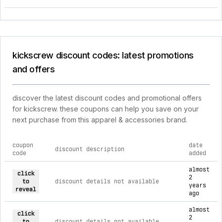
kickscrew discount codes: latest promotions
and offers
discover the latest discount codes and promotional offers
for kickscrew. these coupons can help you save on your
next purchase from this apparel & accessories brand.
coupon
date
discount description
code
added
current discount codes for kickscrew
almost
click
2
to
discount details not available
years
reveal
ago
almost
click
2
to
discount details not available