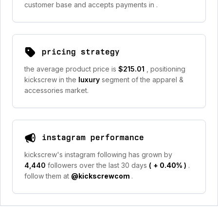
customer base and accepts payments in
.
pricing strategy
the average product price is
$215.01
, positioning
kickscrew in the
luxury
segment of the apparel &
accessories market.
instagram performance
kickscrew's instagram following has grown by
4,440
followers over the last 30 days
(
+ 0.40%
)
.
follow them at
@kickscrewcom
.