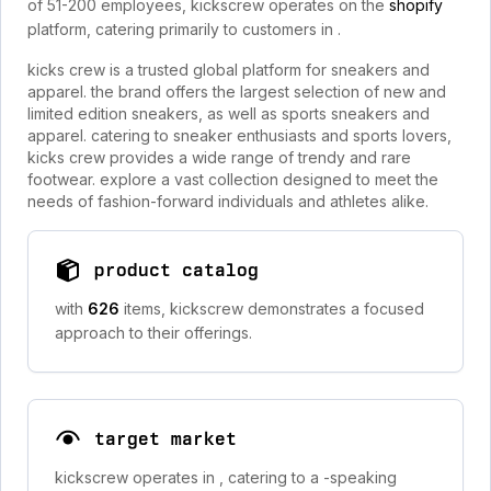
of 51-200 employees, kickscrew operates on the
shopify
platform, catering primarily to customers in
.
kicks crew is a trusted global platform for sneakers and
apparel. the brand offers the largest selection of new and
limited edition sneakers, as well as sports sneakers and
apparel. catering to sneaker enthusiasts and sports lovers,
kicks crew provides a wide range of trendy and rare
footwear. explore a vast collection designed to meet the
needs of fashion-forward individuals and athletes alike.
product catalog
with
626
items, kickscrew demonstrates a focused
approach to their offerings.
target market
kickscrew operates in
, catering to a -speaking