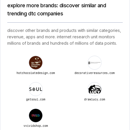
explore more brands: discover similar and
trending dtc companies
discover other brands and products with similar categories,
revenue, apps and more. internet research unit monitors
millions of brands and hundreds of millions of data points.
hotchocolatedesign.com
decorativeresources.com
getsoul.com
drawlucy.com
vvividshop.com