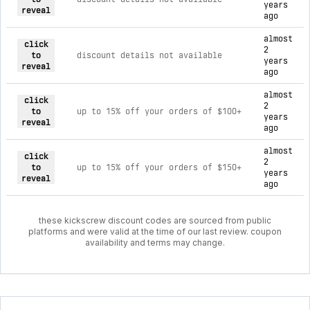
years
reveal
ago
almost
click
2
to
discount details not available
years
reveal
ago
almost
click
2
to
up to 15% off your orders of $100+
years
reveal
ago
almost
click
2
to
up to 15% off your orders of $150+
years
reveal
ago
these kickscrew discount codes are sourced from public
platforms and were valid at the time of our last review. coupon
availability and terms may change.