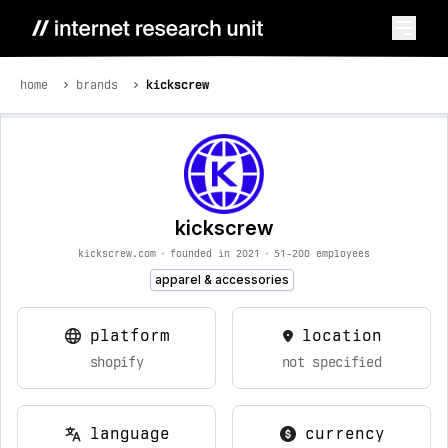
home
brands
kickscrew
kickscrew
kickscrew.com
•
founded in 2021
•
51-200 employees
apparel & accessories
platform
location
shopify
not specified
language
currency