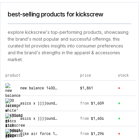
best-selling products for kickscrew
explore kickscrew's top-performing products, showcasing
the brand's most popular and successful offerings. this
curated list provides insights into consumer preferences
and the brand's strengths in the apparel & accessories
market.
product
price
stock
top products for kickscrew
new balance 1400 'orange white' m1400stc
$1,861
asics x jjjjound gt-2160 'white' 1203a554-100
from
$1,609
asics x jjjjound gt-2160 'black' 1203a691-002
from
$1,604
nike air force 1 '07 next nature 'dusty cactus' hj9571-400
from
$1,296