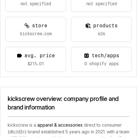
not specified
not specified
store
products
kickscrew.com
626
avg. price
tech/apps
$215.01
0 shopify apps
kickscrew overview: company profile and
brand information
kickscrew is a
apparel & accessories
direct to consumer
(dtc/d2c) brand established 5 years ago in 2021. with a team