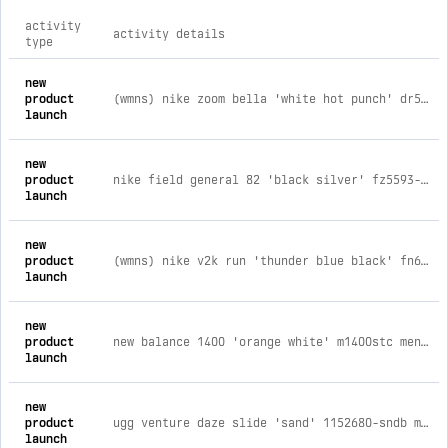
activity
activity details
type
comprehensive timeline of recent kickscrew brand activities,
new
product
(wmns) nike zoom bella 'white hot punch' dr5720-107 womens / women's us 8.5 / men's us 7 / uk 6 / eu 40 / jp 25.5
launch
new
product
nike field general 82 'black silver' fz5593-001 mens / men's us 6 / women's us 7.5 / uk 5.5 / eu 38.5 / jp 24
launch
new
product
(wmns) nike v2k run 'thunder blue black' fn6703-400 womens / women's us 5 / men's us 3.5 / uk 2.5 / eu 35.5 / jp 22
launch
new
product
new balance 1400 'orange white' m1400stc mens / men's us 12 / women's us 13.5 / uk 11.5 / eu 46.5 / jp 30
launch
new
product
ugg venture daze slide 'sand' 1152680-sndb mens / men's us 5 / women's us 6 / uk 4 / eu 38 / jp 23
launch