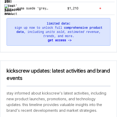
puma suede 'grey' 363154-01
$1,210
limited data:
sign up now to unlock full
comprehensive product
data
, including
units sold
,
estimated revenue
,
trends
, and more.
get access ->
kickscrew updates: latest activities and brand
events
stay informed about kickscrew's latest activities, including
new product launches, promotions, and technology
updates. this timeline provides valuable insights into the
brand's recent developments and market strategies.